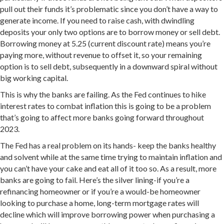
pull out their funds it’s problematic since you don’t have a way to
generate income. If you need to raise cash, with dwindling
deposits your only two options are to borrow money or sell debt.
Borrowing money at 5.25 (current discount rate) means you’re
paying more, without revenue to offset it, so your remaining
option is to sell debt, subsequently in a downward spiral without
big working capital.
This is why the banks are failing. As the Fed continues to hike
interest rates to combat inflation this is going to be a problem
that’s going to affect more banks going forward throughout
2023.
The Fed has a real problem on its hands- keep the banks healthy
and solvent while at the same time trying to maintain inflation and
you can’t have your cake and eat all of it too so. As a result, more
banks are going to fail. Here’s the silver lining-if you’re a
refinancing homeowner or if you’re a would-be homeowner
looking to purchase a home, long-term mortgage rates will
decline which will improve borrowing power when purchasing a