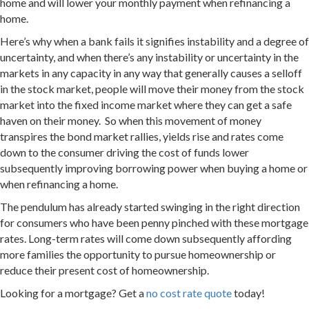
home and will lower your monthly payment when refinancing a
home.
Here’s why when a bank fails it signifies instability and a degree of
uncertainty, and when there’s any instability or uncertainty in the
markets in any capacity in any way that generally causes a selloff
in the stock market, people will move their money from the stock
market into the fixed income market where they can get a safe
haven on their money. So when this movement of money
transpires the bond market rallies, yields rise and rates come
down to the consumer driving the cost of funds lower
subsequently improving borrowing power when buying a home or
when refinancing a home.
The pendulum has already started swinging in the right direction
for consumers who have been penny pinched with these mortgage
rates. Long-term rates will come down subsequently affording
more families the opportunity to pursue homeownership or
reduce their present cost of homeownership.
Looking for a mortgage? Get a
no cost rate quote
today!