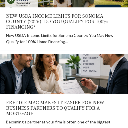
NEW USDA INCOME LIMITS FOR SONOMA
COUNTY (2026): DO YOU QUALIFY FOR 100%
FINANCING?
New USDA Income Limits for Sonoma County: You May Now
Qualify for 100% Home Financing…
FREDDIE MAC MAKES IT EASIER FOR NEW
BUSINESS PARTNERS TO QUALIFY FOR A
MORTGAGE
Becoming a partner at your firm is often one of the biggest