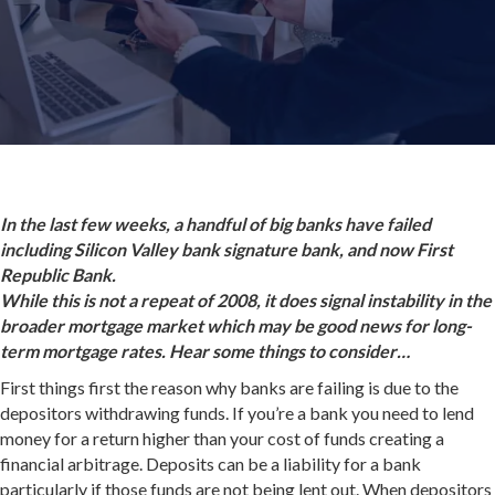
In the last few weeks, a handful of big banks have failed
including Silicon Valley bank signature bank, and now First
Republic Bank.
While this is not a repeat of 2008, it does signal instability in the
broader mortgage market which may be good news for long-
term mortgage rates. Hear some things to consider…
First things first the reason why banks are failing is due to the
depositors withdrawing funds. If you’re a bank you need to lend
money for a return higher than your cost of funds creating a
financial arbitrage. Deposits can be a liability for a bank
particularly if those funds are not being lent out. When depositors