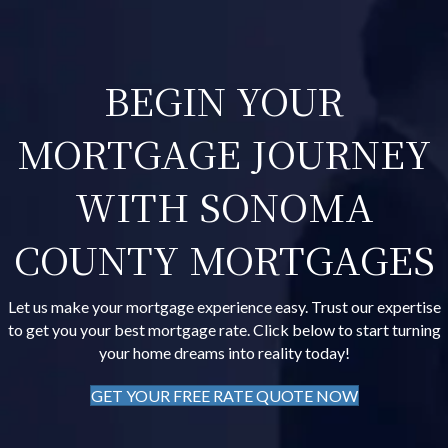
BEGIN YOUR
MORTGAGE JOURNEY
WITH SONOMA
COUNTY MORTGAGES
Let us make your mortgage experience easy. Trust our expertise
to get you your best mortgage rate. Click below to start turning
your home dreams into reality today!
GET YOUR FREE RATE QUOTE NOW