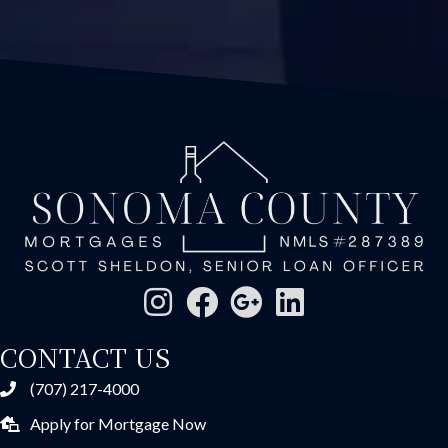
CONTACT US
(707) 217-4000
Apply for Mortgage Now