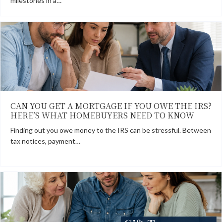
milestones in a…
CAN YOU GET A MORTGAGE IF YOU OWE THE IRS?
HERE’S WHAT HOMEBUYERS NEED TO KNOW
Finding out you owe money to the IRS can be stressful. Between
tax notices, payment…