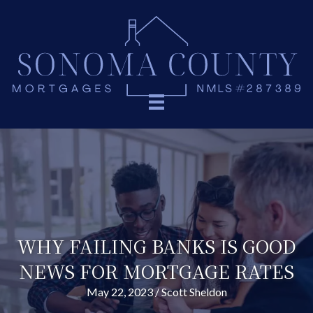
WHY FAILING BANKS IS GOOD
NEWS FOR MORTGAGE RATES
May 22, 2023
/
Scott Sheldon