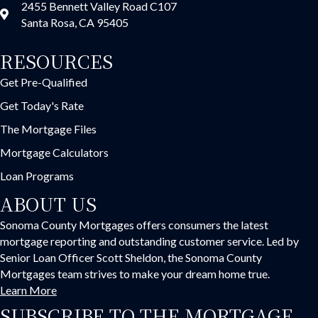
2455 Bennett Valley Road C107
Santa Rosa, CA 95405
RESOURCES
Get Pre-Qualified
Get Today's Rate
The Mortgage Files
Mortgage Calculators
Loan Programs
ABOUT US
Sonoma County Mortgages offers consumers the latest
mortgage reporting and outstanding customer service. Led by
Senior Loan Officer Scott Sheldon, the Sonoma County
Mortgages team strives to make your dream home true.
Learn More
SUBSCRIBE TO THE MORTGAGE