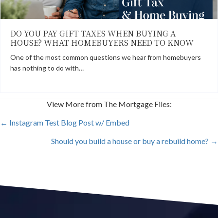
DO YOU PAY GIFT TAXES WHEN BUYING A
HOUSE? WHAT HOMEBUYERS NEED TO KNOW
One of the most common questions we hear from homebuyers
has nothing to do with…
View More from The Mortgage Files:
POSTS
← Instagram Test Blog Post w/ Embed
Should you build a house or buy a rebuild home? →
NAVIGATION