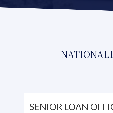
NATIONALL
SENIOR LOAN OFFI