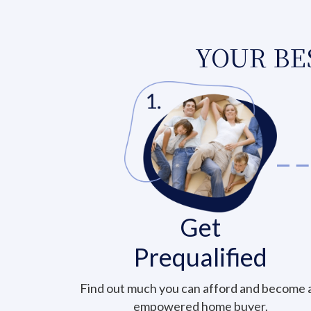
YOUR BES
Get
Prequalified
Find out much you can afford and become 
empowered home buyer.