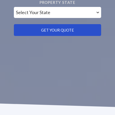
PROPERTY STATE