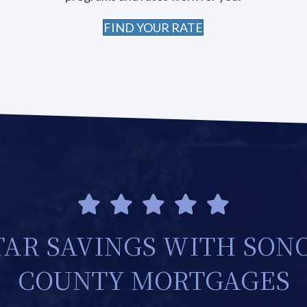
FIND YOUR RATE
TAR SAVINGS WITH SO
COUNTY MORTGAGES