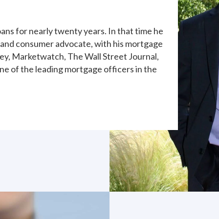
ans for nearly twenty years. In that time he
 and consumer advocate, with his mortgage
y, Marketwatch, The Wall Street Journal,
ne of the leading mortgage officers in the