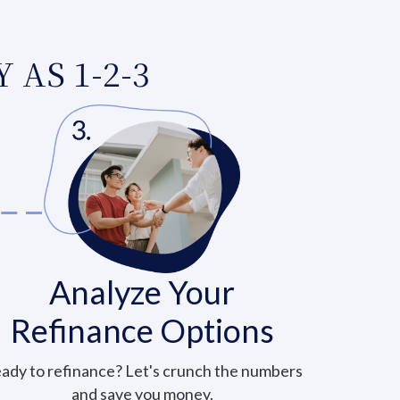
 AS 1-2-3
Analyze Your
Refinance Options
ady to refinance? Let's crunch the numbers
and save you money.