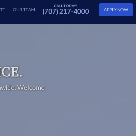
TE
OUR TEAM
APPLY NOW
(707) 217-4000
ICE.
nwide.
Welcome