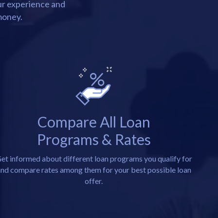
our experience and
money.
Compare All Loan
Programs & Rates
et informed about different loan programs you qualify for
nd compare rates among them for your best possible loan
offer.