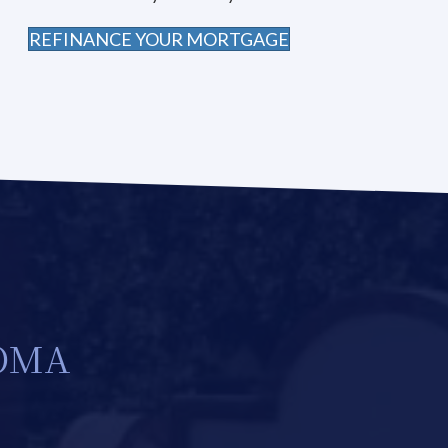
REFINANCE YOUR MORTGAGE
NOMA