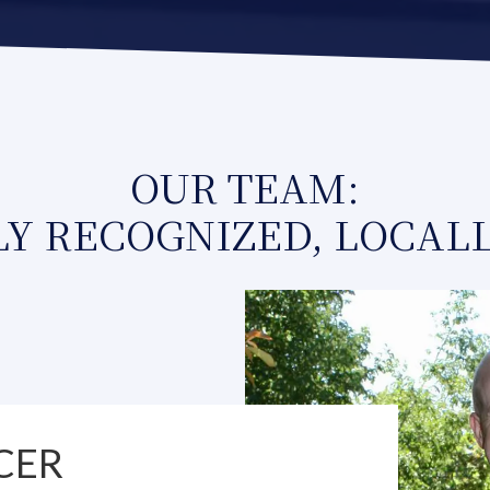
OUR TEAM:
Y RECOGNIZED, LOCAL
CER