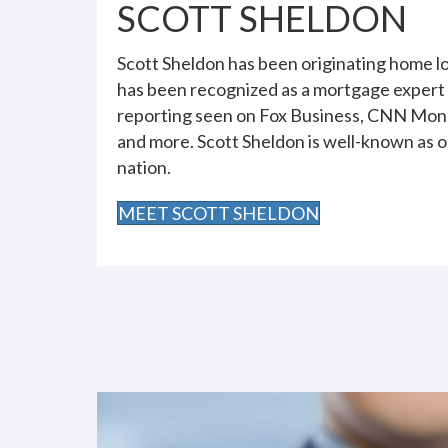
SCOTT SHELDON
Scott Sheldon has been originating home lo
has been recognized as a mortgage expert
reporting seen on Fox Business, CNN Mone
and more. Scott Sheldon is well-known as o
nation.
MEET SCOTT SHELDON