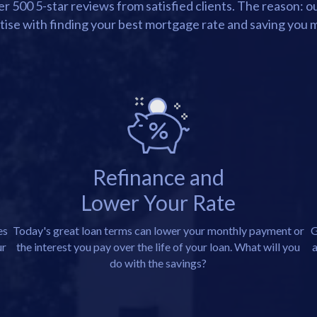
 500 5-star reviews from satisfied clients. The reason: 
tise with finding your best mortgage rate and saving you 
Refinance and
Lower Your Rate
es
Today's great loan terms can lower your monthly payment or
G
ur
the interest you pay over the life of your loan. What will you
a
do with the savings?