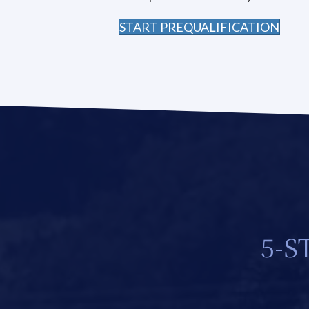
START PREQUALIFICATION
5-S