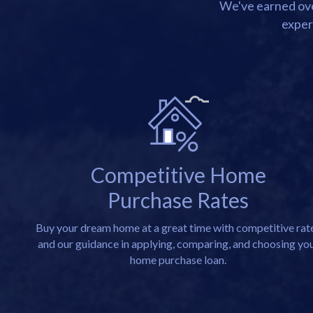
We've earned over
exper
Competitive Home
Purchase Rates
Buy your dream home at a great time with competitive rat
and our guidance in applying, comparing, and choosing yo
home purchase loan.