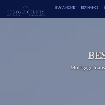
BUY A HOME
REFINANCE
BES
Mortgage loans