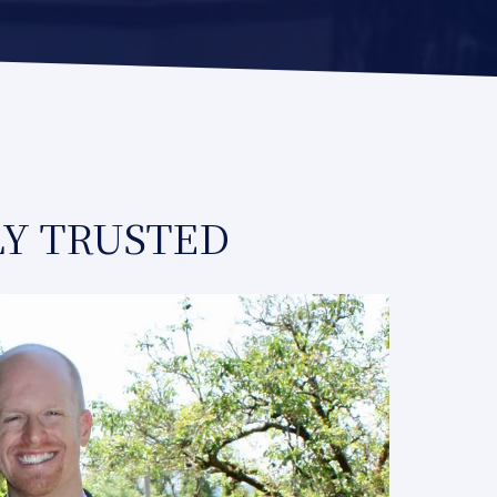
LY TRUSTED