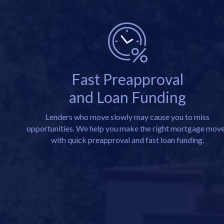
Fast Preapproval
and Loan Funding
Lenders who move slowly may cause you to miss
opportunities. We help you make the right mortgage mov
with quick preapproval and fast loan funding.