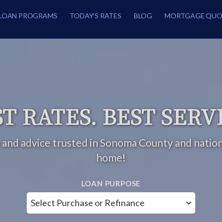
LOAN PROGRAMS
TODAY’S RATES
BLOG
MORTGAGE QUO
T RATES. BEST SERV
 and advice trusted in Sonoma County and natio
home!
LOAN PURPOSE