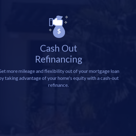
Cash Out
Refinancing
et more mileage and flexibility out of your mortgage loan
by taking advantage of your home's equity with a cash-out
refinance.