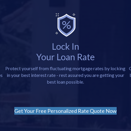
Lock In
Your Loan Rate
Protect yourself from fluctuating mortgage rates by locking
G
es
in your best interest rate - rest assured you are getting your
best loan possible.
Get Your Free Personalized Rate Quote Now