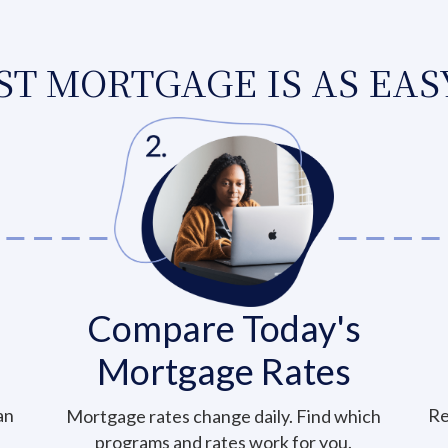
T MORTGAGE IS AS EASY
Compare Today's
Mortgage Rates
an
Re
Mortgage rates change daily. Find which
programs and rates work for you.