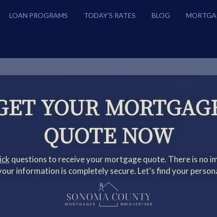
LOAN PROGRAMS
TODAY’S RATES
BLOG
MORTGA
GET YOUR MORTGAG
QUOTE NOW
ick
questions to receive your mortgage quote. There is no im
our information is completely secure. Let's find your person