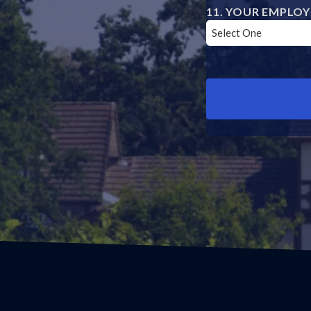
YOUR EMPLOY