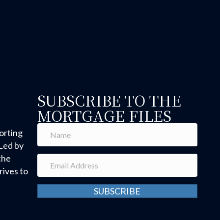
SUBSCRIBE TO THE
MORTGAGE FILES
orting
Led by
the
ives to
SUBSCRIBE