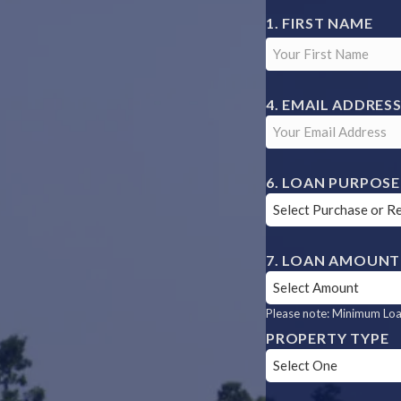
YOUR
FIRST NAME
NAME
EMAIL ADDRES
LOAN PURPOSE
LOAN AMOUNT
Please note: Minimum Loan
PROPERTY TYPE