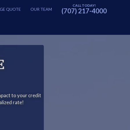
GE QUOTE
OUR TEAM
(707) 217-4000
E
pact to your credit
alized rate!