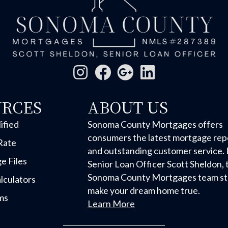
URCES
ABOUT US
ified
Sonoma County Mortgages offers
consumers the latest mortgage rep
Rate
and outstanding customer service. 
e Files
Senior Loan Officer Scott Sheldon, 
Sonoma County Mortgages team str
lculators
make your dream home true.
ms
Learn More