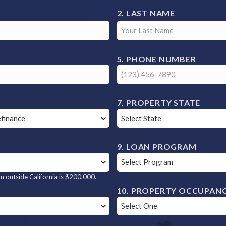
LAST NAME
S
PHONE NUMBER
PROPERTY STATE
LOAN PROGRAM
 outside California is $200,000.
PROPERTY OCCUPAN