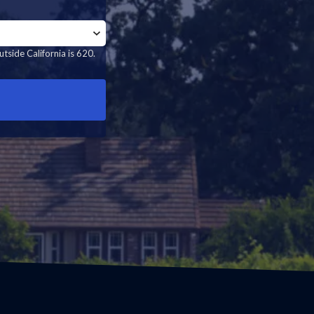
tside California is 620.