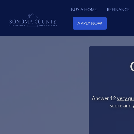
BUY A HOME
REFINANCE
APPLY NOW
Answer 12
very qu
score and y