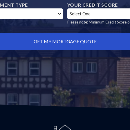
MENT TYPE
YOUR CREDIT SCORE
Please note: Minimum Credit Score ou