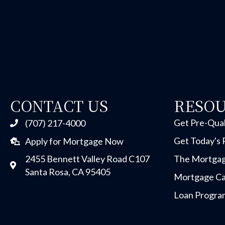
CONTACT US
RESO
Get Pre-Qual
(707) 217-4000
Get Today's 
Apply for Mortgage Now
2455 Bennett Valley Road C107
The Mortgag
Santa Rosa, CA 95405
Mortgage Ca
Loan Progra