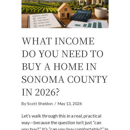
WHAT INCOME
DO YOU NEED TO
BUY A HOME IN
SONOMA COUNTY
IN 2026?
By
Scott Sheldon
/
May 13, 2026
Let’s walk through this in a real, practical
way—because the question isn’t just “can
you buy?” It’s “can you buy comfortably?” In