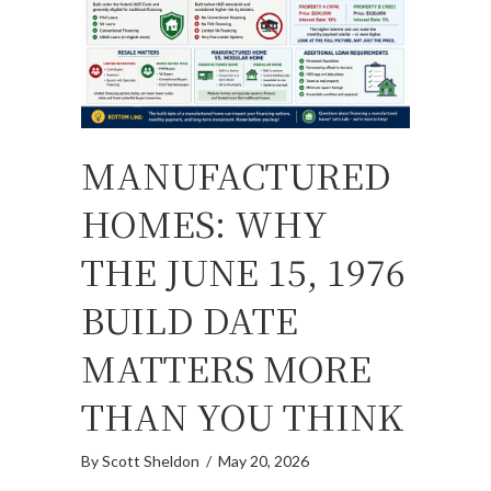
MANUFACTURED
HOMES: WHY
THE JUNE 15, 1976
BUILD DATE
MATTERS MORE
THAN YOU THINK
By
Scott Sheldon
/
May 20, 2026