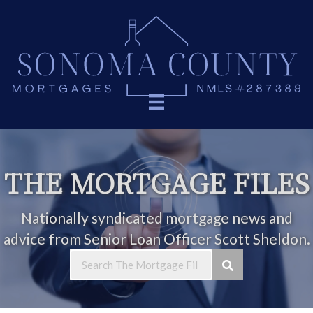
THE MORTGAGE FILES
Nationally syndicated mortgage news and
advice from Senior Loan Officer Scott Sheldon.