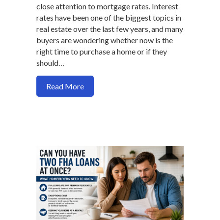
close attention to mortgage rates. Interest
rates have been one of the biggest topics in
real estate over the last few years, and many
buyers are wondering whether now is the
right time to purchase a home or if they
should…
about What Homebuyers Need to Know 
Read More