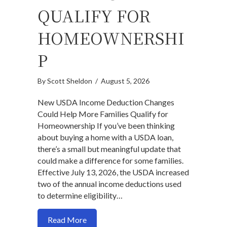
QUALIFY FOR
HOMEOWNERSHI
P
By
Scott Sheldon
/
August 5, 2026
New USDA Income Deduction Changes
Could Help More Families Qualify for
Homeownership If you’ve been thinking
about buying a home with a USDA loan,
there’s a small but meaningful update that
could make a difference for some families.
Effective July 13, 2026, the USDA increased
two of the annual income deductions used
to determine eligibility…
about New USDA Income Deduction Chan
Read More