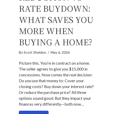
RATE BUYDOWN:
WHAT SAVES YOU
MORE WHEN
BUYING A HOME?
By
Scott Sheldon
/
May 6, 2026
Picture this. You’re in contract on a home.
The seller agrees to give you $15,000 in
concessions. Now comes the real decision:
Do you use that money to: Cover your
closing costs? Buy down your interest rate?
Or reduce the purchase price? All three
options sound good. But they impact your
finances very differently—both now…