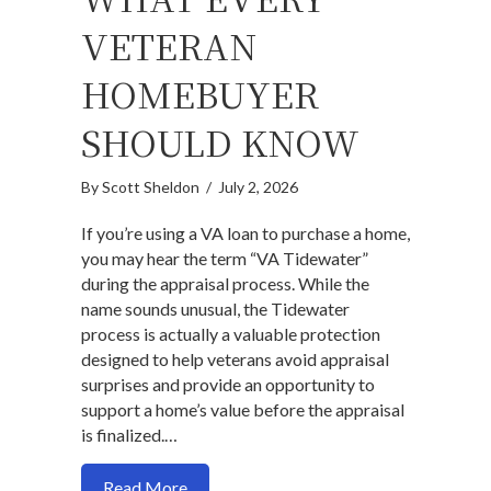
VETERAN
HOMEBUYER
SHOULD KNOW
By
Scott Sheldon
/
July 2, 2026
If you’re using a VA loan to purchase a home,
you may hear the term “VA Tidewater”
during the appraisal process. While the
name sounds unusual, the Tidewater
process is actually a valuable protection
designed to help veterans avoid appraisal
surprises and provide an opportunity to
support a home’s value before the appraisal
is finalized.…
about VA Tidewater: What Every Veter
Read More