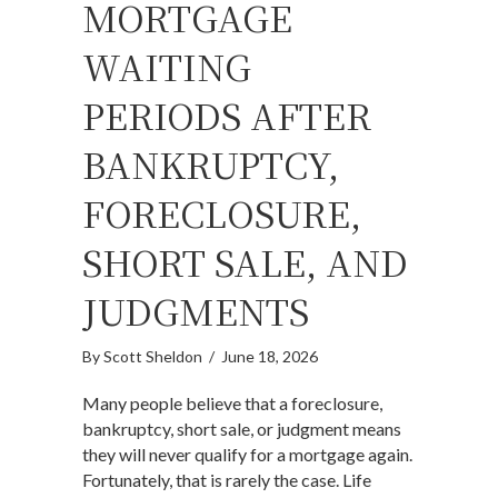
MORTGAGE
WAITING
PERIODS AFTER
BANKRUPTCY,
FORECLOSURE,
SHORT SALE, AND
JUDGMENTS
By
Scott Sheldon
/
June 18, 2026
Many people believe that a foreclosure,
bankruptcy, short sale, or judgment means
they will never qualify for a mortgage again.
Fortunately, that is rarely the case. Life