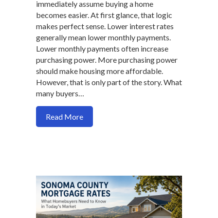
immediately assume buying a home
becomes easier. At first glance, that logic
makes perfect sense. Lower interest rates
generally mean lower monthly payments.
Lower monthly payments often increase
purchasing power. More purchasing power
should make housing more affordable.
However, that is only part of the story. What
many buyers…
about Why Lower Mortgage Rates May R
Read More