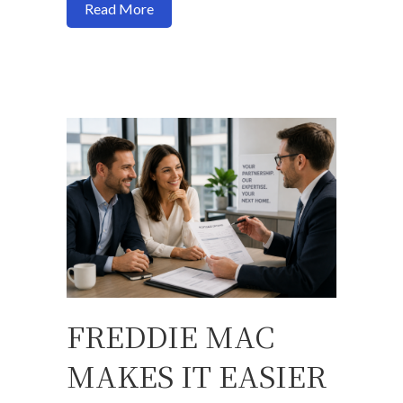
about New USDA Income Limits for Sono
Read More
FREDDIE MAC
MAKES IT EASIER