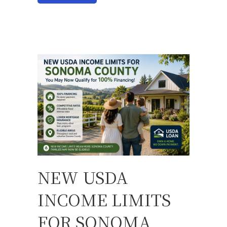
NEW USDA
INCOME LIMITS
FOR SONOMA