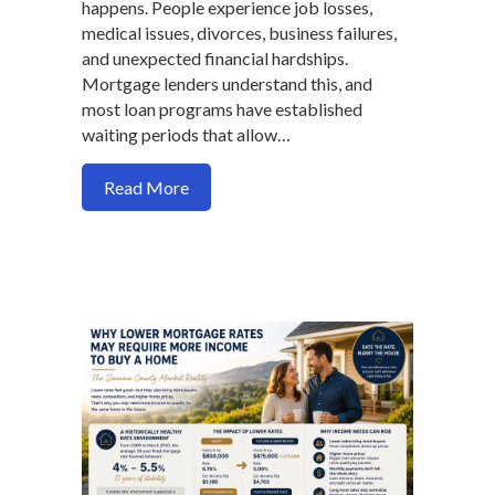
happens. People experience job losses,
medical issues, divorces, business failures,
and unexpected financial hardships.
Mortgage lenders understand this, and
most loan programs have established
waiting periods that allow…
about Mortgage Waiting Periods After B
Read More