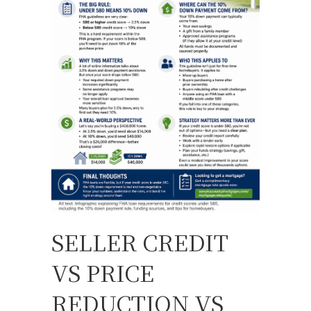
SELLER CREDIT
VS PRICE
REDUCTION VS