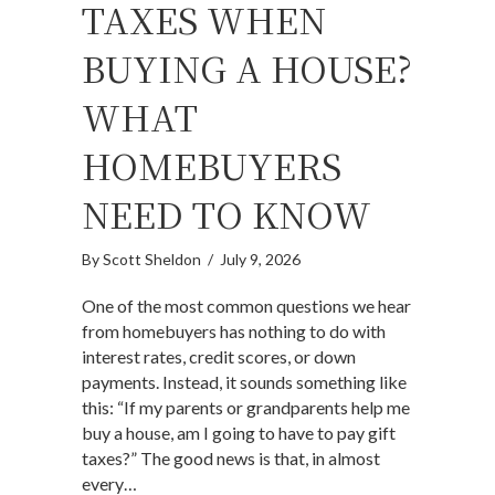
TAXES WHEN
BUYING A HOUSE?
WHAT
HOMEBUYERS
NEED TO KNOW
By
Scott Sheldon
/
July 9, 2026
One of the most common questions we hear
from homebuyers has nothing to do with
interest rates, credit scores, or down
payments. Instead, it sounds something like
this: “If my parents or grandparents help me
buy a house, am I going to have to pay gift
taxes?” The good news is that, in almost
every…