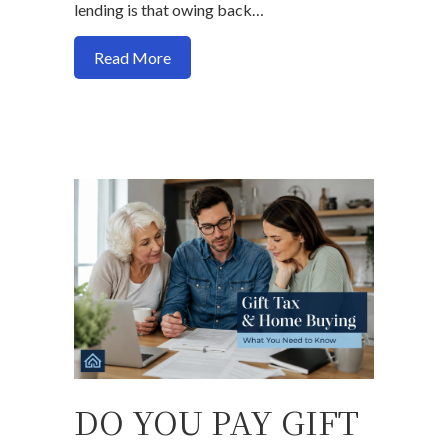
lending is that owing back…
about Can You Get a Mortgage If You 
Read More
DO YOU PAY GIFT