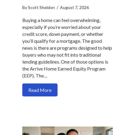
By
Scott Sheldon
/
August 7, 2026
Buying a home can feel overwhelming,
especially if you’re worried about your
credit score, down payment, or whether
you’ll qualify for a mortgage. The good
news is there are programs designed to help
buyers who may not fit into traditional
lending guidelines. One of those options is
the Arrive Home Earned Equity Program
(EEP). The…
about How to Qualify for the Arrive Ho
Read More