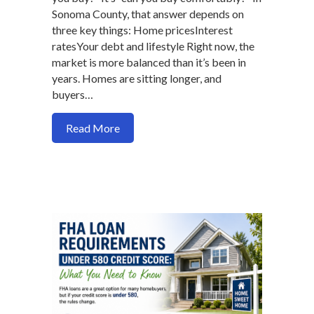
Sonoma County, that answer depends on
three key things: Home pricesInterest
ratesYour debt and lifestyle Right now, the
market is more balanced than it’s been in
years. Homes are sitting longer, and
buyers…
about What Income Do You Need to Buy
Read More