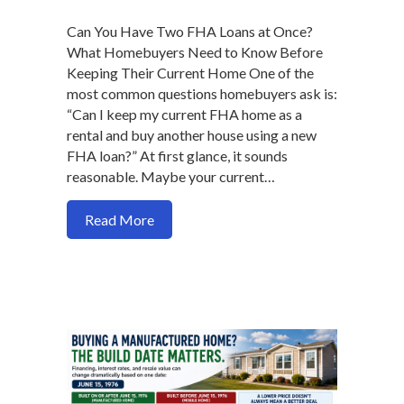
Can You Have Two FHA Loans at Once?
What Homebuyers Need to Know Before
Keeping Their Current Home One of the
most common questions homebuyers ask is:
“Can I keep my current FHA home as a
rental and buy another house using a new
FHA loan?” At first glance, it sounds
reasonable. Maybe your current…
about Can You Have Two FHA Loans at
Read More