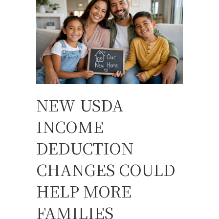
NEW USDA
INCOME
DEDUCTION
CHANGES COULD
HELP MORE
FAMILIES