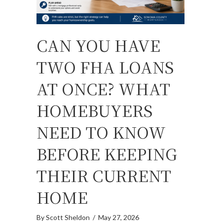
CAN YOU HAVE
TWO FHA LOANS
AT ONCE? WHAT
HOMEBUYERS
NEED TO KNOW
BEFORE KEEPING
THEIR CURRENT
HOME
By
Scott Sheldon
/
May 27, 2026