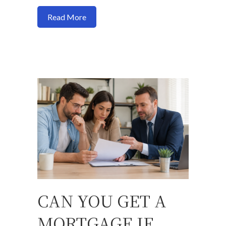
about Freddie Mac Makes It Easier for 
Read More
CAN YOU GET A
MORTGAGE IF