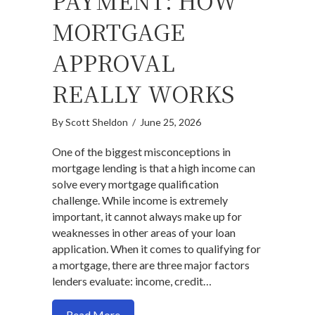
PAYMENT: HOW
MORTGAGE
APPROVAL
REALLY WORKS
By
Scott Sheldon
/
June 25, 2026
One of the biggest misconceptions in
mortgage lending is that a high income can
solve every mortgage qualification
challenge. While income is extremely
important, it cannot always make up for
weaknesses in other areas of your loan
application. When it comes to qualifying for
a mortgage, there are three major factors
lenders evaluate: income, credit…
about Income, Credit, and Down Payme
Read More