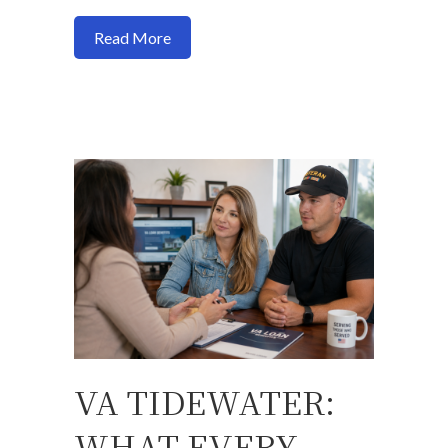
about Do You Pay Gift Taxes When Buy
Read More
VA TIDEWATER:
WHAT EVERY