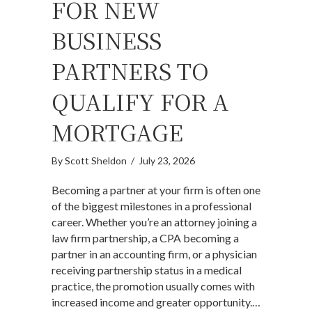
FOR NEW
BUSINESS
PARTNERS TO
QUALIFY FOR A
MORTGAGE
By
Scott Sheldon
/
July 23, 2026
Becoming a partner at your firm is often one
of the biggest milestones in a professional
career. Whether you’re an attorney joining a
law firm partnership, a CPA becoming a
partner in an accounting firm, or a physician
receiving partnership status in a medical
practice, the promotion usually comes with
increased income and greater opportunity.…