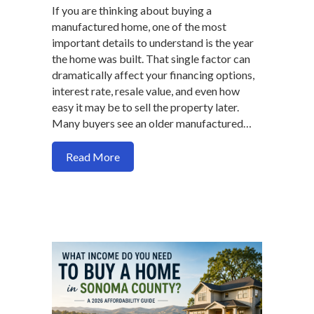
If you are thinking about buying a
manufactured home, one of the most
important details to understand is the year
the home was built. That single factor can
dramatically affect your financing options,
interest rate, resale value, and even how
easy it may be to sell the property later.
Many buyers see an older manufactured…
about Manufactured Homes: Why the Jun
Read More