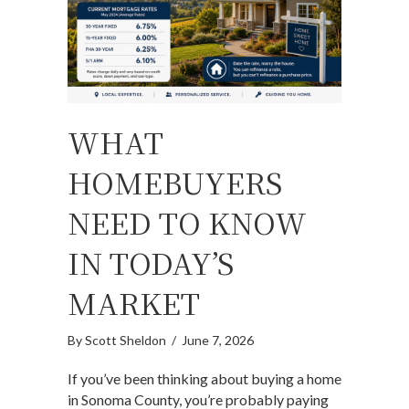
WHAT
HOMEBUYERS
NEED TO KNOW
IN TODAY’S
MARKET
By
Scott Sheldon
/
June 7, 2026
If you’ve been thinking about buying a home
in Sonoma County, you’re probably paying