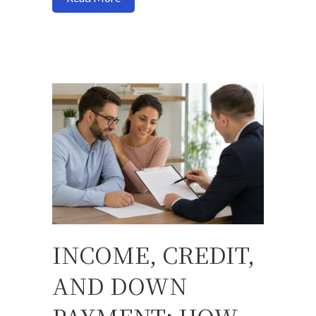
INCOME, CREDIT,
AND DOWN