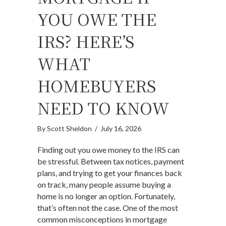
YOU OWE THE
IRS? HERE’S
WHAT
HOMEBUYERS
NEED TO KNOW
By
Scott Sheldon
/
July 16, 2026
Finding out you owe money to the IRS can
be stressful. Between tax notices, payment
plans, and trying to get your finances back
on track, many people assume buying a
home is no longer an option. Fortunately,
that’s often not the case. One of the most
common misconceptions in mortgage