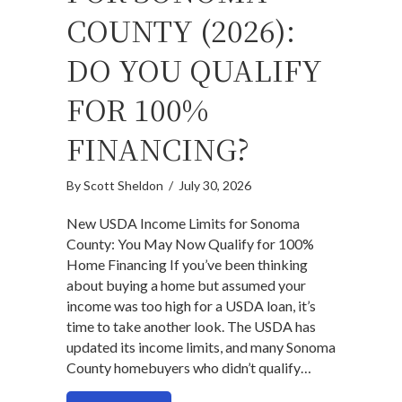
COUNTY (2026):
DO YOU QUALIFY
FOR 100%
FINANCING?
By
Scott Sheldon
/
July 30, 2026
New USDA Income Limits for Sonoma
County: You May Now Qualify for 100%
Home Financing If you’ve been thinking
about buying a home but assumed your
income was too high for a USDA loan, it’s
time to take another look. The USDA has
updated its income limits, and many Sonoma
County homebuyers who didn’t qualify…