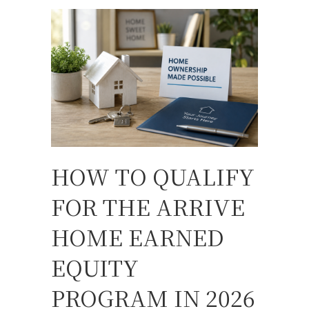
HOW TO QUALIFY
FOR THE ARRIVE
HOME EARNED
EQUITY
PROGRAM IN 2026