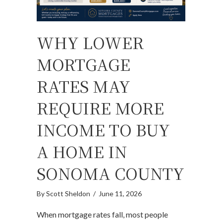
WHY LOWER
MORTGAGE
RATES MAY
REQUIRE MORE
INCOME TO BUY
A HOME IN
SONOMA COUNTY
By
Scott Sheldon
/
June 11, 2026
When mortgage rates fall, most people