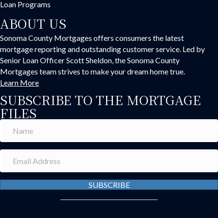
Loan Programs
ABOUT US
Sonoma County Mortgages offers consumers the latest
mortgage reporting and outstanding customer service. Led by
Senior Loan Officer Scott Sheldon, the Sonoma County
Mortgages team strives to make your dream home true.
Learn More
SUBSCRIBE TO THE MORTGAGE
FILES
SUBSCRIBE