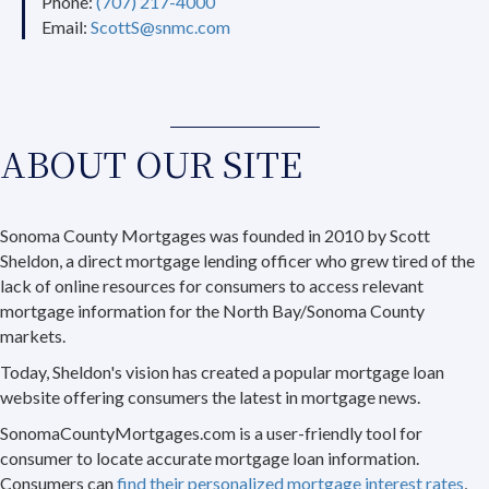
Phone:
(707) 217-4000
Email:
ScottS@snmc.com
ABOUT OUR SITE
Sonoma County Mortgages was founded in 2010 by Scott
Sheldon, a direct mortgage lending officer who grew tired of the
lack of online resources for consumers to access relevant
mortgage information for the North Bay/Sonoma County
markets.
Today, Sheldon's vision has created a popular mortgage loan
website offering consumers the latest in mortgage news.
SonomaCountyMortgages.com is a user-friendly tool for
consumer to locate accurate mortgage loan information.
Consumers can
find their personalized mortgage interest rates
,