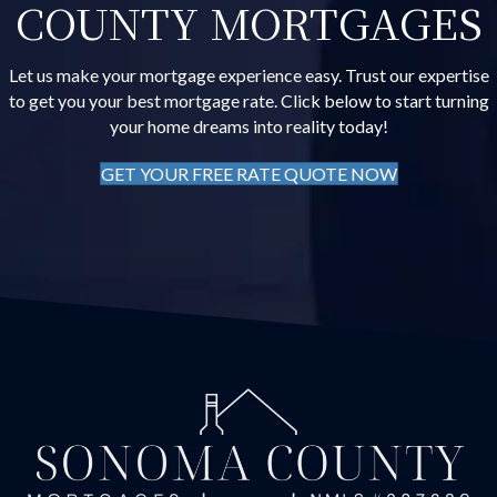
COUNTY MORTGAGES
Let us make your mortgage experience easy. Trust our expertise
to get you your best mortgage rate. Click below to start turning
your home dreams into reality today!
GET YOUR FREE RATE QUOTE NOW