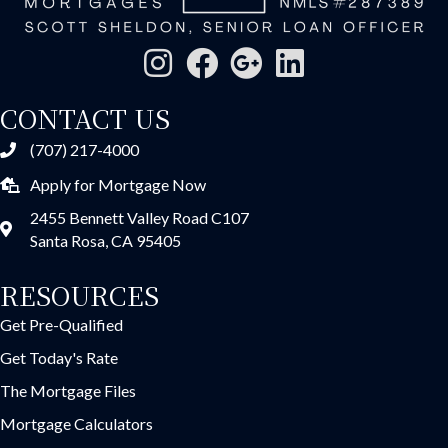
CONTACT US
(707) 217-4000
Apply for Mortgage Now
2455 Bennett Valley Road C107
Santa Rosa, CA 95405
RESOURCES
Get Pre-Qualified
Get Today's Rate
The Mortgage Files
Mortgage Calculators