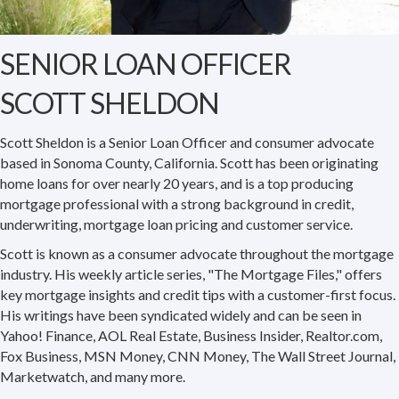
SENIOR LOAN OFFICER
SCOTT SHELDON
Scott Sheldon is a Senior Loan Officer and consumer advocate
based in Sonoma County, California. Scott has been originating
home loans for over nearly 20 years, and is a top producing
mortgage professional with a strong background in credit,
underwriting, mortgage loan pricing and customer service.
Scott is known as a consumer advocate throughout the mortgage
industry. His weekly article series, "The Mortgage Files," offers
key mortgage insights and credit tips with a customer-first focus.
His writings have been syndicated widely and can be seen in
Yahoo! Finance, AOL Real Estate, Business Insider, Realtor.com,
Fox Business, MSN Money, CNN Money, The Wall Street Journal,
Marketwatch, and many more.