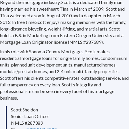
Beyond the mortgage industry, Scott is a dedicated family man,
having married his sweetheart Tina in March of 2009. Scott and
Tina welcomed a son in August 2010 and a daughter in March
2013. In free time Scott enjoys making memories with the family,
long-distance bicycling, weight-lifting, and martial arts. Scott
holds a B.S. in Marketing from Eastern Oregon University and a
Mortgage Loan Originator license (NMLS #287389).
In his role with Sonoma County Mortgages, Scott makes
residential mortgage loans for single family homes, condominium
units, planned unit development units, manufactured homes,
modular/pre-fab homes, and 2-4 unit multi-family properties.
Scott offers his clients competitive rates, outstanding service, and
full transparency on every loan. Scott’s integrity and
professionalism can be seen in every facet of his mortgage
business.
Scott Sheldon
Senior Loan Officer
NMLS #287389