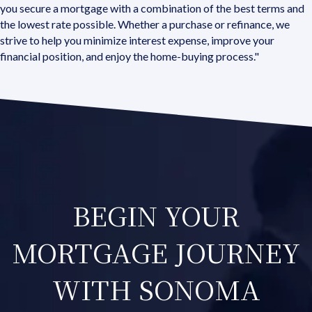
you secure a mortgage with a combination of the best terms and
the lowest rate possible. Whether a purchase or refinance, we
strive to help you minimize interest expense, improve your
financial position, and enjoy the home-buying process."
BEGIN YOUR
MORTGAGE JOURNEY
WITH SONOMA