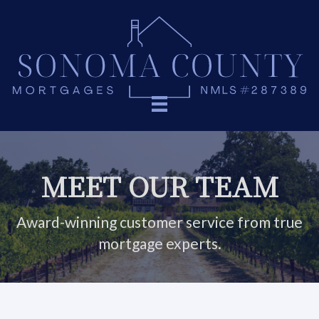
MEET OUR TEAM
Award-winning customer service from true
mortgage experts.