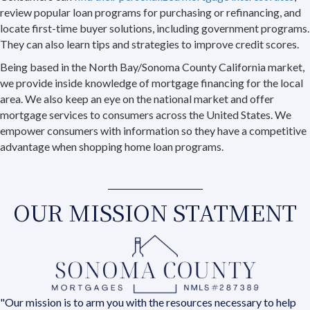
review popular loan programs for purchasing or refinancing, and
locate first-time buyer solutions, including government programs.
They can also learn tips and strategies to improve credit scores.
Being based in the North Bay/Sonoma County California market,
we provide inside knowledge of mortgage financing for the local
area. We also keep an eye on the national market and offer
mortgage services to consumers across the United States. We
empower consumers with information so they have a competitive
advantage when shopping home loan programs.
OUR MISSION STATMENT
"Our mission is to arm you with the resources necessary to help