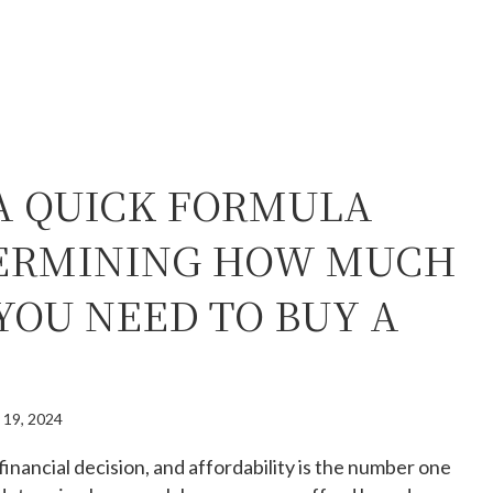
 A QUICK FORMULA
ERMINING HOW MUCH
YOU NEED TO BUY A
 19, 2024
financial decision, and affordability is the number one