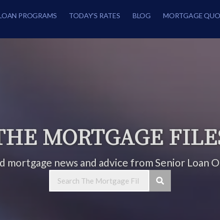
LOAN PROGRAMS
TODAY’S RATES
BLOG
MORTGAGE QUO
THE MORTGAGE FILE
ed mortgage news and advice from Senior Loan Of