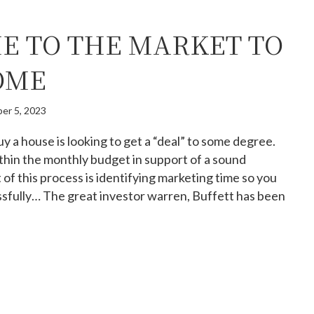
E TO THE MARKET TO
OME
er 5, 2023
y a house is looking to get a “deal” to some degree.
thin the monthly budget in support of a sound
t of this process is identifying marketing time so you
sfully… The great investor warren, Buffett has been
w time to the market to buy a home