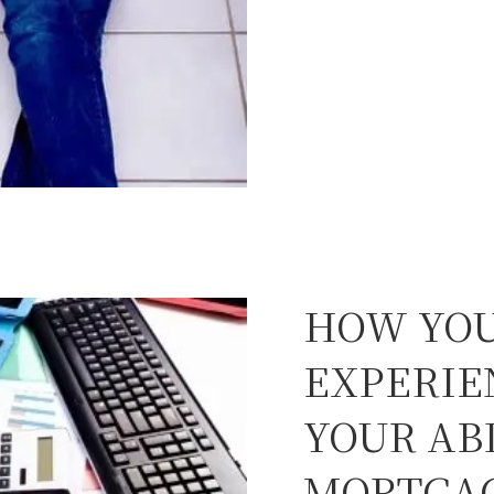
HOW YOU
EXPERIE
YOUR ABI
MORTGA