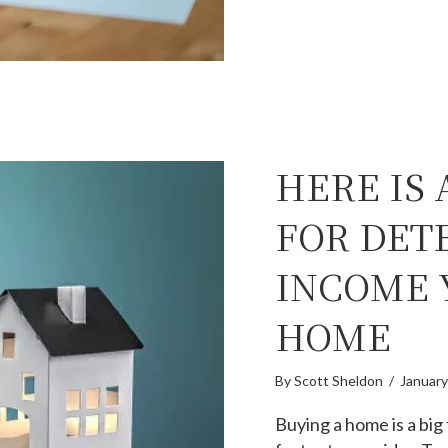
HERE IS
FOR DET
INCOME 
HOME
By
Scott Sheldon
/
January
Buying a home is a big 