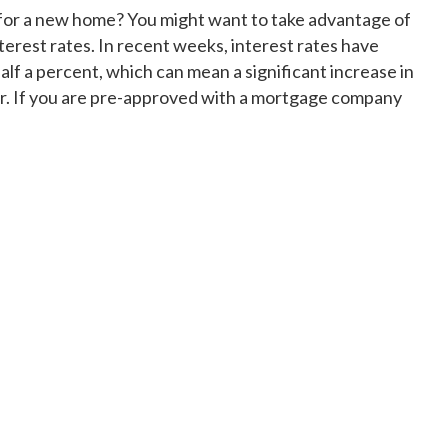
 for a new home? You might want to take advantage of
nterest rates. In recent weeks, interest rates have
f a percent, which can mean a significant increase in
. If you are pre-approved with a mortgage company
ow improving mortgage rates drive purchasing power