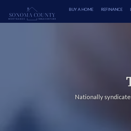
BUY A HOME
REFINANCE
Nationally syndicat