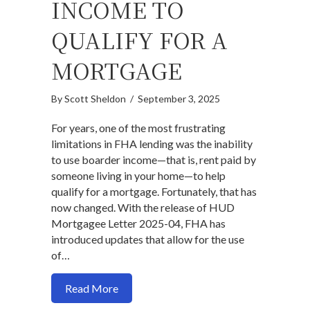
INCOME TO
QUALIFY FOR A
MORTGAGE
By
Scott Sheldon
/
September 3, 2025
For years, one of the most frustrating
limitations in FHA lending was the inability
to use boarder income—that is, rent paid by
someone living in your home—to help
qualify for a mortgage. Fortunately, that has
now changed. With the release of HUD
Mortgagee Letter 2025-04, FHA has
introduced updates that allow for the use
of…
about New FHA Guidelines: How to Use 
Read More