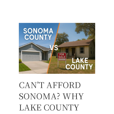
CAN’T AFFORD
SONOMA? WHY
LAKE COUNTY