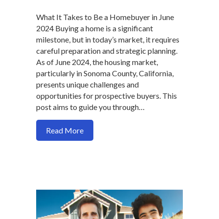
What It Takes to Be a Homebuyer in June
2024 Buying a home is a significant
milestone, but in today’s market, it requires
careful preparation and strategic planning.
As of June 2024, the housing market,
particularly in Sonoma County, California,
presents unique challenges and
opportunities for prospective buyers. This
post aims to guide you through…
about Homebuying Tips for June 2024: 
Read More