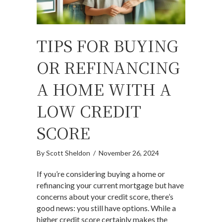
TIPS FOR BUYING
OR REFINANCING
A HOME WITH A
LOW CREDIT
SCORE
By
Scott Sheldon
/
November 26, 2024
If you’re considering buying a home or
refinancing your current mortgage but have
concerns about your credit score, there’s
good news: you still have options. While a
higher credit score certainly makes the