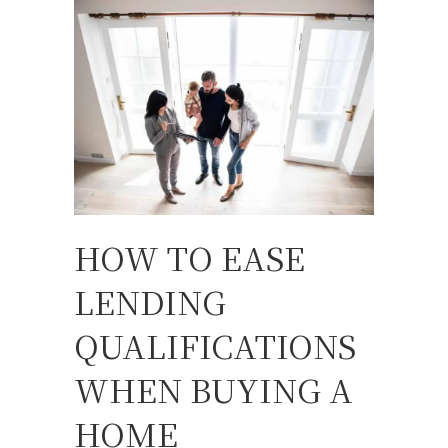
HOW TO EASE
LENDING
QUALIFICATIONS
WHEN BUYING A
HOME