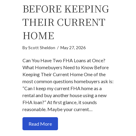
BEFORE KEEPING
THEIR CURRENT
HOME
By
Scott Sheldon
/
May 27, 2026
Can You Have Two FHA Loans at Once?
What Homebuyers Need to Know Before
Keeping Their Current Home One of the
most common questions homebuyers ask is:
“Can I keep my current FHA home as a
rental and buy another house using a new
FHA loan?” At first glance, it sounds
reasonable. Maybe your current…
about Can You Have Two FHA Loans at
Read More