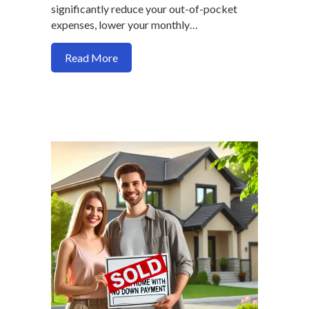
significantly reduce your out-of-pocket
expenses, lower your monthly…
about How seller credit maximize your 
Read More