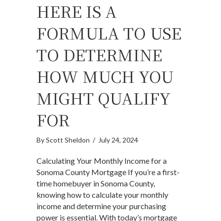
HERE IS A
FORMULA TO USE
TO DETERMINE
HOW MUCH YOU
MIGHT QUALIFY
FOR
By
Scott Sheldon
/
July 24, 2024
Calculating Your Monthly Income for a
Sonoma County Mortgage If you’re a first-
time homebuyer in Sonoma County,
knowing how to calculate your monthly
income and determine your purchasing
power is essential. With today’s mortgage