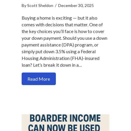
By
Scott Sheldon
/
December 30, 2025
Buying a home is exciting — but it also
comes with decisions that matter. One of
the key choices you’ll face is how to cover
your down payment. Should you use a down
payment assistance (DPA) program, or
simply put down 3.5% using a Federal
Housing Administration (FHA)-insured
loan? Let’s break it down in a…
about Should You Use Down Payment Ass
Read More