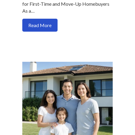
for First-Time and Move-Up Homebuyers
As a…
about Navigating FHA Loans for Multif
Read More