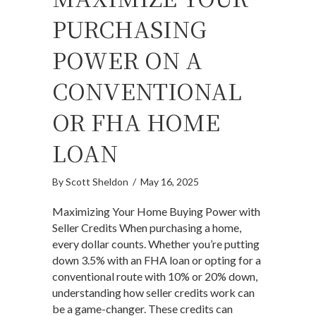
PURCHASING
POWER ON A
CONVENTIONAL
OR FHA HOME
LOAN
By
Scott Sheldon
/
May 16, 2025
Maximizing Your Home Buying Power with
Seller Credits When purchasing a home,
every dollar counts. Whether you’re putting
down 3.5% with an FHA loan or opting for a
conventional route with 10% or 20% down,
understanding how seller credits work can
be a game-changer. These credits can