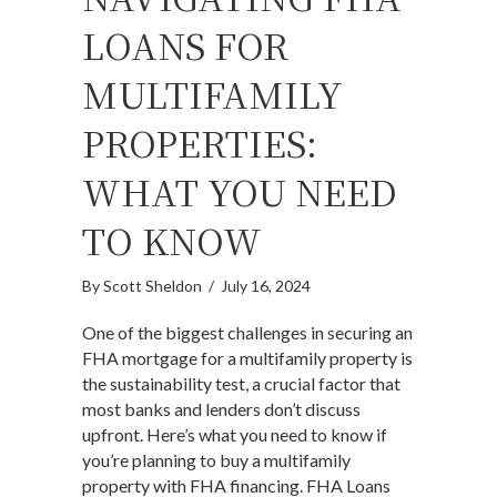
LOANS FOR
MULTIFAMILY
PROPERTIES:
WHAT YOU NEED
TO KNOW
By
Scott Sheldon
/
July 16, 2024
One of the biggest challenges in securing an
FHA mortgage for a multifamily property is
the sustainability test, a crucial factor that
most banks and lenders don’t discuss
upfront. Here’s what you need to know if
you’re planning to buy a multifamily
property with FHA financing. FHA Loans