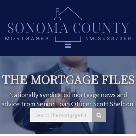
THE MORTGAGE FILES
Nationally syndicated mortgage news and
advice from Senior Loan Officer Scott Sheldon.