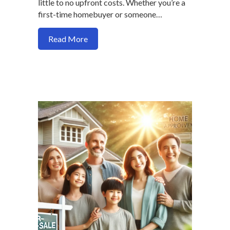
little to no upfront costs. Whether you’re a
first-time homebuyer or someone…
about How to Buy a Home in 2025 With
Read More