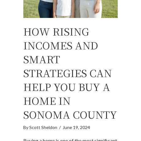
HOW RISING
INCOMES AND
SMART
STRATEGIES CAN
HELP YOU BUY A
HOME IN
SONOMA COUNTY
By
Scott Sheldon
/
June 19, 2024
Buying a home is one of the most significant