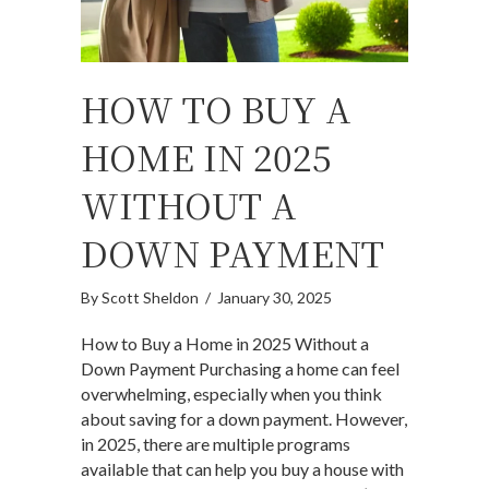
HOW TO BUY A
HOME IN 2025
WITHOUT A
DOWN PAYMENT
By
Scott Sheldon
/
January 30, 2025
How to Buy a Home in 2025 Without a
Down Payment Purchasing a home can feel
overwhelming, especially when you think
about saving for a down payment. However,
in 2025, there are multiple programs
available that can help you buy a house with