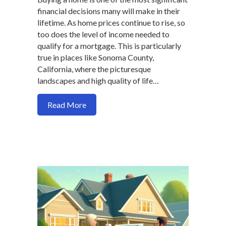
financial decisions many will make in their
lifetime. As home prices continue to rise, so
too does the level of income needed to
qualify for a mortgage. This is particularly
true in places like Sonoma County,
California, where the picturesque
landscapes and high quality of life…
about How Rising Incomes and Smart St
Read More