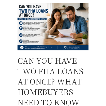
CAN YOU HAVE
TWO FHA LOANS
AT ONCE? WHAT
HOMEBUYERS
NEED TO KNOW