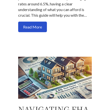
rates around 6.5%, having a clear
understanding of what you can afford is
crucial. This guide will help you with the…
about Here is a formula to use to determ
Read More
NAVIGATING FHA