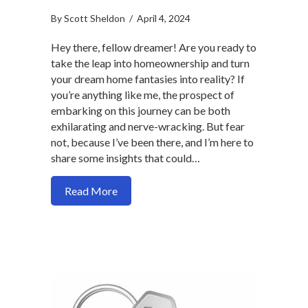
By
Scott Sheldon
/
April 4, 2024
Hey there, fellow dreamer! Are you ready to
take the leap into homeownership and turn
your dream home fantasies into reality? If
you’re anything like me, the prospect of
embarking on this journey can be both
exhilarating and nerve-wracking. But fear
not, because I’ve been there, and I’m here to
share some insights that could…
about How to ease lending qualification
Read More