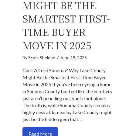
MIGHT BE THE
SMARTEST FIRST-
TIME BUYER
MOVE IN 2025
By
Scott Sheldon
/
June 19, 2025
Can’t Afford Sonoma? Why Lake County
Might Be the Smartest First-Time Buyer
Move in 2025 If you’ve been eyeing a home
in Sonoma County but feel like the numbers
just aren’t penciling out, you’re not alone.
The truth is, while Sonoma County remains
highly desirable, nearby Lake County might
just be the hidden gem that…
about Can’t Afford Sonoma? Why Lake C
Read More