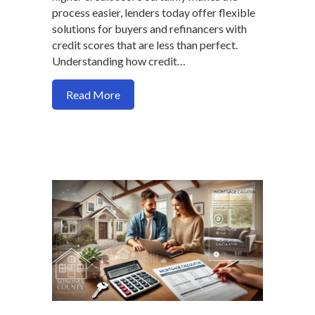
process easier, lenders today offer flexible
solutions for buyers and refinancers with
credit scores that are less than perfect.
Understanding how credit…
about Tips for Buying or Refinancing a 
Read More