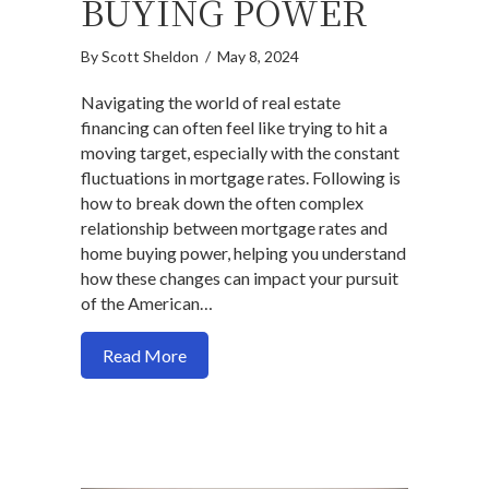
BUYING POWER
By
Scott Sheldon
/
May 8, 2024
Navigating the world of real estate
financing can often feel like trying to hit a
moving target, especially with the constant
fluctuations in mortgage rates. Following is
how to break down the often complex
relationship between mortgage rates and
home buying power, helping you understand
how these changes can impact your pursuit
of the American…
about Understanding Mortgage Rates a
Read More