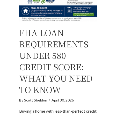
FHA LOAN
REQUIREMENTS
UNDER 580
CREDIT SCORE:
WHAT YOU NEED
TO KNOW
By
Scott Sheldon
/
April 30, 2026
Buying a home with less-than-perfect credit