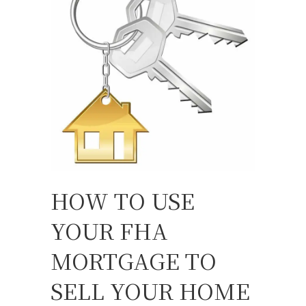
HOW TO USE
YOUR FHA
MORTGAGE TO
SELL YOUR HOME