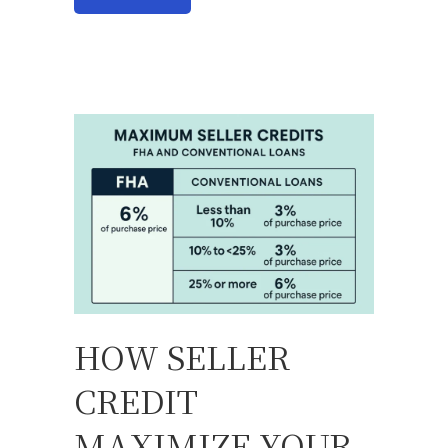
HOW SELLER
CREDIT
MAXIMIZE YOUR