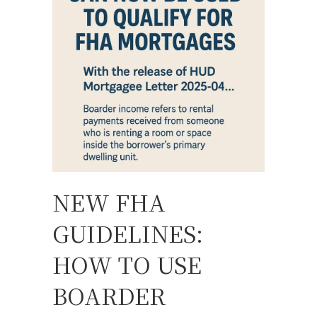
NEW FHA
GUIDELINES:
HOW TO USE
BOARDER