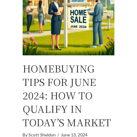
HOMEBUYING
TIPS FOR JUNE
2024: HOW TO
QUALIFY IN
TODAY’S MARKET
By
Scott Sheldon
/
June 13, 2024