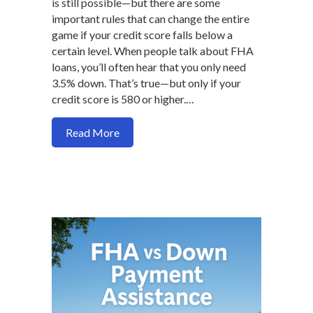
is still possible—but there are some
important rules that can change the entire
game if your credit score falls below a
certain level. When people talk about FHA
loans, you’ll often hear that you only need
3.5% down. That’s true—but only if your
credit score is 580 or higher.…
about FHA Loan Requirements Under 58
Read More