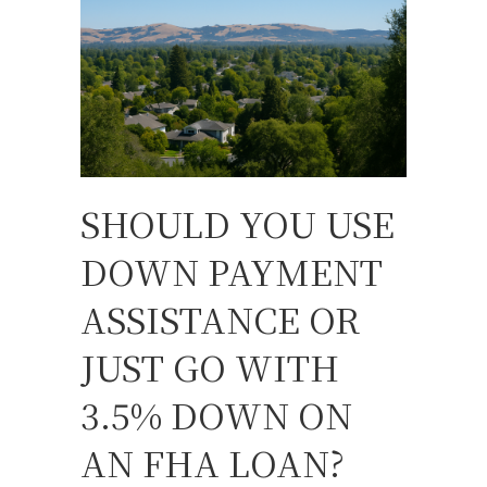
SHOULD YOU USE
DOWN PAYMENT
ASSISTANCE OR
JUST GO WITH
3.5% DOWN ON
AN FHA LOAN?