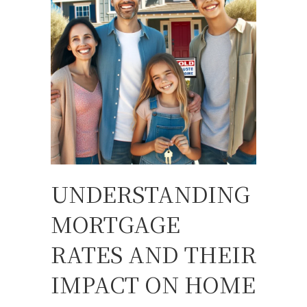
UNDERSTANDING
MORTGAGE
RATES AND THEIR
IMPACT ON HOME