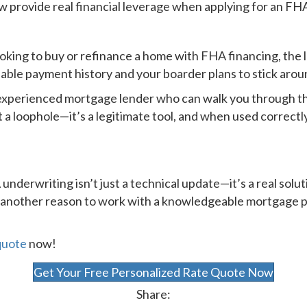
ow provide real financial leverage when applying for an FHA
oking to buy or refinance a home with FHA financing, the 
liable payment history and your boarder plans to stick arou
experienced mortgage lender who can walk you through t
 a loophole—it’s a legitimate tool, and when used correct
underwriting isn’t just a technical update—it’s a real solu
’s another reason to work with a knowledgeable mortgage
quote
now!
Get Your Free Personalized Rate Quote Now
Share: