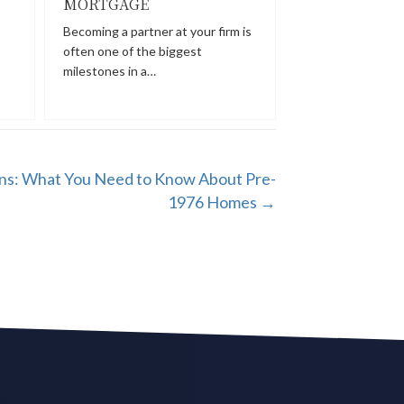
MORTGAGE
Becoming a partner at your firm is
often one of the biggest
milestones in a…
s: What You Need to Know About Pre-
1976 Homes →