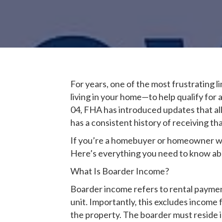
For years, one of the most frustrating 
living in your home—to help qualify fo
04, FHA has introduced updates that a
has a consistent history of receiving th
If you’re a homebuyer or homeowner who
Here’s everything you need to know abou
What Is Boarder Income?
Boarder income refers to rental payme
unit. Importantly, this excludes income
the property. The boarder must reside 