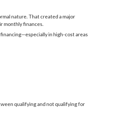
ormal nature. That created a major
r monthly finances.
financing—especially in high-cost areas
tween qualifying and not qualifying for