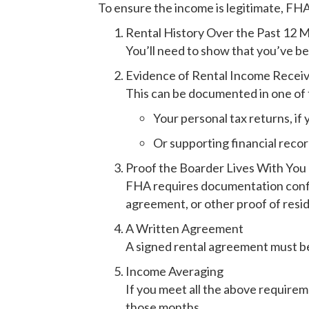
To ensure the income is legitimate, FH
Rental History Over the Past 12 
You’ll need to show that you’ve be
Evidence of Rental Income Receiv
This can be documented in one of
Your personal tax returns, if
Or supporting financial reco
Proof the Boarder Lives With You
FHA requires documentation confirm
agreement, or other proof of resi
A Written Agreement
A signed rental agreement must be 
Income Averaging
If you meet all the above requirem
those months.