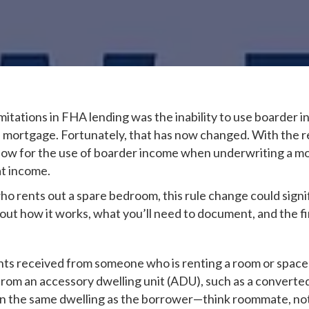
limitations in FHA lending was the inability to use boarder
r a mortgage. Fortunately, that has now changed. With th
llow for the use of boarder income when underwriting a m
at income.
 rents out a spare bedroom, this rule change could signif
t how it works, what you’ll need to document, and the fin
nts received from someone who is renting a room or spac
 from an accessory dwelling unit (ADU), such as a convert
in the same dwelling as the borrower—think roommate, not 