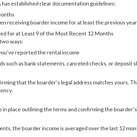
A has established clear documentation guidelines:
Months
en receiving boarder income for at least the previous year.
ed for at Least 9 of the Most Recent 12 Months
 two ways:
 you’ve reported the rental income
rds such as bank statements, canceled checks, or deposit 
ing that the boarder’s legal address matches yours. This c
dency.
in place outlining the terms and confirming the boarder’s
ents, the boarder income is averaged over the last 12 mont