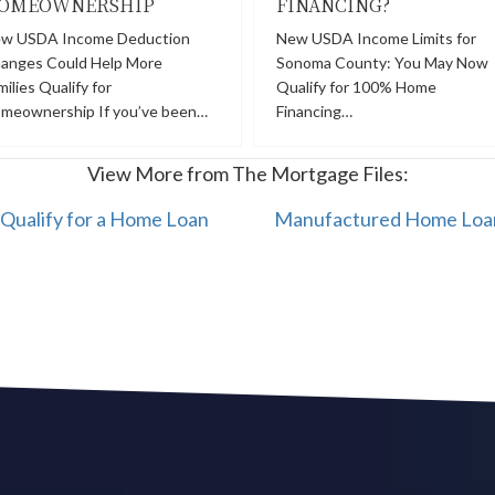
OMEOWNERSHIP
FINANCING?
w USDA Income Deduction
New USDA Income Limits for
anges Could Help More
Sonoma County: You May Now
milies Qualify for
Qualify for 100% Home
meownership If you’ve been…
Financing…
View More from The Mortgage Files:
Qualify for a Home Loan
Manufactured Home Loan