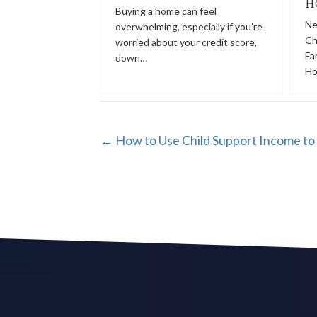
H
Buying a home can feel
Ne
overwhelming, especially if you’re
Ch
worried about your credit score,
Fa
down…
Ho
POSTS
← How to Use Child Support Income to 
NAVIGATION