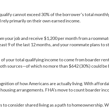
qualify cannot exceed 30% of the borrower’s total monthly
l rely primarily on their own earned income.
om your job and receive $1,200 per month from a roommat
ast 9 of the last 12 months, and your roommate plans to st
f your total qualifying income to come from boarder rent. 
both sources—of which no more than $642 (30%) could be 
gnition of how Americans are actually living. With affordab
 housing arrangements. FHA’s move to count boarder inco
to consider shared living as a path to homeownership. Wheth