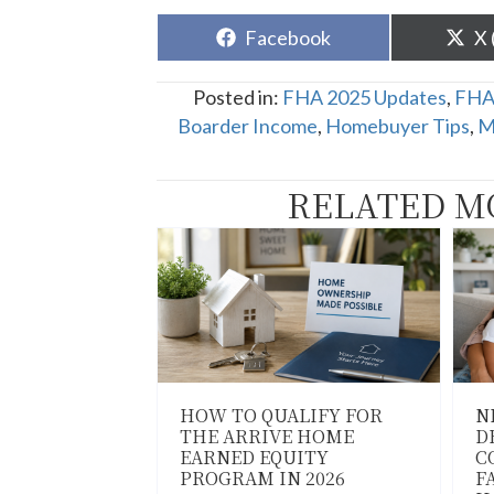
Share
Sh
Facebook
X 
on
o
Posted in:
FHA 2025 Updates
,
FHA
Boarder Income
,
Homebuyer Tips
,
M
RELATED M
HOW TO QUALIFY FOR
N
THE ARRIVE HOME
D
EARNED EQUITY
C
PROGRAM IN 2026
F