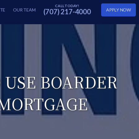
TE
OUR TEAM
APPLY NOW
(707) 217-4000
 USE BOARDER
 MORTGAGE