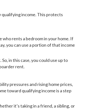
 qualifying income. This protects
e who rents a bedroom in your home. If
ay, you can use a portion of that income
So, in this case, you could use up to
boarder rent.
ility pressures and rising home prices,
me toward qualifying income is a step
er it’s taking in a friend, a sibling, or