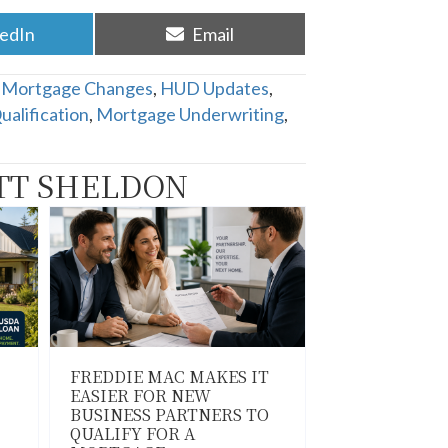
re
Share
kedIn
Email
on
Mortgage Changes
,
HUD Updates
,
alification
,
Mortgage Underwriting
,
TT SHELDON
FREDDIE MAC MAKES IT
EASIER FOR NEW
BUSINESS PARTNERS TO
QUALIFY FOR A