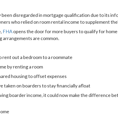
 been disregarded in mortgage qualification due to its inf
ers who relied on room rental income to supplement thei
e,
FHA
opens the door for more buyers to qualify for home 
ing arrangements are common.
o rent out a bedroom to a roommate
ome by renting a room
hared housing to offset expenses
aken on boarders to stay financially afloat
eiving boarder income, it could now make the difference be
ncome