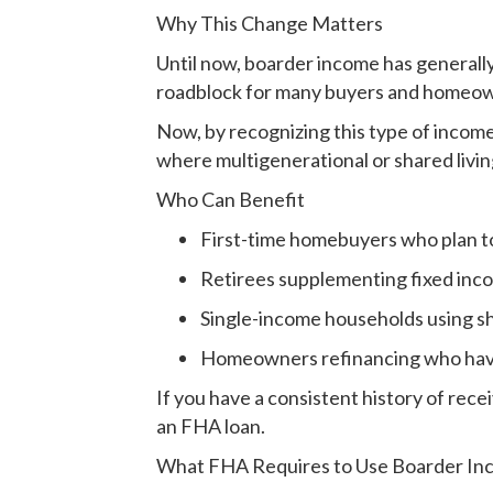
Why This Change Matters
Until now, boarder income has generally
roadblock for many buyers and homeown
Now, by recognizing this type of incom
where multigenerational or shared liv
Who Can Benefit
First-time homebuyers who plan t
Retirees supplementing fixed inc
Single-income households using s
Homeowners refinancing who have t
If you have a consistent history of rec
an FHA loan.
What FHA Requires to Use Boarder I