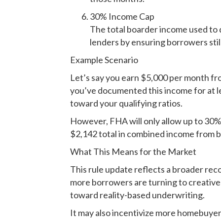
30% Income Cap
The total boarder income used to 
lenders by ensuring borrowers stil
Example Scenario
Let’s say you earn $5,000 per month fr
you’ve documented this income for at le
toward your qualifying ratios.
However, FHA will only allow up to 30% o
$2,142 total in combined income from 
What This Means for the Market
This rule update reflects a broader reco
more borrowers are turning to creative
toward reality-based underwriting.
It may also incentivize more homebuyers 