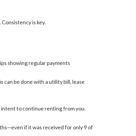
 Consistency is key.
slips showing regular payments
an be done with a utility bill, lease
 intent to continue renting from you.
hs—even if it was received for only 9 of