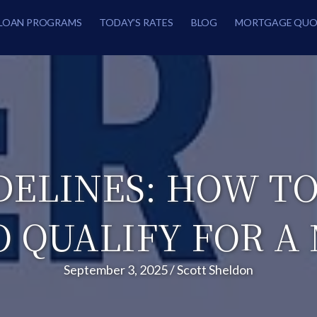
LOAN PROGRAMS
TODAY’S RATES
BLOG
MORTGAGE QUO
DELINES: HOW TO
O QUALIFY FOR A
September 3, 2025
/
Scott Sheldon