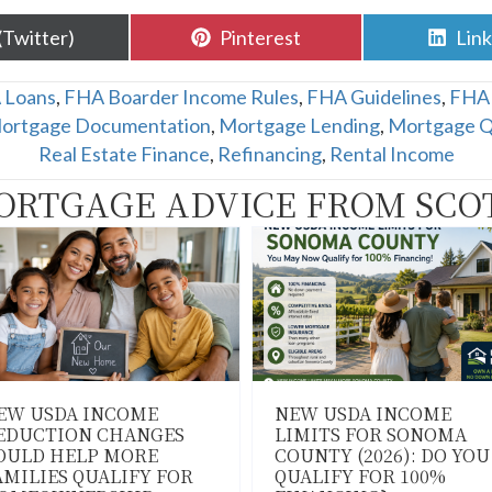
are
Share
Sha
(Twitter)
Pinterest
Lin
n
on
on
 Loans
,
FHA Boarder Income Rules
,
FHA Guidelines
,
FHA 
ortgage Documentation
,
Mortgage Lending
,
Mortgage Qu
Real Estate Finance
,
Refinancing
,
Rental Income
ORTGAGE ADVICE FROM SCO
EW USDA INCOME
NEW USDA INCOME
EDUCTION CHANGES
LIMITS FOR SONOMA
OULD HELP MORE
COUNTY (2026): DO YOU
AMILIES QUALIFY FOR
QUALIFY FOR 100%