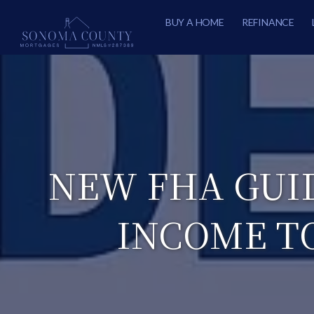
BUY A HOME
REFINANCE
NEW FHA GUI
INCOME T