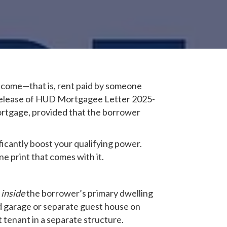
 income—that is, rent paid by someone
e release of HUD Mortgagee Letter 2025-
ortgage, provided that the borrower
icantly boost your qualifying power.
e print that comes with it.
e
inside
the borrower’s primary dwelling
ed garage or separate guest house on
tenant in a separate structure.