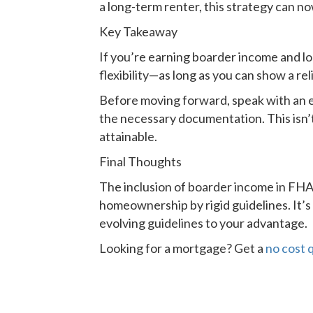
a long-term renter, this strategy can n
Key Takeaway
If you’re earning boarder income and lo
flexibility—as long as you can show a re
Before moving forward, speak with an 
the necessary documentation. This isn’t
attainable.
Final Thoughts
The inclusion of boarder income in FHA 
homeownership by rigid guidelines. It
evolving guidelines to your advantage.
Looking for a mortgage? Get a
no cost 