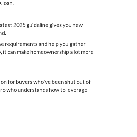
 loan.
latest 2025 guideline gives you new
nd.
he requirements and help you gather
ly, it can make homeownership a lot more
tion for buyers who’ve been shut out of
 pro who understands how to leverage