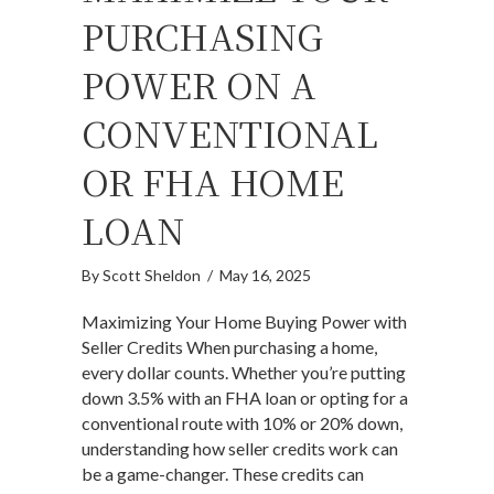
PURCHASING
POWER ON A
CONVENTIONAL
OR FHA HOME
LOAN
By
Scott Sheldon
/
May 16, 2025
Maximizing Your Home Buying Power with
Seller Credits When purchasing a home,
every dollar counts. Whether you’re putting
down 3.5% with an FHA loan or opting for a
conventional route with 10% or 20% down,
understanding how seller credits work can
be a game-changer. These credits can