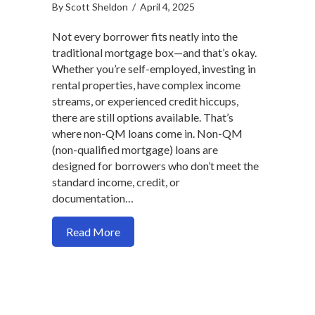
By
Scott Sheldon
/
April 4, 2025
Not every borrower fits neatly into the
traditional mortgage box—and that’s okay.
Whether you’re self-employed, investing in
rental properties, have complex income
streams, or experienced credit hiccups,
there are still options available. That’s
where non-QM loans come in. Non-QM
(non-qualified mortgage) loans are
designed for borrowers who don’t meet the
standard income, credit, or
documentation…
about Non-QM Loans Explained: Flexibl
Read More