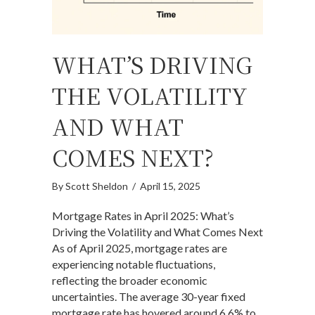
WHAT’S DRIVING
THE VOLATILITY
AND WHAT
COMES NEXT?
By
Scott Sheldon
/
April 15, 2025
Mortgage Rates in April 2025: What’s
Driving the Volatility and What Comes Next
As of April 2025, mortgage rates are
experiencing notable fluctuations,
reflecting the broader economic
uncertainties. The average 30-year fixed
mortgage rate has hovered around 6.6% to