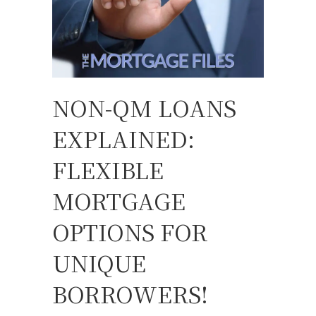
NON-QM LOANS
EXPLAINED:
FLEXIBLE
MORTGAGE
OPTIONS FOR
UNIQUE
BORROWERS!