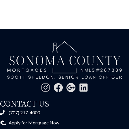
CONTACT US
(707) 217-4000
Apply for Mortgage Now