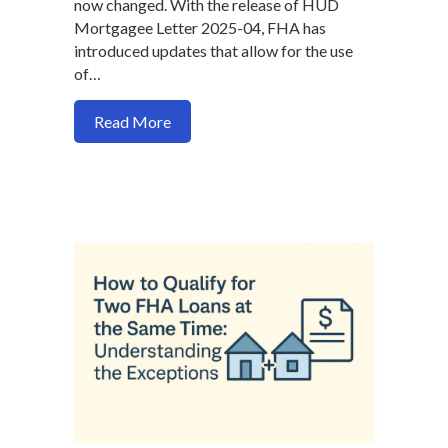
now changed. With the release of HUD
Mortgagee Letter 2025-04, FHA has
introduced updates that allow for the use
of…
about New FHA Guidelines: How to Use 
Read More