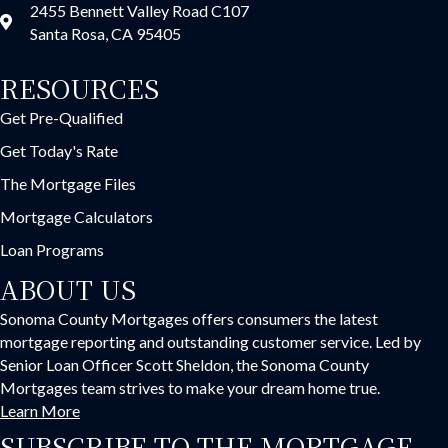
2455 Bennett Valley Road C107
Santa Rosa, CA 95405
RESOURCES
Get Pre-Qualified
Get Today's Rate
The Mortgage Files
Mortgage Calculators
Loan Programs
ABOUT US
Sonoma County Mortgages offers consumers the latest
mortgage reporting and outstanding customer service. Led by
Senior Loan Officer Scott Sheldon, the Sonoma County
Mortgages team strives to make your dream home true.
Learn More
SUBSCRIBE TO THE MORTGAGE