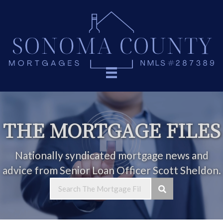
THE MORTGAGE FILES
Nationally syndicated mortgage news and
advice from Senior Loan Officer Scott Sheldon.