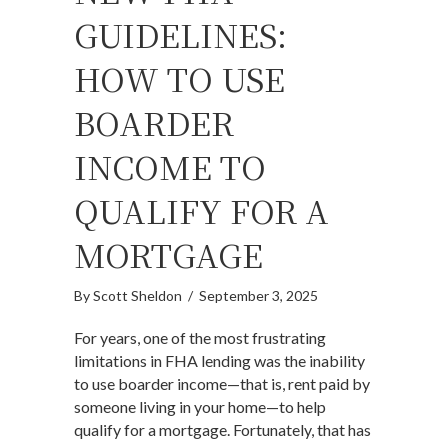
GUIDELINES:
HOW TO USE
BOARDER
INCOME TO
QUALIFY FOR A
MORTGAGE
By
Scott Sheldon
/
September 3, 2025
For years, one of the most frustrating
limitations in FHA lending was the inability
to use boarder income—that is, rent paid by
someone living in your home—to help
qualify for a mortgage. Fortunately, that has