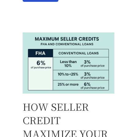
HOW SELLER
CREDIT
MAXIMIZE YOUR