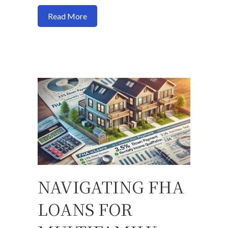
about Here is a formula to use to determ
Read More
NAVIGATING FHA
LOANS FOR