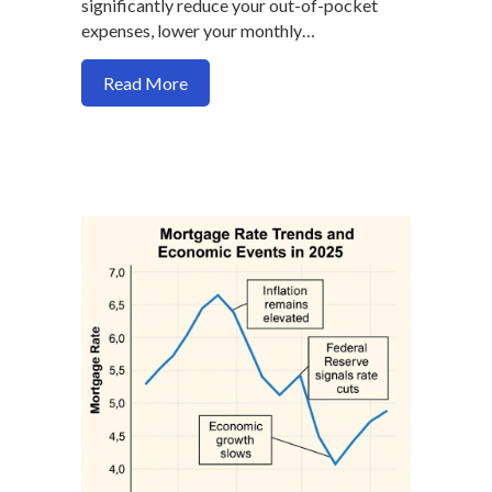
significantly reduce your out-of-pocket
expenses, lower your monthly…
about How seller credit maximize your 
Read More