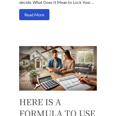
decide. What Does It Mean to Lock Your…
about Should You Lock or Float Your Mo
Read More
HERE IS A
FORMULA TO USE