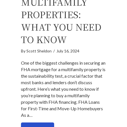
MULTIFAMILY
PROPERTIES:
WHAT YOU NEED
TO KNOW
By
Scott Sheldon
/
July 16, 2024
One of the biggest challenges in securing an
FHA mortgage for a multifamily property is
the sustainability test, a crucial factor that
most banks and lenders don’t discuss
upfront. Here’s what you need to know if
you’re planning to buy a multifamily
property with FHA financing. FHA Loans
for First-Time and Move-Up Homebuyers
As a…