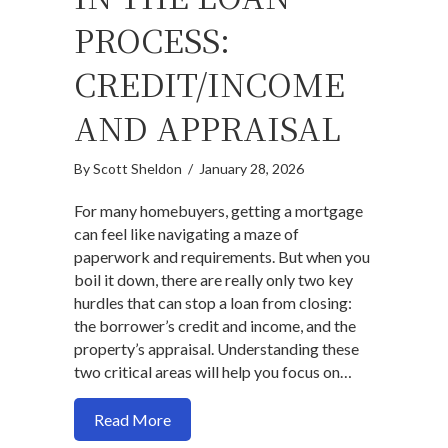
PROCESS:
CREDIT/INCOME
AND APPRAISAL
By
Scott Sheldon
/
January 28, 2026
For many homebuyers, getting a mortgage
can feel like navigating a maze of
paperwork and requirements. But when you
boil it down, there are really only two key
hurdles that can stop a loan from closing:
the borrower’s credit and income, and the
property’s appraisal. Understanding these
two critical areas will help you focus on…
about The Only Two Real Obstacles in t
Read More