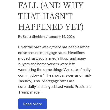
FALL (AND WHY
THAT HASN’T
HAPPENED YET)
By
Scott Sheldon
/
January 14, 2026
Over the past week, there has been a lot of
noise around mortgage rates. Headlines
moved fast, social media lit up, and many
buyers and homeowners were left
wondering the same thing: “Are rates finally
coming down?” The short answer, as of mid-
January, is no. Mortgage rates are
essentially unchanged. Last week, President
Trump made…
about When Mortgage Rates Actually Fa
Read More