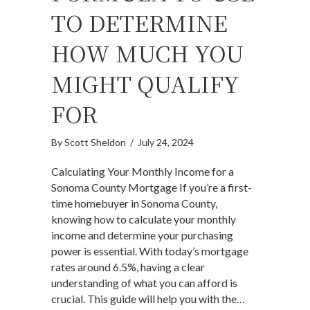
TO DETERMINE
HOW MUCH YOU
MIGHT QUALIFY
FOR
By
Scott Sheldon
/
July 24, 2024
Calculating Your Monthly Income for a
Sonoma County Mortgage If you’re a first-
time homebuyer in Sonoma County,
knowing how to calculate your monthly
income and determine your purchasing
power is essential. With today’s mortgage
rates around 6.5%, having a clear
understanding of what you can afford is
crucial. This guide will help you with the…