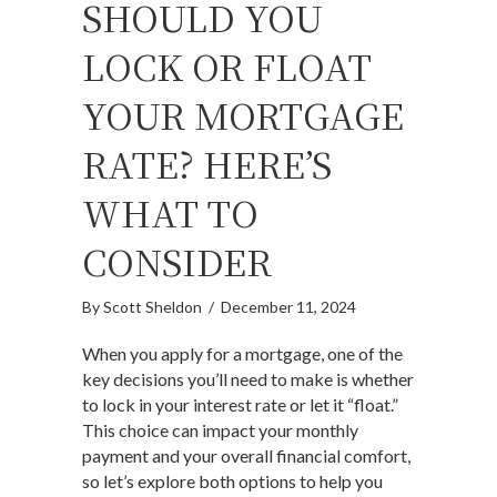
SHOULD YOU
LOCK OR FLOAT
YOUR MORTGAGE
RATE? HERE’S
WHAT TO
CONSIDER
By
Scott Sheldon
/
December 11, 2024
When you apply for a mortgage, one of the
key decisions you’ll need to make is whether
to lock in your interest rate or let it “float.”
This choice can impact your monthly
payment and your overall financial comfort,
so let’s explore both options to help you