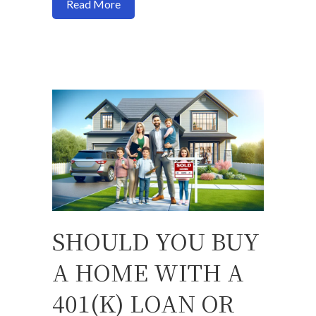
about Navigating FHA Loans for Multif
Read More
SHOULD YOU BUY
A HOME WITH A
401(K) LOAN OR