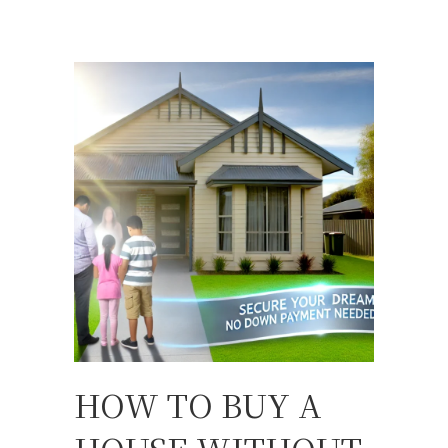
HOW TO BUY A