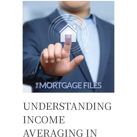
UNDERSTANDING
INCOME
AVERAGING IN