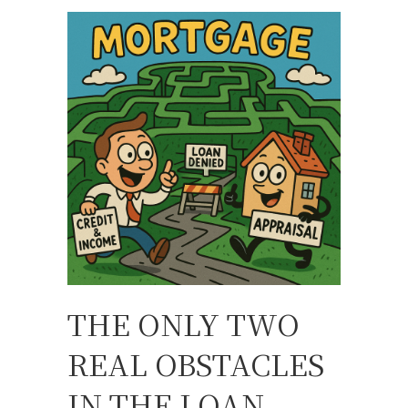
THE ONLY TWO
REAL OBSTACLES
IN THE LOAN