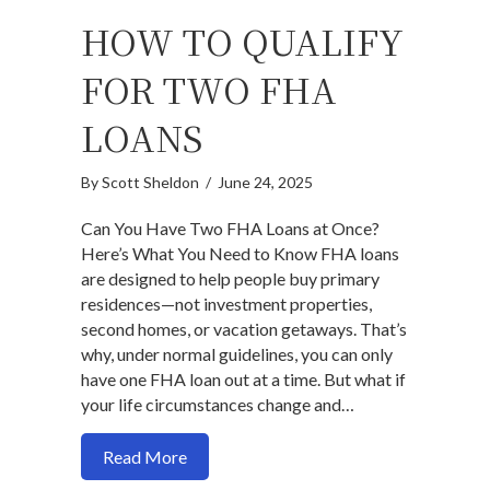
HOW TO QUALIFY
FOR TWO FHA
LOANS
By
Scott Sheldon
/
June 24, 2025
Can You Have Two FHA Loans at Once?
Here’s What You Need to Know FHA loans
are designed to help people buy primary
residences—not investment properties,
second homes, or vacation getaways. That’s
why, under normal guidelines, you can only
have one FHA loan out at a time. But what if
your life circumstances change and…
about How to qualify for two FHA Loan
Read More