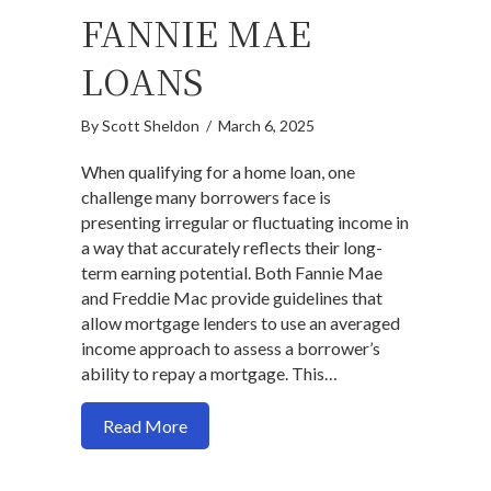
FANNIE MAE
LOANS
By
Scott Sheldon
/
March 6, 2025
When qualifying for a home loan, one
challenge many borrowers face is
presenting irregular or fluctuating income in
a way that accurately reflects their long-
term earning potential. Both Fannie Mae
and Freddie Mac provide guidelines that
allow mortgage lenders to use an averaged
income approach to assess a borrower’s
ability to repay a mortgage. This…
about Understanding Income Averaging 
Read More