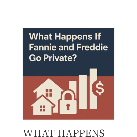
WHAT HAPPENS