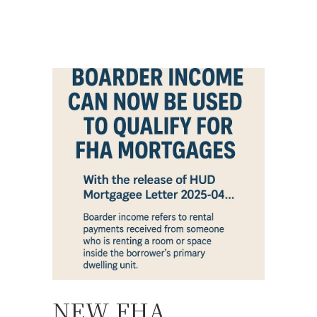
NEW FHA