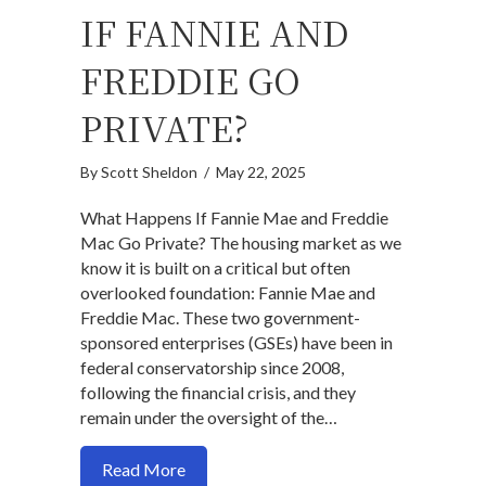
IF FANNIE AND
FREDDIE GO
PRIVATE?
By
Scott Sheldon
/
May 22, 2025
What Happens If Fannie Mae and Freddie
Mac Go Private? The housing market as we
know it is built on a critical but often
overlooked foundation: Fannie Mae and
Freddie Mac. These two government-
sponsored enterprises (GSEs) have been in
federal conservatorship since 2008,
following the financial crisis, and they
remain under the oversight of the…
about What Happens If Fannie and Fredd
Read More