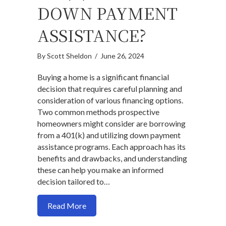
DOWN PAYMENT
ASSISTANCE?
By
Scott Sheldon
/
June 26, 2024
Buying a home is a significant financial
decision that requires careful planning and
consideration of various financing options.
Two common methods prospective
homeowners might consider are borrowing
from a 401(k) and utilizing down payment
assistance programs. Each approach has its
benefits and drawbacks, and understanding
these can help you make an informed
decision tailored to…
about Should You Buy a Home with a 40
Read More