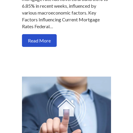
6.85% in recent weeks, influenced by
various macroeconomic factors. Key
Factors Influencing Current Mortgage
Rates Federal…
about What’s Driving the Volatility an
Read More