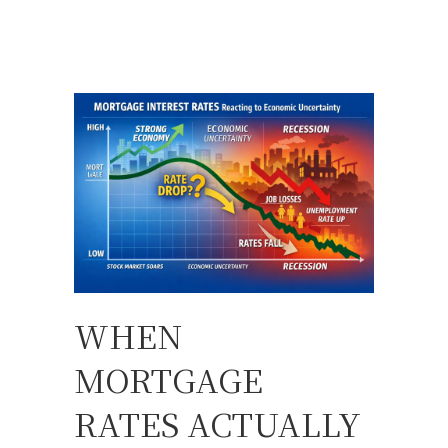
WHEN
MORTGAGE
RATES ACTUALLY