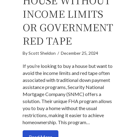
HOUSE WITHOUT
INCOME LIMITS
OR GOVERNMENT
RED TAPE
By
Scott Sheldon
/
December 25, 2024
If you’re looking to buy a house but want to
avoid the income limits and red tape often
associated with traditional down payment
assistance programs, Security National
Mortgage Company (SNMC) offers a
solution. Their unique FHA program allows
you to buy a home without the usual
restrictions, making it easier to achieve
homeownership. This program…
about How to Buy a House Without Inco
Read More