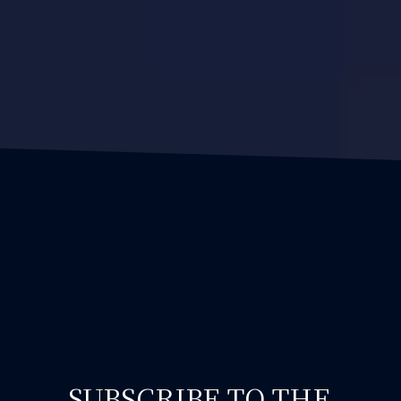
SUBSCRIBE TO THE