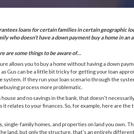
ntees loans for certain families in certain geographic loc
amily who doesn’t have a down payment buy a home in an ar
ere are some things to be aware of…
lture allows you to buy a home without having a down pa
Gus can be a little bit tricky for getting your loan appr
e system. If they run your loan scenario through the syste
omebuying process more problematic.
 a house and no savings in the bank, that doesn’t necessaril
t relates to your finances. So, for example, here are the 
 single-family homes, and properties on land you own. The
e land, but only the structure, that’s an entirely differe