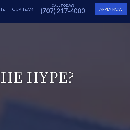
TE
OUR TEAM
APPLY NOW
(707) 217-4000
HE HYPE?