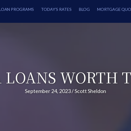
LOAN PROGRAMS
TODAY’S RATES
BLOG
MORTGAGE QUO
A LOANS WORTH T
September 24, 2023
/
Scott Sheldon