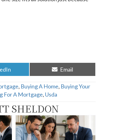
re
Share
kedIn
Email
on
ortgage
,
Buying A Home
,
Buying Your
ng For A Mortgage
,
Usda
TT SHELDON