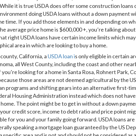
le it is true USDA does offer some construction loans out 
environment doing USDA loans without a down payment with 
me time. If you add those elements in and depending on wh
e the average price home is $600,000 +, you’re talking abo
g that right USDA loans have certain income limits which m
phical area in which are looking to buy a home.
county, California, a
USDA loan i
s only eligible in certain 
oma, all West County, including the coast and other nea
if you’re looking for a home in Santa Rosa, Rohnert Park, Co
s because those areas are not deemed agricultural by the 
an programs and shifting gears into an alternative first-
eral Housing Administration instead which does not have 
a home. The point might be to get in without a down payme
your credit score, income to debt ratio and price point m
e for you and your family going forward. USDA loans are go
enerally speaking a mortgage loan guaranteed by the US De
 a specific area and is not and should not be considered as a