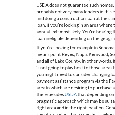
USDA does not guarantee such homes. Whi
probably not very many lenders in this 
and doing a construction loan at the sa
loan, if you’re looking in an area wher
annual limit most likely. You’re hearin
loan ineligible depending on the geogra
If you’re looking for example in Sonoma 
means point Reyes, Napa, Kenwood, Son
and all of Lake County. In other words, 
is not going to play host to those area
you might need to consider changing lo
payment assistance program via the Fed
area in which are desiring to purchase 
there besides
USDA
that depending on 
pragmatic approach which may be suitabl
right area and in the right location. G
specific product, for a specific family in