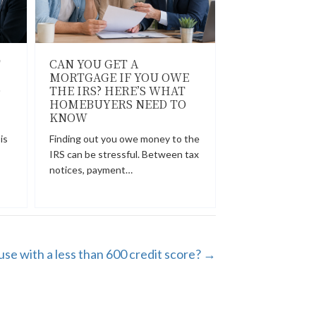
T
CAN YOU GET A
MORTGAGE IF YOU OWE
O
THE IRS? HERE’S WHAT
HOMEBUYERS NEED TO
KNOW
is
Finding out you owe money to the
IRS can be stressful. Between tax
notices, payment…
use with a less than 600 credit score? →