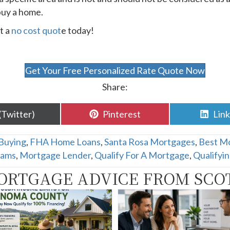
buy a home.
t a
no cost quot
e today!
Get Your Free Personalized Rate Quote Now
Share:
are
Share
Sha
(Twitter)
Pinterest
Lin
n
on
on
Buying
,
FHA Home Loans
,
Santa Rosa Mortgages
,
Best M
rams
,
Mortgage Lender
,
Qualify For A Mortgage
,
Qualifyi
ORTGAGE ADVICE FROM SCO