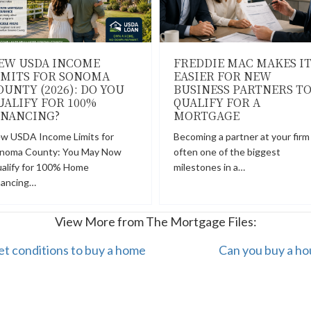
EW USDA INCOME
FREDDIE MAC MAKES I
IMITS FOR SONOMA
EASIER FOR NEW
OUNTY (2026): DO YOU
BUSINESS PARTNERS T
UALIFY FOR 100%
QUALIFY FOR A
INANCING?
MORTGAGE
w USDA Income Limits for
Becoming a partner at your firm 
noma County: You May Now
often one of the biggest
alify for 100% Home
milestones in a…
nancing…
View More from The Mortgage Files:
et conditions to buy a home
Can you buy a ho