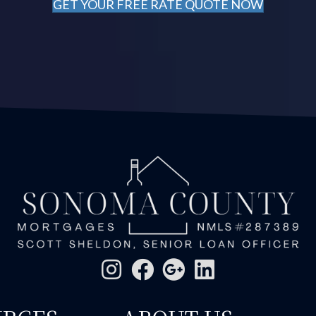
GET YOUR FREE RATE QUOTE NOW