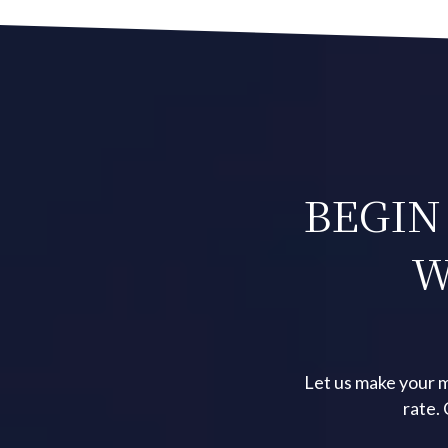
BEGIN
W
Let us make your m
rate.