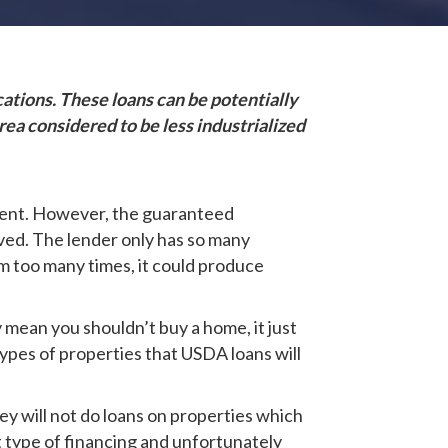
ations. These loans can be potentially
ea considered to be less industrialized
yment. However, the guaranteed
oved. The lender only has so many
m too many times, it could produce
y mean you shouldn’t buy a home, it just
types of properties that USDA loans will
y will not do loans on properties which
nt type of financing and unfortunately