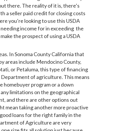
there. The reality of it is, there’s
a seller paid credit for closing costs
ere you’re looking to use this USDA
ut needing income for in exceeding the
ay make the prospect of using a USDA
areas. In Sonoma County California that
rby areas include Mendocino County,
tati, or Petaluma, this type of financing
US Department of agriculture. This means
time homebuyer program or a down
any limitations on the geographical
nt, and there are other options out
ight mean taking another more proactive
od loans for the right family in the
partment of Agriculture are very
 one size fits all solution just because