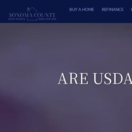
BUY A HOME
REFINANCE
ARE USD