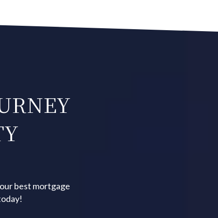
OURNEY
TY
your best mortgage
today!