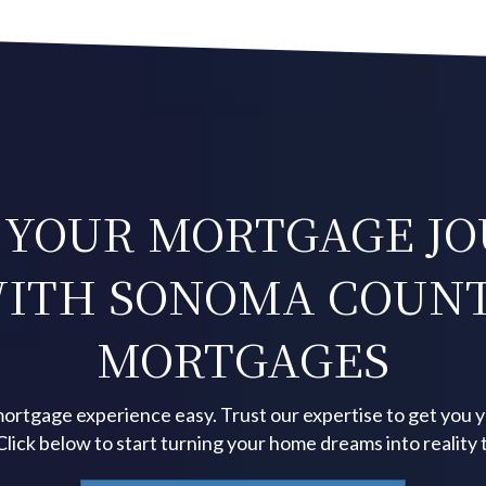
 YOUR MORTGAGE J
ITH SONOMA COUN
MORTGAGES
ortgage experience easy. Trust our expertise to get you 
 Click below to start turning your home dreams into reality 