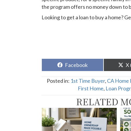
the program offers no money down to 
Looking to get a loan to buy a home? Ge
Share
Sh
Facebook
X 
on
o
Posted in:
1st Time Buyer
,
CA Home 
First Home
,
Loan Prog
RELATED M