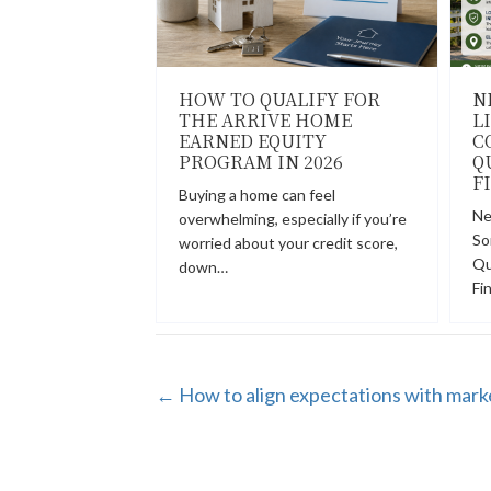
HOW TO QUALIFY FOR
N
THE ARRIVE HOME
L
EARNED EQUITY
C
PROGRAM IN 2026
Q
F
Buying a home can feel
Ne
overwhelming, especially if you’re
So
worried about your credit score,
Qu
down…
Fi
POSTS
← How to align expectations with mark
NAVIGATION