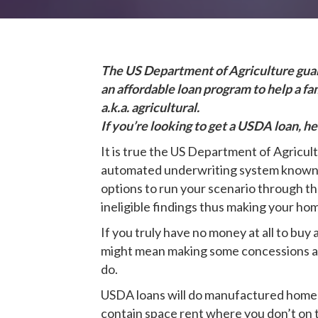
The US Department of Agriculture guara
an affordable loan program to help a f
a.k.a. agricultural.
If you’re looking to get a USDA loan, h
It is true the US Department of Agricu
automated underwriting system known as 
options to run your scenario through th
ineligible findings thus making your h
If you truly have no money at all to buy
might mean making some concessions as i
do.
USDA loans will do manufactured homes,
contain space rent where you don’t on th