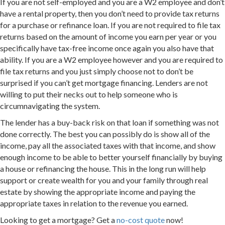
If you are not self-employed and you are a W2 employee and don’t
have a rental property, then you don’t need to provide tax returns
for a purchase or refinance loan. If you are not required to file tax
returns based on the amount of income you earn per year or you
specifically have tax-free income once again you also have that
ability. If you are a W2 employee however and you are required to
file tax returns and you just simply choose not to don’t be
surprised if you can’t get mortgage financing. Lenders are not
willing to put their necks out to help someone who is
circumnavigating the system.
The lender has a buy-back risk on that loan if something was not
done correctly. The best you can possibly do is show all of the
income, pay all the associated taxes with that income, and show
enough income to be able to better yourself financially by buying
a house or refinancing the house. This in the long run will help
support or create wealth for you and your family through real
estate by showing the appropriate income and paying the
appropriate taxes in relation to the revenue you earned.
Looking to get a mortgage? Get a
no-cost quote
now!