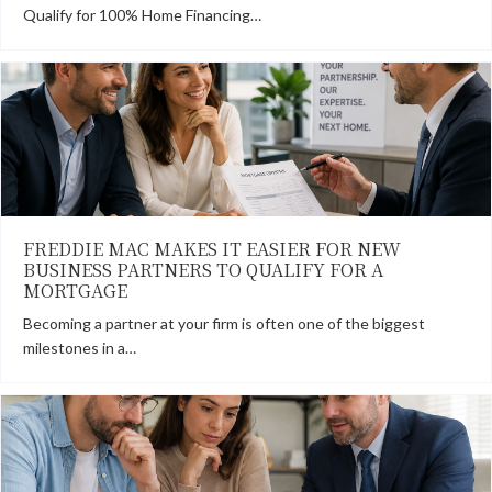
Qualify for 100% Home Financing…
FREDDIE MAC MAKES IT EASIER FOR NEW
BUSINESS PARTNERS TO QUALIFY FOR A
MORTGAGE
Becoming a partner at your firm is often one of the biggest
milestones in a…