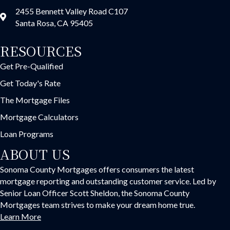
2455 Bennett Valley Road C107
Santa Rosa, CA 95405
RESOURCES
Get Pre-Qualified
Get Today's Rate
The Mortgage Files
Mortgage Calculators
Loan Programs
ABOUT US
Sonoma County Mortgages offers consumers the latest
mortgage reporting and outstanding customer service. Led by
Senior Loan Officer Scott Sheldon, the Sonoma County
Mortgages team strives to make your dream home true.
Learn More