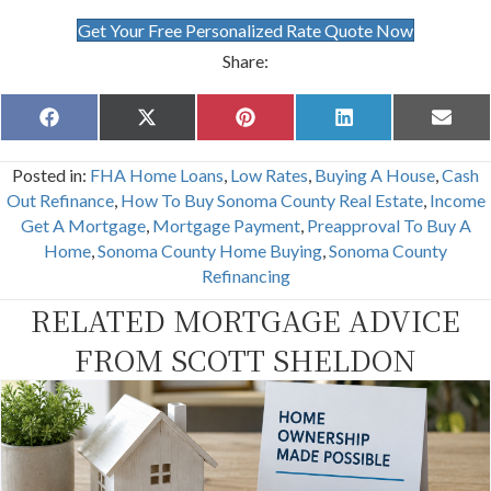
Get Your Free Personalized Rate Quote Now
Share:
Share
Share
Share
Share
Share
F
X
P
L
E
on
on
on
on
on
a
(
i
i
m
c
T
n
n
a
Posted in:
FHA Home Loans
,
Low Rates
,
Buying A House
,
Cash
e
w
t
k
i
b
i
e
e
l
Out Refinance
,
How To Buy Sonoma County Real Estate
,
Income
o
t
r
d
Get A Mortgage
,
Mortgage Payment
,
Preapproval To Buy A
o
t
e
I
k
e
s
n
Home
,
Sonoma County Home Buying
,
Sonoma County
r
t
Refinancing
)
RELATED MORTGAGE ADVICE
FROM SCOTT SHELDON