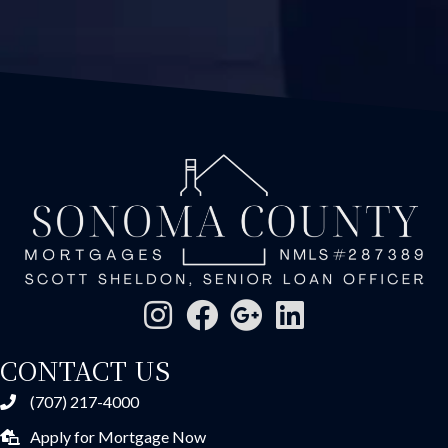
CONTACT US
(707) 217-4000
Apply for Mortgage Now