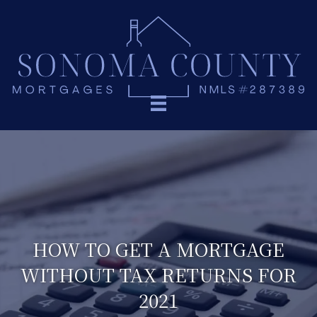
HOW TO GET A MORTGAGE
WITHOUT TAX RETURNS FOR
2021