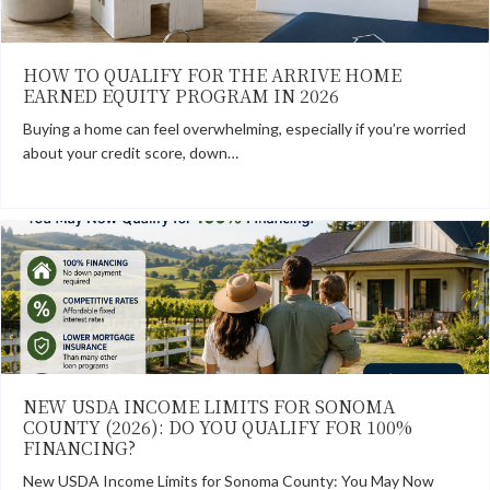
HOW TO QUALIFY FOR THE ARRIVE HOME
EARNED EQUITY PROGRAM IN 2026
Buying a home can feel overwhelming, especially if you’re worried
about your credit score, down…
NEW USDA INCOME LIMITS FOR SONOMA
COUNTY (2026): DO YOU QUALIFY FOR 100%
FINANCING?
New USDA Income Limits for Sonoma County: You May Now