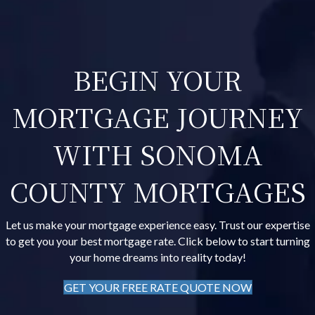
BEGIN YOUR
MORTGAGE JOURNEY
WITH SONOMA
COUNTY MORTGAGES
Let us make your mortgage experience easy. Trust our expertise
to get you your best mortgage rate. Click below to start turning
your home dreams into reality today!
GET YOUR FREE RATE QUOTE NOW