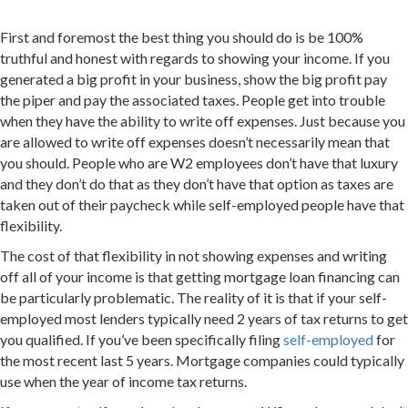
First and foremost the best thing you should do is be 100%
truthful and honest with regards to showing your income. If you
generated a big profit in your business, show the big profit pay
the piper and pay the associated taxes. People get into trouble
when they have the ability to write off expenses. Just because you
are allowed to write off expenses doesn’t necessarily mean that
you should. People who are W2 employees don’t have that luxury
and they don’t do that as they don’t have that option as taxes are
taken out of their paycheck while self-employed people have that
flexibility.
The cost of that flexibility in not showing expenses and writing
off all of your income is that getting mortgage loan financing can
be particularly problematic. The reality of it is that if your self-
employed most lenders typically need 2 years of tax returns to get
you qualified. If you’ve been specifically filing
self-employed
for
the most recent last 5 years. Mortgage companies could typically
use when the year of income tax returns.