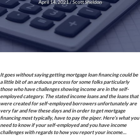
April 14, 2021
/
Scott Sheldon
It goes without saying getting mortgage loan financing could be
a little bit of an arduous process for some folks particularly
those who have challenges showing income are in the self-
employed category. The stated income loans and the loans that
were created for self-employed borrowers unfortunately are
very far and few these days and in order to get mortgage
financing most typically, have to pay the piper. Here’s what you
need to know if your self-employed and you have income
challenges with regards to how you report your income…