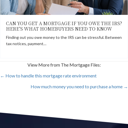
CAN YOU GET A MORTGAGE IF YOU OWE THE IRS?
HERE’S WHAT HOMEBUYERS NEED TO KNOW
Finding out you owe money to the IRS can be stressful. Between
tax notices, payment…
View More from The Mortgage Files:
POSTS
← How to handle this mortgage rate environment
How much money you need to purchase a home →
NAVIGATION