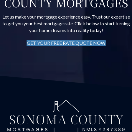
COUNTY MORTGAGES
Let us make your mortgage experience easy. Trust our expertise
to get you your best mortgage rate. Click below to start turning
your home dreams into reality today!
GET YOUR FREE RATE QUOTE NOW