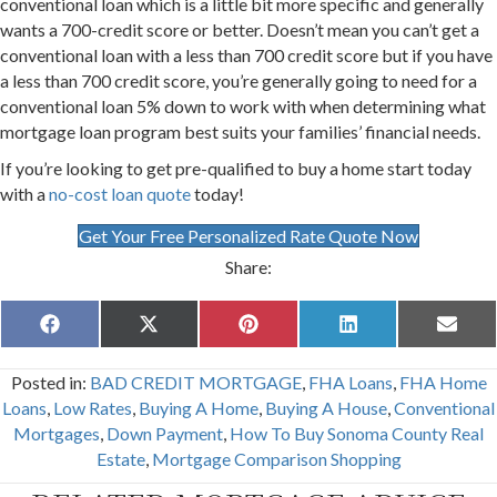
conventional loan which is a little bit more specific and generally
wants a 700-credit score or better. Doesn’t mean you can’t get a
conventional loan with a less than 700 credit score but if you have
a less than 700 credit score, you’re generally going to need for a
conventional loan 5% down to work with when determining what
mortgage loan program best suits your families’ financial needs.
If you’re looking to get pre-qualified to buy a home start today
with a
no-cost loan quote
today!
Get Your Free Personalized Rate Quote Now
Share:
Share
Share
Share
Share
Share
F
X
P
L
E
on
on
on
on
on
a
(
i
i
m
c
T
n
n
a
Posted in:
BAD CREDIT MORTGAGE
,
FHA Loans
,
FHA Home
e
w
t
k
i
b
i
e
e
l
Loans
,
Low Rates
,
Buying A Home
,
Buying A House
,
Conventional
o
t
r
d
Mortgages
,
Down Payment
,
How To Buy Sonoma County Real
o
t
e
I
k
e
s
n
Estate
,
Mortgage Comparison Shopping
r
t
)