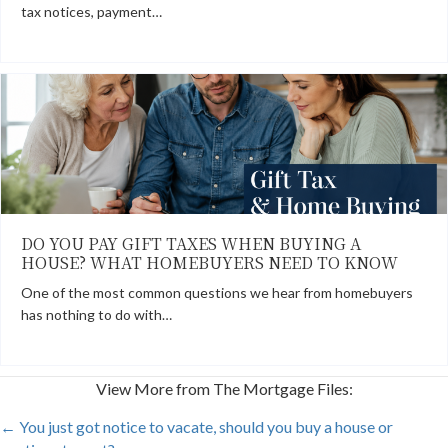
tax notices, payment…
DO YOU PAY GIFT TAXES WHEN BUYING A
HOUSE? WHAT HOMEBUYERS NEED TO KNOW
One of the most common questions we hear from homebuyers
has nothing to do with…
View More from The Mortgage Files:
POSTS
← You just got notice to vacate, should you buy a house or