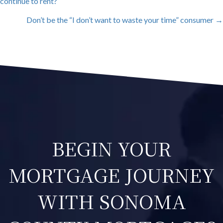
continue to rent?
NAVIGATION
Don’t be the “I don’t want to waste your time” consumer →
BEGIN YOUR
MORTGAGE JOURNEY
WITH SONOMA