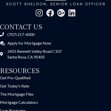
CONTACT US
(707) 217-4000
Apply for Mortgage Now
2455 Bennett Valley Road C107
Santa Rosa, CA 95405
RESOURCES
Get Pre-Qualified
Get Today's Rate
The Mortgage Files
Mortgage Calculators
Loan Programs