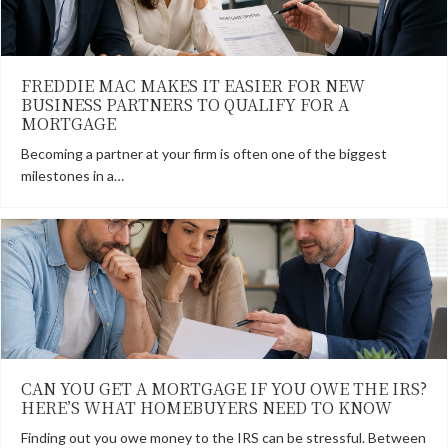
FREDDIE MAC MAKES IT EASIER FOR NEW
BUSINESS PARTNERS TO QUALIFY FOR A
MORTGAGE
Becoming a partner at your firm is often one of the biggest
milestones in a…
CAN YOU GET A MORTGAGE IF YOU OWE THE IRS?
HERE’S WHAT HOMEBUYERS NEED TO KNOW
Finding out you owe money to the IRS can be stressful. Between