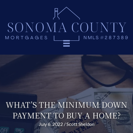
WHAT’S THE MINIMUM DOWN
PAYMENT TO BUY A HOME?
July 6, 2022
/
Scott Sheldon