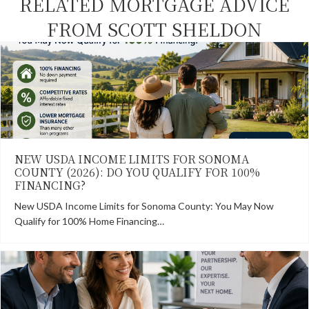
RELATED MORTGAGE ADVICE
FROM SCOTT SHELDON
NEW USDA INCOME LIMITS FOR SONOMA
COUNTY (2026): DO YOU QUALIFY FOR 100%
FINANCING?
New USDA Income Limits for Sonoma County: You May Now
Qualify for 100% Home Financing…