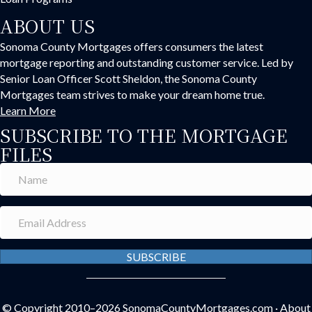
ABOUT US
Sonoma County Mortgages offers consumers the latest
mortgage reporting and outstanding customer service. Led by
Senior Loan Officer Scott Sheldon, the Sonoma County
Mortgages team strives to make your dream home true.
Learn More
SUBSCRIBE TO THE MORTGAGE
FILES
SUBSCRIBE
© Copyright 2010–2026
SonomaCountyMortgages.com
·
About