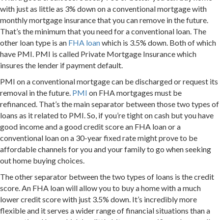
with just as little as 3% down on a conventional mortgage with
monthly mortgage insurance that you can remove in the future.
That’s the minimum that you need for a conventional loan. The
other loan type is an
FHA loan
which is 3.5% down. Both of which
have PMI. PMI is called Private Mortgage Insurance which
insures the lender if payment default.
PMI on a conventional mortgage can be discharged or request its
removal in the future.
PMI
on FHA mortgages must be
refinanced. That’s the main separator between those two types of
loans as it related to PMI. So, if you’re tight on cash but you have
good income and a good credit score an FHA loan or a
conventional loan on a 30-year fixed rate might prove to be
affordable channels for you and your family to go when seeking
out home buying choices.
The other separator between the two types of loans is the credit
score. An FHA loan will allow you to buy a home with a much
lower credit score with just 3.5% down. It’s incredibly more
flexible and it serves a wider range of financial situations than a