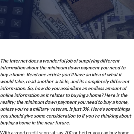
The Internet does a wonderful job of supplying different
information about the minimum down payment you need to
buy a home. Read one article you’ll have an idea of what it
would take, read another article, and its completely different
information. So, how do you assimilate an endless amount of
online information as it relates to buying a home? Here is the
reality; the minimum down payment you need to buy a home,
unless you’re a military veteran, is just 3%. Here’s somethings
you should give some consideration to if you’re thinking about
buying a home in the near future.
With a good credit score at say 700 or better you can buy home