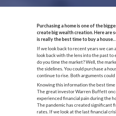
Purchasing a home is one of the biggest
create big wealth creation. Here are s
is really the best time to buy a house
If we look back to recent years we can 
look back with the lens into the past t
do you time the market? Well, the marke
the sidelines. You could purchase a hou
continue to rise. Both arguments could 
Knowing this information the best time 
The great investor Warren Buffett once 
experienced financial pain during the h
The pandemic has created significant fi
rates. If we look at the last financial 