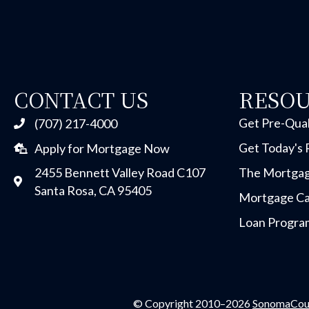
CONTACT US
RESO
Get Pre-Qual
(707) 217-4000
Get Today's 
Apply for Mortgage Now
2455 Bennett Valley Road C107
The Mortgag
Santa Rosa, CA 95405
Mortgage Ca
Loan Progra
© Copyright 2010–2026
SonomaCou