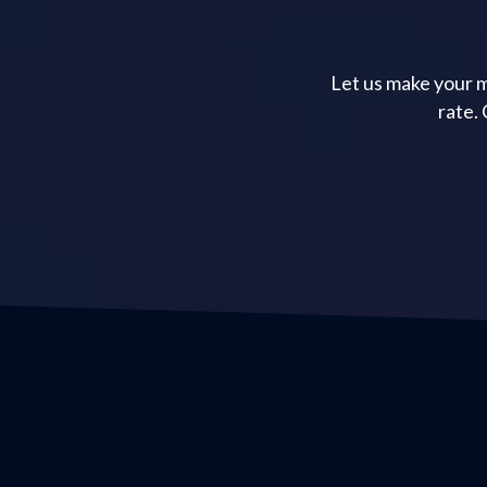
Let us make your m
rate.