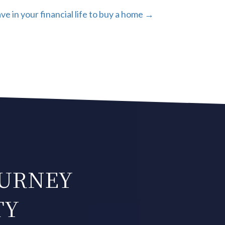
e in your financial life to buy a home →
OURNEY
TY