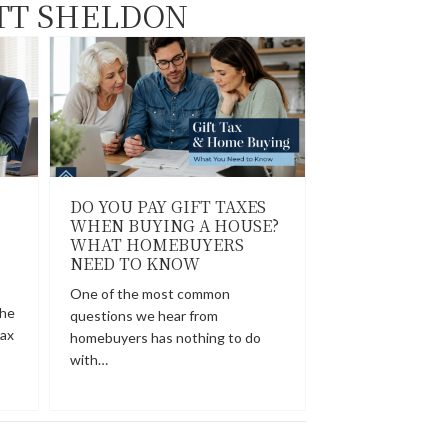
TT SHELDON
DO YOU PAY GIFT TAXES
WHEN BUYING A HOUSE?
WHAT HOMEBUYERS
NEED TO KNOW
One of the most common
the
questions we hear from
tax
homebuyers has nothing to do
with…