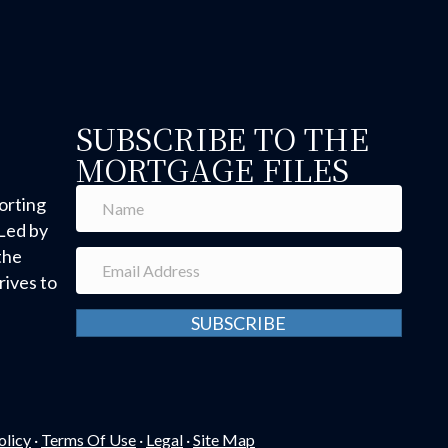
SUBSCRIBE TO THE
MORTGAGE FILES
orting
Led by
the
ives to
SUBSCRIBE
olicy
·
Terms Of Use
·
Legal
·
Site Map