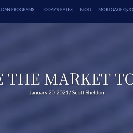
LOAN PROGRAMS
TODAY’S RATES
BLOG
MORTGAGE QUO
 THE MARKET T
January 20, 2021
/
Scott Sheldon