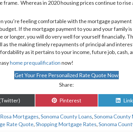
me frame. Whereas in 2020 housing prices continue to rise 
n you’re feeling comfortable with the mortgage payment 
a budget. If the mortgage payment to you and your family is
e or longer, you will do very well for yourself financially. 
ll as the making timely repayments of principal and interes
dability as it pertains to your income, future job, cash, an
 easy
home prequalification
now!
Get Your Free Personalized Rate Quote Now
Share:
are
Share
Sha
(Twitter)
Pinterest
Lin
n
on
on
 Rosa Mortgages
,
Sonoma County Loans
,
Sonoma County 
ge Rate Quote
,
Shopping Mortgage Rates
,
Sonoma Count