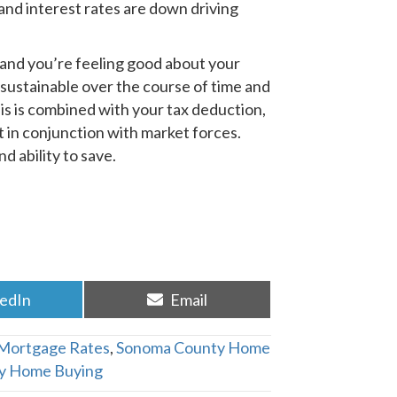
and interest rates are down driving
and you’re feeling good about your
 sustainable over the course of time and
This is combined with your tax deduction,
t in conjunction with market forces.
d ability to save.
re
Share
kedIn
Email
on
Mortgage Rates
,
Sonoma County Home
y Home Buying