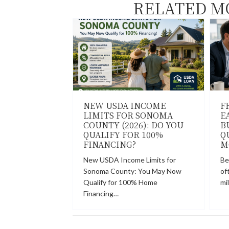
RELATED M
NEW USDA INCOME
F
LIMITS FOR SONOMA
E
COUNTY (2026): DO YOU
B
QUALIFY FOR 100%
Q
FINANCING?
M
New USDA Income Limits for
Be
Sonoma County: You May Now
of
Qualify for 100% Home
mi
Financing…