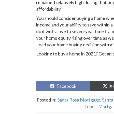
remained relatively high during that ti
affordability.
You should consider buying a home whe
income and your ability to save within 
do it with a five to seven-year time fram
your home equity rising over time as we
Lead your home buying decision with affor
Looking to buy a home in 2021? Get an
Share
Sh
Facebook
X 
on
o
Posted in:
Santa Rosa Mortgage
,
Santa
Loans
,
Mortga