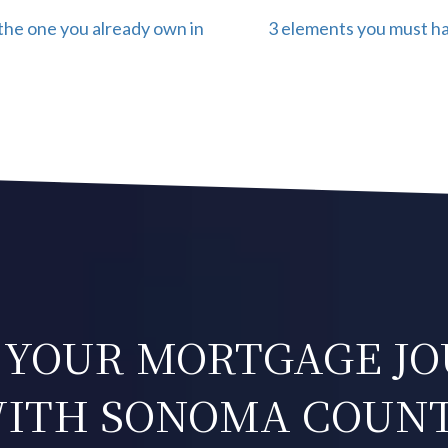
the one you already own in
3 elements you must hav
 YOUR MORTGAGE J
ITH SONOMA COUN