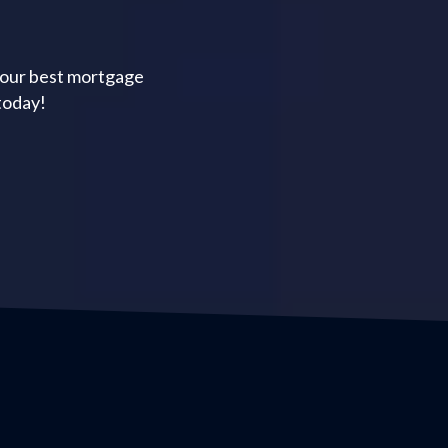
your best mortgage
today!