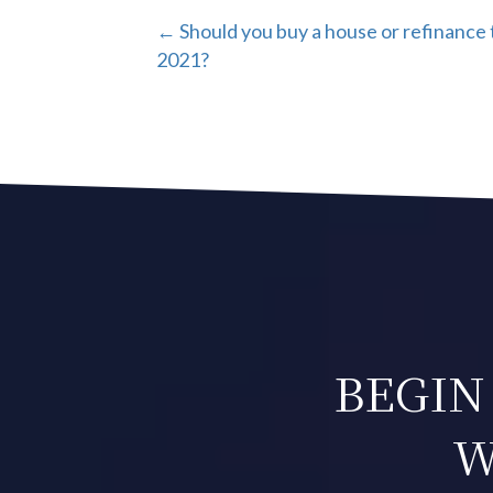
POSTS
← Should you buy a house or refinance 
2021?
NAVIGATION
BEGIN
W