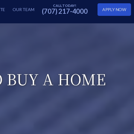
TE
OUR TEAM
APPLY NOW
(707) 217-4000
O BUY A HOME