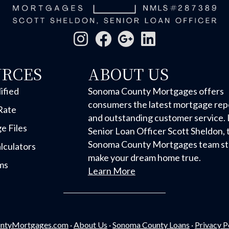
URCES
ABOUT US
ified
Sonoma County Mortgages offers
consumers the latest mortgage rep
Rate
and outstanding customer service. 
e Files
Senior Loan Officer Scott Sheldon, 
Sonoma County Mortgages team str
lculators
make your dream home true.
ms
Learn More
ntyMortgages.com
·
About Us
·
Sonoma County Loans
·
Privacy P