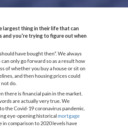
largest thing in their life that can
s and you’re trying to figure out when
 I should have bought then”. We always
 can only go forward so as a result how
ss of whether you buy a house or sit on
elines, and then housing prices could
 not do.
there is financial pain in the market.
words are actually very true. We
s to the Covid-19 coronavirus pandemic.
ing eye-opening historical
mortgage
rge in comparison to 2020 levels have