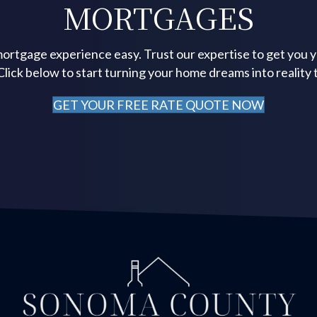
MORTGAGES
ortgage experience easy. Trust our expertise to get you 
 Click below to start turning your home dreams into reality 
GET YOUR FREE RATE QUOTE NOW