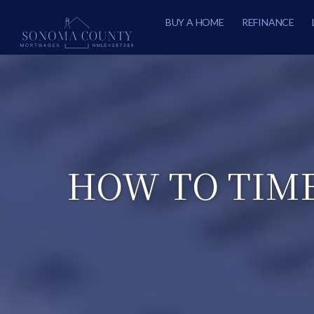
BUY A HOME
REFINANCE
HOW TO TIME