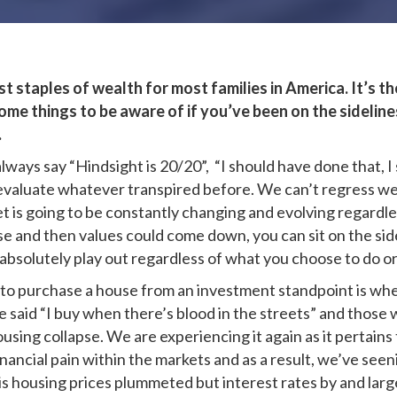
 staples of wealth for most families in America. It’s the 
ome things to be aware of if you’ve been on the sideline
…
always say “Hindsight is 20/20”, “I should have done that,
o evaluate whatever transpired before. We can’t regress we
t is going to be constantly changing and evolving regardle
se and then values could come down, you can sit on the sid
absolutely play out regardless of what you choose to do or
to purchase a house from an investment standpoint is when 
said “I buy when there’s blood in the streets” and those 
ousing collapse. We are experiencing it again as it pertain
nancial pain within the markets and as a result, we’ve seen
crisis housing prices plummeted but interest rates by and la