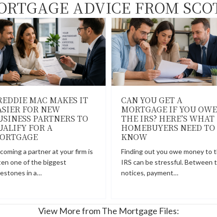
ORTGAGE ADVICE FROM SCO
REDDIE MAC MAKES IT
CAN YOU GET A
ASIER FOR NEW
MORTGAGE IF YOU OWE
USINESS PARTNERS TO
THE IRS? HERE’S WHAT
UALIFY FOR A
HOMEBUYERS NEED TO
ORTGAGE
KNOW
coming a partner at your firm is
Finding out you owe money to 
ten one of the biggest
IRS can be stressful. Between 
lestones in a…
notices, payment…
View More from The Mortgage Files: