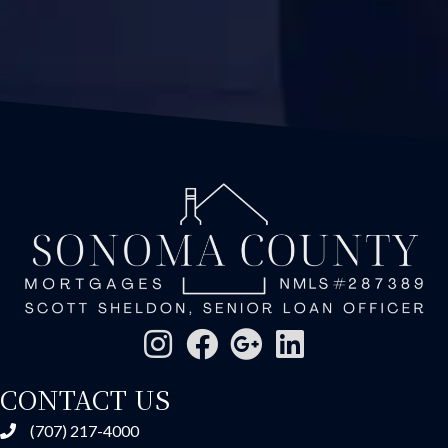
CONTACT US
(707) 217-4000