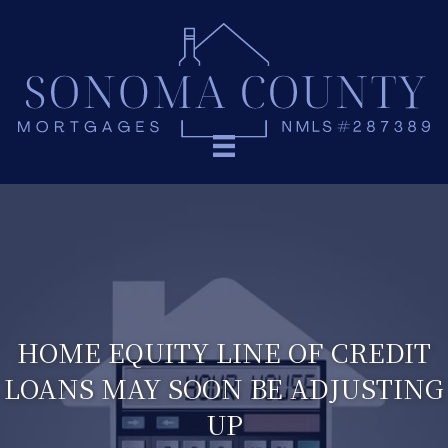
HOME EQUITY LINE OF CREDIT
LOANS MAY SOON BE ADJUSTING
UP