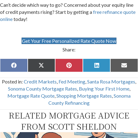
Can’t decide which way to go? Concerned about your equity line
of credit payments rising? Start by getting a
free refinance quote
online
today!
Get Your Free Personalized Rate Quote Now
Share:
Share
Share
Share
Share
Share
F
X
P
L
E
on
on
on
on
on
a
(
i
i
m
c
T
n
n
a
Posted in:
Credit Markets
,
Fed Meeting
,
Santa Rosa Mortgages
,
e
w
t
k
i
b
i
e
e
l
Sonoma County Mortgage Rates
,
Buying Your First Home
,
o
t
r
d
Mortgage Rate Quote
,
Shopping Mortgage Rates
,
Sonoma
o
t
e
I
k
e
s
n
County Refinancing
r
t
)
RELATED MORTGAGE ADVICE
FROM SCOTT SHELDON