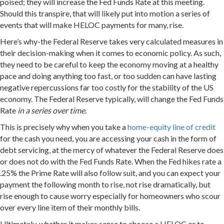
poised; they will increase the Fed Funds Rate at this meeting.
Should this transpire, that will likely put into motion a series of
events that will make HELOC payments for many, rise.
Here’s why-the Federal Reserve takes very calculated measures in
their decision-making when it comes to economic policy. As such,
they need to be careful to keep the economy moving at a healthy
pace and doing anything too fast, or too sudden can have lasting
negative repercussions far too costly for the stability of the US
economy. The Federal Reserve typically, will change the Fed Funds
Rate
in a series over time
.
This is precisely why when you take a
home-equity line of credit
for the cash you need, you are accessing your cash in the form of
debt servicing, at the mercy of whatever the Federal Reserve does
or does not do with the Fed Funds Rate. When the Fed hikes rate a
.25% the Prime Rate will also follow suit, and you can expect your
payment the following month to rise, not rise dramatically, but
rise enough to cause worry especially for homeowners who scour
over every line item of their monthly bills.
Ultimately, whether it makes sense to choose a HELOC or to