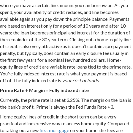
where you have a certain line amount you can borrow on. As you
spend, your availability of credit reduces, and line becomes
available again as you pay down the principle balance. Payments
are based on interest only for a period of 10 years and after 10
years; the loan becomes principal and interest for the duration of
the remainder of the 30 year term. Closing out a home-equity line
of credit is also very attractive as it doesn’t contain a prepayment
penalty, but typically, does contain an early closure fee usually in
the first few years for a nominal few hundred dollars. Home-
equity lines of credit are variable rate loans tied to the prime rate.
You’re fully indexed interest rate is what your payment is based
off of. The fully indexed rate is
your cost of funds.
Prime Rate + Margin = Fully indexed rate
Currently, the prime rate is set at 3.25%. The margin on the loan is
the bank’s profit. Prime is always the Fed Funds Rate +3.
Home equity lines of credit in the short term can be a very
practical and inexpensive way to access home equity. Compared
to taking out a new
first mortgage
on your home, the fees are