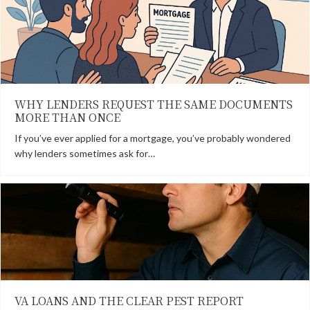
WHY LENDERS REQUEST THE SAME DOCUMENTS
MORE THAN ONCE
If you’ve ever applied for a mortgage, you’ve probably wondered
why lenders sometimes ask for…
VA LOANS AND THE CLEAR PEST REPORT