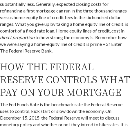
substantially less. Generally, expected closing costs for
refinancing a first mortgage can run in the three thousand ranges
versus home equity line of credit fees in the six hundred dollar
ranges. What you give up by taking a home equity line of credit, is
comfort of a fixed rate loan. Home equity lines of credit, cost in
direct proportion
to how strong the economy is. Remember how
we were saying a home-equity line of credit is prime +3? Enter
The Federal Reserve Bank.
HOW THE FEDERAL
RESERVE CONTROLS WHAT
PAY ON YOUR MORTGAGE
The Fed Funds Rate is the benchmark rate the Federal Reserve
uses to control, kick start or slow down the economy. On
December 15, 2015, the Federal Reserve will meet to discuss
monetary policy and whether or not they intend to hike rates. It is