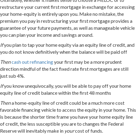
restructure your current first mortgage in exchange for accessing
your home-equity is entirely upon you. Make no mistake, the
premium you pay in restructuring your first mortgage provides a
guarantee of your future payments, as well as manageable vehicle
you can plan your income and savings around.
If
you plan to tap your home equity via an equity line of credit, and
you do not know definitively when the balance will be paid off
Then
cash out refinancing
your first may be a more prudent
direction mindful of the fact fixed rate first mortgages are still
just sub 4%.
If
you know unequivocally, you will be able to pay off your home
equity line of credit balance within the first 48 months
Then
a home-equity line of credit could be a much more cost
favorable financing vehicle to access the equity in your home. This
is because the shorter time frame you have your home equity line
of credit, the less susceptible you are to changes the Federal
Reserve will inevitably make in
your
cost of funds.