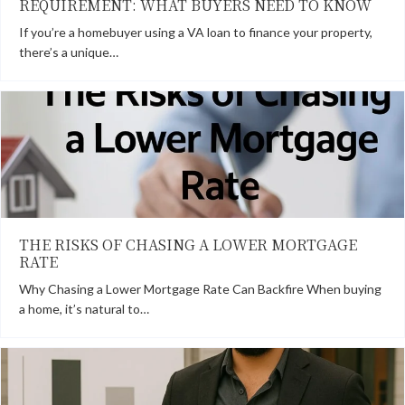
REQUIREMENT: WHAT BUYERS NEED TO KNOW
If you’re a homebuyer using a VA loan to finance your property,
there’s a unique…
THE RISKS OF CHASING A LOWER MORTGAGE
RATE
Why Chasing a Lower Mortgage Rate Can Backfire When buying
a home, it’s natural to…