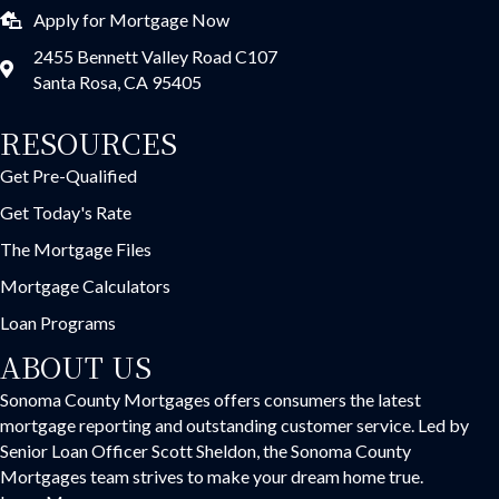
Apply for Mortgage Now
2455 Bennett Valley Road C107
Santa Rosa, CA 95405
RESOURCES
Get Pre-Qualified
Get Today's Rate
The Mortgage Files
Mortgage Calculators
Loan Programs
ABOUT US
Sonoma County Mortgages offers consumers the latest
mortgage reporting and outstanding customer service. Led by
Senior Loan Officer Scott Sheldon, the Sonoma County
Mortgages team strives to make your dream home true.