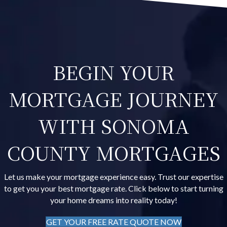
BEGIN YOUR
MORTGAGE JOURNEY
WITH SONOMA
COUNTY MORTGAGES
Let us make your mortgage experience easy. Trust our expertise
to get you your best mortgage rate. Click below to start turning
your home dreams into reality today!
GET YOUR FREE RATE QUOTE NOW