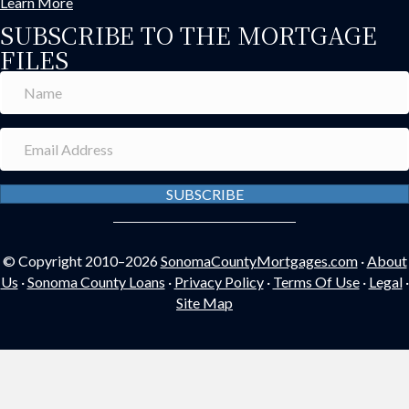
Learn More
SUBSCRIBE TO THE MORTGAGE
FILES
SUBSCRIBE
© Copyright 2010–2026
SonomaCountyMortgages.com
·
About
Us
·
Sonoma County Loans
·
Privacy Policy
·
Terms Of Use
·
Legal
·
Site Map