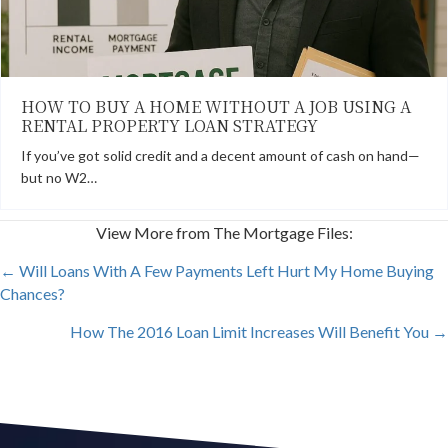
HOW TO BUY A HOME WITHOUT A JOB USING A
RENTAL PROPERTY LOAN STRATEGY
If you’ve got solid credit and a decent amount of cash on hand—
but no W2…
View More from The Mortgage Files:
POSTS
← Will Loans With A Few Payments Left Hurt My Home Buying
Chances?
NAVIGATION
How The 2016 Loan Limit Increases Will Benefit You →