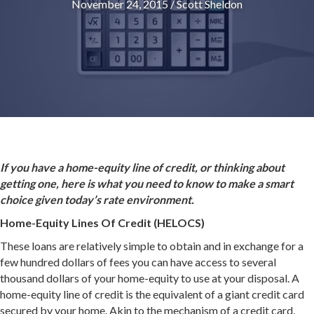
November 24, 2015
/
Scott Sheldon
If you have a home-equity line of credit, or thinking about
getting one, here is what you need to know to make a smart
choice given today’s rate environment.
Home-Equity Lines Of Credit (HELOCS)
These loans are relatively simple to obtain and in exchange for a
few hundred dollars of fees you can have access to several
thousand dollars of your home-equity to use at your disposal. A
home-equity line of credit is the equivalent of a giant credit card
secured by your home. Akin to the mechanism of a credit card,