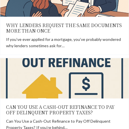
WHY LENDERS REQUEST THE SAME DOCUMENTS
MORE THAN ONCE
If you’ve ever applied for a mortgage, you’ve probably wondered
why lenders sometimes ask for…
CAN YOU USE A CASH-OUT REFINANCE TO PAY
OFF DELINQUENT PROPERTY TAXES?
Can You Use a Cash-Out Refinance to Pay Off Delinquent
Property Taxes? If you’re behind…