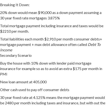
Breaking It Down:
20% down would mean $90,000 as a down payment assuming a
30 year fixed rate mortgages 3.875%
Total mortgage payment including insurance and taxes would be
$2210 per month.
Total liabilities each month $2,910 per month consumer debts+
mortgage payment + max debt allowance often called
Debt To
Income
Secondary Scenario
Buy the house with 10% down with lender paid mortgage
insurance for example so as to avoid an extra $175 per month in
PMI
New loan amount at 405,000
Other cash used to pay off consumer debts
30 year fixed rate at 4.125% means the mortgage payment would
be 2480 per month including taxes and insurance, but with out the