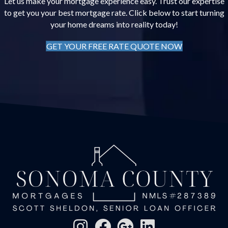
Let us make your mortgage experience easy. Trust our expertise
to get you your best mortgage rate. Click below to start turning
your home dreams into reality today!
GET YOUR FREE RATE QUOTE NOW