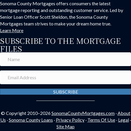
Sonoma County Mortgages offers consumers the latest
mortgage reporting and outstanding customer service. Led by
Senior Loan Officer Scott Sheldon, the Sonoma County
Mortgages team strives to make your dream home true.
Learn More
SUBSCRIBE TO THE MORTGAGE
FILES
SUBSCRIBE
© Copyright 2010–2026
SonomaCountyMortgages.com
·
About
Us
·
Sonoma County Loans
·
Privacy Policy
·
Terms Of Use
·
Legal
·
Site Map