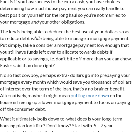
Fact is if you have access to the extra cash, you have choices
determining how much house payment you can really handle to
best position yourself for the long haul so you’re not married to
your mortgage
and
your other obligations.
The key is being able to deduce the best use of your dollars so as
to reduce debt
while
being able to manage a mortgage payment.
Put simply, take a consider a mortgage payment low enough that
you still have funds left over to allocate towards debts if
applicable or to savings, i.e. don’t bite off more than you can chew.
Easier said than done right?
No so fast cowboy, perhaps extra- dollars go into prepaying your
mortgage every month which would save you thousands of dollars
of interest over the term of the loan, that’s a no brainer benefit.
Alternatively, maybe it might mean
putting more down
on the
house in freeing up a lower mortgage payment to focus on paying
off the consumer debt.
What it ultimately boils down to-what does is your long-term
housing plan look like? Don’t know? Start with 5 – 7 year