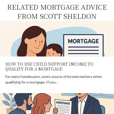
k
e
s
n
RELATED MORTGAGE ADVICE
r
t
)
FROM SCOTT SHELDON
HOW TO USE CHILD SUPPORT INCOME TO
QUALIFY FOR A MORTGAGE
For many homebuyers, every source of income matters when
qualifying for a mortgage. If you…