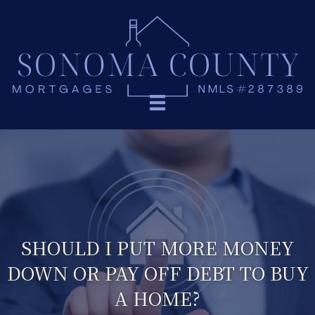
SHOULD I PUT MORE MONEY
DOWN OR PAY OFF DEBT TO BUY
A HOME?