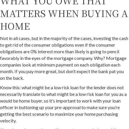
WHAT YOU OWE THAT
MATTERS WHEN BUYING A
HOME
Not in all cases, but in the majority of the cases, investing the cash
to get rid of the consumer obligations even if the consumer
obligations are 0% interest more than likely is going to pencil
favorably in the eyes of the mortgage company. Why? Mortgage
companies look at minimum payment on each obligation each
month. If you pay more great, but don’t expect the bank pat you
on the back.
Know this: what might be a low risk loan for the lender does not
necessarily translate to what might be a low risk loan for you as a
would be home buyer, so it’s important to work with your loan
officer in buttoning up your pre-approval to make sure you’re
getting the best scenario to maximize your home purchasing
velocity.