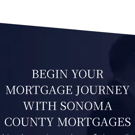
BEGIN YOUR
MORTGAGE JOURNEY
WITH SONOMA
COUNTY MORTGAGES