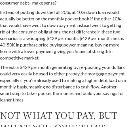
consumer debt– make sense?
Instead of putting down the full 20%, at 10% down loan would
actually be better on the monthly pocketbook if the other 10%
that would have went to down payment instead went to getting
rid of the consumer obligations, the net difference in these two
scenarios is a whopping $429 per month. $429 per month means
40-50K in purchase price buying power meaning, buying more
home with a lower payment giving you financial strength in
competitive market.
The extra $429 per month generating by re-positing your dollars
could very easily be used to either prepay the mortgage payment
especially if you’re already used to making a higher debt load on a
monthly basis, meaning no disturbance to cash flow. Another
smart step to take- pocket the monies and build your savings for
leaner times.
NOT WHAT YOU PAY, BUT