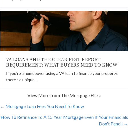
VA LOANS AND THE CLEAR PEST REPORT
REQUIREMENT: WHAT BUYERS NEED TO KNOW
If you’re a homebuyer using a VA loan to finance your property,
there’s a unique…
View More from The Mortgage Files:
POSTS
← Mortgage Loan Fees You Need To Know
How To Refinance To A 15 Year Mortgage Even If Your Financials
NAVIGATION
Don't Pencil →