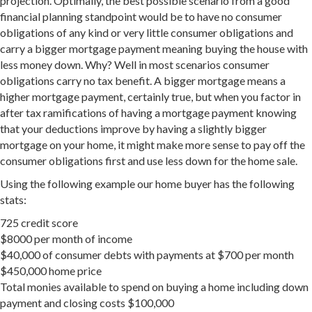
projection. Optimally, the best possible scenario from a good
financial planning standpoint would be to have no consumer
obligations of any kind or very little consumer obligations and
carry a bigger mortgage payment meaning buying the house with
less money down. Why? Well in most scenarios consumer
obligations carry no tax benefit. A bigger mortgage means a
higher mortgage payment, certainly true, but when you factor in
after tax ramifications of having a mortgage payment knowing
that your deductions improve by having a slightly bigger
mortgage on your home, it might make more sense to pay off the
consumer obligations first and use less down for the home sale.
Using the following example our home buyer has the following
stats:
725 credit score
$8000 per month of income
$40,000 of consumer debts with payments at $700 per month
$450,000 home price
Total monies available to spend on buying a home including down
payment and closing costs $100,000