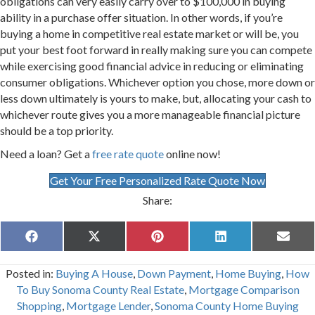
obligations can very easily carry over to $100,000 in buying
ability in a purchase offer situation. In other words, if you’re
buying a home in competitive real estate market or will be, you
put your best foot forward in really making sure you can compete
while exercising good financial advice in reducing or eliminating
consumer obligations. Whichever option you chose, more down or
less down ultimately is yours to make, but, allocating your cash to
whichever route gives you a more manageable financial picture
should be a top priority.
Need a loan? Get a
free rate quote
online now!
Get Your Free Personalized Rate Quote Now
Share:
Share
Share
Share
Share
Share
F
X
P
L
E
on
on
on
on
on
a
(
i
i
m
c
T
n
n
a
Posted in:
Buying A House
,
Down Payment
,
Home Buying
,
How
e
w
t
k
i
b
i
e
e
l
To Buy Sonoma County Real Estate
,
Mortgage Comparison
o
t
r
d
Shopping
,
Mortgage Lender
,
Sonoma County Home Buying
o
t
e
I