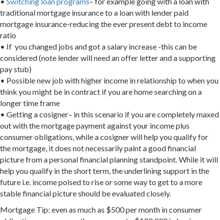
•
Switching loan programs
– for example going with a loan with
traditional mortgage insurance to a loan with lender paid
mortgage insurance-reducing the ever present debt to income
ratio
• If you changed jobs and got a salary increase -this can be
considered (note lender will need an offer letter and a supporting
pay stub)
• Possible new job with higher income in relationship to when you
think you might be in contract if you are home searching on a
longer time frame
• Getting a cosigner– in this scenario if you are completely maxed
out with the mortgage payment against your income plus
consumer obligations, while a cosigner will help you qualify for
the mortgage, it does not necessarily paint a good financial
picture from a personal financial planning standpoint. While it will
help you qualify in the short term, the underlining support in the
future i.e. income poised to rise or some way to get to a more
stable financial picture should be evaluated closely.
Mortgage Tip: even as much as $500 per month in consumer