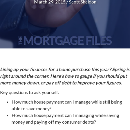
March 29, 2015
/
Scott Sheldon
Lining up your finances for a home purchase this year? Spring is
right around the corner. Here’s how to gauge if you should put
more money down, or pay off debt to improve your figures.
Key questions to ask yourself:
How much house payment can I manage while still being
able to save money?
How much house payment can I managing while saving
money and paying off my consumer debts?