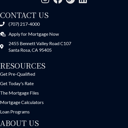
CONTACT US
(707) 217-4000
Apply for Mortgage Now
2455 Bennett Valley Road C107
Santa Rosa, CA 95405
RESOURCES
Get Pre-Qualified
Get Today's Rate
The Mortgage Files
Mortgage Calculators
Loan Programs
ABOUT US