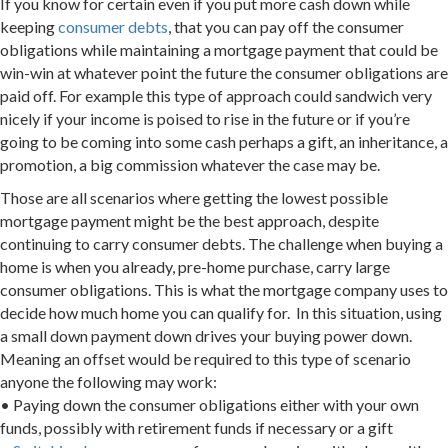
If you know for certain even if you put more cash down while
keeping
consumer debts
, that you can pay off the consumer
obligations while maintaining a mortgage payment that could be
win-win at whatever point the future the consumer obligations are
paid off. For example this type of approach could sandwich very
nicely if your income is poised to rise in the future or if you’re
going to be coming into some cash perhaps a gift, an inheritance, a
promotion, a big commission whatever the case may be.
Those are all scenarios where getting the lowest possible
mortgage payment might be the best approach, despite
continuing to carry consumer debts. The challenge when buying a
home is when you already, pre-home purchase, carry large
consumer obligations. This is what the mortgage company uses to
decide how much home you can qualify for. In this situation, using
a small down payment down drives your buying power down.
Meaning an offset would be required to this type of scenario
anyone the following may work:
• Paying down the consumer obligations either with your own
funds, possibly with retirement funds if necessary or a gift