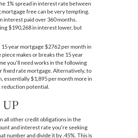
The 1% spread in interest rate between
g mortgage free can be very tempting.
n interest paid over 360 months.
ng $190,268 in interest lower, but
a 15 year mortgage $2762 per month in
me piece makes or breaks the 15 year
me you’ll need works in the following
 fixed rate mortgage. Alternatively, to
, essentially $1,895 per month more in
t reduction potential.
 UP
ll other credit obligations in the
unt and interest rate you’re seeking
t number and divide it by .45%. This is