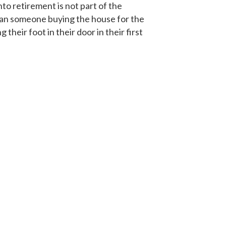
to retirement is not part of the
han someone buying the house for the
heir foot in their door in their first