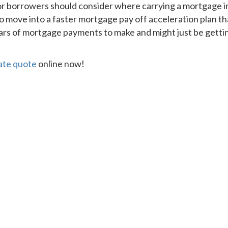
or borrowers should consider where carrying a mortgage in
 move into a faster mortgage pay off acceleration plan t
s of mortgage payments to make and might just be getting t
rate quote
online now!