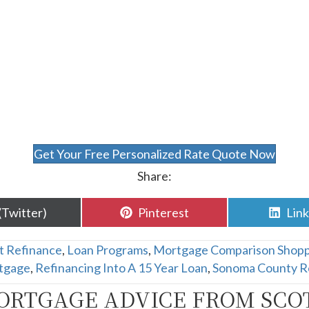
Get Your Free Personalized Rate Quote Now
Share:
are
Share
Sha
(Twitter)
Pinterest
Lin
n
on
on
t Refinance
,
Loan Programs
,
Mortgage Comparison Shopp
tgage
,
Refinancing Into A 15 Year Loan
,
Sonoma County R
ORTGAGE ADVICE FROM SCO