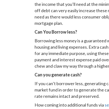
the income that you’ll need at the min
off debt can very easily increase thes
need as there would less consumer obli
mortgage plan.
Can You Borrow less?
Borrowing less money is a guaranteed w
housing and living expenses. Extra cash
for any immediate purpose, using these
payment and interest expense paid over 
chew and claw my way through a higher 
Can you generate cash?
If you can’t borrower less, generating c
market fund in order to generate the cas
rate remains intact and preserved.
How coming into additional funds via
se