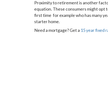
Proximity to retirement is another fact
equation. These consumers might opt to
first time for example who has many year
starter home.
Need a mortgage? Get a
15 year fixed 