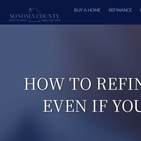
BUY A HOME
REFINANCE
HOW TO REFI
EVEN IF YO