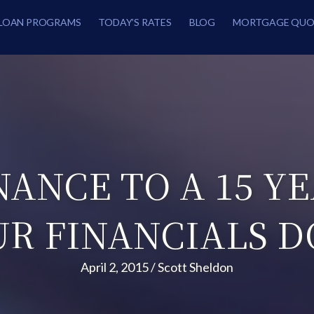
LOAN PROGRAMS
TODAY’S RATES
BLOG
MORTGAGE QUO
NANCE TO A 15 Y
UR FINANCIALS D
April 2, 2015
/
Scott Sheldon