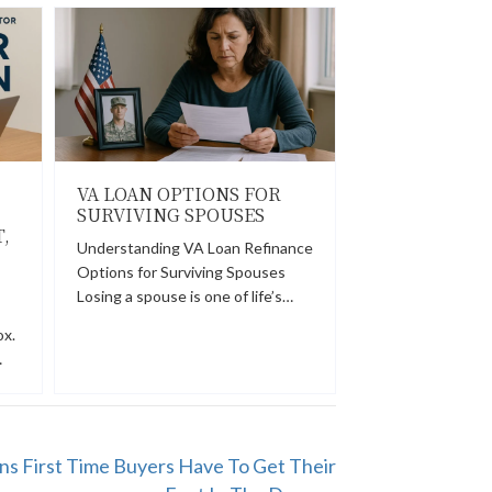
VA LOAN OPTIONS FOR
:
SURVIVING SPOUSES
,
Understanding VA Loan Refinance
Options for Surviving Spouses
Losing a spouse is one of life’s…
ox.
…
s First Time Buyers Have To Get Their