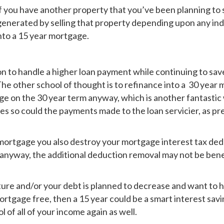
f you have another property that you’ve been planning to s
generated by selling that property depending upon any in
nto a 15 year mortgage.
ion to handle a higher loan payment while continuing to s
The other school of thought is to refinance into a 30 year
age on the 30 year term anyway, which is another fantastic 
es so could the payments made to the loan servicier, as pr
mortgage you also destroy your mortgage interest tax dedu
 anyway, the additional deduction removal may not be benef
 future and/or your debt is planned to decrease and want to
 mortgage free, then a 15 year could be a smart interest s
l of all of your income again as well.