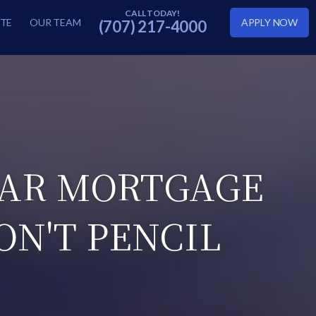
TE
OUR TEAM
APPLY NOW
(707) 217-4000
EAR MORTGAGE
ON'T PENCIL