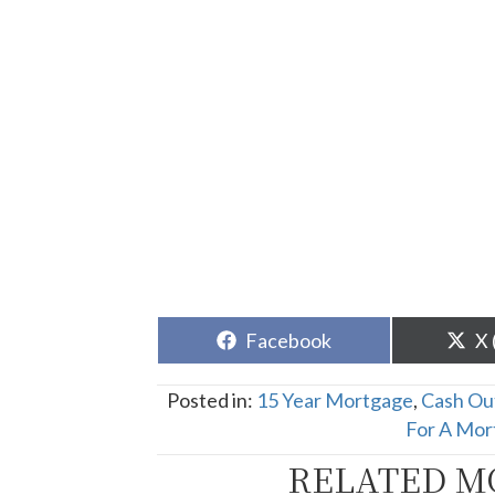
Share
Sh
Facebook
X 
on
o
Posted in:
15 Year Mortgage
,
Cash Ou
For A Mor
RELATED M