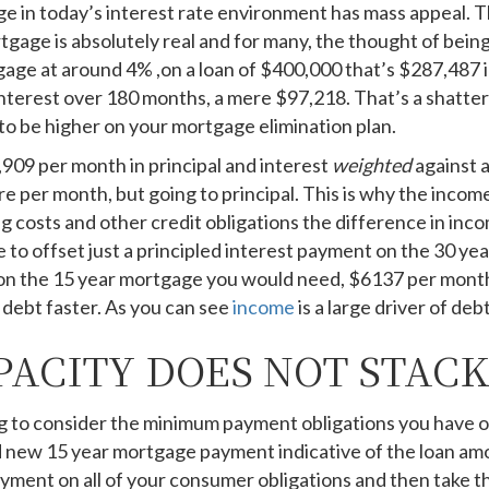
ge in today’s interest rate environment has mass appeal. 
tgage is absolutely real and for many, the thought of bein
age at around 4% ,on a loan of $400,000 that’s $287,487 i
terest over 180 months, a mere $97,218. That’s a shatteri
to be higher on your mortgage elimination plan.
909 per month in principal and interest
weighted
against 
re per month, but going to principal. This is why the inco
g costs and other credit obligations the difference in inco
o offset just a principled interest payment on the 30 year
 on the 15 year mortgage you would need, $6137 per month
r debt faster. As you can see
income
is a large driver of deb
ACITY DOES NOT STACK
 to consider the minimum payment obligations you have on a
d new 15 year mortgage payment indicative of the loan amo
ent on all of your consumer obligations and then take tha