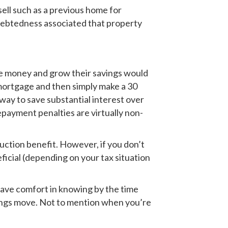
ell such as a previous home for
debtedness associated that property
ave money and grow their savings would
 mortgage and then simply make a 30
way to save substantial interest over
epayment penalties are virtually non-
ction benefit. However, if you don’t
icial (depending on your tax situation
 have comfort in knowing by the time
avings move. Not to mention when you’re