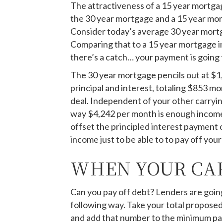
The attractiveness of a 15 year mortga
the 30 year mortgage and a 15 year mor
Consider today’s average 30 year mortg
Comparing that to a 15 year mortgage in
there’s a catch… your payment is going 
The 30 year mortgage pencils out at $1,
principal and interest, totaling $853 mo
deal. Independent of your other carryin
way $4,242 per month is enough income t
offset the principled interest payment
income just to be able to to pay off you
WHEN YOUR CAP
Can you pay off debt? Lenders are going
following way. Take your total propose
and add that number to the minimum paym