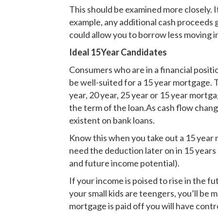
This should be examined more closely. I
example, any additional cash proceeds 
could allow you to borrow less moving i
Ideal 15Year Candidates
Consumers who are in a financial posit
be well-suited for a 15 year mortgage. 
year, 20 year, 25 year or 15 year mortg
the term of the loan.As cash flow chang
existent on bank loans.
Know this when you take out a 15 year 
need the deduction later on in 15 years
and future income potential).
If your income is poised to rise in the
your small kids are teengers, you’ll be
mortgage is paid off you will have contro