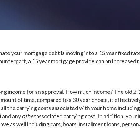
nate your mortgage debt is moving into a 15 year fixed rate
unterpart, a 15 year mortgage provide can an increased rat
ong income for an approval. How much income? The old 2:1 r
amount of time, compared to a 30 year choice, it effective
ll the carrying costs associated with your home including 
e) and any
other
associated carrying cost. In addition, your 
e as well including cars, boats, installment loans, persona