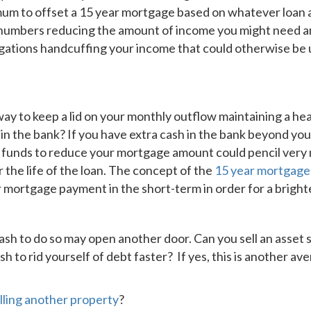
imum to offset a 15 year mortgage based on whatever loan
e numbers reducing the amount of income you might need an
gations handcuffing your income that could otherwise be 
ay to keep a lid on your monthly outflow maintaining a he
 in the bank? If you have extra cash in the bank beyond yo
 funds to reduce your mortgage amount could pencil very 
the life of the loan. The concept of the
15 year mortgag
mortgage payment in the short-term in order for a brighte
ash to do so may open another door. Can you sell an asset 
h to rid yourself of debt faster? If yes, this is another av
lling another property
?