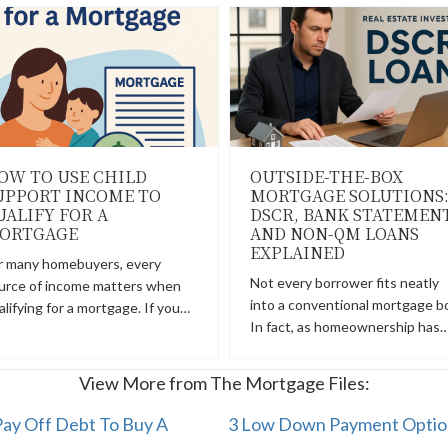
OW TO USE CHILD
OUTSIDE-THE-BOX
UPPORT INCOME TO
MORTGAGE SOLUTIONS
UALIFY FOR A
DSCR, BANK STATEMENT
ORTGAGE
AND NON-QM LOANS
EXPLAINED
r many homebuyers, every
Not every borrower fits neatly
urce of income matters when
into a conventional mortgage b
alifying for a mortgage. If you…
In fact, as homeownership has
View More from The Mortgage Files:
ay Off Debt To Buy A
3 Low Down Payment Option