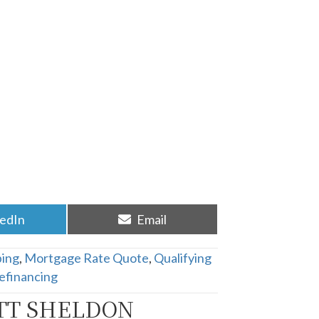
re
Share
kedIn
Email
on
ing
,
Mortgage Rate Quote
,
Qualifying
efinancing
TT SHELDON