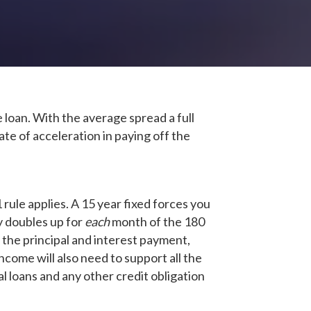
 loan. With the average spread a full
e of acceleration in paying off the
ule applies. A 15 year fixed forces you
ly doubles up for
each
month of the 180
the principal and interest payment,
income will also need to support all the
l loans and any other credit obligation