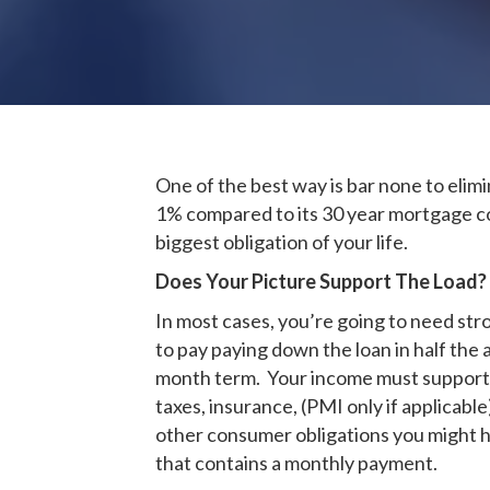
One of the best way is bar none to elimi
1% compared to its 30 year mortgage co
biggest obligation of your life.
Does Your Picture Support The Load?
In most cases, you’re going to need str
to pay paying down the loan in half the 
month term. Your income must support a
taxes, insurance, (PMI only if applicabl
other consumer obligations you might hav
that contains a monthly payment.