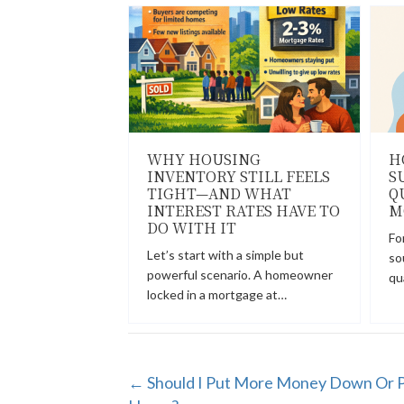
WHY HOUSING
H
INVENTORY STILL FEELS
S
TIGHT—AND WHAT
Q
INTEREST RATES HAVE TO
M
DO WITH IT
Fo
Let’s start with a simple but
so
powerful scenario. A homeowner
qu
locked in a mortgage at…
POSTS
← Should I Put More Money Down Or P