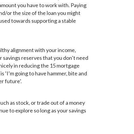
 amount you have to work with. Paying
d/or the size of the loan you might
used towards supporting a stable
althy alignment with your income,
ur savings reserves that you don’t need
nicely in reducing the 15 mortgage
e
is ‘I’m going to have hammer, bite and
r future’.
such as stock, or trade out of a money
enue to explore so long as your savings