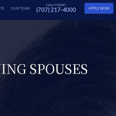
TE
OUR TEAM
APPLY NOW
(707) 217-4000
VING SPOUSES