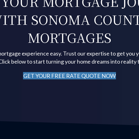
 YOUR MORTGAGE J
ITH SONOMA COUN
MORTGAGES
ortgage experience easy. Trust our expertise to get you 
 Click below to start turning your home dreams into reality 
GET YOUR FREE RATE QUOTE NOW