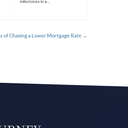
milestones in a…
ks of Chasing a Lower Mortgage Rate →