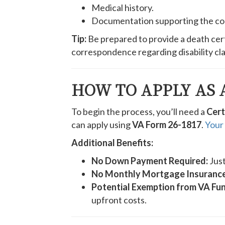
Medical history.
Documentation supporting the con
Tip:
Be prepared to provide a death cert
correspondence regarding disability cla
HOW TO APPLY AS 
To begin the process, you’ll need a
Cert
can apply using
VA Form 26-1817
.
Your 
Additional Benefits:
No Down Payment Required:
Just
No Monthly Mortgage Insurance
Potential Exemption from VA Fun
upfront costs.