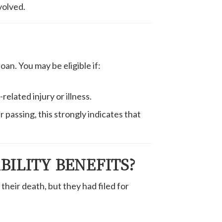
volved.
oan. You may be eligible if:
elated injury or illness.
r passing, this strongly indicates that
BILITY BENEFITS?
their death, but they had filed for