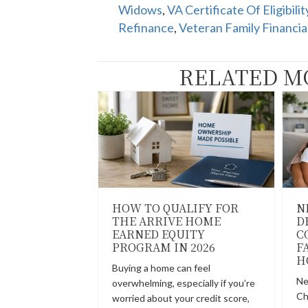
Widows
,
VA Certificate Of Eligibilit
Refinance
,
Veteran Family Financia
RELATED M
HOW TO QUALIFY FOR
N
THE ARRIVE HOME
D
EARNED EQUITY
C
PROGRAM IN 2026
F
H
Buying a home can feel
Ne
overwhelming, especially if you’re
Ch
worried about your credit score,