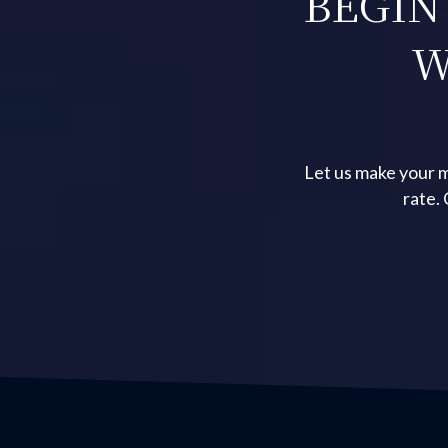
BEGIN
W
Let us make your m
rate.