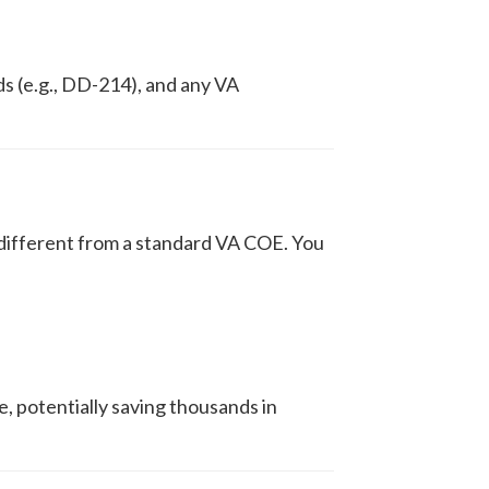
ds (e.g., DD-214), and any VA
 different from a standard VA COE. You
, potentially saving thousands in