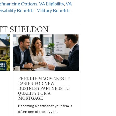
financing Options
,
VA Eligibility
,
VA
isability Benefits
,
Military Benefits
,
TT SHELDON
FREDDIE MAC MAKES IT
EASIER FOR NEW
BUSINESS PARTNERS TO
QUALIFY FOR A
MORTGAGE
Becoming a partner at your firm is
often one of the biggest