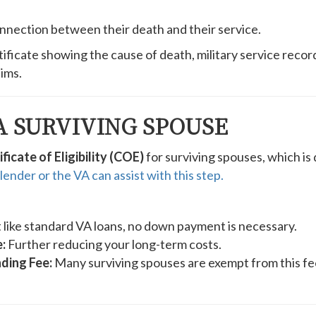
nection between their death and their service.
ificate showing the cause of death, military service recor
ims.
A SURVIVING SPOUSE
ificate of Eligibility (COE)
for surviving spouses, which is
lender or the VA can assist with this step.
 like standard VA loans, no down payment is necessary.
:
Further reducing your long-term costs.
ding Fee:
Many surviving spouses are exempt from this fee