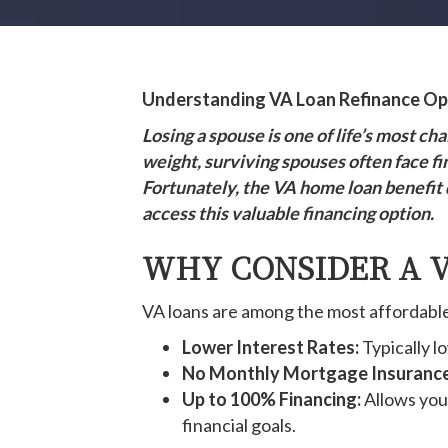
Understanding VA Loan Refinance Opt
Losing a spouse is one of life’s most c
weight, surviving spouses often face fi
Fortunately, the VA home loan benefit 
access this valuable financing option.
WHY CONSIDER A V
VA loans are among the most affordable 
Lower Interest Rates:
Typically l
No Monthly Mortgage Insurance
Up to 100% Financing:
Allows you 
financial goals.