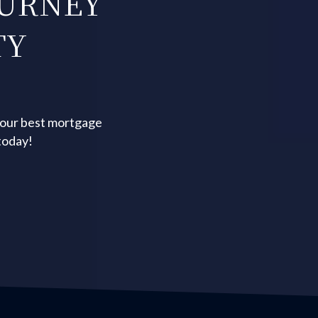
OURNEY
TY
your best mortgage
today!