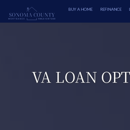
BUY A HOME
REFINANCE
VA LOAN OPT