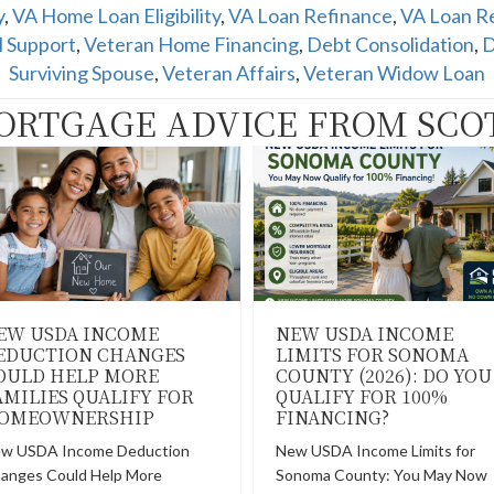
y
,
VA Home Loan Eligibility
,
VA Loan Refinance
,
VA Loan Re
l Support
,
Veteran Home Financing
,
Debt Consolidation
,
D
Surviving Spouse
,
Veteran Affairs
,
Veteran Widow Loan
ORTGAGE ADVICE FROM SCO
EW USDA INCOME
NEW USDA INCOME
EDUCTION CHANGES
LIMITS FOR SONOMA
OULD HELP MORE
COUNTY (2026): DO YOU
AMILIES QUALIFY FOR
QUALIFY FOR 100%
OMEOWNERSHIP
FINANCING?
w USDA Income Deduction
New USDA Income Limits for
anges Could Help More
Sonoma County: You May Now