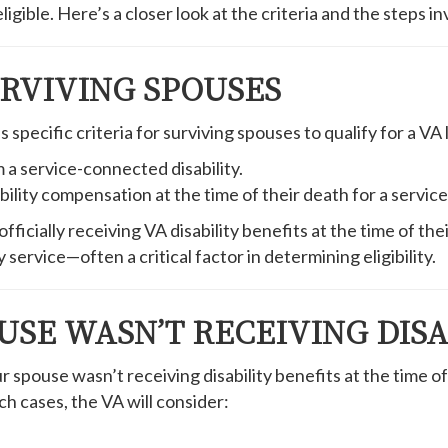
igible. Here’s a closer look at the criteria and the steps in
URVIVING SPOUSES
pecific criteria for surviving spouses to qualify for a VA l
 a service-connected disability.
lity compensation at the time of their death for a service-r
fficially receiving VA disability benefits at the time of thei
 service—often a critical factor in determining eligibility.
USE WASN’T RECEIVING DISA
pouse wasn’t receiving disability benefits at the time of 
ch cases, the VA will consider: