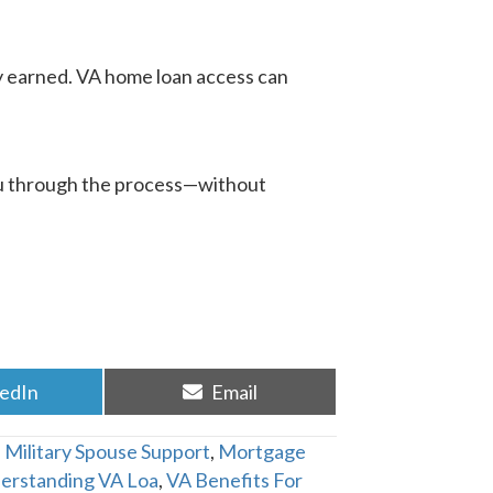
ey earned. VA home loan access can
 you through the process—without
re
Share
kedIn
Email
on
,
Military Spouse Support
,
Mortgage
erstanding VA Loa
,
VA Benefits For