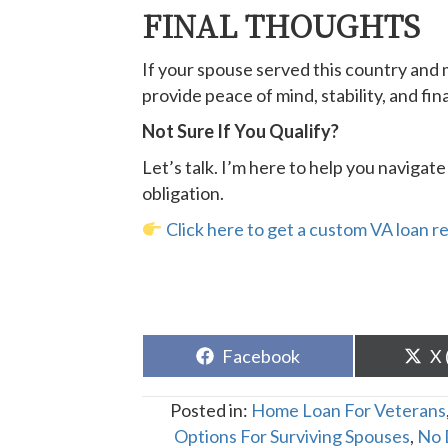
FINAL THOUGHTS
If your spouse served this country and 
provide peace of mind, stability, and finan
Not Sure If You Qualify?
Let’s talk. I’m here to help you naviga
obligation.
Click here to get a custom VA loan r
Share
Sh
Facebook
X 
on
o
Posted in:
Home Loan For Veterans
Options For Surviving Spouses
,
No 