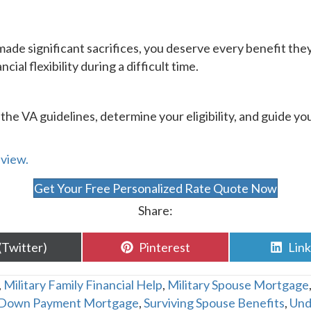
made significant sacrifices, you deserve every benefit th
cial flexibility during a difficult time.
te the VA guidelines, determine your eligibility, and guide
eview.
Get Your Free Personalized Rate Quote Now
Share:
are
Share
Sha
(Twitter)
Pinterest
Lin
n
on
on
,
Military Family Financial Help
,
Military Spouse Mortgage
Down Payment Mortgage
,
Surviving Spouse Benefits
,
Und