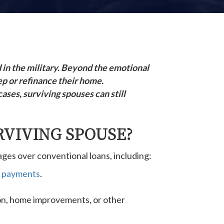
d in the military. Beyond the emotional
ep or refinance their home.
ses, surviving spouses can still
RVIVING SPOUSE?
ges over conventional loans, including:
 payments
.
ion, home improvements, or other