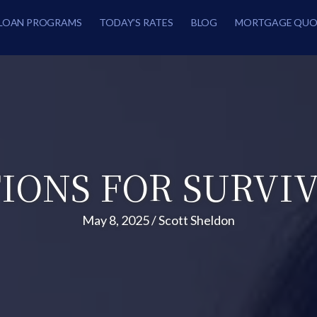
LOAN PROGRAMS
TODAY’S RATES
BLOG
MORTGAGE QUO
IONS FOR SURVI
May 8, 2025
/
Scott Sheldon