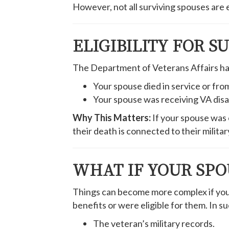
However, not all surviving spouses are el
ELIGIBILITY FOR S
The Department of Veterans Affairs has s
Your spouse died in service or from
Your spouse was receiving VA disabi
Why This Matters:
If your spouse was o
their death is connected to their military
WHAT IF YOUR SPO
Things can become more complex if your s
benefits or were eligible for them. In su
The veteran’s military records.