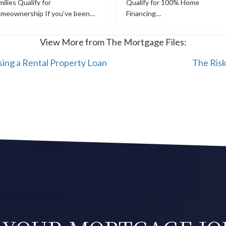
milies Qualify for
Qualify for 100% Home
meownership If you’ve been…
Financing…
View More from The Mortgage Files:
ing a Rental Property Loan
The Ris