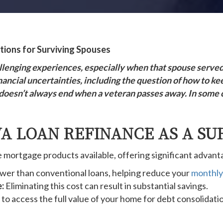
ions for Surviving Spouses
hallenging experiences, especially when that spouse serve
nancial uncertainties, including the question of how to ke
doesn’t always end when a veteran passes away. In some ca
A LOAN REFINANCE AS A SU
mortgage products available, offering significant advanta
ower than conventional loans, helping reduce your
monthly
:
Eliminating this cost can result in substantial savings.
to access the full value of your home for debt consolidat