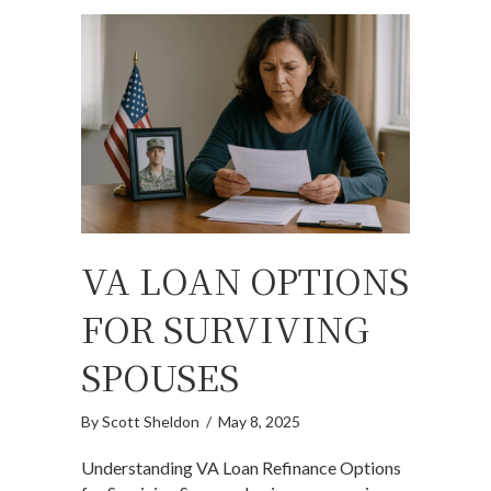
VA LOAN OPTIONS
FOR SURVIVING
SPOUSES
By
Scott Sheldon
/
May 8, 2025
Understanding VA Loan Refinance Options