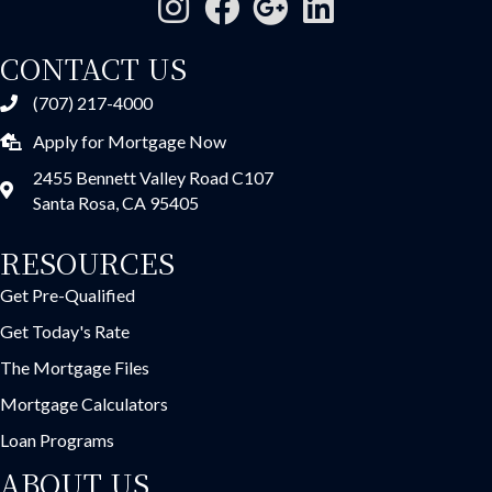
CONTACT US
(707) 217-4000
Apply for Mortgage Now
2455 Bennett Valley Road C107
Santa Rosa, CA 95405
RESOURCES
Get Pre-Qualified
Get Today's Rate
The Mortgage Files
Mortgage Calculators
Loan Programs
ABOUT US