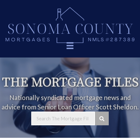
THE MORTGAGE FILES
Nationally syndicated mortgage news and
advice from Senior Loan Officer Scott Sheldon.