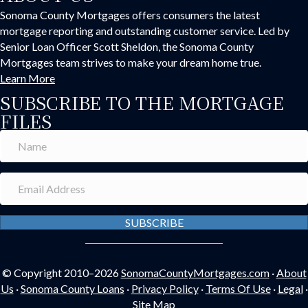
Sonoma County Mortgages offers consumers the latest
mortgage reporting and outstanding customer service. Led by
Senior Loan Officer Scott Sheldon, the Sonoma County
Mortgages team strives to make your dream home true.
Learn More
SUBSCRIBE TO THE MORTGAGE
FILES
SUBSCRIBE
© Copyright 2010–2026
SonomaCountyMortgages.com
·
About
Us
·
Sonoma County Loans
·
Privacy Policy
·
Terms Of Use
·
Legal
·
Site Map