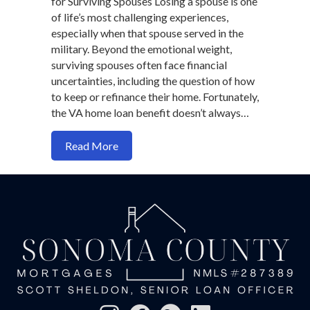
for Surviving Spouses Losing a spouse is one
of life’s most challenging experiences,
especially when that spouse served in the
military. Beyond the emotional weight,
surviving spouses often face financial
uncertainties, including the question of how
to keep or refinance their home. Fortunately,
the VA home loan benefit doesn’t always…
about VA Loan Options for Surviving Sp
Read More