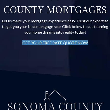
COUNTY MORTGAGES
Let us make your mortgage experience easy. Trust our expertise
to get you your best mortgage rate. Click below to start turning
your home dreams into reality today!
GET YOUR FREE RATE QUOTE NOW