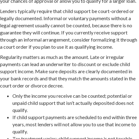
your chances of approval or allow you to qualify for a larger loan.
Lenders typically require that child support be court-ordered or
legally documented. Informal or voluntary payments without a
legal agreement usually cannot be counted, because there is no
guarantee they will continue. If you currently receive support
through an informal arrangement, consider formalizing it through
a court order if you plan to use it as qualifying income.
Regularity matters as much as the amount. Late or irregular
payments can lead an underwriter to discount or exclude child
support income. Make sure deposits are clearly documented in
your bank records and that they match the amounts stated in the
court order or divorce decree.
Only the income you receive can be counted; potential or
unpaid child support that isn’t actually deposited does not
qualify.
If child support payments are scheduled to end within three
years, most lenders will not allow you to use that income to
qualify.
Tax treatment varies: child support income is not taxable,