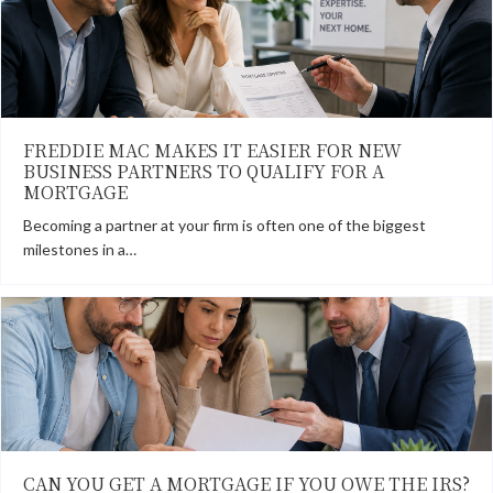
FREDDIE MAC MAKES IT EASIER FOR NEW
BUSINESS PARTNERS TO QUALIFY FOR A
MORTGAGE
Becoming a partner at your firm is often one of the biggest
milestones in a…
CAN YOU GET A MORTGAGE IF YOU OWE THE IRS?