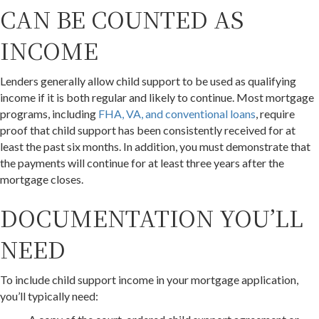
CAN BE COUNTED AS
INCOME
Lenders generally allow child support to be used as qualifying
income if it is both regular and likely to continue. Most mortgage
programs, including
FHA, VA, and conventional loans
, require
proof that child support has been consistently received for at
least the past six months. In addition, you must demonstrate that
the payments will continue for at least three years after the
mortgage closes.
DOCUMENTATION YOU’LL
NEED
To include child support income in your mortgage application,
you’ll typically need: