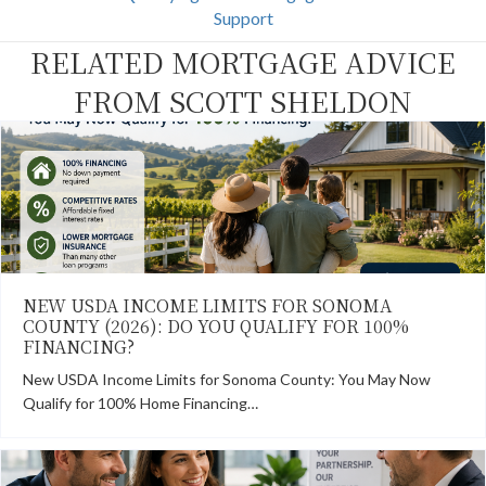
o
t
r
d
Support
o
t
e
I
k
e
s
n
RELATED MORTGAGE ADVICE
r
t
)
FROM SCOTT SHELDON
NEW USDA INCOME LIMITS FOR SONOMA
COUNTY (2026): DO YOU QUALIFY FOR 100%
FINANCING?
New USDA Income Limits for Sonoma County: You May Now
Qualify for 100% Home Financing…