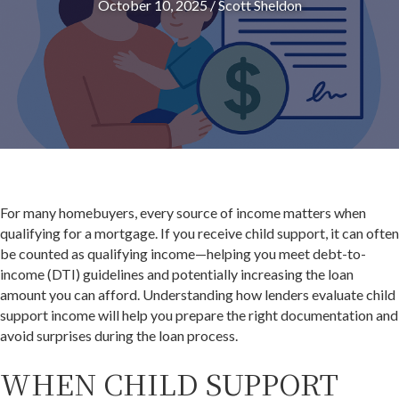
October 10, 2025
/
Scott Sheldon
For many homebuyers, every source of income matters when
qualifying for a mortgage. If you receive child support, it can often
be counted as qualifying income—helping you meet debt-to-
income (DTI) guidelines and potentially increasing the loan
amount you can afford. Understanding how lenders evaluate child
support income will help you prepare the right documentation and
avoid surprises during the loan process.
WHEN CHILD SUPPORT