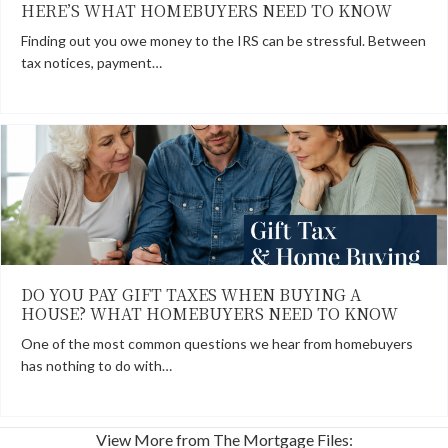
HERE’S WHAT HOMEBUYERS NEED TO KNOW
Finding out you owe money to the IRS can be stressful. Between
tax notices, payment…
DO YOU PAY GIFT TAXES WHEN BUYING A
HOUSE? WHAT HOMEBUYERS NEED TO KNOW
One of the most common questions we hear from homebuyers
has nothing to do with…
View More from The Mortgage Files: