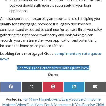
but you should still report it accurately in your loan
application.
Child support income can play an important role in helping you
qualify for a mortgage, provided it is legally documented,
consistent, and expected to continue for at least three years. By
gathering the right paperwork early and maintaining clear
records, you can strengthen your application and potentially
increase the home price you can afford.
Looking for a mortgage? Get a
complimentary rate quote
now
!
Get Your Free Personalized Rate Quote Now
Share:
Share
Share
Share
Share
Share
F
X
P
L
E
on
on
on
on
on
a
(
i
i
m
c
T
n
n
a
Posted in:
For Many Homebuyers
,
Every Source Of Income
e
w
t
k
i
b
i
e
e
l
Matters When Qualifying For A Mortgage. If You Receive Child