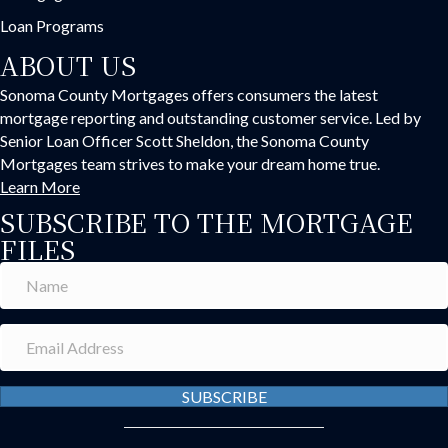
Loan Programs
ABOUT US
Sonoma County Mortgages offers consumers the latest
mortgage reporting and outstanding customer service. Led by
Senior Loan Officer Scott Sheldon, the Sonoma County
Mortgages team strives to make your dream home true.
Learn More
SUBSCRIBE TO THE MORTGAGE
FILES
SUBSCRIBE