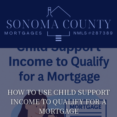
HOW TO USE CHILD SUPPORT
INCOME TO QUALIFY FOR A
MORTGAGE