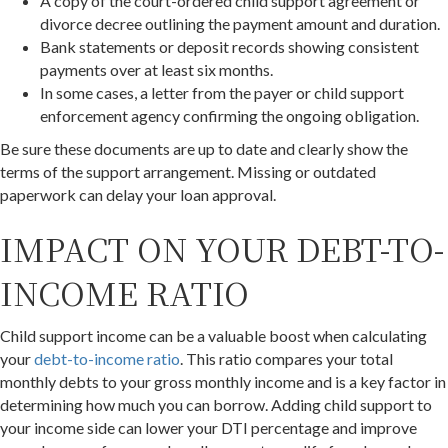
A copy of the court-ordered child support agreement or
divorce decree outlining the payment amount and duration.
Bank statements or deposit records showing consistent
payments over at least six months.
In some cases, a letter from the payer or child support
enforcement agency confirming the ongoing obligation.
Be sure these documents are up to date and clearly show the
terms of the support arrangement. Missing or outdated
paperwork can delay your loan approval.
IMPACT ON YOUR DEBT-TO-
INCOME RATIO
Child support income can be a valuable boost when calculating
your
debt-to-income ratio
. This ratio compares your total
monthly debts to your gross monthly income and is a key factor in
determining how much you can borrow. Adding child support to
your income side can lower your DTI percentage and improve