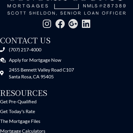
CONTACT US
(707) 217-4000
Apply for Mortgage Now
2455 Bennett Valley Road C107
Santa Rosa, CA 95405
RESOURCES
Get Pre-Qualified
Get Today's Rate
The Mortgage Files
Mortgage Calculators