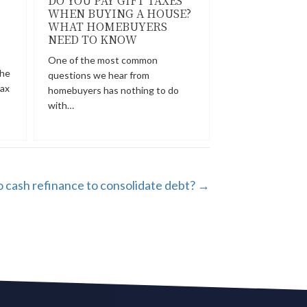
DO YOU PAY GIFT TAXES
WHEN BUYING A HOUSE?
WHAT HOMEBUYERS
NEED TO KNOW
One of the most common
the
questions we hear from
tax
homebuyers has nothing to do
with…
 cash refinance to consolidate debt? →