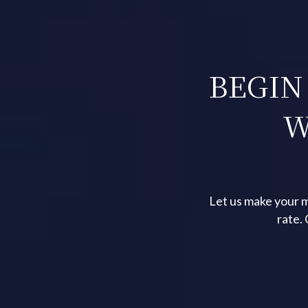
BEGIN
W
Let us make your m
rate.