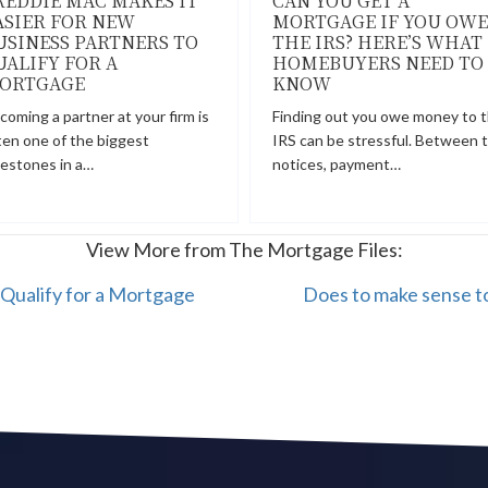
REDDIE MAC MAKES IT
CAN YOU GET A
ASIER FOR NEW
MORTGAGE IF YOU OWE
USINESS PARTNERS TO
THE IRS? HERE’S WHAT
UALIFY FOR A
HOMEBUYERS NEED TO
ORTGAGE
KNOW
coming a partner at your firm is
Finding out you owe money to 
ten one of the biggest
IRS can be stressful. Between 
lestones in a…
notices, payment…
View More from The Mortgage Files:
Qualify for a Mortgage
Does to make sense to