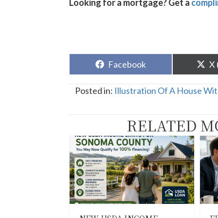
Looking for a mortgage? Get a
compli
Share
Sh
Facebook
X 
on
o
Posted in:
Illustration Of A House Wi
RELATED M