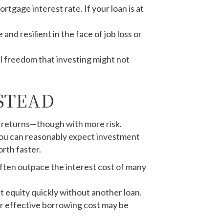
tgage interest rate. If your loan is at
d resilient in the face of job loss or
al freedom that investing might not
STEAD
rm returns—though with more risk.
 you can reasonably expect investment
rth faster.
often outpace the interest cost of many
t equity quickly without another loan.
ur effective borrowing cost may be