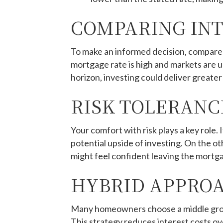
COMPARING INT
To make an informed decision, compare
mortgage rate is high and markets are un
horizon, investing could deliver greater
RISK TOLERANC
Your comfort with risk plays a key role
potential upside of investing. On the o
might feel confident leaving the mortga
HYBRID APPROA
Many homeowners choose a middle groun
This strategy reduces interest costs ov