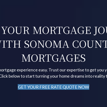
 YOUR MORTGAGE J
ITH SONOMA COUN
MORTGAGES
ortgage experience easy. Trust our expertise to get you 
 Click below to start turning your home dreams into reality 
GET YOUR FREE RATE QUOTE NOW