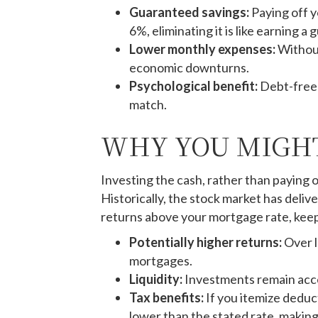
Guaranteed savings:
Paying off y
6%, eliminating it is like earning 
Lower monthly expenses:
Without
economic downturns.
Psychological benefit:
Debt-free 
match.
WHY YOU MIGHT
Investing the cash, rather than paying 
Historically, the stock market has deli
returns above your mortgage rate, keep
Potentially higher returns:
Over l
mortgages.
Liquidity:
Investments remain acces
Tax benefits:
If you itemize deduc
lower than the stated rate, making