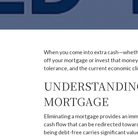
When you come into extra cash—whether 
off your mortgage or invest that money. 
tolerance, and the current economic cl
UNDERSTANDING
MORTGAGE
Eliminating a mortgage provides an im
cash flow that can be redirected towar
being debt-free carries significant value