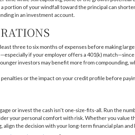
 portion of your windfall toward the principal can shorten
nding in an investment account.
ERATIONS
 least three to six months of expenses before making lar
especially if your employer offers a 401(k) match—since t
 younger investors may benefit more from compounding, whil
nalties or the impact on your credit profile before paying
ge or invest the cash isn’t one-size-fits-all. Run the nu
der your personal comfort with risk. Whether you value t
, align the decision with your long-term financial plan and l