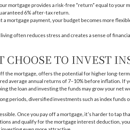
our mortgage provides a risk-free “return” equal to your mor
a guaranteed 6% after-tax return.
 a mortgage payment, your budget becomes more flexible an
living often reduces stress and creates a sense of financi
 CHOOSE TO INVEST IN
off the mortgage, offers the potential for higher long-te
vered average annual returns of 7–10% before inflation. If
ing the loan and investing the funds may grow your net wo
ong periods, diversified investments such as index funds 
sible. Once you pay off a mortgage, it’s harder to tap tha
tions and qualify for the mortgage interest deduction, yo
 investing even more attractive.