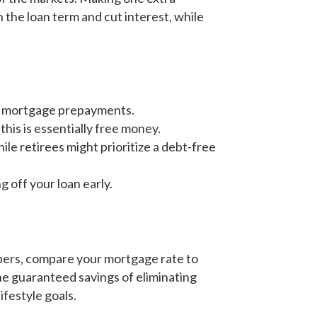
 the loan term and cut interest, while
ge mortgage prepayments.
his is essentially free money.
e retirees might prioritize a debt-free
 off your loan early.
mbers, compare your mortgage rate to
he guaranteed savings of eliminating
ifestyle goals.