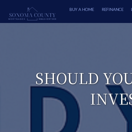
BUY A HOME
REFINANCE
SHOULD YOU
INVE