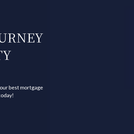
OURNEY
TY
your best mortgage
today!