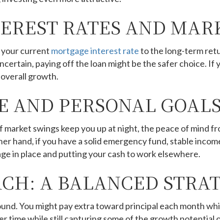
EREST RATES AND MAR
 your current
mortgage interest rate
to the long-term retu
certain, paying off the loan might be the safer choice. If 
 overall growth.
E AND PERSONAL GOAL
. If market swings keep you up at night, the peace of mind
ther hand, if you have a solid emergency fund, stable incom
ge in place and putting your cash to work elsewhere.
CH: A BALANCED STRA
d. You might pay extra toward principal each month while
er time while still capturing some of the growth potential