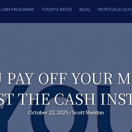
LOAN PROGRAMS
TODAY’S RATES
BLOG
MORTGAGE QUO
 PAY OFF YOUR 
ST THE CASH INS
October 22, 2025
/
Scott Sheldon