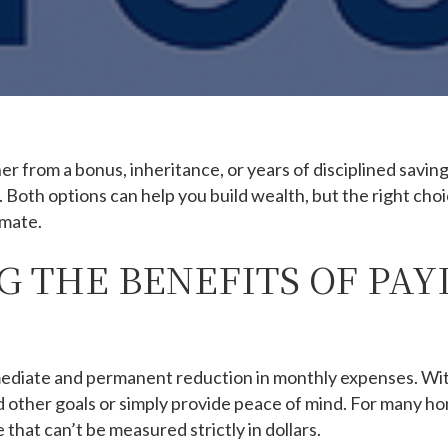
from a bonus, inheritance, or years of disciplined saving
Both options can help you build wealth, but the right choi
imate.
 THE BENEFITS OF PAY
mediate and permanent reduction in monthly expenses. Wi
d other goals or simply provide peace of mind. For many 
 that can’t be measured strictly in dollars.