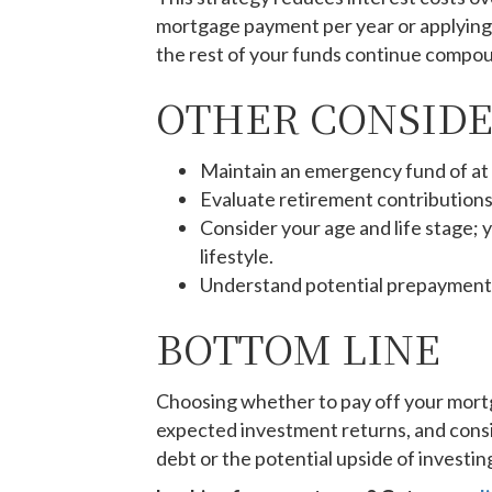
mortgage payment per year or applying a
the rest of your funds continue compou
OTHER CONSID
Maintain an emergency fund of at
Evaluate retirement contributions—
Consider your age and life stage;
lifestyle.
Understand potential prepayment pe
BOTTOM LINE
Choosing whether to pay off your mortga
expected investment returns, and consi
debt or the potential upside of investing