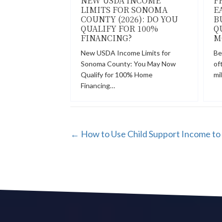
NEW USDA INCOME
F
LIMITS FOR SONOMA
E
COUNTY (2026): DO YOU
B
QUALIFY FOR 100%
Q
FINANCING?
M
New USDA Income Limits for
Be
Sonoma County: You May Now
of
Qualify for 100% Home
mi
Financing…
POSTS
← How to Use Child Support Income to 
NAVIGATION