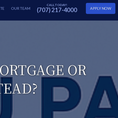
TE
OUR TEAM
APPLY NOW
(707) 217-4000
MORTGAGE OR
TEAD?