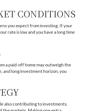
KET CONDITIONS
rns you expect from investing. If your
your rate is low and you have a long time
S
 from a paid-off home may outweigh the
e, and long investment horizon, you
TEGY
 also contributing to investments.
 of the markets. Making one extra