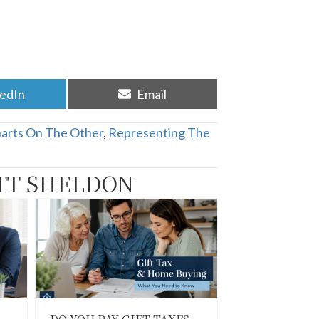
re
Share
kedIn
Email
on
harts On The Other
,
Representing The
TT SHELDON