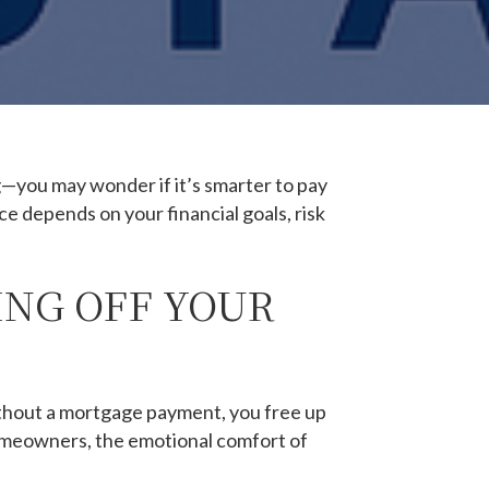
—you may wonder if it’s smarter to pay
ce depends on your financial goals, risk
ING OFF YOUR
thout a mortgage payment, you free up
homeowners, the emotional comfort of