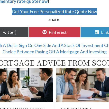
mentary rate quote now
!
Get Your Free Personalized Rate Quote Now
Share:
are
Share
Sha
(Twitter)
Pinterest
Lin
n
on
on
th A Dollar Sign On One Side And A Stack Of Investment C
Choice Between Paying Off A Mortgage And Investing
ORTGAGE ADVICE FROM SCO