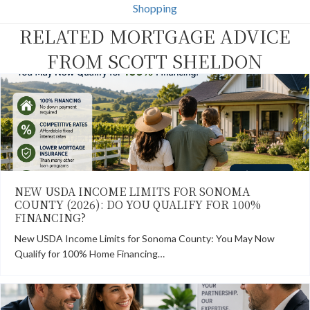
k
e
s
n
Shopping
r
t
)
RELATED MORTGAGE ADVICE
FROM SCOTT SHELDON
NEW USDA INCOME LIMITS FOR SONOMA
COUNTY (2026): DO YOU QUALIFY FOR 100%
FINANCING?
New USDA Income Limits for Sonoma County: You May Now
Qualify for 100% Home Financing…