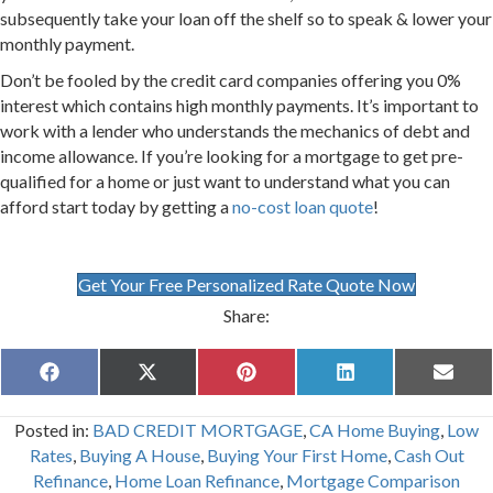
subsequently take your loan off the shelf so to speak & lower your
monthly payment.
Don’t be fooled by the credit card companies offering you 0%
interest which contains high monthly payments. It’s important to
work with a lender who understands the mechanics of debt and
income allowance. If you’re looking for a mortgage to get pre-
qualified for a home or just want to understand what you can
afford start today by getting a
no-cost loan quote
!
Get Your Free Personalized Rate Quote Now
Share:
Share
Share
Share
Share
Share
F
X
P
L
E
on
on
on
on
on
a
(
i
i
m
c
T
n
n
a
Posted in:
BAD CREDIT MORTGAGE
,
CA Home Buying
,
Low
e
w
t
k
i
b
i
e
e
l
Rates
,
Buying A House
,
Buying Your First Home
,
Cash Out
o
t
r
d
Refinance
,
Home Loan Refinance
,
Mortgage Comparison
o
t
e
I