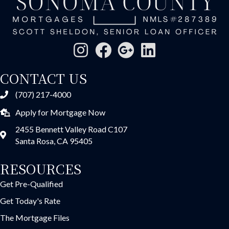
CONTACT US
(707) 217-4000
Apply for Mortgage Now
2455 Bennett Valley Road C107
Santa Rosa, CA 95405
RESOURCES
Get Pre-Qualified
Get Today's Rate
The Mortgage Files