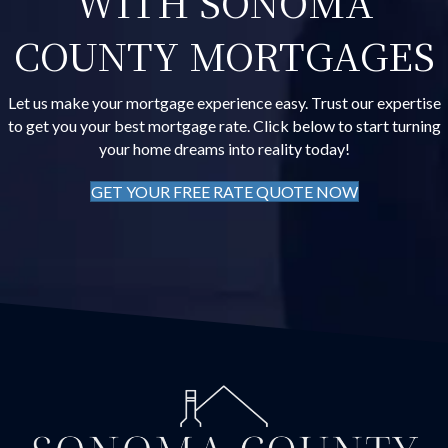
WITH SONOMA
COUNTY MORTGAGES
Let us make your mortgage experience easy. Trust our expertise
to get you your best mortgage rate. Click below to start turning
your home dreams into reality today!
GET YOUR FREE RATE QUOTE NOW