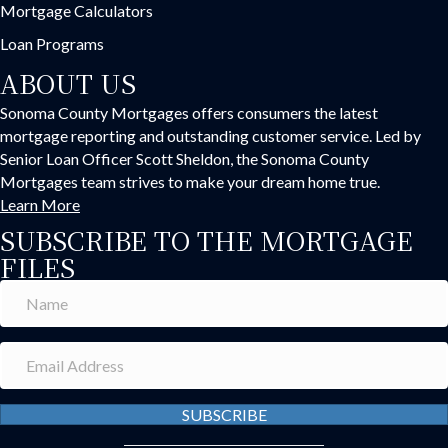
Mortgage Calculators
Loan Programs
ABOUT US
Sonoma County Mortgages offers consumers the latest
mortgage reporting and outstanding customer service. Led by
Senior Loan Officer Scott Sheldon, the Sonoma County
Mortgages team strives to make your dream home true.
Learn More
SUBSCRIBE TO THE MORTGAGE
FILES
SUBSCRIBE