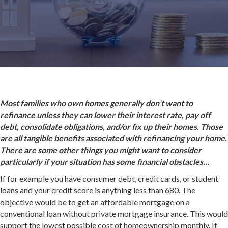
Most families who own homes generally don’t want to
refinance unless they can lower their interest rate, pay off
debt, consolidate obligations, and/or fix up their homes. Those
are all tangible benefits associated with refinancing your home.
There are some other things you might want to consider
particularly if your situation has some financial obstacles…
If for example you have consumer debt, credit cards, or student
loans and your credit score is anything less than 680. The
objective would be to get an affordable mortgage on a
conventional loan without private mortgage insurance. This would
support the lowest possible cost of homeownership monthly. If