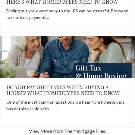
HERE’S WHAT HOMEBUYERS NEED TO KNOW
Finding out you owe money to the IRS can be stressful. Between
tax notices, payment…
DO YOU PAY GIFT TAXES WHEN BUYING A
HOUSE? WHAT HOMEBUYERS NEED TO KNOW
One of the most common questions we hear from homebuyers
has nothing to do with…
View More from The Mortgage Files: