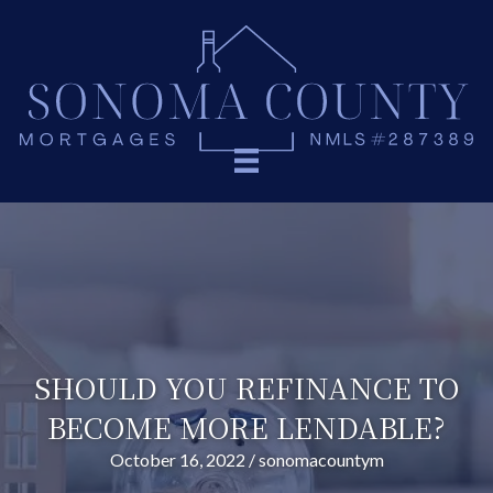
SHOULD YOU REFINANCE TO
BECOME MORE LENDABLE?
October 16, 2022
/
sonomacountym