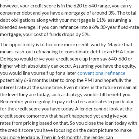
however, your credit score is in the 620 to 640 range, you carry
consumer debt and you have a mortgage of around 3%. The total
debt obligations along with your mortgage is 11% assuming a
blended average. If you can refinance into a 6% 30-year fixed-rate
mortgage, your cost of funds drops by 5%.
The opportunity is to become more credit-worthy. Maybe that
means cash-out refinancing to consolidate debt i.e an FHA Loan.
Doing so would drive your credit score up from say 640-680 or
higher which absolutely can occur. Assuming you have the equity,
you would line yourself up for a later
conventional refinance
potentially 6-8 months later to drop the PMI and hopefully the
interest rate at the same time. Even if rates in the future remain at
the level they are today, such a strategy would still benefit you.
Remember you’re going to pay extra fees and rates in particular
for the credit score you have today. A lender cannot look at the
credit score tomorrow that hasn’t happened yet and give you
rates from pricing based on that. So you close the loan today with
the credit score you have focusing on the debt picture to make
you more lendable. Then in 6-8 months, the lender can