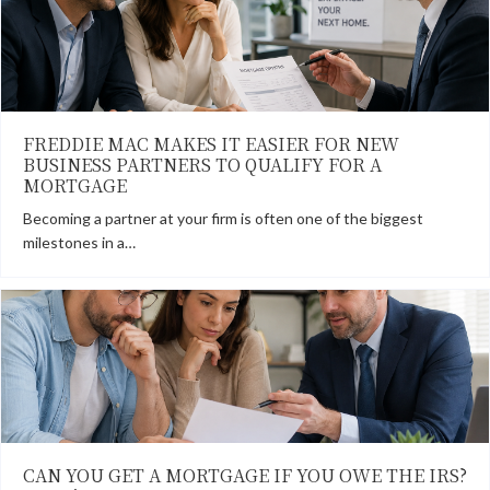
FREDDIE MAC MAKES IT EASIER FOR NEW
BUSINESS PARTNERS TO QUALIFY FOR A
MORTGAGE
Becoming a partner at your firm is often one of the biggest
milestones in a…
CAN YOU GET A MORTGAGE IF YOU OWE THE IRS?