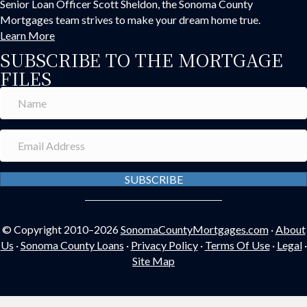
Senior Loan Officer Scott Sheldon, the Sonoma County
Mortgages team strives to make your dream home true.
Learn More
SUBSCRIBE TO THE MORTGAGE
FILES
SUBSCRIBE
© Copyright 2010–2026
SonomaCountyMortgages.com
·
About
Us
·
Sonoma County Loans
·
Privacy Policy
·
Terms Of Use
·
Legal
·
Site Map