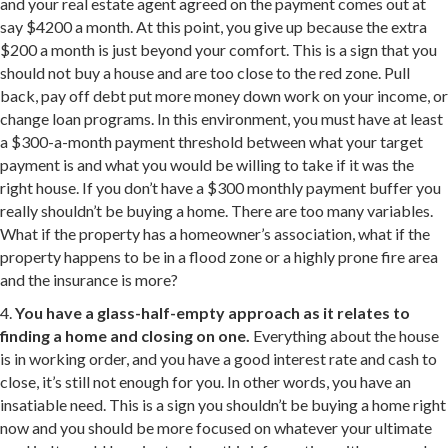
and your real estate agent agreed on the payment comes out at
say $4200 a month. At this point, you give up because the extra
$200 a month is just beyond your comfort. This is a sign that you
should not buy a house and are too close to the red zone. Pull
back, pay off debt put more money down work on your income, or
change loan programs. In this environment, you must have at least
a $300-a-month payment threshold between what your target
payment is and what you would be willing to take if it was the
right house. If you don’t have a $300 monthly payment buffer you
really shouldn’t be buying a home. There are too many variables.
What if the property has a homeowner’s association, what if the
property happens to be in a flood zone or a highly prone fire area
and the insurance is more?
4.
You have a glass-half-empty approach as it relates to
finding a home and closing on one.
Everything about the house
is in working order, and you have a good interest rate and cash to
close, it’s still not enough for you. In other words, you have an
insatiable need. This is a sign you shouldn’t be buying a home right
now and you should be more focused on whatever your ultimate