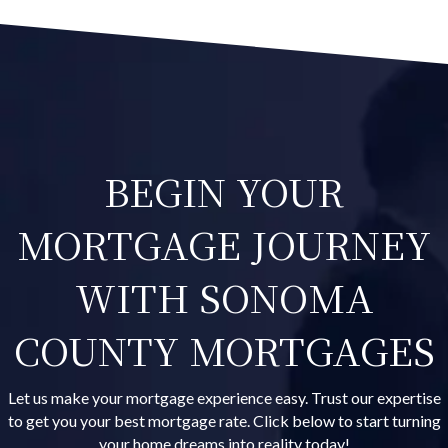
BEGIN YOUR
MORTGAGE JOURNEY
WITH SONOMA
COUNTY MORTGAGES
Let us make your mortgage experience easy. Trust our expertise
to get you your best mortgage rate. Click below to start turning
your home dreams into reality today!