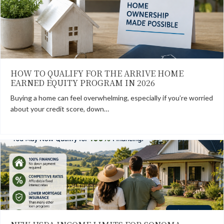
HOW TO QUALIFY FOR THE ARRIVE HOME
EARNED EQUITY PROGRAM IN 2026
Buying a home can feel overwhelming, especially if you’re worried
about your credit score, down…