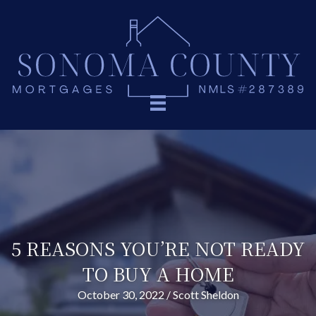
5 REASONS YOU’RE NOT READY
TO BUY A HOME
October 30, 2022
/
Scott Sheldon