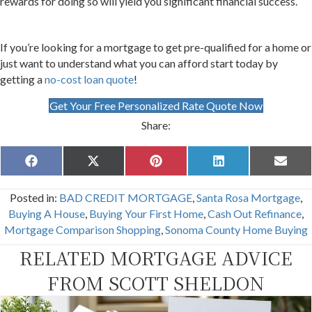
rewards for doing so will yield you significant financial success.
If you’re looking for a mortgage to get pre-qualified for a home or
just want to understand what you can afford start today by
getting a
no-cost loan quote
!
Get Your Free Personalized Rate Quote Now
Share:
Share
Share
Share
Share
Share
F
X
P
L
E
on
on
on
on
on
a
(
i
i
m
c
T
n
n
a
Posted in:
BAD CREDIT MORTGAGE
,
Santa Rosa Mortgage
,
e
w
t
k
i
b
i
e
e
l
Buying A House
,
Buying Your First Home
,
Cash Out Refinance
,
o
t
r
d
Mortgage Comparison Shopping
,
Sonoma County Home Buying
o
t
e
I
k
e
s
n
RELATED MORTGAGE ADVICE
r
t
)
FROM SCOTT SHELDON