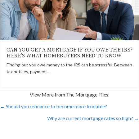
CAN YOU GET A MORTGAGE IF YOU OWE THE IRS?
HERE’S WHAT HOMEBUYERS NEED TO KNOW
Finding out you owe money to the IRS can be stressful. Between
tax notices, payment…
View More from The Mortgage Files:
POSTS
← Should you refinance to become more lendable?
Why are current mortgage rates so high? →
NAVIGATION