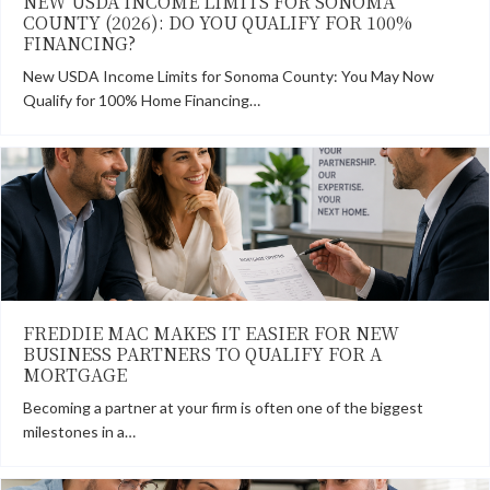
NEW USDA INCOME LIMITS FOR SONOMA
COUNTY (2026): DO YOU QUALIFY FOR 100%
FINANCING?
New USDA Income Limits for Sonoma County: You May Now
Qualify for 100% Home Financing…
FREDDIE MAC MAKES IT EASIER FOR NEW
BUSINESS PARTNERS TO QUALIFY FOR A
MORTGAGE
Becoming a partner at your firm is often one of the biggest
milestones in a…