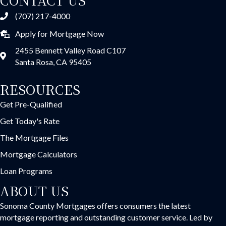
(707) 217-4000
Apply for Mortgage Now
2455 Bennett Valley Road C107
Santa Rosa, CA 95405
RESOURCES
Get Pre-Qualified
Get Today's Rate
The Mortgage Files
Mortgage Calculators
Loan Programs
ABOUT US
Sonoma County Mortgages offers consumers the latest
mortgage reporting and outstanding customer service. Led by