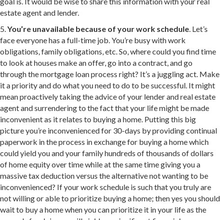
goal is. It would be wise to share this information with your real
estate agent and lender.
5.
You’re unavailable because of your work schedule
. Let’s
face everyone has a full-time job. You’re busy with work
obligations, family obligations, etc. So, where could you find time
to look at houses make an offer, go into a contract, and go
through the mortgage loan process right? It’s a juggling act. Make
it a priority and do what you need to do to be successful. It might
mean proactively taking the advice of your lender and real estate
agent and surrendering to the fact that your life might be made
inconvenient as it relates to buying a home. Putting this big
picture you’re inconvenienced for 30-days by providing continual
paperwork in the process in exchange for buying a home which
could yield you and your family hundreds of thousands of dollars
of home equity over time while at the same time giving you a
massive tax deduction versus the alternative not wanting to be
inconvenienced? If your work schedule is such that you truly are
not willing or able to prioritize buying a home; then yes you should
wait to buy a home when you can prioritize it in your life as the