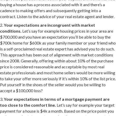
buying a house has a process associated with it and there’s a
cadence to making offers and subsequently getting into a
contract. Listen to the advice of your real estate agent and lender.
2.
Your expectations are incongruent with market
conditions.
Let’s say for example housing prices in your area are
$700,000 and you have an expectation you’ll be able to buy the
$700k home for $600k as your family member or your friend who
is a self-proclaimed real estate expert has advised you to do such.
This approach has been out of alignment with market conditions
since 2008. Generally, offering within about 10% of the purchase
price is considered reasonable and acceptable by most real
estate professionals and most home sellers would be more willing
to take your offer more seriously if it’s within 10% of the list price.
Put yourself in the shoes of the seller would you be willing to
accept a $100,000 loss?
3.
Your expectations in terms of a mortgage payment are
too close to the comfort line.
Let’s say for example your target
payment for a house is $4k a month. Based on the price point you