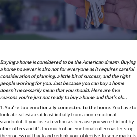
Buying a home is considered to be the American dream. Buying
a home however is also not for everyone as it requires careful
consideration of planning, a little bit of success, and the right
people working for you. Just because you can buy a home
doesn’t necessarily mean that you should. Here are five
reasons you’re just not ready to buy a home and that’s ok…
1.
You’re too emotionally connected to the home.
You have to
look at real estate at least initially from a non-emotional
standpoint. If you lose a few houses because you were bid out by
other offers and it’s too much of an emotional rollercoaster, stop
the process pull back and rethink your objective. In some markets