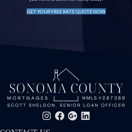
GET YOUR FREE RATE QUOTE NOW
CONTACT US