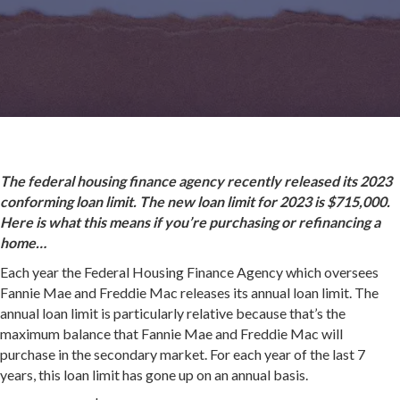
The federal housing finance agency recently released its 2023
conforming loan limit. The new loan limit for 2023 is $715,000.
Here is what this means if you’re purchasing or refinancing a
home…
Each year the Federal Housing Finance Agency which oversees
Fannie Mae and Freddie Mac releases its annual loan limit. The
annual loan limit is particularly relative because that’s the
maximum balance that Fannie Mae and Freddie Mac will
purchase in the secondary market. For each year of the last 7
years, this loan limit has gone up on an annual basis.