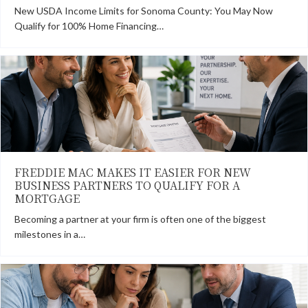
New USDA Income Limits for Sonoma County: You May Now
Qualify for 100% Home Financing…
FREDDIE MAC MAKES IT EASIER FOR NEW
BUSINESS PARTNERS TO QUALIFY FOR A
MORTGAGE
Becoming a partner at your firm is often one of the biggest
milestones in a…