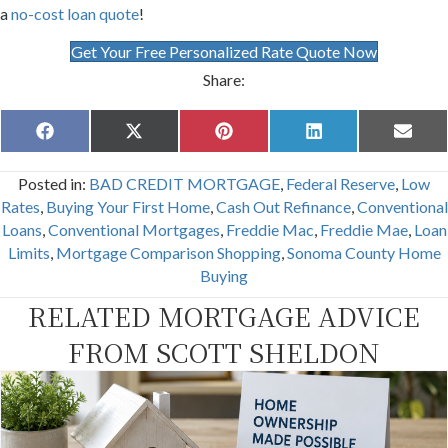
a
no-cost loan quote
!
Get Your Free Personalized Rate Quote Now
Share:
Share
Share
Share
Share
Share
F
X
P
L
E
on
on
on
on
on
a
(
i
i
m
c
T
n
n
a
Posted in:
BAD CREDIT MORTGAGE
,
Federal Reserve
,
Low
e
w
t
k
i
b
i
e
e
l
Rates
,
Buying Your First Home
,
Cash Out Refinance
,
Conventional
o
t
r
d
Loans
,
Conventional Mortgages
,
Freddie Mac
,
Freddie Mae
,
Loan
o
t
e
I
k
e
s
n
Limits
,
Mortgage Comparison Shopping
,
Sonoma County Home
r
t
Buying
)
RELATED MORTGAGE ADVICE
FROM SCOTT SHELDON