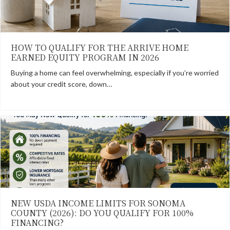
HOW TO QUALIFY FOR THE ARRIVE HOME
EARNED EQUITY PROGRAM IN 2026
Buying a home can feel overwhelming, especially if you’re worried
about your credit score, down…
NEW USDA INCOME LIMITS FOR SONOMA
COUNTY (2026): DO YOU QUALIFY FOR 100%
FINANCING?