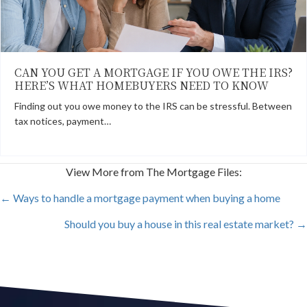
CAN YOU GET A MORTGAGE IF YOU OWE THE IRS?
HERE’S WHAT HOMEBUYERS NEED TO KNOW
Finding out you owe money to the IRS can be stressful. Between
tax notices, payment…
View More from The Mortgage Files:
POSTS
← Ways to handle a mortgage payment when buying a home
Should you buy a house in this real estate market? →
NAVIGATION