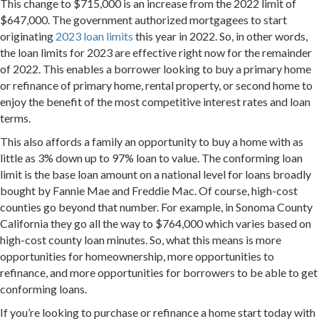
This change to $715,000 is an increase from the 2022 limit of
$647,000. The government authorized mortgagees to start
originating
2023 loan limits
this year in 2022. So, in other words,
the loan limits for 2023 are effective right now for the remainder
of 2022. This enables a borrower looking to buy a primary home
or refinance of primary home, rental property, or second home to
enjoy the benefit of the most competitive interest rates and loan
terms.
This also affords a family an opportunity to buy a home with as
little as 3% down up to 97% loan to value. The conforming loan
limit is the base loan amount on a national level for loans broadly
bought by Fannie Mae and Freddie Mac. Of course, high-cost
counties go beyond that number. For example, in Sonoma County
California they go all the way to $764,000 which varies based on
high-cost county loan minutes. So, what this means is more
opportunities for homeownership, more opportunities to
refinance, and more opportunities for borrowers to be able to get
conforming loans.
If you’re looking to purchase or refinance a home start today with