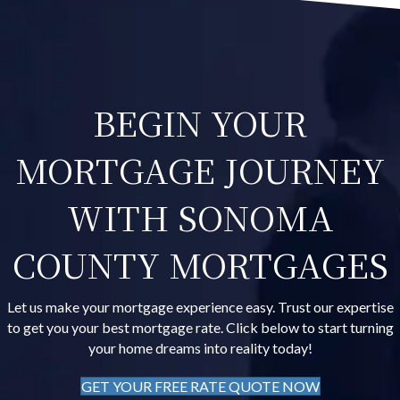
BEGIN YOUR
MORTGAGE JOURNEY
WITH SONOMA
COUNTY MORTGAGES
Let us make your mortgage experience easy. Trust our expertise
to get you your best mortgage rate. Click below to start turning
your home dreams into reality today!
GET YOUR FREE RATE QUOTE NOW