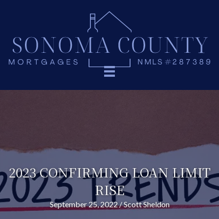
2023 CONFIRMING LOAN LIMIT
RISE
September 25, 2022
/
Scott Sheldon