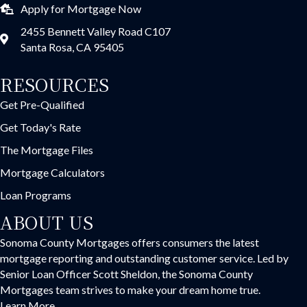
Apply for Mortgage Now
2455 Bennett Valley Road C107
Santa Rosa, CA 95405
RESOURCES
Get Pre-Qualified
Get Today's Rate
The Mortgage Files
Mortgage Calculators
Loan Programs
ABOUT US
Sonoma County Mortgages offers consumers the latest
mortgage reporting and outstanding customer service. Led by
Senior Loan Officer Scott Sheldon, the Sonoma County
Mortgages team strives to make your dream home true.
Learn More