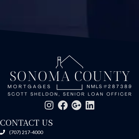
CONTACT US
(707) 217-4000