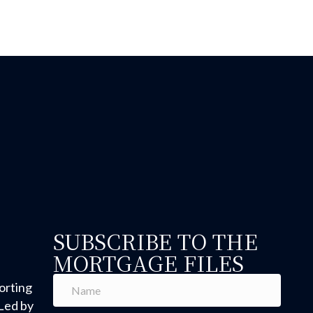
SUBSCRIBE TO THE
MORTGAGE FILES
orting
Led by