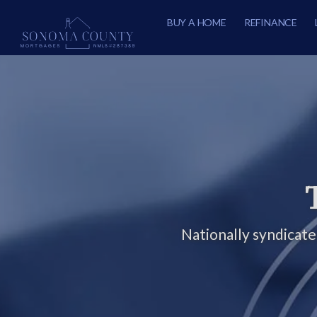
BUY A HOME
REFINANCE
Nationally syndicat