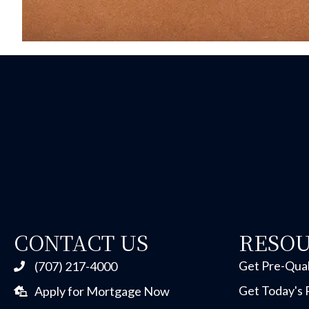
CONTACT US
RESO
Get Pre-Qual
(707) 217-4000
Get Today's 
Apply for Mortgage Now