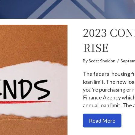
2023 CO
RISE
By
Scott Sheldon
/
Septem
The federal housing f
loan limit. The new loa
you’re purchasing or 
Finance Agency which
annual loan limit. The 
about 20
Read More