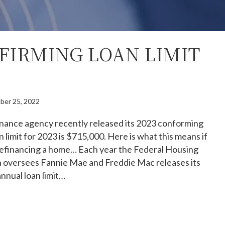
NFIRMING LOAN LIMIT
ber 25, 2022
inance agency recently released its 2023 conforming
n limit for 2023 is $715,000. Here is what this means if
refinancing a home… Each year the Federal Housing
 oversees Fannie Mae and Freddie Mac releases its
annual loan limit…
23 Confirming Loan Limit Rise