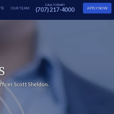
TE
OUR TEAM
APPLY NOW
(707) 217-4000
S
ficer Scott Sheldon.