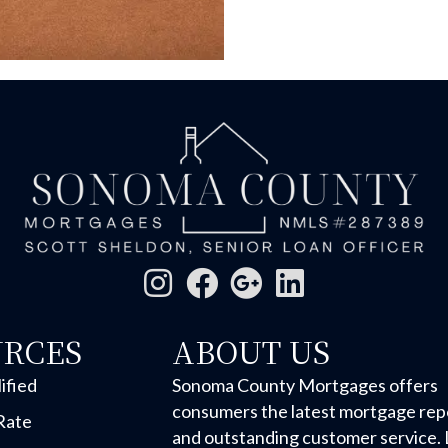
URCES
ABOUT US
ified
Sonoma County Mortgages offers
consumers the latest mortgage rep
Rate
and outstanding customer service. 