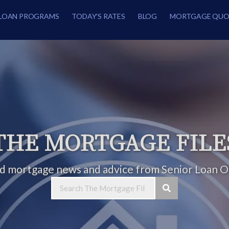
LOAN PROGRAMS
TODAY’S RATES
BLOG
MORTGAGE QUO
THE MORTGAGE FILE
ed mortgage news and advice from Senior Loan Of