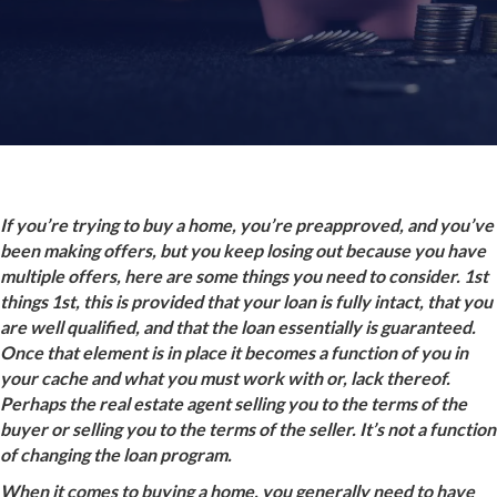
If you’re trying to buy a home, you’re preapproved, and you’ve
been making offers, but you keep losing out because you have
multiple offers, here are some things you need to consider. 1st
things 1st, this is provided that your loan is fully intact, that you
are well qualified, and that the loan essentially is guaranteed.
Once that element is in place it becomes a function of you in
your cache and what you must work with or, lack thereof.
Perhaps the real estate agent selling you to the terms of the
buyer or selling you to the terms of the seller. It’s not a function
of changing the loan program.
When it comes to buying a home, you generally need to have