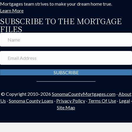
Mortgages team strives to make your dream home true.
Learn More
SUBSCRIBE TO THE MORTGAGE
FILES
SUBSCRIBE
© Copyright 2010–2026
SonomaCountyMortgages.com
·
About
Us
·
Sonoma County Loans
·
Privacy Policy
·
Terms Of Use
·
Legal
·
Site Map