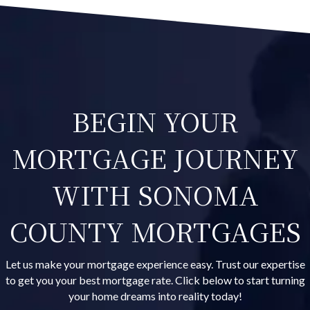
BEGIN YOUR
MORTGAGE JOURNEY
WITH SONOMA
COUNTY MORTGAGES
Let us make your mortgage experience easy. Trust our expertise
to get you your best mortgage rate. Click below to start turning
your home dreams into reality today!