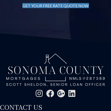
GET YOUR FREE RATE QUOTE NOW
CONTACT US