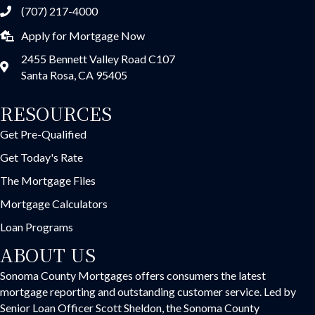
(707) 217-4000
Apply for Mortgage Now
2455 Bennett Valley Road C107
Santa Rosa, CA 95405
RESOURCES
Get Pre-Qualified
Get Today's Rate
The Mortgage Files
Mortgage Calculators
Loan Programs
ABOUT US
Sonoma County Mortgages offers consumers the latest
mortgage reporting and outstanding customer service. Led by
Senior Loan Officer Scott Sheldon, the Sonoma County