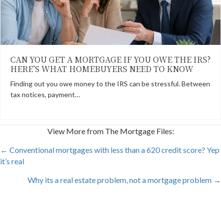
CAN YOU GET A MORTGAGE IF YOU OWE THE IRS?
HERE’S WHAT HOMEBUYERS NEED TO KNOW
Finding out you owe money to the IRS can be stressful. Between
tax notices, payment…
View More from The Mortgage Files:
POSTS
← Conventional mortgages with less than a 620 credit score? Yep
it’s real
NAVIGATION
Why its a real estate problem, not a mortgage problem →