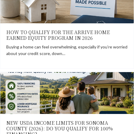
HOW TO QUALIFY FOR THE ARRIVE HOME
EARNED EQUITY PROGRAM IN 2026
Buying a home can feel overwhelming, especially if you’re worried
about your credit score, down…
NEW USDA INCOME LIMITS FOR SONOMA
COUNTY (2026): DO YOU QUALIFY FOR 100%