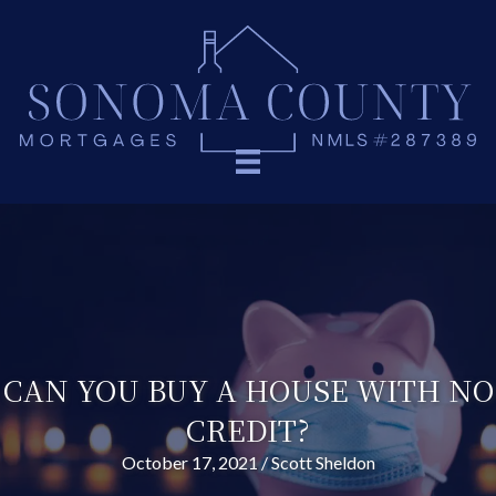
CAN YOU BUY A HOUSE WITH NO
CREDIT?
October 17, 2021
/
Scott Sheldon