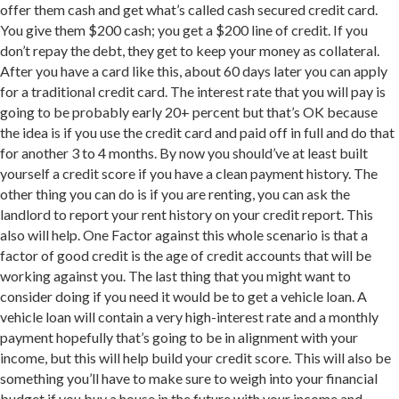
offer them cash and get what’s called cash secured credit card.
You give them $200 cash; you get a $200 line of credit. If you
don’t repay the debt, they get to keep your money as collateral.
After you have a card like this, about 60 days later you can apply
for a traditional credit card. The interest rate that you will pay is
going to be probably early 20+ percent but that’s OK because
the idea is if you use the credit card and paid off in full and do that
for another 3 to 4 months. By now you should’ve at least built
yourself a credit score if you have a clean payment history. The
other thing you can do is if you are renting, you can ask the
landlord to report your rent history on your credit report. This
also will help. One Factor against this whole scenario is that a
factor of good credit is the age of credit accounts that will be
working against you. The last thing that you might want to
consider doing if you need it would be to get a vehicle loan. A
vehicle loan will contain a very high-interest rate and a monthly
payment hopefully that’s going to be in alignment with your
income, but this will help build your credit score. This will also be
something you’ll have to make sure to weigh into your financial
budget if you buy a house in the future with your income and