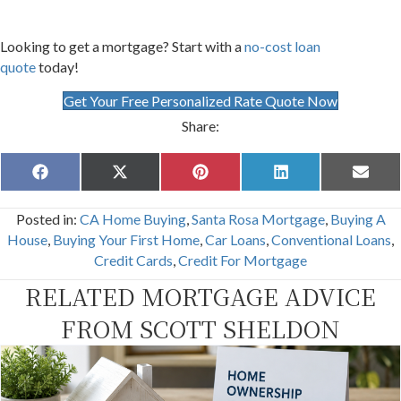
Looking to get a mortgage? Start with a
no-cost loan
quote
today!
Get Your Free Personalized Rate Quote Now
Share:
Share
Share
Share
Share
Share
F
X
P
L
E
on
on
on
on
on
a
(
i
i
m
c
T
n
n
a
Posted in:
CA Home Buying
,
Santa Rosa Mortgage
,
Buying A
e
w
t
k
i
b
i
e
e
l
House
,
Buying Your First Home
,
Car Loans
,
Conventional Loans
,
o
t
r
d
Credit Cards
,
Credit For Mortgage
o
t
e
I
k
e
s
n
RELATED MORTGAGE ADVICE
r
t
)
FROM SCOTT SHELDON