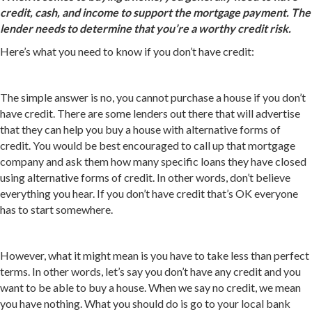
credit, cash, and income to support the mortgage payment. The
lender needs to determine that you’re a worthy credit risk.
Here’s what you need to know if you don’t have credit:
The simple answer is no, you cannot purchase a house if you don’t
have credit. There are some lenders out there that will advertise
that they can help you buy a house with alternative forms of
credit. You would be best encouraged to call up that mortgage
company and ask them how many specific loans they have closed
using alternative forms of credit. In other words, don’t believe
everything you hear. If you don’t have credit that’s OK everyone
has to start somewhere.
However, what it might mean is you have to take less than perfect
terms. In other words, let’s say you don’t have any credit and you
want to be able to buy a house. When we say no credit, we mean
you have nothing. What you should do is go to your local bank