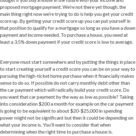
proposed mortgage payment. We’re not there yet though, the
main thing right now we’re trying to do is help you get your credit
score up. By getting your credit score up you can put yourself in
that position to qualify for a mortgage so long as you have a down
payment and income needed. To purchase a house, you need at
least a 3.5% down payment if your credit score is low to average.
Everyone must start somewhere and by putting the things in place
to start creating yourself a credit score you can be on your way to
pursuing the high-ticket home purchase when it financially makes
sense to do so. If possible do not carry monthly debt other than
the car payment which will radically build your credit score. Do
you want that car payment by the way as low as possible? Taking
into consideration $200 a month for example on the car payment
is going to be equivalent to about $20-$25,000 in spending
power might not be significant but then it could be depending on
what your income is. You’ll want to consider that when
determining when the right time to purchase a house is.