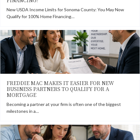
FINANCING?
New USDA Income Limits for Sonoma County: You May Now
Qualify for 100% Home Financing…
FREDDIE MAC MAKES IT EASIER FOR NEW
BUSINESS PARTNERS TO QUALIFY FOR A
MORTGAGE
Becoming a partner at your firm is often one of the biggest
milestones in a…