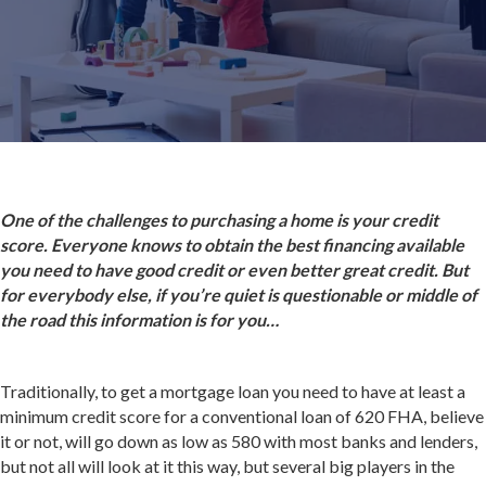
One of the challenges to purchasing a home is your credit
score. Everyone knows to obtain the best financing available
you need to have good credit or even better great credit. But
for everybody else, if you’re quiet is questionable or middle of
the road this information is for you…
Traditionally, to get a mortgage loan you need to have at least a
minimum credit score for a conventional loan of 620 FHA, believe
it or not, will go down as low as 580 with most banks and lenders,
but not all will look at it this way, but several big players in the