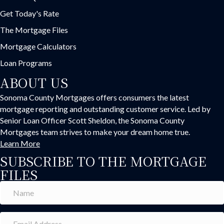
Get Today's Rate
The Mortgage Files
Mortgage Calculators
Loan Programs
ABOUT US
Sonoma County Mortgages offers consumers the latest
mortgage reporting and outstanding customer service. Led by
Senior Loan Officer Scott Sheldon, the Sonoma County
Mortgages team strives to make your dream home true.
Learn More
SUBSCRIBE TO THE MORTGAGE
FILES