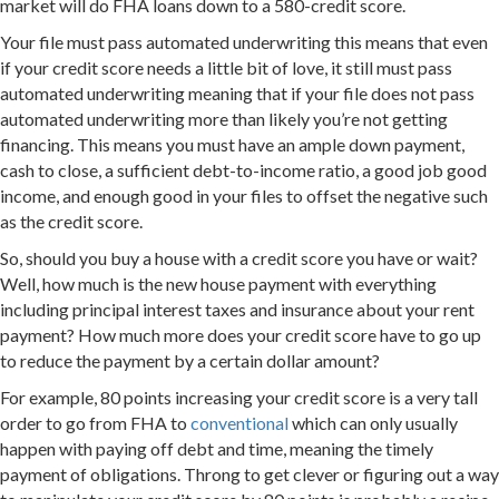
market will do FHA loans down to a 580-credit score.
Your file must pass automated underwriting this means that even
if your credit score needs a little bit of love, it still must pass
automated underwriting meaning that if your file does not pass
automated underwriting more than likely you’re not getting
financing. This means you must have an ample down payment,
cash to close, a sufficient debt-to-income ratio, a good job good
income, and enough good in your files to offset the negative such
as the credit score.
So, should you buy a house with a credit score you have or wait?
Well, how much is the new house payment with everything
including principal interest taxes and insurance about your rent
payment? How much more does your credit score have to go up
to reduce the payment by a certain dollar amount?
For example, 80 points increasing your credit score is a very tall
order to go from FHA to
conventional
which can only usually
happen with paying off debt and time, meaning the timely
payment of obligations. Throng to get clever or figuring out a way