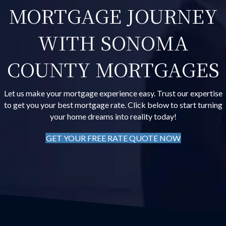
MORTGAGE JOURNEY
WITH SONOMA
COUNTY MORTGAGES
Let us make your mortgage experience easy. Trust our expertise
to get you your best mortgage rate. Click below to start turning
your home dreams into reality today!
GET YOUR FREE RATE QUOTE NOW