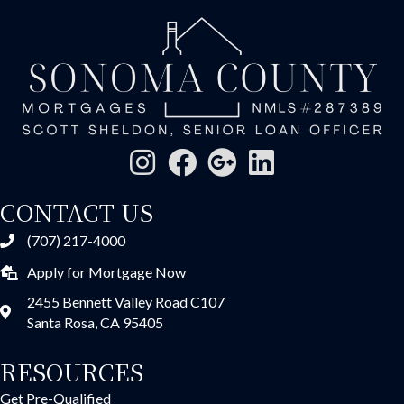
CONTACT US
(707) 217-4000
Apply for Mortgage Now
2455 Bennett Valley Road C107
Santa Rosa, CA 95405
RESOURCES
Get Pre-Qualified