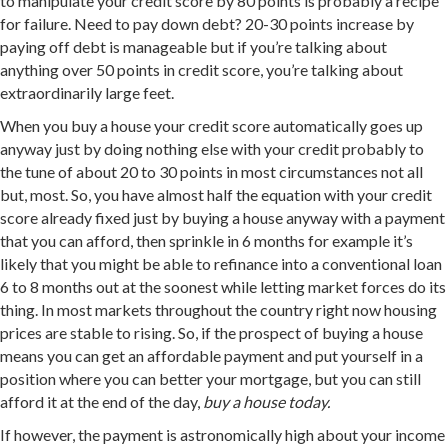
to manipulate your credit score by 80 points is probably a recipe
for failure. Need to pay down debt? 20-30 points increase by
paying off debt is manageable but if you’re talking about
anything over 50 points in credit score, you’re talking about
extraordinarily large feet.
When you buy a house your credit score automatically goes up
anyway just by doing nothing else with your credit probably to
the tune of about 20 to 30 points in most circumstances not all
but, most. So, you have almost half the equation with your credit
score already fixed just by buying a house anyway with a payment
that you can afford, then sprinkle in 6 months for example it’s
likely that you might be able to refinance into a conventional loan
6 to 8 months out at the soonest while letting market forces do its
thing. In most markets throughout the country right now housing
prices are stable to rising. So, if the prospect of buying a house
means you can get an affordable payment and put yourself in a
position where you can better your mortgage, but you can still
afford it at the end of the day,
buy a house today.
If however, the payment is astronomically high about your income