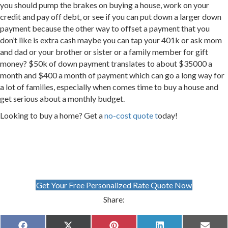
you should pump the brakes on buying a house, work on your
credit and pay off debt, or see if you can put down a larger down
payment because the other way to offset a payment that you
don’t like is extra cash maybe you can tap your 401k or ask mom
and dad or your brother or sister or a family member for gift
money? $50k of down payment translates to about $35000 a
month and $400 a month of payment which can go a long way for
a lot of families, especially when comes time to buy a house and
get serious about a monthly budget.
Looking to buy a home? Get a
no-cost quote t
oday!
Get Your Free Personalized Rate Quote Now
Share: