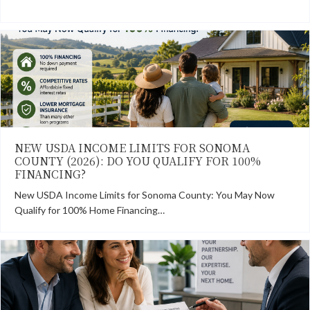
NEW USDA INCOME LIMITS FOR SONOMA
COUNTY (2026): DO YOU QUALIFY FOR 100%
FINANCING?
New USDA Income Limits for Sonoma County: You May Now
Qualify for 100% Home Financing…