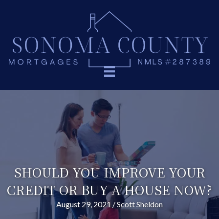
SHOULD YOU IMPROVE YOUR
CREDIT OR BUY A HOUSE NOW?
August 29, 2021
/
Scott Sheldon