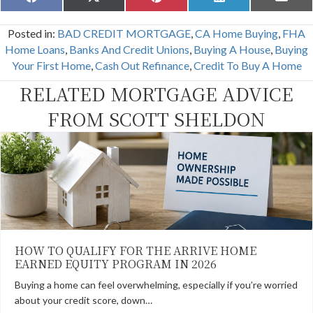
Share
Share
Share
Share
Share
F
X
P
L
E
on
on
on
on
on
a
(
i
i
m
c
T
n
n
a
Posted in:
BAD CREDIT MORTGAGE
,
CA Home Buying
,
FHA
e
w
t
k
i
b
i
e
e
l
Home Loans
,
Banks And Credit Unions
,
Buying A House
,
Buying
o
t
r
d
Your First Home
,
Cash Out Refinance
,
Credit To Buy A Home
o
t
e
I
k
e
s
n
RELATED MORTGAGE ADVICE
r
t
)
FROM SCOTT SHELDON
HOW TO QUALIFY FOR THE ARRIVE HOME
EARNED EQUITY PROGRAM IN 2026
Buying a home can feel overwhelming, especially if you’re worried
about your credit score, down…