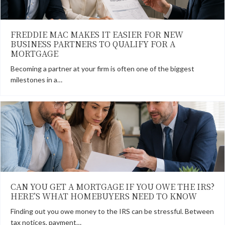
FREDDIE MAC MAKES IT EASIER FOR NEW
BUSINESS PARTNERS TO QUALIFY FOR A
MORTGAGE
Becoming a partner at your firm is often one of the biggest
milestones in a…
CAN YOU GET A MORTGAGE IF YOU OWE THE IRS?
HERE’S WHAT HOMEBUYERS NEED TO KNOW
Finding out you owe money to the IRS can be stressful. Between
tax notices, payment…