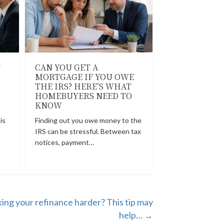
T
CAN YOU GET A
MORTGAGE IF YOU OWE
O
THE IRS? HERE’S WHAT
HOMEBUYERS NEED TO
KNOW
is
Finding out you owe money to the
IRS can be stressful. Between tax
notices, payment…
ing your refinance harder? This tip may
help… →