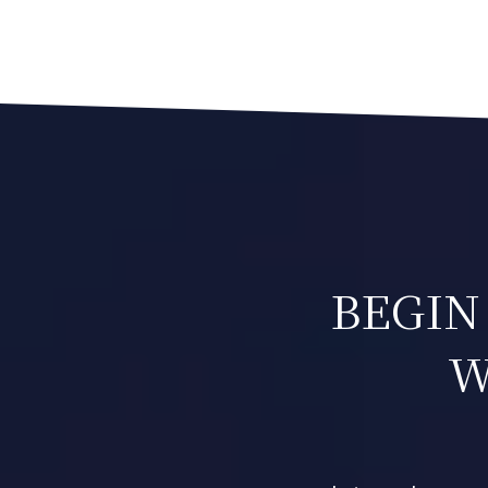
NAVIGATION
BEGIN
W