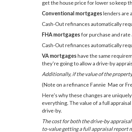
get the house price for lower so keep t
Conventional mortgages
lenders are a
Cash-Out refinances automatically requir
FHA mortgages
for purchase and rate 
Cash-Out refinances automatically requir
VA mortgages
have the same requireme
they’re going to allow a drive-by apprais
Additionally, if the value of the property
(Note on a refinance Fannie Mae or Fre
Here’s why these changes are uniquely b
everything. The value of a full appraisal
drive-by.
The cost for both the drive-by appraisal a
to-value getting a full appraisal repor