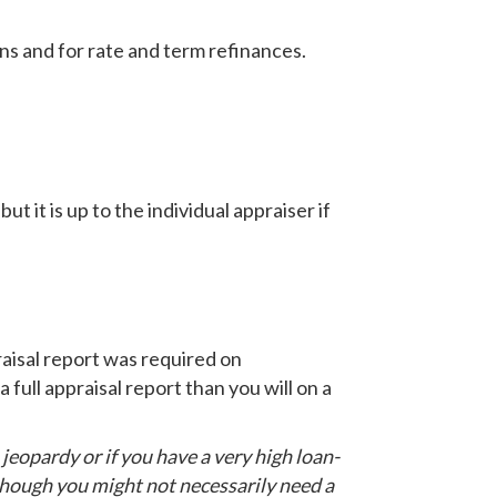
ns and for rate and term refinances.
ut it is up to the individual appraiser if
raisal report was required on
 full appraisal report than you will on a
n jeopardy or if you have a very high loan-
 though you might not necessarily need a