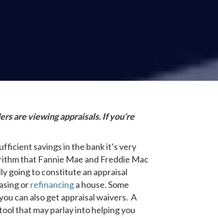
rs are viewing appraisals. If you’re
fficient savings in the bank it’s very
lgorithm that Fannie Mae and Freddie Mac
ly going to constitute an appraisal
hasing or
refinancing
a house. Some
you can also get appraisal waivers. A
tool that may parlay into helping you