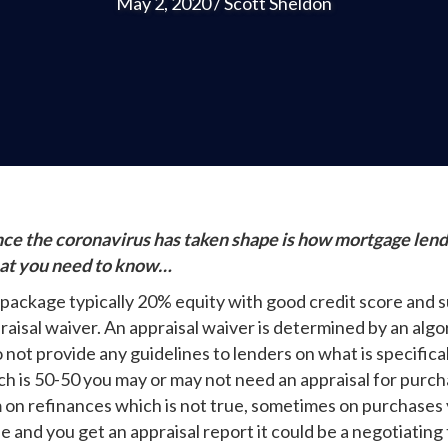
May 2, 2020
/
Scott Sheldon
nce the coronavirus has taken shape is how mortgage lende
hat you need to know…
 package typically 20% equity with good credit score and su
praisal waiver. An appraisal waiver is determined by an a
not provide any guidelines to lenders on what is specifical
ich is 50-50 you may or may not need an appraisal for purc
m on refinances which is not true, sometimes on purchases 
e and you get an appraisal report it could be a negotiating 