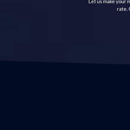
Let us make your m
rate.