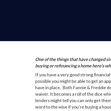
One of the things that have changed si
buying or refinancing a home here’s w
If you have a very good strong financial
possible you might be able to get an ap
have in place. Both Fannie & Freddie do 
waiver. It becomes a roll of the dice wh
lenders might tell you can only get the
word to the wise if you’re buying a hous