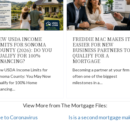
EW USDA INCOME
FREDDIE MAC MAKES I
IMITS FOR SONOMA
EASIER FOR NEW
OUNTY (2026): DO YOU
BUSINESS PARTNERS T
UALIFY FOR 100%
QUALIFY FOR A
INANCING?
MORTGAGE
w USDA Income Limits for
Becoming a partner at your firm 
noma County: You May Now
often one of the biggest
alify for 100% Home
milestones in a…
nancing…
View More from The Mortgage Files:
ue to Coronavirus
Is is a second mortgage mak