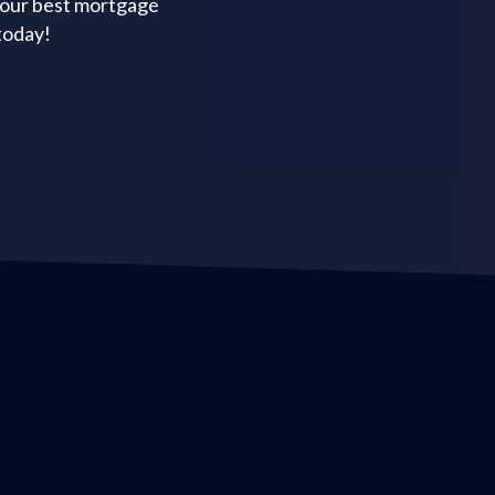
your best mortgage
today!