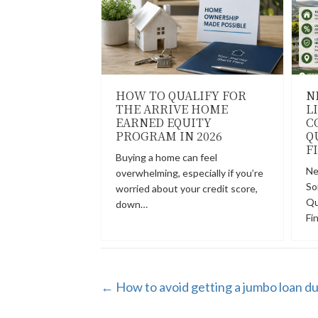
HOW TO QUALIFY FOR
N
THE ARRIVE HOME
L
EARNED EQUITY
C
PROGRAM IN 2026
Q
F
Buying a home can feel
Ne
overwhelming, especially if you’re
So
worried about your credit score,
Qu
down…
Fi
POSTS
← How to avoid getting a jumbo loan d