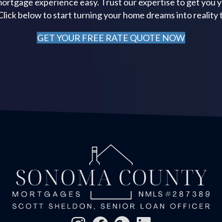
ortgage experience easy. Trust our expertise to get you 
 Click below to start turning your home dreams into reality 
GET YOUR FREE RATE QUOTE NOW