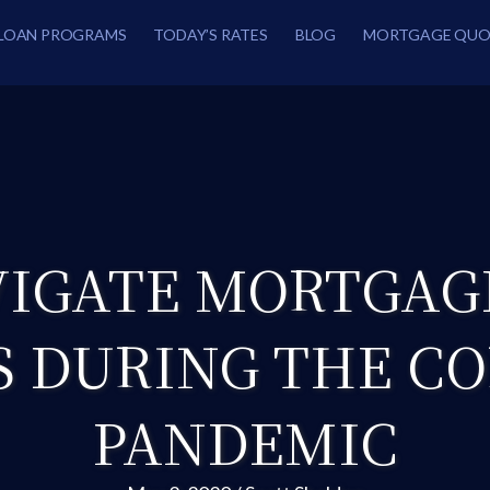
LOAN PROGRAMS
TODAY’S RATES
BLOG
MORTGAGE QUO
IGATE MORTGAG
S DURING THE C
PANDEMIC