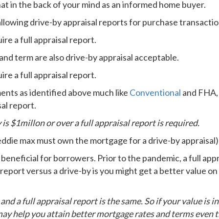
hat in the back of your mind as an informed home buyer.
llowing drive-by appraisal reports for purchase transactio
e a full appraisal report.
and term are also drive-by appraisal acceptable.
e a full appraisal report.
nts as identified above much like
Conventional
and FHA, b
al report.
 is $1millon or over a full appraisal report is required.
ddie max must own the mortgage for a drive-by appraisal)
eneficial for borrowers. Prior to the pandemic, a full app
 report versus a drive-by is you might get a better value on a
nd a full appraisal report is the same. So if your value is i
t may help you attain better mortgage rates and terms even