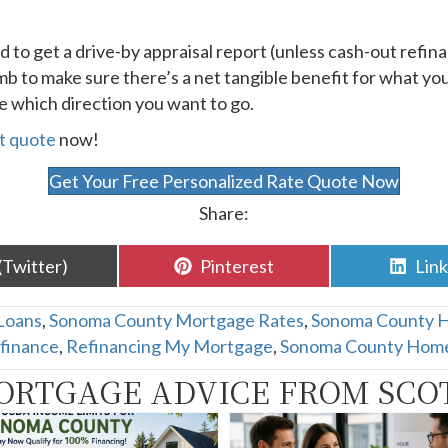
d to get a drive-by appraisal report (unless cash-out refina
humb to make sure there’s a net tangible benefit for what y
ce which direction you want to go.
t quote
now!
Get Your Free Personalized Rate Quote Now
Share:
are
Share
Sha
(Twitter)
Pinterest
Lin
n
on
on
Loans
,
Sonoma County Mortgage Rates
,
Sonoma County 
finance
,
Refinancing My Mortgage
,
Sonoma County Home
ORTGAGE ADVICE FROM SCO