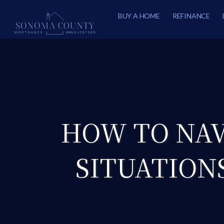
BUY A HOME
REFINANCE
HOW TO NAV
SITUATION