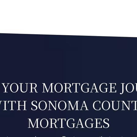
 YOUR MORTGAGE J
ITH SONOMA COUN
MORTGAGES