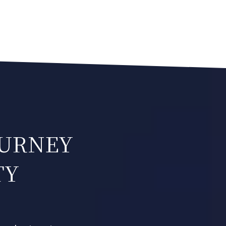
OURNEY
TY