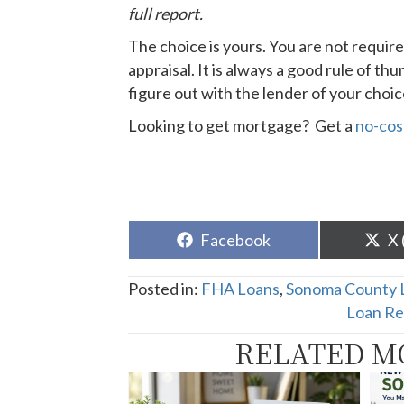
full report.
The choice is yours. You are not require
appraisal. It is always a good rule of t
figure out with the lender of your choi
Looking to get mortgage? Get a
no-cos
Share
Sh
Facebook
X 
on
o
Posted in:
FHA Loans
,
Sonoma County 
Loan Re
RELATED M