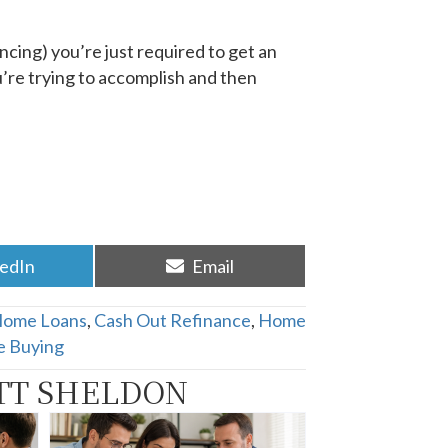
ncing) you’re just required to get an
ou’re trying to accomplish and then
re
Share
kedIn
Email
on
Home Loans
,
Cash Out Refinance
,
Home
 Buying
TT SHELDON