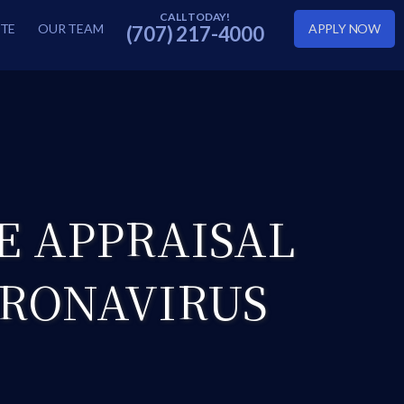
TE
OUR TEAM
APPLY NOW
(707) 217-4000
E APPRAISAL
ORONAVIRUS