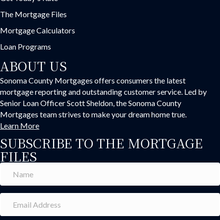
The Mortgage Files
Mortgage Calculators
Loan Programs
ABOUT US
Sonoma County Mortgages offers consumers the latest
mortgage reporting and outstanding customer service. Led by
Senior Loan Officer Scott Sheldon, the Sonoma County
Mortgages team strives to make your dream home true.
Learn More
SUBSCRIBE TO THE MORTGAGE
FILES