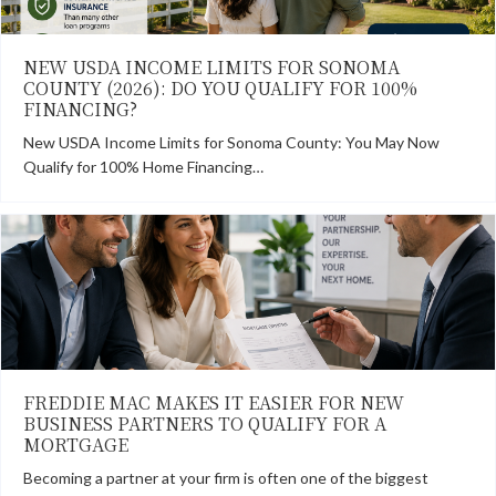
NEW USDA INCOME LIMITS FOR SONOMA
COUNTY (2026): DO YOU QUALIFY FOR 100%
FINANCING?
New USDA Income Limits for Sonoma County: You May Now
Qualify for 100% Home Financing…
FREDDIE MAC MAKES IT EASIER FOR NEW
BUSINESS PARTNERS TO QUALIFY FOR A
MORTGAGE
Becoming a partner at your firm is often one of the biggest