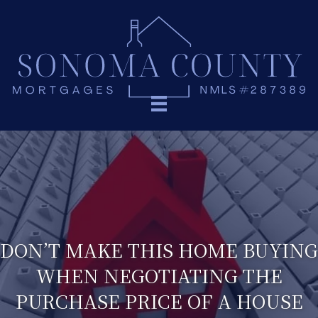
DON’T MAKE THIS HOME BUYING
WHEN NEGOTIATING THE
PURCHASE PRICE OF A HOUSE