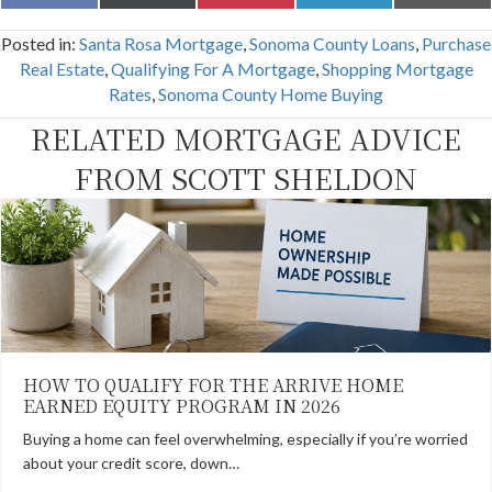
on
on
on
on
on
a
(
i
i
m
c
T
n
n
a
Posted in:
Santa Rosa Mortgage
,
Sonoma County Loans
,
Purchase
e
w
t
k
i
b
i
e
e
l
Real Estate
,
Qualifying For A Mortgage
,
Shopping Mortgage
o
t
r
d
Rates
,
Sonoma County Home Buying
o
t
e
I
k
e
s
n
RELATED MORTGAGE ADVICE
r
t
)
FROM SCOTT SHELDON
HOW TO QUALIFY FOR THE ARRIVE HOME
EARNED EQUITY PROGRAM IN 2026
Buying a home can feel overwhelming, especially if you’re worried
about your credit score, down…