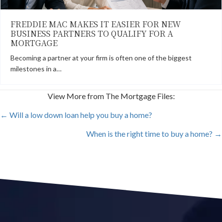
FREDDIE MAC MAKES IT EASIER FOR NEW
BUSINESS PARTNERS TO QUALIFY FOR A
MORTGAGE
Becoming a partner at your firm is often one of the biggest
milestones in a…
View More from The Mortgage Files:
POSTS
← Will a low down loan help you buy a home?
When is the right time to buy a home? →
NAVIGATION