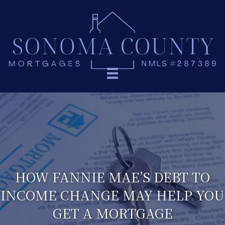
HOW FANNIE MAE’S DEBT TO
INCOME CHANGE MAY HELP YOU
GET A MORTGAGE