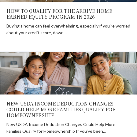
HOW TO QUALIFY FOR THE ARRIVE HOME
EARNED EQUITY PROGRAM IN 2026
Buying a home can feel overwhelming, especially if you’re worried
about your credit score, down…
NEW USDA INCOME DEDUCTION CHANGES
COULD HELP MORE FAMILIES QUALIFY FOR
HOMEOWNERSHIP
New USDA Income Deduction Changes Could Help More
Families Qualify for Homeownership If you’ve been…