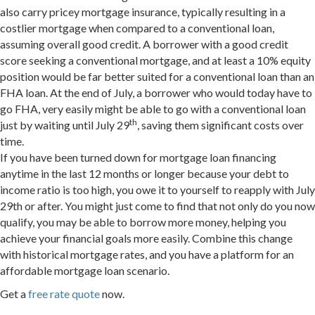
also carry pricey mortgage insurance, typically resulting in a
costlier mortgage when compared to a conventional loan,
assuming overall good credit. A borrower with a good credit
score seeking a conventional mortgage, and at least a 10% equity
position would be far better suited for a conventional loan than an
FHA loan. At the end of July, a borrower who would today have to
go FHA, very easily might be able to go with a conventional loan
th
just by waiting until July 29
, saving them significant costs over
time.
If you have been turned down for mortgage loan financing
anytime in the last 12 months or longer because your debt to
income ratio is too high, you owe it to yourself to reapply with
July
29th
or after. You might just come to find that not only do you now
qualify, you may be able to borrow more money, helping you
achieve your financial goals more easily. Combine this change
with historical mortgage rates, and you have a platform for an
affordable mortgage loan scenario.
Get a
free rate quote
now.