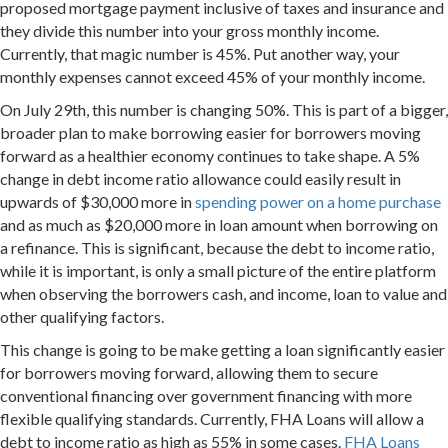
proposed mortgage payment inclusive of taxes and insurance and
they divide this number into your gross monthly income.
Currently, that magic number is 45%. Put another way, your
monthly expenses cannot exceed 45% of your monthly income.
On
July 29th
, this number is changing 50%. This is part of a bigger,
broader plan to make borrowing easier for borrowers moving
forward as a healthier economy continues to take shape. A 5%
change in debt income ratio allowance could easily result in
upwards of $30,000 more in
spending power on a home purchase
and as much as $20,000 more in loan amount when borrowing on
a refinance. This is significant, because the debt to income ratio,
while it is important, is only a small picture of the entire platform
when observing the borrowers cash, and income, loan to value and
other qualifying factors.
This change is going to be make getting a loan significantly easier
for borrowers moving forward, allowing them to secure
conventional financing over government financing with more
flexible qualifying standards. Currently, FHA Loans will allow a
debt to income ratio as high as 55% in some cases.
FHA Loans