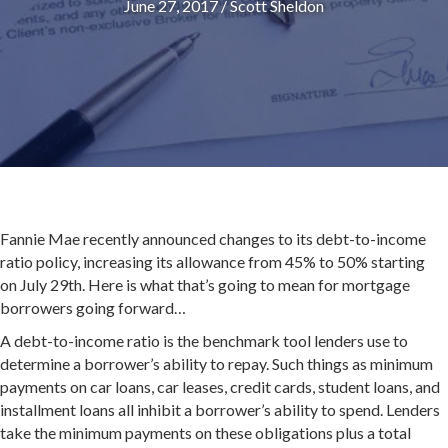
June 27, 2017
/
Scott Sheldon
Fannie Mae recently announced changes to its debt-to-income
ratio policy, increasing its allowance from 45% to 50% starting
on
July 29th
. Here is what that’s going to mean for mortgage
borrowers going forward…
A debt-to-income ratio is the benchmark tool lenders use to
determine a borrower’s ability to repay. Such things as minimum
payments on car loans, car leases, credit cards, student loans, and
installment loans all inhibit a borrower’s ability to spend. Lenders
take the minimum payments on these obligations plus a total