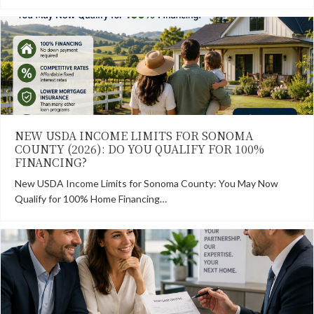
NEW USDA INCOME LIMITS FOR SONOMA
COUNTY (2026): DO YOU QUALIFY FOR 100%
FINANCING?
New USDA Income Limits for Sonoma County: You May Now
Qualify for 100% Home Financing…