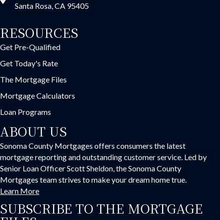
Santa Rosa, CA 95405
RESOURCES
Get Pre-Qualified
Get Today's Rate
The Mortgage Files
Mortgage Calculators
Loan Programs
ABOUT US
Sonoma County Mortgages offers consumers the latest
mortgage reporting and outstanding customer service. Led by
Senior Loan Officer Scott Sheldon, the Sonoma County
Mortgages team strives to make your dream home true.
Learn More
SUBSCRIBE TO THE MORTGAGE