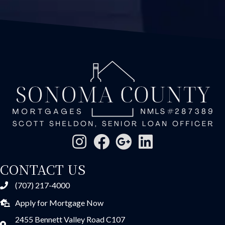
CONTACT US
(707) 217-4000
Apply for Mortgage Now
2455 Bennett Valley Road C107