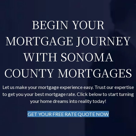
BEGIN YOUR
MORTGAGE JOURNEY
WITH SONOMA
COUNTY MORTGAGES
Let us make your mortgage experience easy. Trust our expertise
to get you your best mortgage rate. Click below to start turning
your home dreams into reality today!
GET YOUR FREE RATE QUOTE NOW