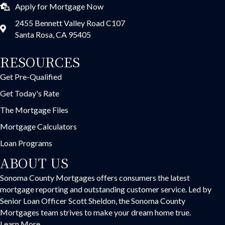
Apply for Mortgage Now
2455 Bennett Valley Road C107
Santa Rosa, CA 95405
RESOURCES
Get Pre-Qualified
Get Today's Rate
The Mortgage Files
Mortgage Calculators
Loan Programs
ABOUT US
Sonoma County Mortgages offers consumers the latest
mortgage reporting and outstanding customer service. Led by
Senior Loan Officer Scott Sheldon, the Sonoma County
Mortgages team strives to make your dream home true.
Learn More