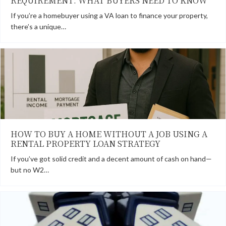
REQUIREMENT: WHAT BUYERS NEED TO KNOW
If you’re a homebuyer using a VA loan to finance your property,
there’s a unique…
HOW TO BUY A HOME WITHOUT A JOB USING A
RENTAL PROPERTY LOAN STRATEGY
If you’ve got solid credit and a decent amount of cash on hand—
but no W2…