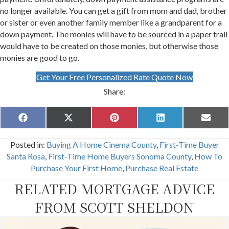
no longer available. You can get a gift from mom and dad, brother
or sister or even another family member like a grandparent for a
down payment. The monies will have to be sourced in a paper trail
would have to be created on those monies, but otherwise those
monies are good to go.
Get Your Free Personalized Rate Quote Now
Share:
Share
Share
Share
Share
Share
F
X
P
L
E
on
on
on
on
on
a
(
i
i
m
c
T
n
n
a
Posted in:
Buying A Home Cinema County
,
First-Time Buyer
e
w
t
k
i
b
i
e
e
l
Santa Rosa
,
First-Time Home Buyers Sonoma County
,
How To
o
t
r
d
Purchase Your First Home
,
Purchase Real Estate
o
t
e
I
k
e
s
n
RELATED MORTGAGE ADVICE
r
t
)
FROM SCOTT SHELDON