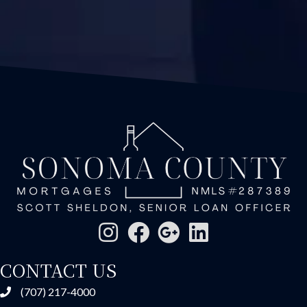
CONTACT US
(707) 217-4000