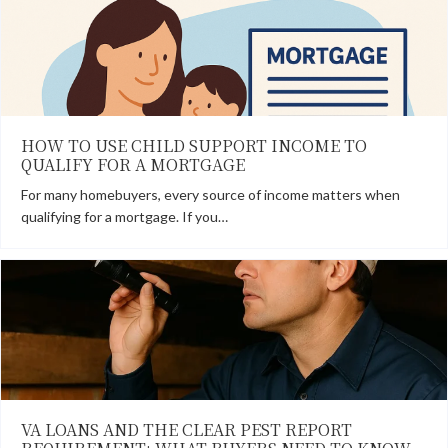
HOW TO USE CHILD SUPPORT INCOME TO
QUALIFY FOR A MORTGAGE
For many homebuyers, every source of income matters when
qualifying for a mortgage. If you…
VA LOANS AND THE CLEAR PEST REPORT