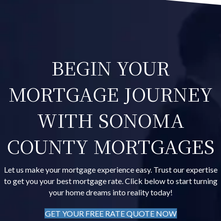
BEGIN YOUR
MORTGAGE JOURNEY
WITH SONOMA
COUNTY MORTGAGES
Let us make your mortgage experience easy. Trust our expertise
to get you your best mortgage rate. Click below to start turning
your home dreams into reality today!
GET YOUR FREE RATE QUOTE NOW