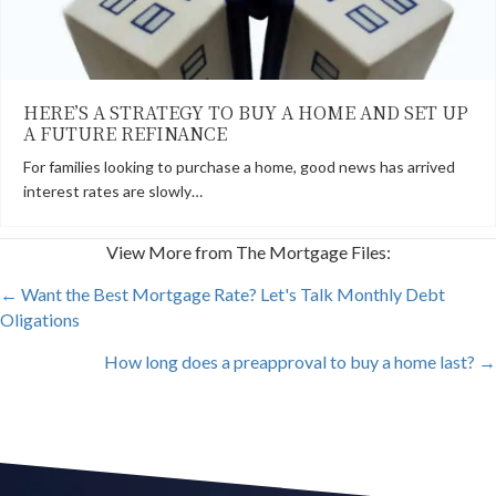
HERE’S A STRATEGY TO BUY A HOME AND SET UP
A FUTURE REFINANCE
For families looking to purchase a home, good news has arrived
interest rates are slowly…
View More from The Mortgage Files:
POSTS
← Want the Best Mortgage Rate? Let's Talk Monthly Debt
Oligations
NAVIGATION
How long does a preapproval to buy a home last? →