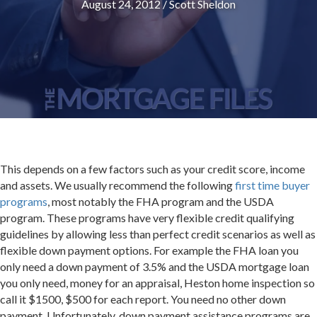
August 24, 2012
/
Scott Sheldon
This depends on a few factors such as your credit score, income
and assets. We usually recommend the following
first time buyer
programs
, most notably the FHA program and the USDA
program. These programs have very flexible credit qualifying
guidelines by allowing less than perfect credit scenarios as well as
flexible down payment options. For example the FHA loan you
only need a down payment of 3.5% and the USDA mortgage loan
you only need, money for an appraisal, Heston home inspection so
call it $1500, $500 for each report. You need no other down
payment. Unfortunately, down payment assistance programs are