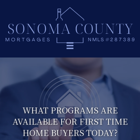
WHAT PROGRAMS ARE
AVAILABLE FOR FIRST TIME
HOME BUYERS TODAY?