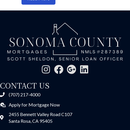
CONTACT US
(707) 217-4000
Apply for Mortgage Now
2455 Bennett Valley Road C107
Santa Rosa, CA 95405