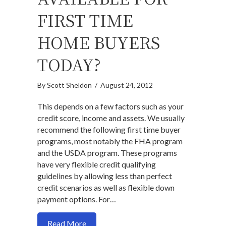
FIRST TIME
HOME BUYERS
TODAY?
By
Scott Sheldon
/
August 24, 2012
This depends on a few factors such as your
credit score, income and assets. We usually
recommend the following first time buyer
programs, most notably the FHA program
and the USDA program. These programs
have very flexible credit qualifying
guidelines by allowing less than perfect
credit scenarios as well as flexible down
payment options. For…
about What programs are available for f
Read More