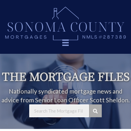
THE MORTGAGE FILES
Nationally syndicated mortgage news and
advice from Senior Loan Officer Scott Sheldon.