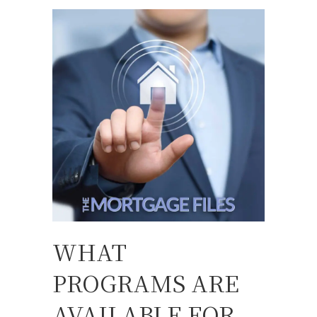
WHAT
PROGRAMS ARE
AVAILABLE FOR