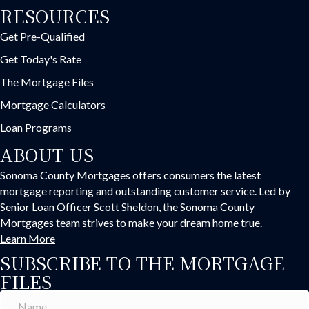
RESOURCES
Get Pre-Qualified
Get Today's Rate
The Mortgage Files
Mortgage Calculators
Loan Programs
ABOUT US
Sonoma County Mortgages offers consumers the latest
mortgage reporting and outstanding customer service. Led by
Senior Loan Officer Scott Sheldon, the Sonoma County
Mortgages team strives to make your dream home true.
Learn More
SUBSCRIBE TO THE MORTGAGE
FILES