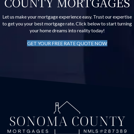
COUNTY MORTGAGES
Let us make your mortgage experience easy. Trust our expertise
to get you your best mortgage rate. Click below to start turning
your home dreams into reality today!
GET YOUR FREE RATE QUOTE NOW