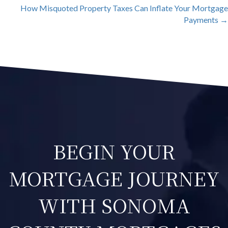
NAVIGATION
How Misquoted Property Taxes Can Inflate Your Mortgage
Payments →
BEGIN YOUR
MORTGAGE JOURNEY
WITH SONOMA