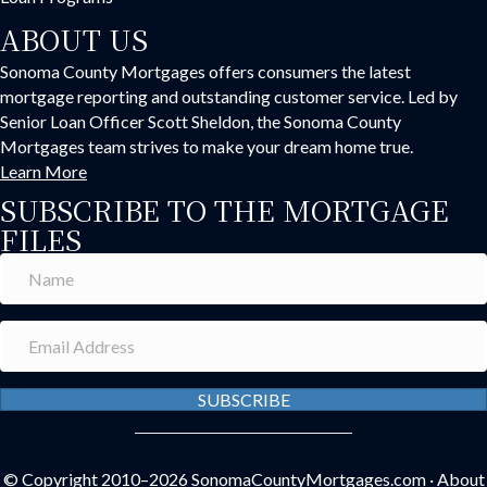
ABOUT US
Sonoma County Mortgages offers consumers the latest
mortgage reporting and outstanding customer service. Led by
Senior Loan Officer Scott Sheldon, the Sonoma County
Mortgages team strives to make your dream home true.
Learn More
SUBSCRIBE TO THE MORTGAGE
FILES
SUBSCRIBE
© Copyright 2010–2026
SonomaCountyMortgages.com
·
About