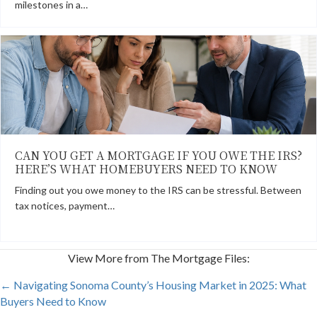
milestones in a…
CAN YOU GET A MORTGAGE IF YOU OWE THE IRS?
HERE’S WHAT HOMEBUYERS NEED TO KNOW
Finding out you owe money to the IRS can be stressful. Between
tax notices, payment…
View More from The Mortgage Files:
POSTS
← Navigating Sonoma County’s Housing Market in 2025: What
Buyers Need to Know