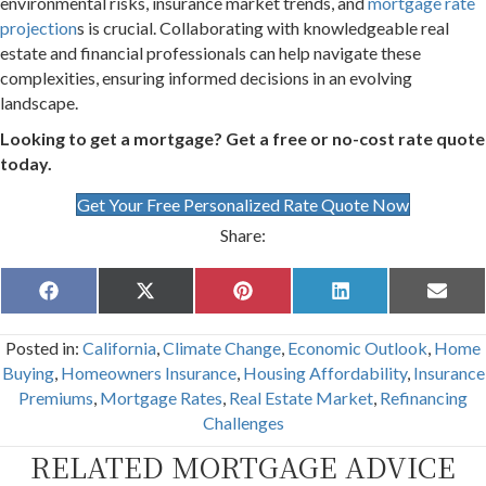
environmental risks, insurance market trends, and
mortgage rate
projection
s is crucial. Collaborating with knowledgeable real
estate and financial professionals can help navigate these
complexities, ensuring informed decisions in an evolving
landscape.
Looking to get a mortgage? Get a free or no-cost rate quote
today.
Get Your Free Personalized Rate Quote Now
Share:
Share
Share
Share
Share
Share
F
X
P
L
E
on
on
on
on
on
a
(
i
i
m
c
T
n
n
a
Posted in:
California
,
Climate Change
,
Economic Outlook
,
Home
e
w
t
k
i
b
i
e
e
l
Buying
,
Homeowners Insurance
,
Housing Affordability
,
Insurance
o
t
r
d
Premiums
,
Mortgage Rates
,
Real Estate Market
,
Refinancing
o
t
e
I
k
e
s
n
Challenges
r
t
)
RELATED MORTGAGE ADVICE