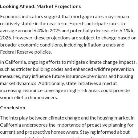
Looking Ahead: Market Projections
Economic indicators suggest that m
ortgage rates may remain
relatively stable in the near term.
Experts anticipate rates to
average around 6.4% in 2025 and potentially decrease to 6.1% in
2026.
However, these projections are subject to change based on
broader economic conditions, including inflation trends and
Federal Reserve policies.
In California, ongo
ing efforts to mitigate climate change impacts,
such as stricter building codes and enhanced wildfire prevention
measures, may influence future insurance premiums and housing
market dynamics.
Additionally, state initiatives aimed at
increasing insurance coverage in high-risk areas could provide
some relief to homeowners.
Conclusion
The interplay between climate change and the housing market in
California underscores the importance of proactive planning for
current and prospective homeowners. Staying informed about