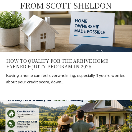
FROM SCOTT SHELDON
HOW TO QUALIFY FOR THE ARRIVE HOME
EARNED EQUITY PROGRAM IN 2026
Buying a home can feel overwhelming, especially if you’re worried
about your credit score, down…