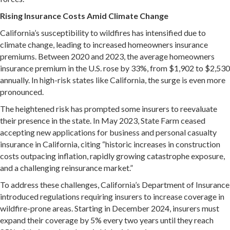
Rising Insurance Costs Amid Climate Change
California’s susceptibility to wildfires has intensified due to
climate change, leading to increased homeowners insurance
premiums.
Between 2020 and 2023, the average homeowners
insurance premium in the U.S. rose by 33%, from $1,902 to $2,530
annually.
In high-risk states like California, the surge is even more
pronounced.
The heightened risk has prompted some insurers to reevaluate
their presence in the state.
In May 2023, State Farm ceased
accepting new applications for business and personal casualty
insurance in California, citing “historic increases in construction
costs outpacing inflation, rapidly growing catastrophe exposure,
and a challenging reinsurance market.”
​
To address these challenges, California’s Department of Insurance
introduced regulations requiring insurers to increase coverage in
wildfire-prone areas.
Starting in December 2024, insurers must
expand their coverage by 5% every two years until they reach