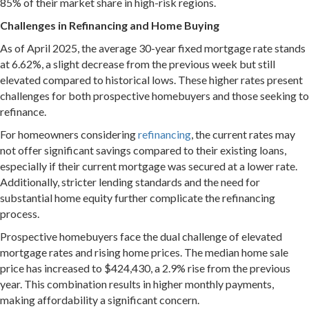
85% of their market share in high-risk regions.
Challenges in Refinancing and Home Buying
As of April 2025, the average 30-year fixed mortgage rate stands
at 6.62%, a slight decrease from the previous week but still
elevated compared to historical lows.
These higher rates present
challenges for both prospective homebuyers and those seeking to
refinance.
For homeowners considering
refinancing
, the current rates may
not offer significant savings compared to their existing loans,
especially if their current mortgage was secured at a lower rate.
Additionally, stricter lending standards and the need for
substantial home equity further complicate the refinancing
process.
Prospective homebuyers face the dual challenge of elevated
mortgage rates and rising home prices.
The median home sale
price has increased to $424,430, a 2.9% rise from the previous
year.
This combination results in higher monthly payments,
making affordability a significant concern.