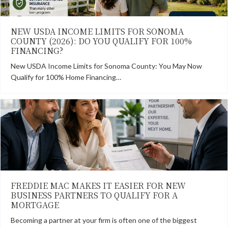
NEW USDA INCOME LIMITS FOR SONOMA
COUNTY (2026): DO YOU QUALIFY FOR 100%
FINANCING?
New USDA Income Limits for Sonoma County: You May Now
Qualify for 100% Home Financing…
FREDDIE MAC MAKES IT EASIER FOR NEW
BUSINESS PARTNERS TO QUALIFY FOR A
MORTGAGE
Becoming a partner at your firm is often one of the biggest