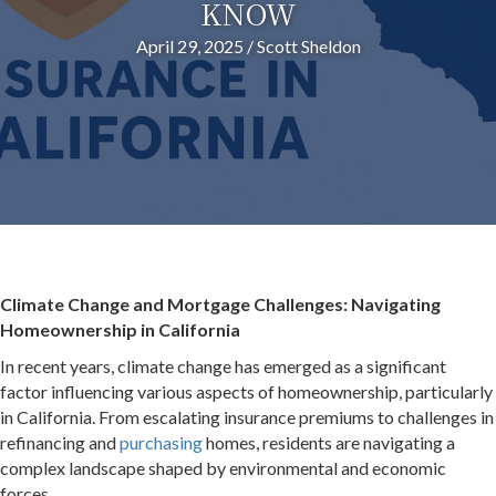
KNOW
April 29, 2025
/
Scott Sheldon
Climate Change and Mortgage Challenges: Navigating
Homeownership in California
In recent years, climate change has emerged as a significant
factor influencing various aspects of homeownership, particularly
in California.
From escalating insurance premiums to challenges in
refinancing and
purchasing
homes, residents are navigating a
complex landscape shaped by environmental and economic
forces.