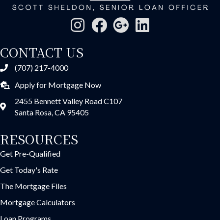
CONTACT US
(707) 217-4000
Apply for Mortgage Now
2455 Bennett Valley Road C107
Santa Rosa, CA 95405
RESOURCES
Get Pre-Qualified
Get Today's Rate
The Mortgage Files
Mortgage Calculators
Loan Programs