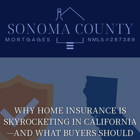
WHY HOME INSURANCE IS
SKYROCKETING IN CALIFORNIA
—AND WHAT BUYERS SHOULD