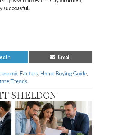
ship is within reach.
Stay informed,
 successful.​
re
Share
kedIn
Email
on
conomic Factors
,
Home Buying Guide
,
tate Trends
TT SHELDON