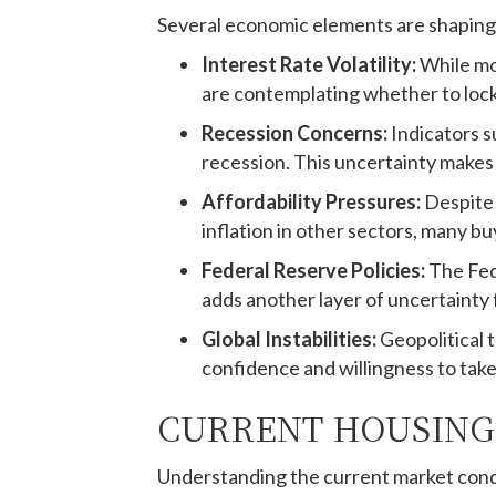
Several economic elements are shaping
Interest Rate Volatility:
While mo
are contemplating whether to lock 
Recession Concerns:
Indicators s
recession. This uncertainty makes 
Affordability Pressures:
Despite 
inflation in other sectors, many bu
Federal Reserve Policies:
The Fed
adds another layer of uncertainty 
Global Instabilities:
Geopolitical 
confidence and willingness to tak
CURRENT HOUSING
Understanding the current market condit