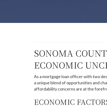
SONOMA COUNTY
ECONOMIC UNCE
As a mortgage loan officer with two de
a unique blend of opportunities and ch
affordability concerns are at the forefr
ECONOMIC FACTORS