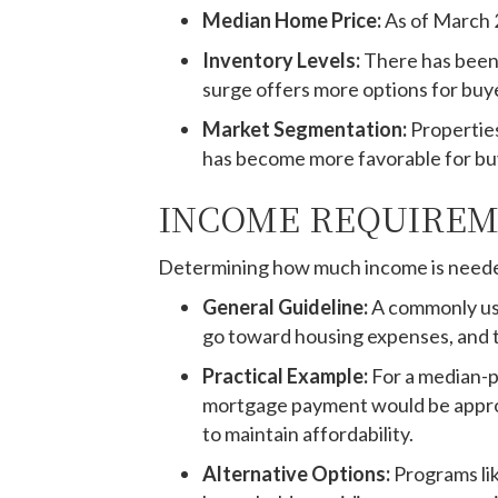
Median Home Price:
As of March 
Inventory Levels:
There has been 
surge offers more options for buye
Market Segmentation:
Properties
has become more favorable for buy
INCOME REQUIREM
Determining how much income is neede
General Guideline:
A commonly use
go toward housing expenses, and 
Practical Example:
For a median-p
mortgage payment would be approx
to maintain affordability.
Alternative Options:
Programs li