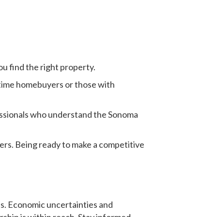
u find the right property.
t-time homebuyers or those with
essionals who understand the Sonoma
fers. Being ready to make a competitive
s.
Economic uncertainties and