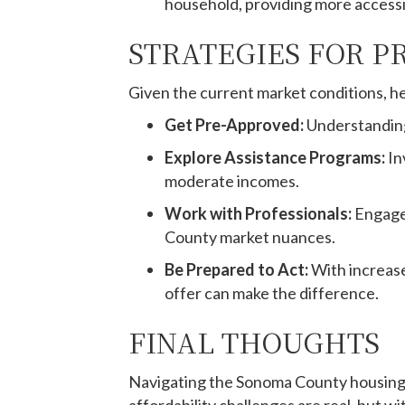
household, providing more acces
STRATEGIES FOR P
Given the current market conditions, he
Get Pre-Approved:
Understanding
Explore Assistance Programs:
In
moderate incomes.
Work with Professionals:
Engage
County market nuances.
Be Prepared to Act:
With increase
offer can make the difference.
FINAL THOUGHTS
Navigating the Sonoma County housing m