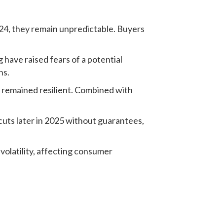
24, they remain unpredictable. Buyers
have raised fears of a potential
ns.
 remained resilient. Combined with
cuts later in 2025 without guarantees,
volatility, affecting consumer