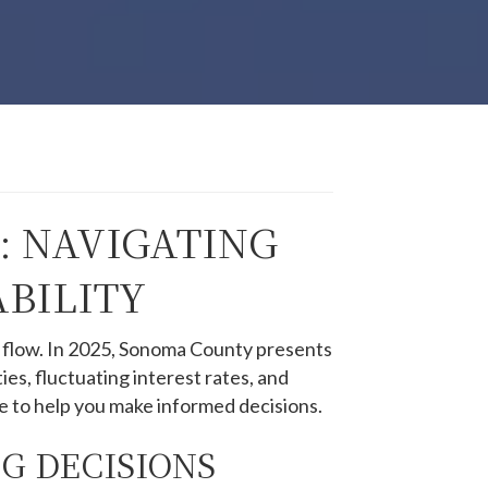
: NAVIGATING
BILITY
 flow.
In 2025, Sonoma County presents
es, fluctuating interest rates, and
e to help you make informed decisions.​
G DECISIONS