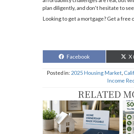
affordability challenges are real, but 
plan diligently, and don’t hesitate to 
Looking to get a mortgage? Get a free 
Share
Sh
Facebook
X 
on
o
Posted in:
2025 Housing Market
,
Cali
Income Re
RELATED M