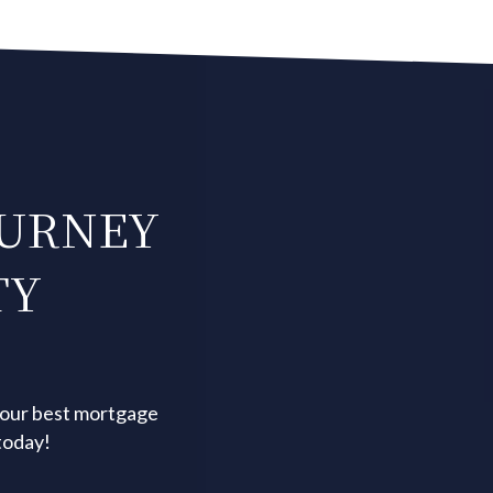
OURNEY
TY
your best mortgage
today!