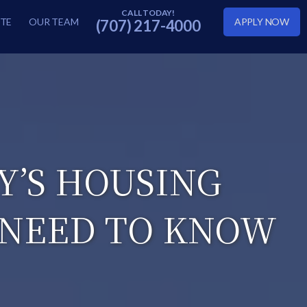
TE
OUR TEAM
APPLY NOW
(707) 217-4000
Y’S HOUSING
 NEED TO KNOW