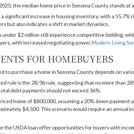
2025, the median home price in Sonoma County stands at 
a significant increase in housing inventory, with a 55.7% r
rs but also indicates a shift in market dynamics.
​
 under $2 million still experience competitive bidding, whi
ers, with increased negotiating power.
Modern Living S
ENTS FOR HOMEBUYERS
d to purchase a home in Sonoma County depends on vario
d rule is the 28/36 rule, suggesting that no more than 2
total debt payments should not exceed 36%.
riced home of $800,000, assuming a 20% down payment and
imately $4,500. This scenario would require an annual 
ke the USDA loan offer opportunities for buyers with inc