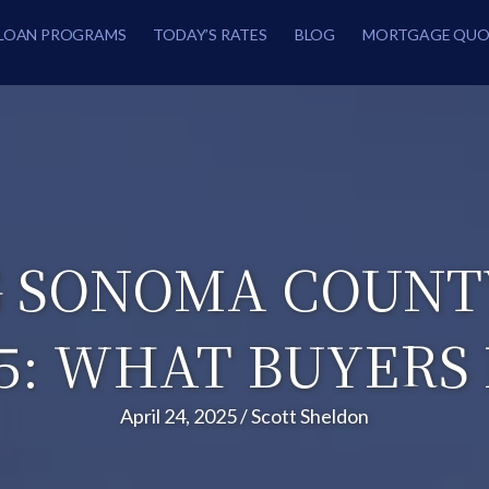
LOAN PROGRAMS
TODAY’S RATES
BLOG
MORTGAGE QUO
 SONOMA COUNT
25: WHAT BUYERS
April 24, 2025
/
Scott Sheldon