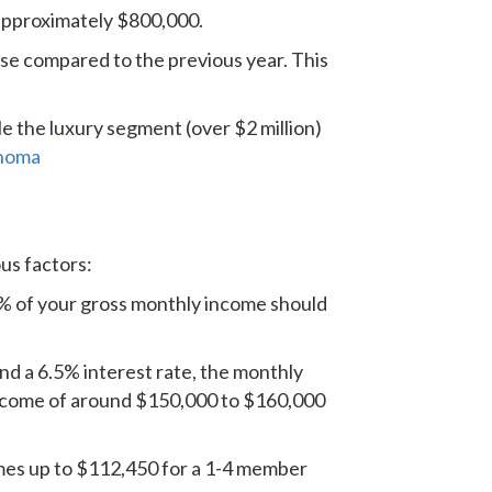
approximately $800,000.
ise compared to the previous year. This
le the luxury segment (over $2 million)
onoma
us factors:
8% of your gross monthly income should
 a 6.5% interest rate, the monthly
income of around $150,000 to $160,000
omes up to $112,450 for a 1-4 member