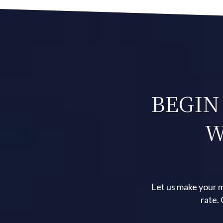
BEGIN
W
Let us make your m
rate.