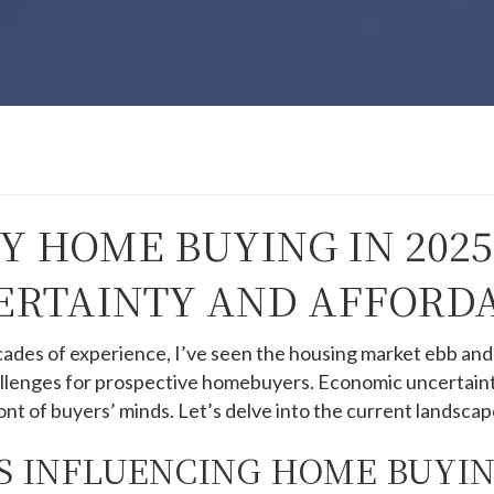
 HOME BUYING IN 2025
RTAINTY AND AFFORDA
cades of experience, I’ve seen the housing market ebb and
allenges for prospective homebuyers.
Economic uncertainti
ont of buyers’ minds.
Let’s delve into the current landscap
 INFLUENCING HOME BUYIN