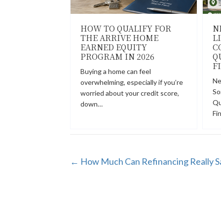
HOW TO QUALIFY FOR
N
THE ARRIVE HOME
L
EARNED EQUITY
C
PROGRAM IN 2026
Q
F
Buying a home can feel
Ne
overwhelming, especially if you’re
So
worried about your credit score,
Qu
down…
Fi
POSTS
← How Much Can Refinancing Really S
NAVIGATION