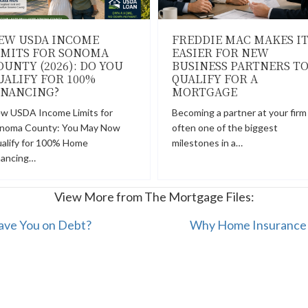
EW USDA INCOME
FREDDIE MAC MAKES I
IMITS FOR SONOMA
EASIER FOR NEW
OUNTY (2026): DO YOU
BUSINESS PARTNERS T
UALIFY FOR 100%
QUALIFY FOR A
INANCING?
MORTGAGE
w USDA Income Limits for
Becoming a partner at your firm 
noma County: You May Now
often one of the biggest
alify for 100% Home
milestones in a…
nancing…
View More from The Mortgage Files:
ave You on Debt?
Why Home Insurance I