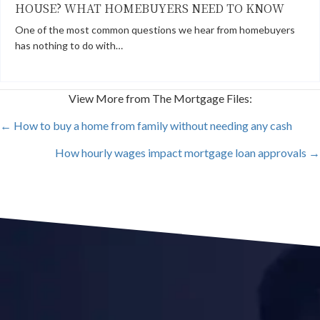
HOUSE? WHAT HOMEBUYERS NEED TO KNOW
One of the most common questions we hear from homebuyers
has nothing to do with…
View More from The Mortgage Files:
POSTS
← How to buy a home from family without needing any cash
How hourly wages impact mortgage loan approvals →
NAVIGATION