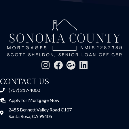
CONTACT US
(707) 217-4000
Apply for Mortgage Now
2455 Bennett Valley Road C107
Santa Rosa, CA 95405