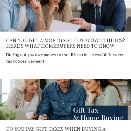
CAN YOU GET A MORTGAGE IF YOU OWE THE IRS?
HERE’S WHAT HOMEBUYERS NEED TO KNOW
Finding out you owe money to the IRS can be stressful. Between
tax notices, payment…
DO YOU PAY GIFT TAXES WHEN BUYING A