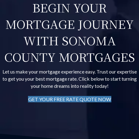
BEGIN YOUR
MORTGAGE JOURNEY
WITH SONOMA
COUNTY MORTGAGES
Let us make your mortgage experience easy. Trust our expertise
to get you your best mortgage rate. Click below to start turning
your home dreams into reality today!
GET YOUR FREE RATE QUOTE NOW