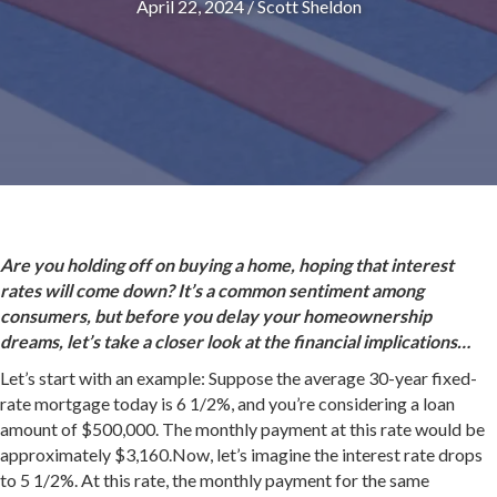
April 22, 2024
/
Scott Sheldon
Are you holding off on buying a home, hoping that interest
rates will come down? It’s a common sentiment among
consumers, but before you delay your homeownership
dreams, let’s take a closer look at the financial implications…
Let’s start with an example: Suppose the average 30-year fixed-
rate mortgage today is 6 1/2%, and you’re considering a loan
amount of $500,000. The monthly payment at this rate would be
approximately $3,160.Now, let’s imagine the interest rate drops
to 5 1/2%. At this rate, the monthly payment for the same