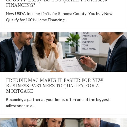
FINANCING?
New USDA Income Limits for Sonoma County: You May Now
Qualify for 100% Home Financing…
FREDDIE MAC MAKES IT EASIER FOR NEW
BUSINESS PARTNERS TO QUALIFY FOR A
MORTGAGE
Becoming a partner at your firm is often one of the biggest
milestones in a…