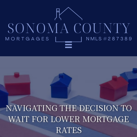
NAVIGATING THE DECISION TO
WAIT FOR LOWER MORTGAGE
RATES