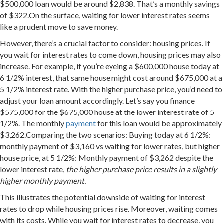
$500,000 loan would be around $2,838. That’s a monthly savings
of $322.On the surface, waiting for lower interest rates seems
like a prudent move to save money.
However, there’s a crucial factor to consider: housing prices. If
you wait for interest rates to come down, housing prices may also
increase. For example, if you’re eyeing a $600,000 house today at
6 1/2% interest, that same house might cost around $675,000 at a
5 1/2% interest rate. With the higher purchase price, you’d need to
adjust your loan amount accordingly. Let’s say you finance
$575,000 for the $675,000 house at the lower interest rate of 5
1/2%. The monthly
payment
for this loan would be approximately
$3,262.Comparing the two scenarios: Buying today at 6 1/2%:
monthly payment of $3,160 vs waiting for lower rates, but higher
house price, at 5 1/2%: Monthly payment of $3,262 despite the
lower interest rate,
the higher purchase price results in a slightly
higher monthly payment.
This illustrates the potential downside of waiting for interest
rates to drop while housing prices rise. Moreover, waiting comes
with its costs. While you wait for interest rates to decrease, you