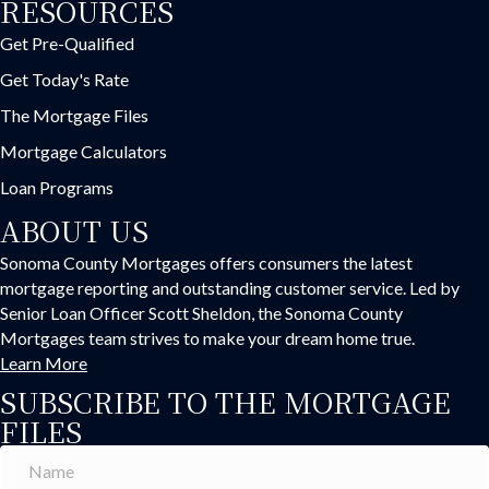
RESOURCES
Get Pre-Qualified
Get Today's Rate
The Mortgage Files
Mortgage Calculators
Loan Programs
ABOUT US
Sonoma County Mortgages offers consumers the latest
mortgage reporting and outstanding customer service. Led by
Senior Loan Officer Scott Sheldon, the Sonoma County
Mortgages team strives to make your dream home true.
Learn More
SUBSCRIBE TO THE MORTGAGE
FILES