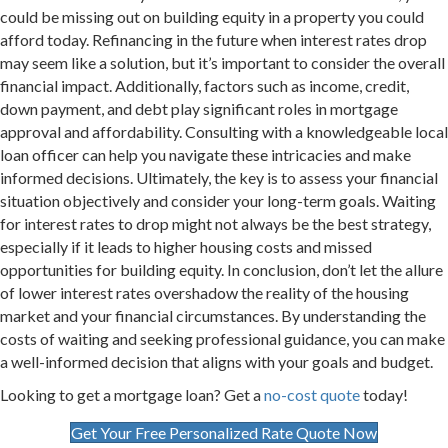
could be missing out on building equity in a property you could
afford today. Refinancing in the future when interest rates drop
may seem like a solution, but it’s important to consider the overall
financial impact. Additionally, factors such as income, credit,
down payment, and debt play significant roles in mortgage
approval and affordability. Consulting with a knowledgeable local
loan officer can help you navigate these intricacies and make
informed decisions. Ultimately, the key is to assess your financial
situation objectively and consider your long-term goals. Waiting
for interest rates to drop might not always be the best strategy,
especially if it leads to higher housing costs and missed
opportunities for building equity. In conclusion, don’t let the allure
of lower interest rates overshadow the reality of the housing
market and your financial circumstances. By understanding the
costs of waiting and seeking professional guidance, you can make
a well-informed decision that aligns with your goals and budget.
Looking to get a mortgage loan? Get a
no-cost quote
today!
Get Your Free Personalized Rate Quote Now