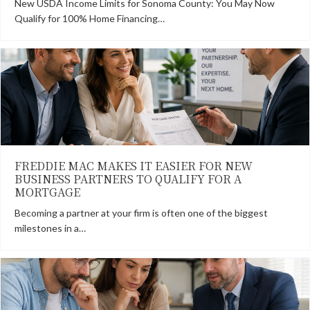
New USDA Income Limits for Sonoma County: You May Now
Qualify for 100% Home Financing…
FREDDIE MAC MAKES IT EASIER FOR NEW
BUSINESS PARTNERS TO QUALIFY FOR A
MORTGAGE
Becoming a partner at your firm is often one of the biggest
milestones in a…