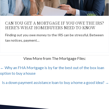
CAN YOU GET A MORTGAGE IF YOU OWE THE IRS?
HERE’S WHAT HOMEBUYERS NEED TO KNOW
Finding out you owe money to the IRS can be stressful. Between
tax notices, payment…
View More from The Mortgage Files:
POSTS
← Why an FHA Mortgage is by far the best out of the box loan
option to buy a house
NAVIGATION
Is a down payment assistance loan to buy a home a good idea? →