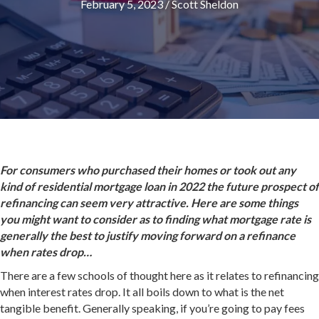
February 5, 2023
/
Scott Sheldon
For consumers who purchased their homes or took out any
kind of residential mortgage loan in 2022 the future prospect of
refinancing can seem very attractive. Here are some things
you might want to consider as to finding what mortgage rate is
generally the best to justify moving forward on a refinance
when rates drop…
There are a few schools of thought here as it relates to refinancing
when interest rates drop. It all boils down to what is the net
tangible benefit. Generally speaking, if you’re going to pay fees