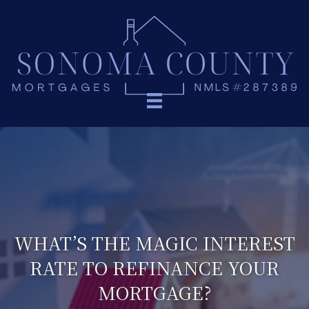
WHAT’S THE MAGIC INTEREST
RATE TO REFINANCE YOUR
MORTGAGE?