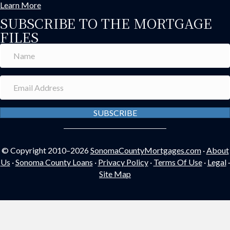
Learn More
SUBSCRIBE TO THE MORTGAGE
FILES
SUBSCRIBE
© Copyright 2010–2026
SonomaCountyMortgages.com
·
About
Us
·
Sonoma County Loans
·
Privacy Policy
·
Terms Of Use
·
Legal
·
Site Map