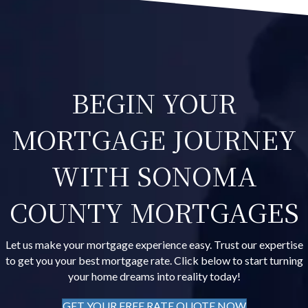
BEGIN YOUR
MORTGAGE JOURNEY
WITH SONOMA
COUNTY MORTGAGES
Let us make your mortgage experience easy. Trust our expertise
to get you your best mortgage rate. Click below to start turning
your home dreams into reality today!
GET YOUR FREE RATE QUOTE NOW