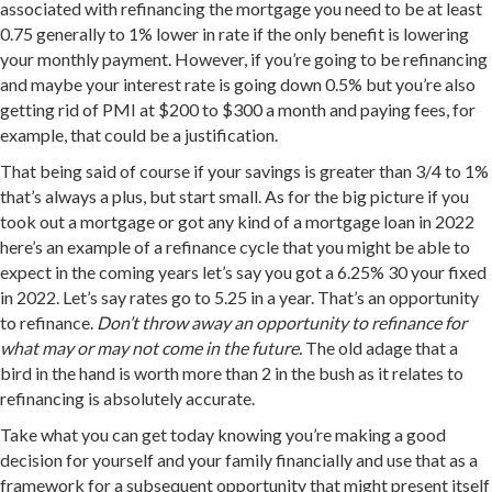
associated with refinancing the mortgage you need to be at least
0.75 generally to 1% lower in rate if the only benefit is lowering
your monthly payment. However, if you’re going to be refinancing
and maybe your interest rate is going down 0.5% but you’re also
getting rid of PMI at $200 to $300 a month and paying fees, for
example, that could be a justification.
That being said of course if your savings is greater than 3/4 to 1%
that’s always a plus, but start small. As for the big picture if you
took out a mortgage or got any kind of a mortgage loan in 2022
here’s an example of a refinance cycle that you might be able to
expect in the coming years let’s say you got a 6.25% 30 your fixed
in 2022. Let’s say rates go to 5.25 in a year. That’s an opportunity
to refinance.
Don’t throw away an opportunity to refinance for
what may or may not come in the future.
The old adage that a
bird in the hand is worth more than 2 in the bush as it relates to
refinancing is absolutely accurate.
Take what you can get today knowing you’re making a good
decision for yourself and your family financially and use that as a
framework for a subsequent opportunity that might present itself