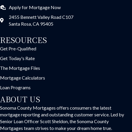
Apply for Mortgage Now
2455 Bennett Valley Road C107
Santa Rosa, CA 95405
RESOURCES
Get Pre-Qualified
Get Today's Rate
The Mortgage Files
Mortgage Calculators
Loan Programs
ABOUT US
Sonoma County Mortgages offers consumers the latest
mortgage reporting and outstanding customer service. Led by
Senior Loan Officer Scott Sheldon, the Sonoma County
Mortgages team strives to make your dream home true.