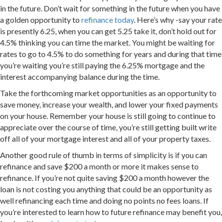
in the future. Don’t wait for something in the future when you have
a golden opportunity to
refinance today
. Here’s why -say your rate
is presently 6.25, when you can get 5.25 take it, don’t hold out for
4.5% thinking you can time the market. You might be waiting for
rates to go to 4.5% to do something for years and during that time
you’re waiting you’re still paying the 6.25% mortgage and the
interest accompanying balance during the time.
Take the forthcoming market opportunities as an opportunity to
save money, increase your wealth, and lower your fixed payments
on your house. Remember your house is still going to continue to
appreciate over the course of time, you’re still getting built write
off all of your mortgage interest and all of your property taxes.
Another good rule of thumb in terms of simplicity is if you can
refinance and save $200 a month or more it makes sense to
refinance. If you’re not quite saving $200 a month however the
loan is not costing you anything that could be an opportunity as
well refinancing each time and doing no points no fees loans. If
you’re interested to learn how to future refinance may benefit you,