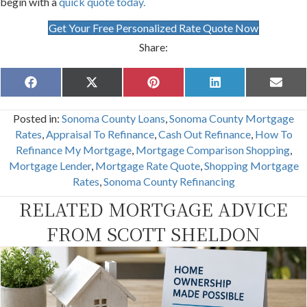
begin with a
quick quote today.
Get Your Free Personalized Rate Quote Now
Share:
Share
Share
Share
Share
Share
F
X
P
L
E
on
on
on
on
on
a
(
i
i
m
c
T
n
n
a
Posted in:
Sonoma County Loans
,
Sonoma County Mortgage
e
w
t
k
i
b
i
e
e
l
Rates
,
Appraisal To Refinance
,
Cash Out Refinance
,
How To
o
t
r
d
Refinance My Mortgage
,
Mortgage Comparison Shopping
,
o
t
e
I
k
e
s
n
Mortgage Lender
,
Mortgage Rate Quote
,
Shopping Mortgage
r
t
Rates
,
Sonoma County Refinancing
)
RELATED MORTGAGE ADVICE
FROM SCOTT SHELDON