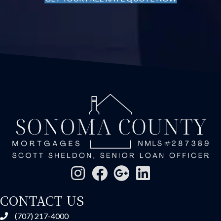
CONTACT US
(707) 217-4000