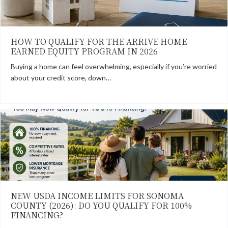
HOW TO QUALIFY FOR THE ARRIVE HOME
EARNED EQUITY PROGRAM IN 2026
Buying a home can feel overwhelming, especially if you’re worried
about your credit score, down…
NEW USDA INCOME LIMITS FOR SONOMA
COUNTY (2026): DO YOU QUALIFY FOR 100%
FINANCING?