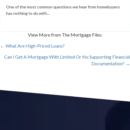
One of the most common questions we hear from homebuyers
has nothing to do with…
View More from The Mortgage Files:
POSTS
← What Are High-Priced Loans?
Can I Get A Mortgage With Limited Or No Supporting Financial
NAVIGATION
Documentation? →