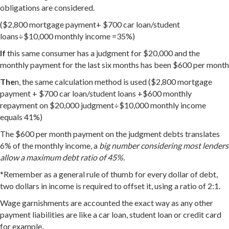
obligations are considered.
($2,800 mortgage payment+ $700 car loan/student
loans÷$10,000 monthly income =35%)
If
this same consumer has a judgment for $20,000 and the
monthly payment for the last six months has been $600 per month
The
n, the same calculation method is used ($2,800 mortgage
payment + $700 car loan/student loans +$600 monthly
repayment on $20,000 judgment÷$10,000 monthly income
equals 41%)
The $600 per month payment on the judgment debts translates
6% of the monthly income, a
big number considering most lenders
allow a maximum debt ratio of 45%.
*Remember as a general rule of thumb for every dollar of debt,
two dollars in income is required to offset it, using a ratio of 2:1.
Wage garnishments are accounted the exact way as any other
payment liabilities are like a car loan, student loan or credit card
for example.