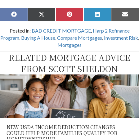
Share
Share
Share
Share
Share
F
X
P
L
E
on
on
on
on
on
a
(
i
i
m
c
T
n
n
a
Posted in:
BAD CREDIT MORTGAGE
,
Harp 2 Refinance
e
w
t
k
i
b
i
e
e
l
Program
,
Buying A House
,
Compare Mortgages
,
Investment Risk
,
o
t
r
d
Mortgages
o
t
e
I
k
e
s
n
RELATED MORTGAGE ADVICE
r
t
)
FROM SCOTT SHELDON
NEW USDA INCOME DEDUCTION CHANGES
COULD HELP MORE FAMILIES QUALIFY FOR
HOMEOWNERSHIP