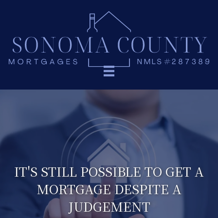
IT'S STILL POSSIBLE TO GET A
MORTGAGE DESPITE A
JUDGEMENT