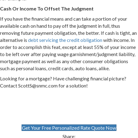
Cash Or Income To Offset The Judgment
If you have the financial means and can take a portion of your
available cash on hand to pay off the judgment in full, thus
removing future payment obligation, the better. If cash is tight, an
alternative is
debt servicing the credit obligation
with income. In
order to accomplish this feat, except at least 55% of your income
to be left over after paying wage garnishment/judgment liability,
mortgage payment as well as any other consumer obligations
such as personal loans, credit cards, auto loans, alike.
Looking for a mortgage? Have challenging financial picture?
Contact ScottS@snmc.com for a solution!
Get Your Free Personalized Rate Quote Now
Share: