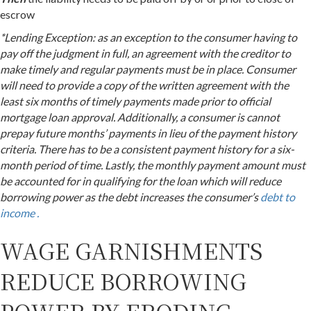
escrow
*Lending Exception: as an exception to the consumer having to
pay off the judgment in full, an agreement with the creditor to
make timely and regular payments must be in place. Consumer
will need to provide a copy of the written agreement with the
least six months of timely payments made prior to official
mortgage loan approval. Additionally, a consumer is cannot
prepay future months’ payments in lieu of the payment history
criteria. There has to be a consistent payment history for a six-
month period of time. Lastly, the monthly payment amount must
be accounted for in qualifying for the loan which will reduce
borrowing power as the debt increases the consumer’s
debt to
income .
WAGE GARNISHMENTS
REDUCE BORROWING