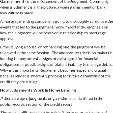
Garnishment-
is the enforcement of the Judgment. Commonly,
when a judgment is in the picture, a wage garnishment or bank
levy will be in place.
A mortgage lending company is going to thoroughly scrutinize the
events that led to the judgment, more importantly, emphasis on
how the judgment will be resolved in relationship to mortgage
approval.
Either buying a house or refinancing one, the judgment will be
reviewed in the same fashion. The underwriter (decision maker) is
looking for any potential signs of a disregard for financial
obligations or possible signs of blatant inability to manage debts.
Why is this important? Repayment becomes especially crucial
because lender is inherently probing for future default risk of the
credit they are issuing.
How Judgements Work In Home Lending
If
there are open judgments or garnishments identified in the
public records section of the credit report
Then
the liability needs to be paid off by or or prior to close of