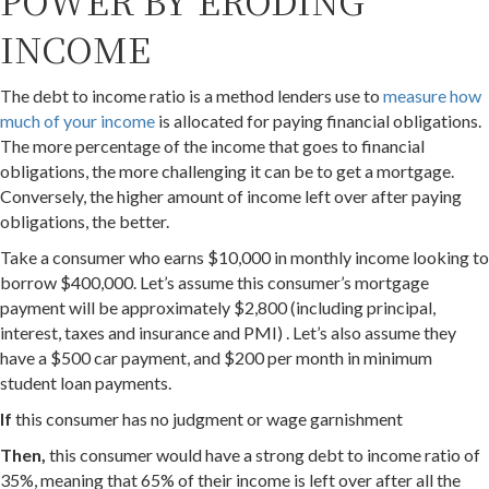
POWER BY ERODING
INCOME
The debt to income ratio is a method lenders use to
measure how
much of your income
is allocated for paying financial obligations.
The more percentage of the income that goes to financial
obligations, the more challenging it can be to get a mortgage.
Conversely, the higher amount of income left over after paying
obligations, the better.
Take a consumer who earns $10,000 in monthly income looking to
borrow $400,000. Let’s assume this consumer’s mortgage
payment will be approximately $2,800 (including principal,
interest, taxes and insurance and PMI) . Let’s also assume they
have a $500 car payment, and $200 per month in minimum
student loan payments.
If
this consumer has no judgment or wage garnishment
Then,
this consumer would have a strong debt to income ratio of
35%, meaning that 65% of their income is left over after all the