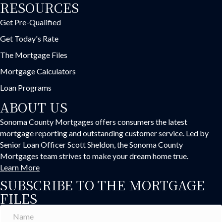
RESOURCES
Get Pre-Qualified
Get Today's Rate
The Mortgage Files
Mortgage Calculators
Loan Programs
ABOUT US
Sonoma County Mortgages offers consumers the latest
mortgage reporting and outstanding customer service. Led by
Senior Loan Officer Scott Sheldon, the Sonoma County
Mortgages team strives to make your dream home true.
Learn More
SUBSCRIBE TO THE MORTGAGE
FILES