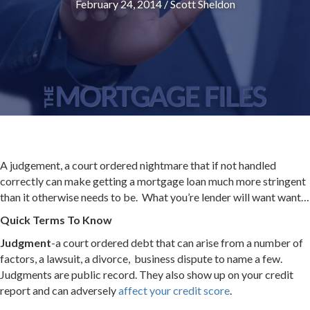
February 24, 2014
/
Scott Sheldon
A judgement, a court ordered nightmare that if not handled
correctly can make getting a mortgage loan much more stringent
than it otherwise needs to be. What you’re lender will want want…
Quick Terms To Know
Judgment
-a court ordered debt that can arise from a number of
factors, a lawsuit, a divorce, business dispute to name a few.
Judgments are public record. They also show up on your credit
report and can adversely
affect your credit score
.