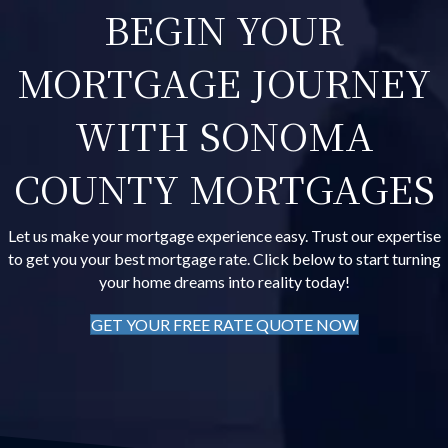
BEGIN YOUR
MORTGAGE JOURNEY
WITH SONOMA
COUNTY MORTGAGES
Let us make your mortgage experience easy. Trust our expertise
to get you your best mortgage rate. Click below to start turning
your home dreams into reality today!
GET YOUR FREE RATE QUOTE NOW