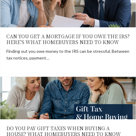
CAN YOU GET A MORTGAGE IF YOU OWE THE IRS?
HERE’S WHAT HOMEBUYERS NEED TO KNOW
Finding out you owe money to the IRS can be stressful. Between
tax notices, payment…
DO YOU PAY GIFT TAXES WHEN BUYING A
HOUSE? WHAT HOMEBUYERS NEED TO KNOW