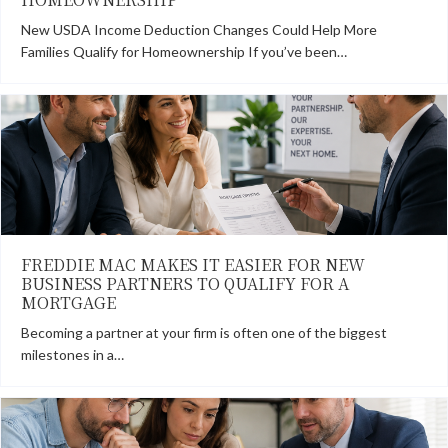
New USDA Income Deduction Changes Could Help More
Families Qualify for Homeownership If you’ve been…
FREDDIE MAC MAKES IT EASIER FOR NEW
BUSINESS PARTNERS TO QUALIFY FOR A
MORTGAGE
Becoming a partner at your firm is often one of the biggest
milestones in a…