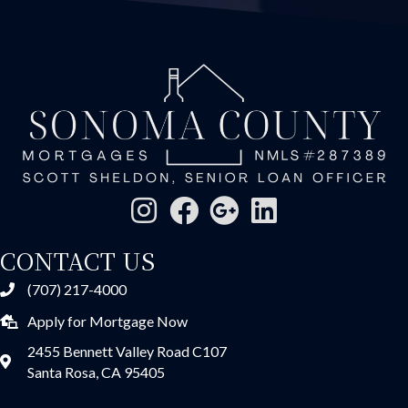
CONTACT US
(707) 217-4000
Apply for Mortgage Now
2455 Bennett Valley Road C107
Santa Rosa, CA 95405