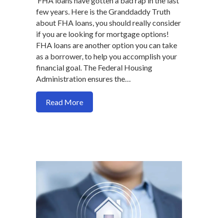
FHA loans have gotten a bad rap in the last
few years. Here is the Granddaddy Truth
about FHA loans, you should really consider
if you are looking for mortgage options!
FHA loans are another option you can take
as a borrower, to help you accomplish your
financial goal. The Federal Housing
Administration ensures the…
about Why an FHA loan may be a suitabl
Read More