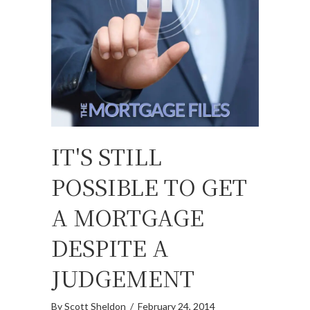
IT'S STILL
POSSIBLE TO GET
A MORTGAGE
DESPITE A
JUDGEMENT
By
Scott Sheldon
/
February 24, 2014