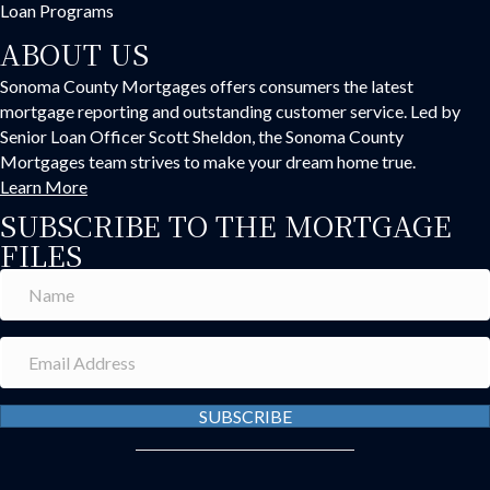
Loan Programs
ABOUT US
Sonoma County Mortgages offers consumers the latest
mortgage reporting and outstanding customer service. Led by
Senior Loan Officer Scott Sheldon, the Sonoma County
Mortgages team strives to make your dream home true.
Learn More
SUBSCRIBE TO THE MORTGAGE
FILES
SUBSCRIBE