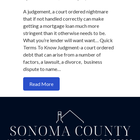
A judgement, a court ordered nightmare
that if not handled correctly can make
getting a mortgage loan much more
stringent than it otherwise needs to be.
What you’re lender will want want… Quick
Terms To Know Judgment-a court ordered
debt that can arise from a number of
factors, a lawsuit, a divorce, business
dispute to name…
about It's Still Possible To Get A Mort
Read More