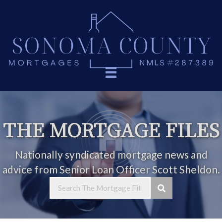
THE MORTGAGE FILES
Nationally syndicated mortgage news and
advice from Senior Loan Officer Scott Sheldon.