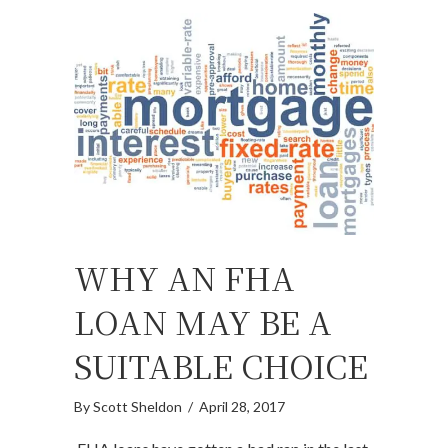
WHY AN FHA
LOAN MAY BE A
SUITABLE CHOICE
By
Scott Sheldon
/
April 28, 2017