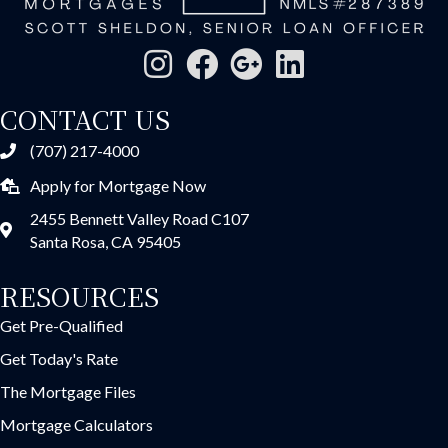
CONTACT US
(707) 217-4000
Apply for Mortgage Now
2455 Bennett Valley Road C107
Santa Rosa, CA 95405
RESOURCES
Get Pre-Qualified
Get Today's Rate
The Mortgage Files
Mortgage Calculators