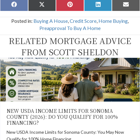
Share
Share
Share
Share
Share
F
X
P
L
E
on
on
on
on
on
a
(
i
i
m
c
T
n
n
a
Posted in:
Buying A House
,
Credit Score
,
Home Buying
,
e
w
t
k
i
b
i
e
e
l
Preapproval To Buy A Home
o
t
r
d
o
t
e
I
RELATED MORTGAGE ADVICE
k
e
s
n
r
t
FROM SCOTT SHELDON
)
NEW USDA INCOME LIMITS FOR SONOMA
COUNTY (2026): DO YOU QUALIFY FOR 100%
FINANCING?
New USDA Income Limits for Sonoma County: You May Now
Qualify for 100% Home Financing…