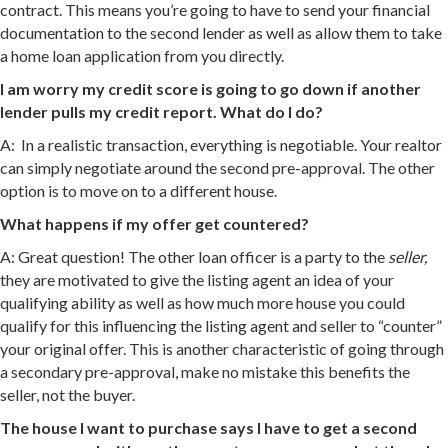
contract. This means you’re going to have to send your financial
documentation to the second lender as well as allow them to take
a home loan application from you directly.
I am worry my credit score is going to go down if another
lender pulls my credit report. What do I do?
A: In a realistic transaction, everything is negotiable. Your realtor
can simply negotiate around the second pre-approval. The other
option is to move on to a different house.
What happens if my offer get countered?
A: Great question! The other loan officer is a party to the
seller,
they are motivated to give the listing agent an idea of your
qualifying ability as well as how much more house you could
qualify for this influencing the listing agent and seller to “counter”
your original offer. This is another characteristic of going through
a secondary pre-approval, make no mistake this benefits the
seller, not the buyer.
The house I want to purchase says I have to get a second