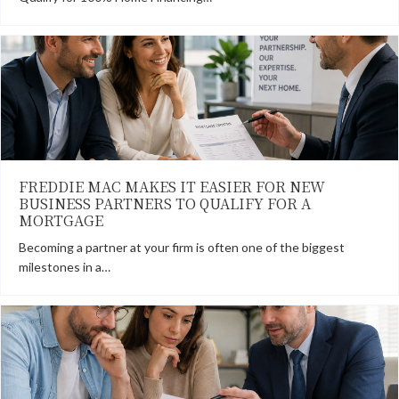
FREDDIE MAC MAKES IT EASIER FOR NEW
BUSINESS PARTNERS TO QUALIFY FOR A
MORTGAGE
Becoming a partner at your firm is often one of the biggest
milestones in a…