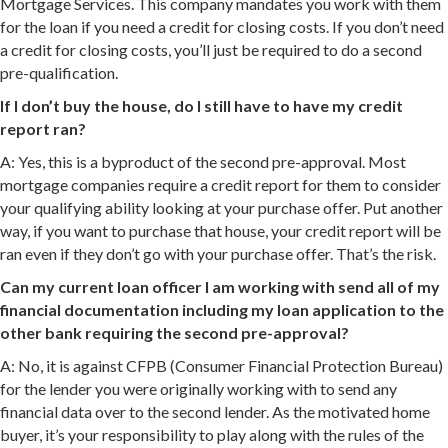
Mortgage Services. This company mandates you work with them
for the loan if you need a credit for closing costs. If you don’t need
a credit for closing costs, you’ll just be required to do a second
pre-qualification.
If I don’t buy the house, do I still have to have my credit
report ran?
A: Yes, this is a byproduct of the second pre-approval. Most
mortgage companies require a credit report for them to consider
your qualifying ability looking at your purchase offer. Put another
way, if you want to purchase that house, your credit report will be
ran even if they don’t go with your purchase offer. That’s the risk.
Can my current loan officer I am working with send all of my
financial documentation including my loan application to the
other bank requiring the second pre-approval?
A: No, it is against CFPB (Consumer Financial Protection Bureau)
for the lender you were originally working with to send any
financial data over to the second lender. As the motivated home
buyer, it’s your responsibility to play along with the rules of the