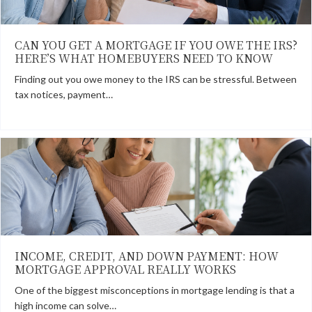
CAN YOU GET A MORTGAGE IF YOU OWE THE IRS?
HERE’S WHAT HOMEBUYERS NEED TO KNOW
Finding out you owe money to the IRS can be stressful. Between
tax notices, payment…
INCOME, CREDIT, AND DOWN PAYMENT: HOW
MORTGAGE APPROVAL REALLY WORKS
One of the biggest misconceptions in mortgage lending is that a
high income can solve…