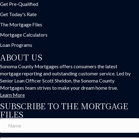
Get Pre-Qualified
Get Today's Rate
The Mortgage Files
Mortgage Calculators
Loan Programs
ABOUT US
Sonoma County Mortgages offers consumers the latest
mortgage reporting and outstanding customer service. Led by
Senior Loan Officer Scott Sheldon, the Sonoma County
Mortgages team strives to make your dream home true.
Learn More
SUBSCRIBE TO THE MORTGAGE
FILES