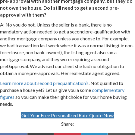
pre-approval with another mortgage company, but they do
not own the house. Do I still need to get a second pre-
approval with them?
A: No you do not. Unless the seller is a bank, there is no
mandatory action needed to get a second pre-qualification with
another mortgage company unless you choose to. For example,
we had transaction last week where it was a normal listing( ie non-
foreclosure, non bank-owned), the listing agent also ran a
mortgage company, and they were requiring a second
pre0approval. We advised our client she had no obligation to
obtain a more pre-approvals. Her real estate agent agreed.
Learn more about second prequalification’s
. Not qualified to
purchase a house yet? Let us give you a some
complementary
figures
so you can make the right choice for your home buying
needs.
Get Your Free Personalized Rate Quote Now
Share: