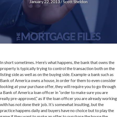
January 22, 2013
/
Scott Sheldon
In short sometimes. Here’s what happens, the bank that owns the
property is typically trying to control the transaction both on the
listing side as well as on the buying side. Example-a bank such as
Bank of America owns a house, in order for them to even consider
looking at your purchase offer, they will require you to go through
a Bank of America loan officer in “order to make sure you are
really pre-approved,” as if the loan officer you are already working
with has not done their job. It’s somewhat insulting, but the
practice happens daily and buyers have no choice but to play the
game if they want to make an offer to purchase the house the