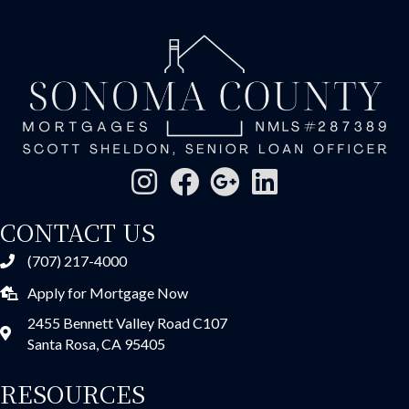
CONTACT US
(707) 217-4000
Apply for Mortgage Now
2455 Bennett Valley Road C107
Santa Rosa, CA 95405
RESOURCES