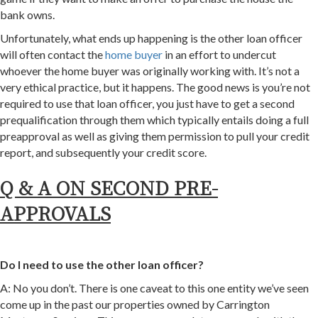
bank owns.
Unfortunately, what ends up happening is the other loan officer
will often contact the
home buyer
in an effort to undercut
whoever the home buyer was originally working with. It’s not a
very ethical practice, but it happens. The good news is you’re not
required to use that loan officer, you just have to get a second
prequalification through them which typically entails doing a full
preapproval as well as giving them permission to pull your credit
report, and subsequently your credit score.
Q & A ON SECOND PRE-
APPROVALS
Do I need to use the other loan officer?
A: No you don’t. There is one caveat to this one entity we’ve seen
come up in the past our properties owned by Carrington