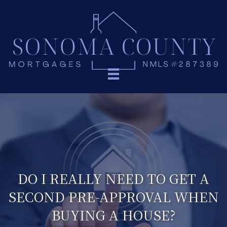
DO I REALLY NEED TO GET A
SECOND PRE-APPROVAL WHEN
BUYING A HOUSE?