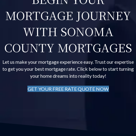
MORTGAGE JOURNEY
WITH SONOMA
COUNTY MORTGAGES
Let us make your mortgage experience easy. Trust our expertise
to get you your best mortgage rate. Click below to start turning
your home dreams into reality today!
GET YOUR FREE RATE QUOTE NOW