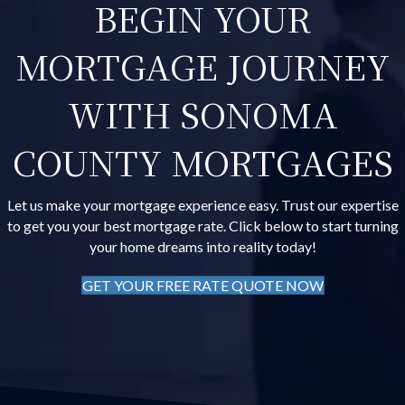
BEGIN YOUR
MORTGAGE JOURNEY
WITH SONOMA
COUNTY MORTGAGES
Let us make your mortgage experience easy. Trust our expertise
to get you your best mortgage rate. Click below to start turning
your home dreams into reality today!
GET YOUR FREE RATE QUOTE NOW