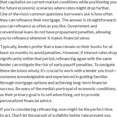
that capitalize on current market conditions while positioning you
for future economic scenarios where rates might drop further.
One of the most common questions borrowers ask is how often
they can refinance their mortgage. The answer is straightforward:
you can refinance as often as you like. Government and
conventional loans do not have prepayment penalties, allowing
you to refinance whenever it makes financial sense.
Typically, lenders prefer that a loan remain on their books for at
least six months to avoid penalties. However, if interest rates drop
significantly within that period, refinancing again with the same
lender can mitigate the risk of early payoff penalties. To navigate
these decisions wisely, it’s crucial to work with a lender you trust—
someone knowledgeable and experienced in guiding families
through mortgage options and achieving long-term financial
success. Be wary of the media’s portrayal of economic conditions,
as their primary goal is to sell advertising, not to provide
personalized financial advice.
If you’re considering refinancing, now might be the perfect time
to act. Don’t let the pursuit of a slightly better rate prevent you