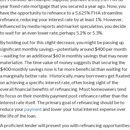
year fixed-rate mortgage that you secured a year ago. Now, you
have the opportunity to refinance to a 5.625% FHA streamline
refinance, reducing your interest rate by at least 1%. However,
influenced by media reports and market speculation, you decide
to wait for an even lower rate, perhaps 5.2% or 5.3%.
By holding out for this slight decrease, you might be passing up
significant monthly savings—potentially around $400 per month
—waiting for an additional $60 in monthly savings that may never
materialize. The time value of money suggests that securing the
$400 monthly savings now is far more beneficial than waiting for
a marginally better rate. Historically, many borrowers get fixated
on achieving a specific interest rate, often losing sight of the
overall financial benefits of refinancing. Most homeowners tend
to focus on their monthly payment post-refinance rather than the
interest rate itself. The primary goal of refinancing should be to
reduce your
payment
and lower your total interest expense over
the life of the loan.
A proficient lender will present you with refinancing opportunities