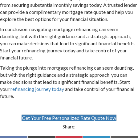
from securing substantial monthly savings today. A trusted lender
can provide a complimentary mortgage rate quote and help you
explore the best options for your financial situation.
In conclusion, navigating mortgage refinancing can seem
daunting, but with the right guidance and a strategic approach,
you can make decisions that lead to significant financial benefits.
Start your refinancing journey today and take control of your
financial future.
Taking the plunge into mortgage refinancing can seem daunting,
but with the right guidance and a strategic approach, you can
make decisions that lead to significant financial benefits. Start
your
refinancing journey today
and take control of your financial
future.
Get Your Free Personalized Rate Quote Now
Share: