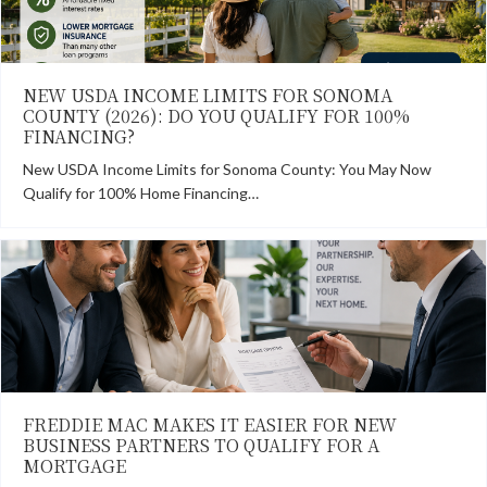
NEW USDA INCOME LIMITS FOR SONOMA
COUNTY (2026): DO YOU QUALIFY FOR 100%
FINANCING?
New USDA Income Limits for Sonoma County: You May Now
Qualify for 100% Home Financing…
FREDDIE MAC MAKES IT EASIER FOR NEW
BUSINESS PARTNERS TO QUALIFY FOR A
MORTGAGE