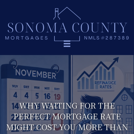
WHY WAITING FOR THE
PERFECT MORTGAGE RATE
MIGHT COST YOU MORE THAN