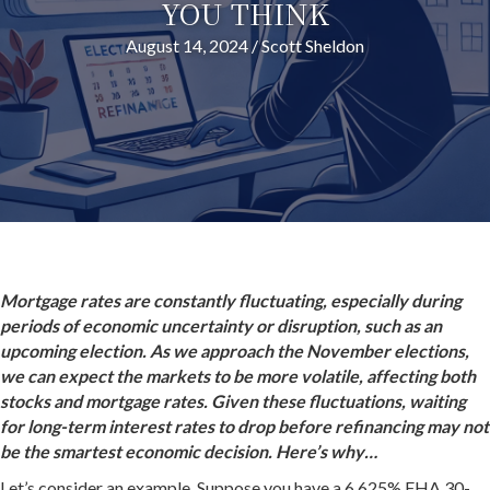
YOU THINK
August 14, 2024
/
Scott Sheldon
Mortgage rates are constantly fluctuating, especially during
periods of economic uncertainty or disruption, such as an
upcoming election. As we approach the November elections,
we can expect the markets to be more volatile, affecting both
stocks and mortgage rates. Given these fluctuations, waiting
for long-term interest rates to drop before refinancing may not
be the smartest economic decision. Here’s why…
Let’s consider an example. Suppose you have a 6.625% FHA 30-