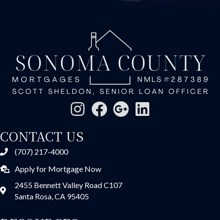
CONTACT US
(707) 217-4000
Apply for Mortgage Now
2455 Bennett Valley Road C107
Santa Rosa, CA 95405