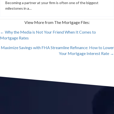
Becoming a partner at your firm is often one of the biggest
milestones in a…
View More from The Mortgage Files:
POSTS
← Why the Media is Not Your Friend When It Comes to
Mortgage Rates
NAVIGATION
Maximize Savings with FHA Streamline Refinance: How to Lower
Your Mortgage Interest Rate →