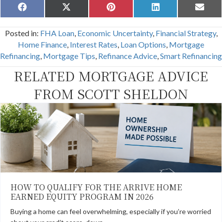
Share
Share
Share
Share
Share
F
X
P
L
E
on
on
on
on
on
a
(
i
i
m
c
T
n
n
a
Posted in:
FHA Loan
,
Economic Uncertainty
,
Financial Strategy
,
e
w
t
k
i
b
i
e
e
l
Home Finance
,
Interest Rates
,
Loan Options
,
Mortgage
o
t
r
d
Refinancing
,
Mortgage Tips
,
Refinance Advice
,
Smart Refinancing
o
t
e
I
k
e
s
n
RELATED MORTGAGE ADVICE
r
t
)
FROM SCOTT SHELDON
HOW TO QUALIFY FOR THE ARRIVE HOME
EARNED EQUITY PROGRAM IN 2026
Buying a home can feel overwhelming, especially if you’re worried