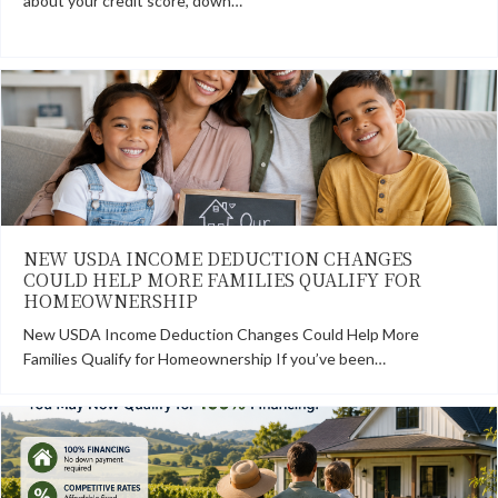
about your credit score, down…
NEW USDA INCOME DEDUCTION CHANGES
COULD HELP MORE FAMILIES QUALIFY FOR
HOMEOWNERSHIP
New USDA Income Deduction Changes Could Help More
Families Qualify for Homeownership If you’ve been…