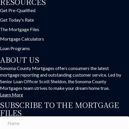
RESOURCES
Get Pre-Qualified
Get Today's Rate
The Mortgage Files
Mortgage Calculators
Loan Programs
ABOUT US
Sonoma County Mortgages offers consumers the latest
mortgage reporting and outstanding customer service. Led by
Senior Loan Officer Scott Sheldon, the Sonoma County
Mortgages team strives to make your dream home true.
Learn More
SUBSCRIBE TO THE MORTGAGE
FILES