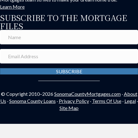
Learn More
SUBSCRIBE TO THE MORTGAGE
FILES
SUBSCRIBE
© Copyright 2010–2026
SonomaCountyMortgages.com
·
About
Us
·
Sonoma County Loans
·
Privacy Policy
·
Terms Of Use
·
Legal
·
Site Map