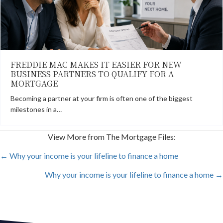
FREDDIE MAC MAKES IT EASIER FOR NEW
BUSINESS PARTNERS TO QUALIFY FOR A
MORTGAGE
Becoming a partner at your firm is often one of the biggest
milestones in a…
View More from The Mortgage Files:
POSTS
← Why your income is your lifeline to finance a home
Why your income is your lifeline to finance a home →
NAVIGATION