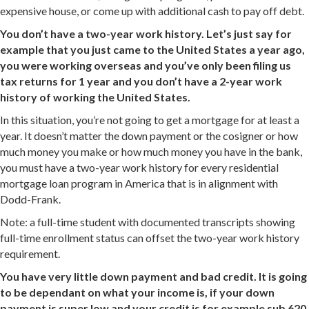
expensive house, or come up with additional cash to pay off debt.
You don’t have a two-year work history. Let’s just say for
example that you just came to the United States a year ago,
you were working overseas and you’ve only been filing us
tax returns for 1 year and you don’t have a 2-year work
history of working the United States.
In this situation, you’re not going to get a mortgage for at least a
year. It doesn’t matter the down payment or the cosigner or how
much money you make or how much money you have in the bank,
you must have a two-year work history for every residential
mortgage loan program in America that is in alignment with
Dodd-Frank.
Note: a full-time student with documented transcripts showing
full-time enrollment status can offset the two-year work history
requirement.
You have very little down payment and bad credit. It is going
to be dependant on what your income is, if your down
payment is super low and your credit is for example sub 620