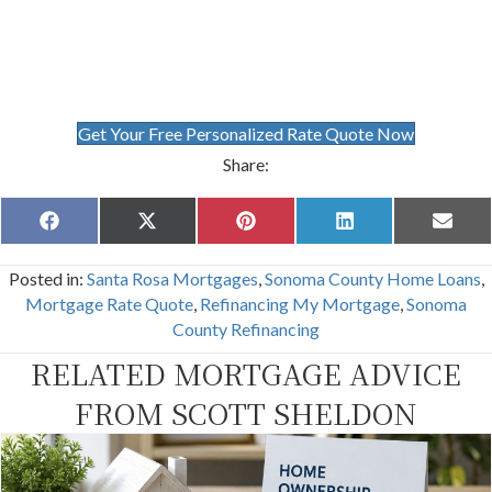
Get Your Free Personalized Rate Quote Now
Share:
Share
Share
Share
Share
Share
F
X
P
L
E
on
on
on
on
on
a
(
i
i
m
c
T
n
n
a
Posted in:
Santa Rosa Mortgages
,
Sonoma County Home Loans
,
e
w
t
k
i
b
i
e
e
l
Mortgage Rate Quote
,
Refinancing My Mortgage
,
Sonoma
o
t
r
d
County Refinancing
o
t
e
I
k
e
s
n
RELATED MORTGAGE ADVICE
r
t
)
FROM SCOTT SHELDON