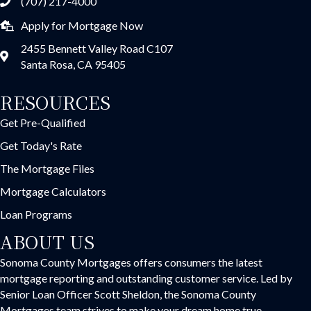
(707) 217-4000
Apply for Mortgage Now
2455 Bennett Valley Road C107
Santa Rosa, CA 95405
RESOURCES
Get Pre-Qualified
Get Today's Rate
The Mortgage Files
Mortgage Calculators
Loan Programs
ABOUT US
Sonoma County Mortgages offers consumers the latest
mortgage reporting and outstanding customer service. Led by
Senior Loan Officer Scott Sheldon, the Sonoma County
Mortgages team strives to make your dream home true.