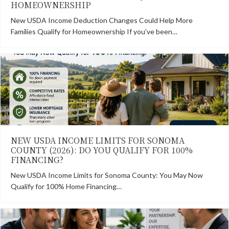
HOMEOWNERSHIP
New USDA Income Deduction Changes Could Help More
Families Qualify for Homeownership If you’ve been…
NEW USDA INCOME LIMITS FOR SONOMA
COUNTY (2026): DO YOU QUALIFY FOR 100%
FINANCING?
New USDA Income Limits for Sonoma County: You May Now
Qualify for 100% Home Financing…