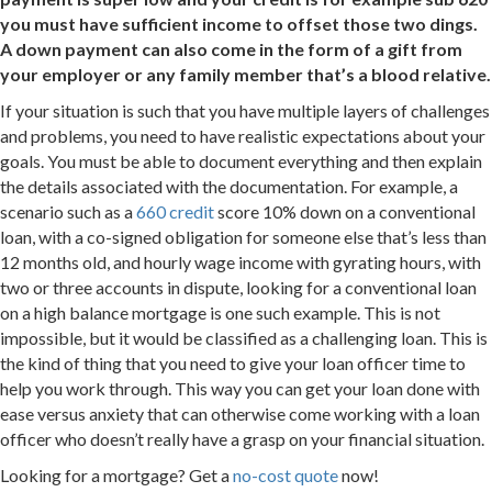
you must have sufficient income to offset those two dings.
A down payment can also come in the form of a gift from
your employer or any family member that’s a blood relative.
If your situation is such that you have multiple layers of challenges
and problems, you need to have realistic expectations about your
goals. You must be able to document everything and then explain
the details associated with the documentation. For example, a
scenario such as a
660 credit
score 10% down on a conventional
loan, with a co-signed obligation for someone else that’s less than
12 months old, and hourly wage income with gyrating hours, with
two or three accounts in dispute, looking for a conventional loan
on a high balance mortgage is one such example. This is not
impossible, but it would be classified as a challenging loan. This is
the kind of thing that you need to give your loan officer time to
help you work through. This way you can get your loan done with
ease versus anxiety that can otherwise come working with a loan
officer who doesn’t really have a grasp on your financial situation.
Looking for a mortgage? Get a
no-cost quote
now!