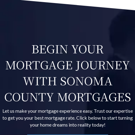
BEGIN YOUR
MORTGAGE JOURNEY
WITH SONOMA
COUNTY MORTGAGES
Let us make your mortgage experience easy. Trust our expertise
to get you your best mortgage rate. Click below to start turning
your home dreams into reality today!