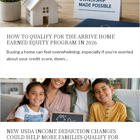
HOW TO QUALIFY FOR THE ARRIVE HOME
EARNED EQUITY PROGRAM IN 2026
Buying a home can feel overwhelming, especially if you’re worried
about your credit score, down…
NEW USDA INCOME DEDUCTION CHANGES
COULD HELP MORE FAMILIES QUALIFY FOR