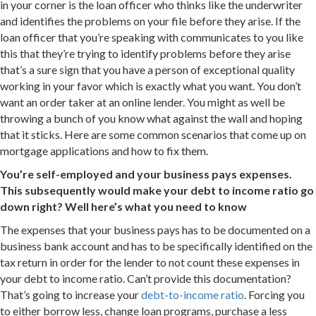
in your corner is the loan officer who thinks like the underwriter
and identifies the problems on your file before they arise. If the
loan officer that you’re speaking with communicates to you like
this that they’re trying to identify problems before they arise
that’s a sure sign that you have a person of exceptional quality
working in your favor which is exactly what you want. You don’t
want an order taker at an online lender. You might as well be
throwing a bunch of you know what against the wall and hoping
that it sticks. Here are some common scenarios that come up on
mortgage applications and how to fix them.
You’re self-employed and your business pays expenses.
This subsequently would make your debt to income ratio go
down right? Well here’s what you need to know
The expenses that your business pays has to be documented on a
business bank account and has to be specifically identified on the
tax return in order for the lender to not count these expenses in
your debt to income ratio. Can’t provide this documentation?
That’s going to increase your
debt-to-income ratio
. Forcing you
to either borrow less, change loan programs, purchase a less