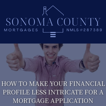
HOW TO MAKE YOUR FINANCIAL
PROFILE LESS INTRICATE FOR A
MORTGAGE APPLICATION