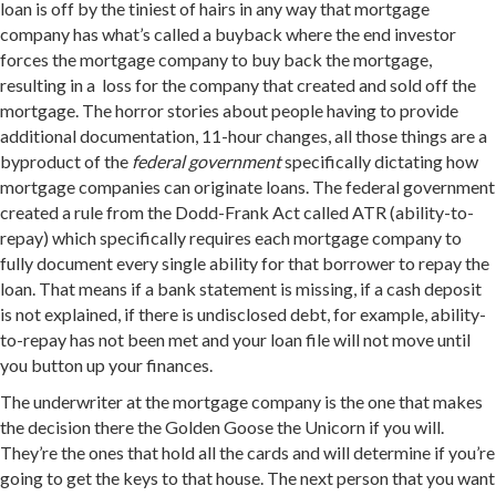
loan is off by the tiniest of hairs in any way that mortgage
company has what’s called a buyback where the end investor
forces the mortgage company to buy back the mortgage,
resulting in a loss for the company that created and sold off the
mortgage. The horror stories about people having to provide
additional documentation, 11-hour changes, all those things are a
byproduct of the
federal government
specifically dictating how
mortgage companies can originate loans. The federal government
created a rule from the Dodd-Frank Act called ATR (ability-to-
repay) which specifically requires each mortgage company to
fully document every single ability for that borrower to repay the
loan. That means if a bank statement is missing, if a cash deposit
is not explained, if there is undisclosed debt, for example, ability-
to-repay has not been met and your loan file will not move until
you button up your finances.
The underwriter at the mortgage company is the one that makes
the decision there the Golden Goose the Unicorn if you will.
They’re the ones that hold all the cards and will determine if you’re
going to get the keys to that house. The next person that you want