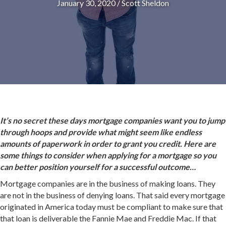
January 30, 2020
/
Scott Sheldon
It’s no secret these days mortgage companies want you to jump
through hoops and provide what might seem like endless
amounts of paperwork in order to grant you credit. Here are
some things to consider when applying for a mortgage so you
can better position yourself for a successful outcome…
Mortgage companies are in the business of making loans. They
are not in the business of denying loans. That said every mortgage
originated in America today must be compliant to make sure that
that loan is deliverable the Fannie Mae and Freddie Mac. If that