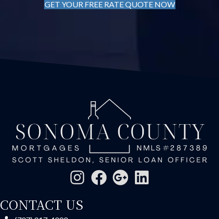
GET YOUR FREE RATE QUOTE NOW
CONTACT US