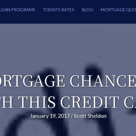
LOAN PROGRAMS
TODAY’S RATES
BLOG
MORTGAGE QUO
RTGAGE CHANCES
H THIS CREDIT 
January 19, 2017
/
Scott Sheldon