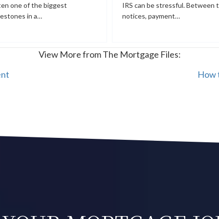
ten one of the biggest
IRS can be stressful. Between 
lestones in a…
notices, payment…
View More from The Mortgage Files:
ent
How t