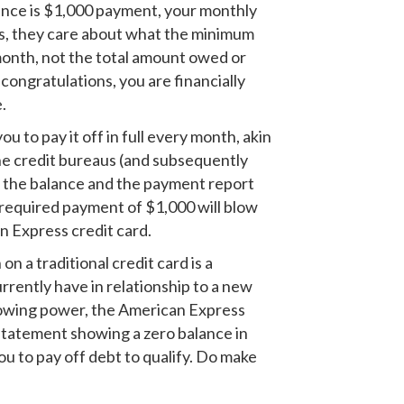
alance is $1,000 payment, your monthly
is, they care about what the minimum
month, not the total amount owed or
congratulations, you are financially
.
 to pay it off in full every month, akin
 the credit bureaus (and subsequently
t the balance and the payment report
 required payment of $1,000 will blow
n Express credit card.
n a traditional credit card is a
rrently have in relationship to a new
rrowing power, the American Express
a statement showing a zero balance in
u to pay off debt to qualify. Do make