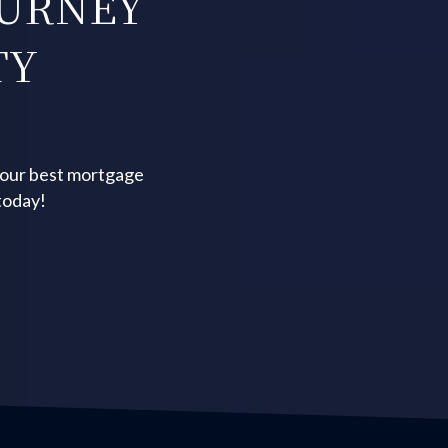
OURNEY
TY
your best mortgage
today!