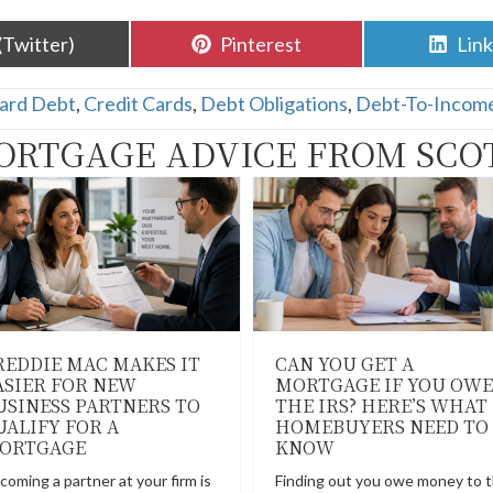
are
Share
Sha
(Twitter)
Pinterest
Lin
n
on
on
Card Debt
,
Credit Cards
,
Debt Obligations
,
Debt-To-Incom
ORTGAGE ADVICE FROM SCO
REDDIE MAC MAKES IT
CAN YOU GET A
ASIER FOR NEW
MORTGAGE IF YOU OWE
USINESS PARTNERS TO
THE IRS? HERE’S WHAT
UALIFY FOR A
HOMEBUYERS NEED TO
ORTGAGE
KNOW
coming a partner at your firm is
Finding out you owe money to 