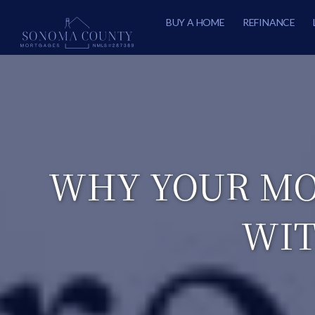
BUY A HOME
REFINANCE
WHY YOUR MO
WIT