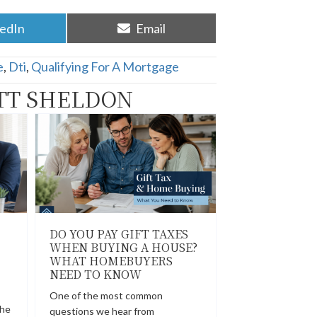
re
Share
kedIn
Email
on
e
,
Dti
,
Qualifying For A Mortgage
TT SHELDON
DO YOU PAY GIFT TAXES
WHEN BUYING A HOUSE?
WHAT HOMEBUYERS
NEED TO KNOW
One of the most common
the
questions we hear from