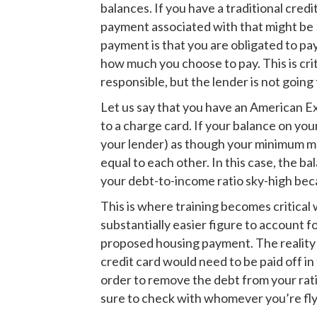
balances. If you have a traditional cred
payment associated with that might be 
payment is that you are obligated to pa
how much you choose to pay. This is cri
responsible, but the lender is not going
Let us say that you have an American Exp
to a charge card. If your balance on you
your lender) as though your minimum mo
equal to each other. In this case, the 
your debt-to-income ratio sky-high beca
This is where training becomes critical 
substantially easier figure to account 
proposed housing payment. The reality o
credit card would need to be paid off in
order to remove the debt from your rati
sure to check with whomever you’re fly