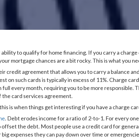
 ability to qualify for home financing. If you carry a charge 
your mortgage chances are a bit rocky. This is what you n
eir credit agreement that allows you to carry a balance an
rest on such cards is typically in excess of 11%. Charge car
 in full every month, requiring you to be more responsible. 
of the card services agreement.
his is when things get interesting if you have a charge car
me
. Debt erodes income for a ratio of 2-to-1. For every one
 offset the debt. Most people use a credit card for general 
or big expenses they can pay down over time or emergenci