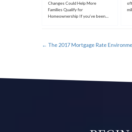
Changes Could Help More
of
Families Qualify for
mi
Homeownership If you’ve been…
POSTS
← The 2017 Mortgage Rate Environm
NAVIGATION