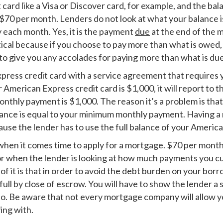
it card like a Visa or Discover card, for example, and the b
$70 per month. Lenders do not look at what your balance 
y each month. Yes, it is the payment
due
at the end of the 
tical because if you choose to pay more than what is owed, 
 to give you any accolades for paying more than what is due
ress credit card with a service agreement that requires you
r American Express credit card is $1,000, it will report to
nthly payment is $1,000. The reason it’s a problem is tha
balance is equal to your minimum monthly payment. Having a
use the lender has to use the full balance of your America
when it comes time to apply for a mortgage. $70 per month o
for when the lender is looking at how much payments you cu
f it is that in order to avoid the debt burden on your bo
 full by close of escrow. You will have to show the lender 
o. Be aware that not every mortgage company will allow yo
ing with.