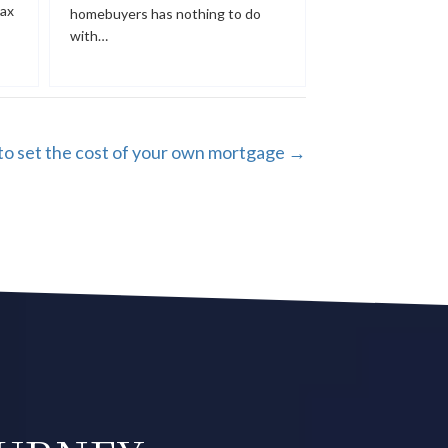
tax
homebuyers has nothing to do
with…
o set the cost of your own mortgage →