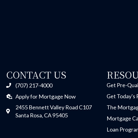
CONTACT US
RESO
Get Pre-Qual
(707) 217-4000
Get Today's 
Apply for Mortgage Now
2455 Bennett Valley Road C107
The Mortgag
Santa Rosa, CA 95405
Mortgage Ca
Loan Progra