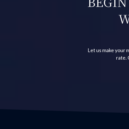
BEGIN
W
Let us make your m
rate.