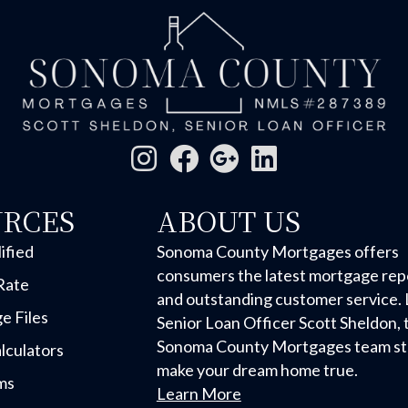
URCES
ABOUT US
ified
Sonoma County Mortgages offers
consumers the latest mortgage rep
Rate
and outstanding customer service. 
e Files
Senior Loan Officer Scott Sheldon, 
Sonoma County Mortgages team str
lculators
make your dream home true.
ms
Learn More