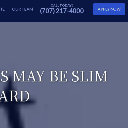
TE
OUR TEAM
APPLY NOW
(707) 217-4000
 MAY BE SLIM
CARD