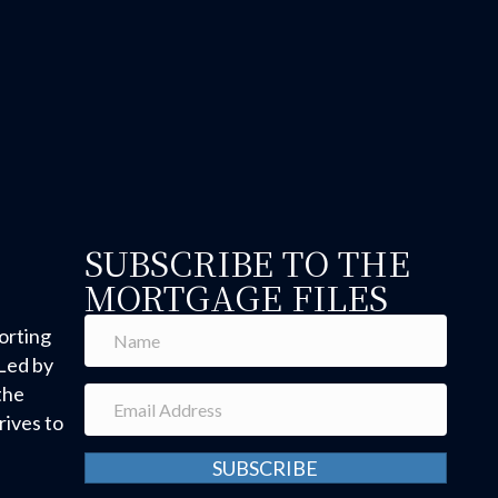
SUBSCRIBE TO THE
MORTGAGE FILES
orting
Led by
the
ives to
SUBSCRIBE