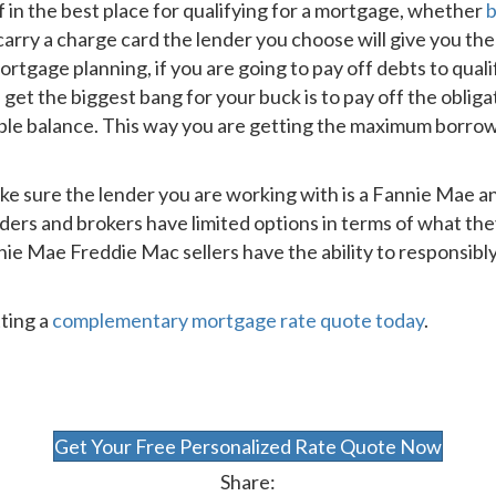
f in the best place for qualifying for a mortgage, whether
b
 carry a charge card the lender you choose will give you th
rtgage planning, if you are going to pay off debts to qual
 get the biggest bang for your buck is to pay off the oblig
ble balance. This way you are getting the maximum borro
ake sure the lender you are working with is a Fannie Mae a
ers and brokers have limited options in terms of what th
ie Mae Freddie Mac sellers have the ability to responsibly
ting a
complementary mortgage rate quote today
.
Get Your Free Personalized Rate Quote Now
Share: