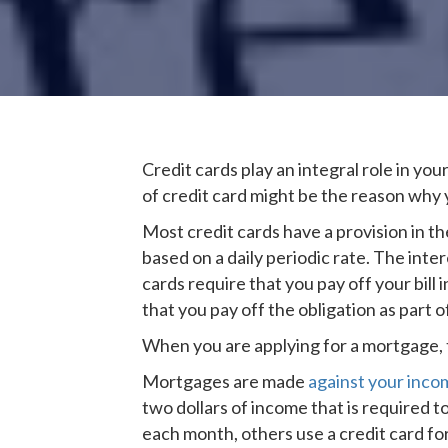
Credit cards play an integral role in your
of credit card might be the reason why 
Most credit cards have a provision in th
based on a daily periodic rate. The inte
cards require that you pay off your bill
that you pay off the obligation as part 
When you are applying for a mortgage, t
Mortgages are made
against your inco
two dollars of income that is required to
each month, others use a credit card f