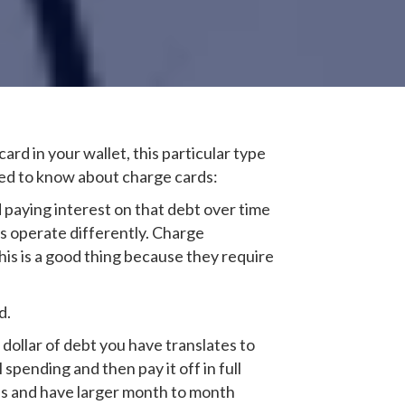
card in your wallet, this particular type
eed to know about charge cards:
d paying interest on that debt over time
ds operate differently. Charge
This is a good thing because they require
d.
 dollar of debt you have translates to
spending and then pay it off in full
es and have larger month to month