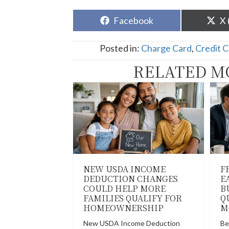
Share
Sh
Facebook
X 
on
o
Posted in:
Charge Card
,
Credit 
RELATED M
NEW USDA INCOME
F
DEDUCTION CHANGES
E
COULD HELP MORE
B
FAMILIES QUALIFY FOR
Q
HOMEOWNERSHIP
M
New USDA Income Deduction
Be