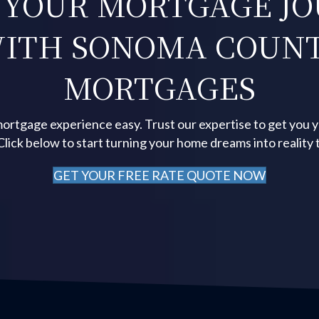
 YOUR MORTGAGE J
ITH SONOMA COUN
MORTGAGES
ortgage experience easy. Trust our expertise to get you 
 Click below to start turning your home dreams into reality 
GET YOUR FREE RATE QUOTE NOW