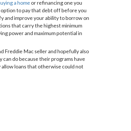
uying a home
or refinancing one you
e option to pay that debt off before you
ify and improve your ability to borrow on
ations that carry the highest minimum
wing power and maximum potential in
nd Freddie Mac seller and hopefully also
ey can do because their programs have
 allow loans that otherwise could not