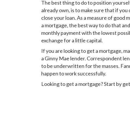
The best thing to do to position yoursel
already own, is to make sure that if you
close your loan. As a measure of good mo
a mortgage, the best way to do that and
monthly payment with the lowest possi
exchange for a little capital.
If you are looking to get a mortgage, m
a Ginny Mae lender. Correspondent lend
to be underwritten for the masses. Fann
happen to work successfully.
Looking to get a mortgage? Start by get