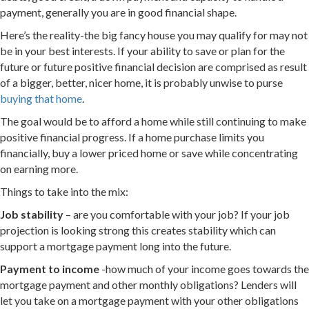
payment, generally you are in good financial shape.
Here’s the reality-the big fancy house you may qualify for may not
be in your best interests. If your ability to save or plan for the
future or future positive financial decision are comprised as result
of a bigger, better, nicer home, it is probably unwise to purse
buying that home
.
The goal would be to afford a home while still continuing to make
positive financial progress. If a home purchase limits you
financially, buy a lower priced home or save while concentrating
on earning more.
Things to take into the mix:
Job stability
– are you comfortable with your job? If your job
projection is looking strong this creates stability which can
support a mortgage payment long into the future.
Payment to income
-how much of your income goes towards the
mortgage payment and other monthly obligations? Lenders will
let you take on a mortgage payment with your other obligations