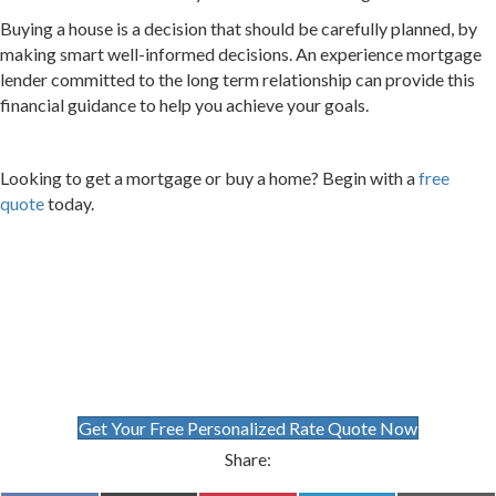
Buying a house is a decision that should be carefully planned, by
making smart well-informed decisions. An experience mortgage
lender committed to the long term relationship can provide this
financial guidance to help you achieve your goals.
Looking to get a mortgage or buy a home? Begin with a
free
quote
today.
Get Your Free Personalized Rate Quote Now
Share: