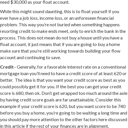
need $30,000 as your float account.
While this might sound daunting, this is to float yourself if you
ever have a job loss, income loss, or an unforeseen financial
problem. This way you’re not buried when something happens
resorting credit to make ends meet, only to enrich the bank in the
process. This does not mean do not buy a house until you have a
float account, it just means that if you are going to buy a home
make sure that you’re still working towards building your flow
account and continuing to save.
Credit
– Generally, for a favorable interest rate on a conventional
mortgage loan you’ll need to have a credit score of at least 620 or
better. The idea is that you want your credit score as best as you
could possibly get it for you. If the best you can get your credit
score is 680, then ok. Don’t get wrapped too much around the axle
by having credit score goals are far unattainable. Consider this
example if your credit score is 620, but you want score to be 740
before you buy a home, you’re going to be waiting a long time and
you should pay more attention to the other factors here discussed
in this article if the rest of your finances are in alignment.