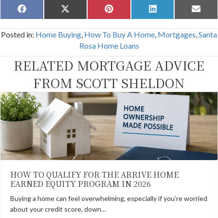
Share
Share
Share
Share
Share
F
X
P
L
E
on
on
on
on
on
a
(
i
i
m
c
T
n
n
a
Posted in:
Home Buying
,
How To Buy A Home
,
Mortgages
,
Santa
e
w
t
k
i
b
i
e
e
l
Rosa Home Loans
o
t
r
d
o
t
e
I
RELATED MORTGAGE ADVICE
k
e
s
n
r
t
FROM SCOTT SHELDON
)
HOW TO QUALIFY FOR THE ARRIVE HOME
EARNED EQUITY PROGRAM IN 2026
Buying a home can feel overwhelming, especially if you’re worried
about your credit score, down…