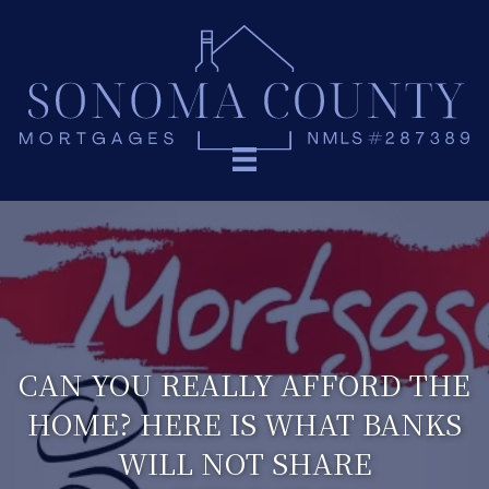
CAN YOU REALLY AFFORD THE
HOME? HERE IS WHAT BANKS
WILL NOT SHARE