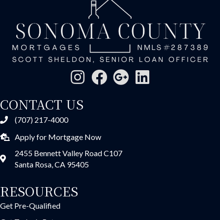
CONTACT US
(707) 217-4000
Apply for Mortgage Now
2455 Bennett Valley Road C107
Santa Rosa, CA 95405
RESOURCES
Get Pre-Qualified