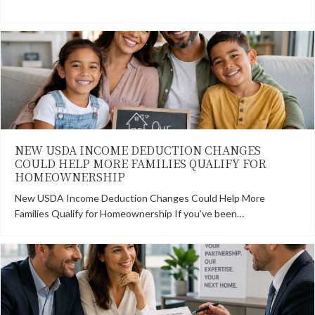
NEW USDA INCOME DEDUCTION CHANGES
COULD HELP MORE FAMILIES QUALIFY FOR
HOMEOWNERSHIP
New USDA Income Deduction Changes Could Help More
Families Qualify for Homeownership If you’ve been…