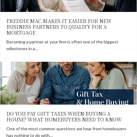
FREDDIE MAC MAKES IT EASIER FOR NEW
BUSINESS PARTNERS TO QUALIFY FOR A
MORTGAGE
Becoming a partner at your firm is often one of the biggest
milestones in a…
DO YOU PAY GIFT TAXES WHEN BUYING A
HOUSE? WHAT HOMEBUYERS NEED TO KNOW
One of the most common questions we hear from homebuyers
has nothing to do with…