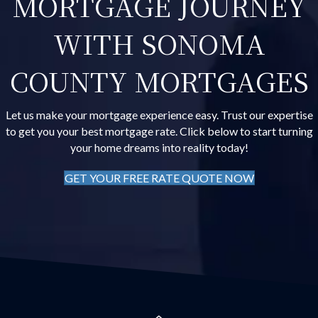
MORTGAGE JOURNEY
WITH SONOMA
COUNTY MORTGAGES
Let us make your mortgage experience easy. Trust our expertise
to get you your best mortgage rate. Click below to start turning
your home dreams into reality today!
GET YOUR FREE RATE QUOTE NOW