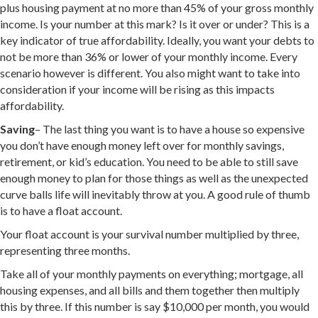
plus housing payment at no more than 45% of your gross monthly
income. Is your number at this mark? Is it over or under? This is a
key indicator of true affordability. Ideally, you want your debts to
not be more than 36% or lower of your monthly income. Every
scenario however is different. You also might want to take into
consideration if your income will be rising as this impacts
affordability.
Saving
– The last thing you want is to have a house so expensive
you don’t have enough money left over for monthly savings,
retirement, or kid’s education. You need to be able to still save
enough money to plan for those things as well as the unexpected
curve balls life will inevitably throw at you. A good rule of thumb
is to have a float account.
Your float account is your survival number multiplied by three,
representing three months.
Take all of your monthly payments on everything; mortgage, all
housing expenses, and all bills and them together then multiply
this by three. If this number is say $10,000 per month, you would