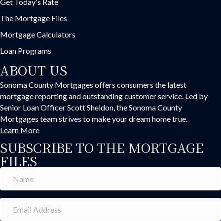
Get Today's Rate
The Mortgage Files
Mortgage Calculators
Loan Programs
ABOUT US
Sonoma County Mortgages offers consumers the latest
mortgage reporting and outstanding customer service. Led by
Senior Loan Officer Scott Sheldon, the Sonoma County
Mortgages team strives to make your dream home true.
Learn More
SUBSCRIBE TO THE MORTGAGE
FILES