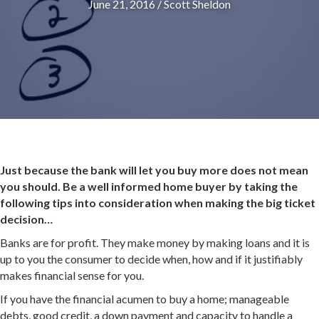
June 21, 2016
/
Scott Sheldon
Just because the bank will let you buy more does not mean
you should. Be a well informed home buyer by taking the
following tips into consideration when making the big ticket
decision…
Banks are for profit. They make money by making loans and it is
up to you the consumer to decide when, how and if it justifiably
makes financial sense for you.
If you have the financial acumen to buy a home; manageable
debts, good credit, a down payment and capacity to handle a