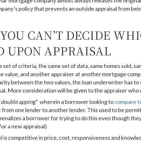
iginal mortgage company almost always releases the original
mpany’s policy that prevents an outside appraisal from be
 YOU CAN’T DECIDE WH
 UPON APPRAISAL
set of criteria, the same set of data, same homes sold, same
e value, and another appraiser at another mortgage comp
parity between the two values, the loan underwriter has to 
sal. More consideration will be given to the appraiser who 
“
double appin
g” wherein a borrower looking to
compare t
it from one lender to another lender. This used to be perm
nalizes a borrower for trying to do this even though they’
for a new appraisal)
l is competitive in price, cost, responsiveness and knowle