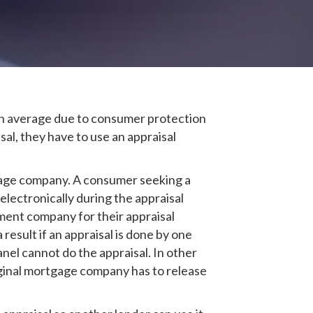
On average due to consumer protection
al, they have to use an appraisal
tgage company. A consumer seeking a
electronically during the appraisal
ent company for their appraisal
esult if an appraisal is done by one
el cannot do the appraisal. In other
iginal mortgage company has to release