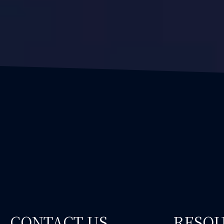
CONTACT US
RESO