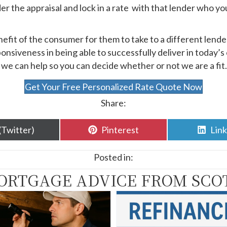
er the appraisal and lock in a rate with that lender who yo
nefit of the consumer for them to take to a different lend
onsiveness in being able to successfully deliver in today’s 
, we can help so you can decide whether or not we are a fit.
Get Your Free Personalized Rate Quote Now
Share:
are
Share
Sha
(Twitter)
Pinterest
Lin
n
on
on
Posted in:
ORTGAGE ADVICE FROM SCO