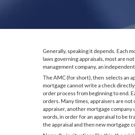
Generally, speaking it depends. Each 
laws governing appraisals, most are no
management company, an independent thi
The AMC (for short), then selects an ap
mortgage cannot write a check directly t
order process from beginning to end. 
orders. Many times, appraisers are not 
appraiser, another mortgage company un
words, in order for an appraisal to be
the appraisal and then new mortgage co