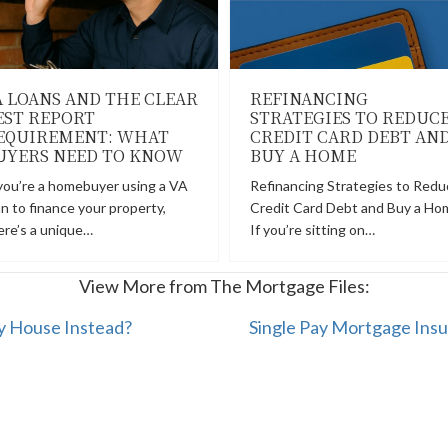
A LOANS AND THE CLEAR
REFINANCING
EST REPORT
STRATEGIES TO REDUC
EQUIREMENT: WHAT
CREDIT CARD DEBT AN
UYERS NEED TO KNOW
BUY A HOME
 you’re a homebuyer using a VA
Refinancing Strategies to Redu
an to finance your property,
Credit Card Debt and Buy a Ho
ere’s a unique…
If you’re sitting on…
View More from The Mortgage Files:
y House Instead?
Single Pay Mortgage Insu