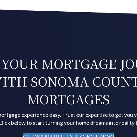
 YOUR MORTGAGE J
ITH SONOMA COUN
MORTGAGES
ortgage experience easy. Trust our expertise to get you 
 Click below to start turning your home dreams into reality 
GET YOUR FREE RATE QUOTE NOW