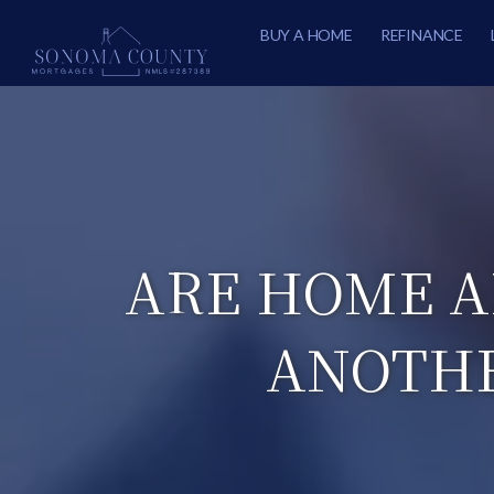
BUY A HOME
REFINANCE
ARE HOME A
ANOTHE