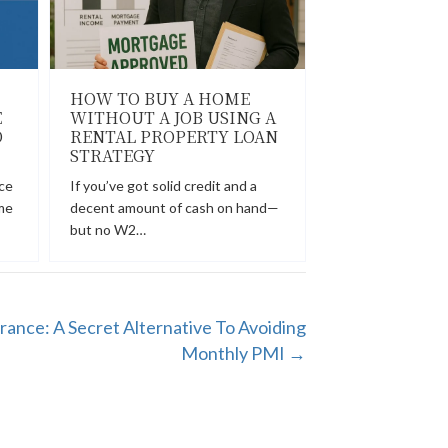
HOW TO BUY A HOME
E
WITHOUT A JOB USING A
D
RENTAL PROPERTY LOAN
STRATEGY
ce
If you’ve got solid credit and a
me
decent amount of cash on hand—
but no W2…
rance: A Secret Alternative To Avoiding
Monthly PMI →