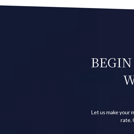
BEGIN
W
Let us make your m
rate.