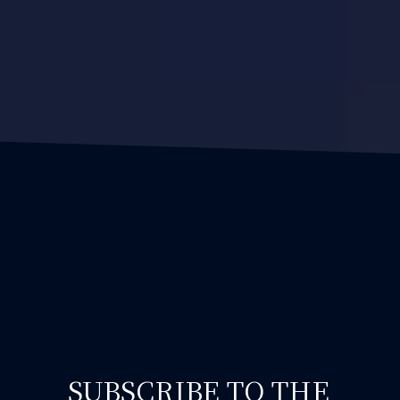
SUBSCRIBE TO THE