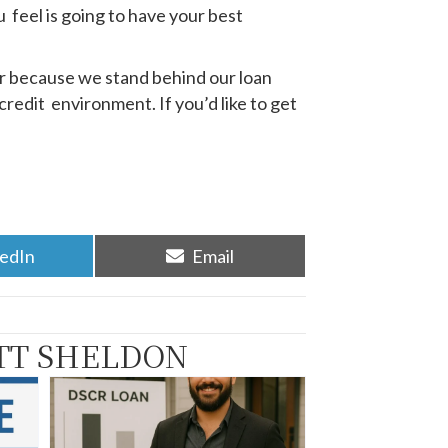
u feel is going to have your best
er because we stand behind our loan
credit environment. If you’d like to get
re
Share
kedIn
Email
on
TT SHELDON