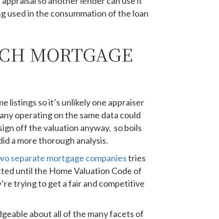
 appraisal so another lender can use it
ing used in the consummation of the loan
ICH MORTGAGE
 listings so it’s unlikely one appraiser
any operating on the same data could
sign off the valuation anyway, so boils
did a more thorough analysis.
wo separate mortgage companies
tries
itted until the Home Valuation Code of
re trying to get a fair and competitive
dgeable about all of the many facets of