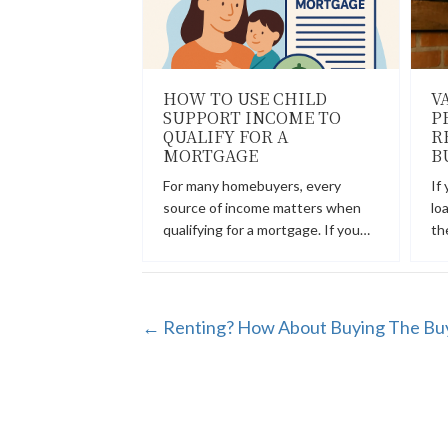
HOW TO USE CHILD
V
SUPPORT INCOME TO
P
QUALIFY FOR A
R
MORTGAGE
B
For many homebuyers, every
If
source of income matters when
lo
qualifying for a mortgage. If you…
th
POSTS
← Renting? How About Buying The Bu
NAVIGATION