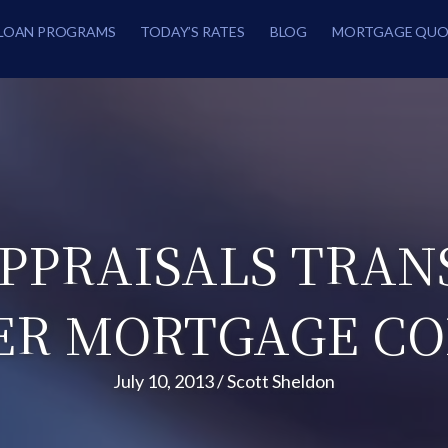
LOAN PROGRAMS
TODAY’S RATES
BLOG
MORTGAGE QUO
PPRAISALS TRAN
R MORTGAGE C
July 10, 2013
/
Scott Sheldon