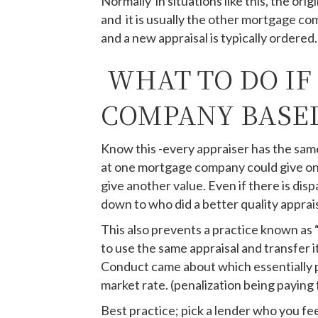
Normally in situations like this, the or
and it is usually the other mortgage co
and a new appraisal is typically ordered.
WHAT TO DO IF
COMPANY BASED
Know this -every appraiser has the same 
at one mortgage company could give on
give another value. Even if there is dis
down to who did a better quality apprai
This also prevents a practice known as 
to use the same appraisal and transfer 
Conduct came about which essentially pe
market rate. (penalization being paying 
Best practice; pick a lender who you fee