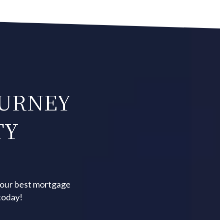
OURNEY
TY
your best mortgage
today!