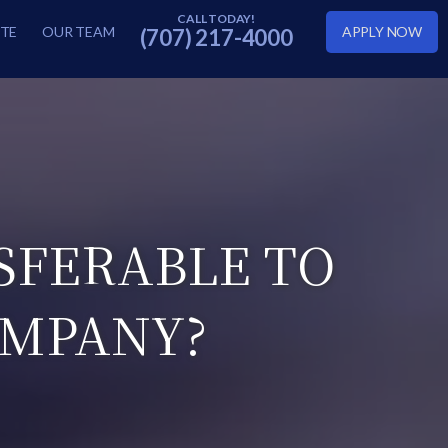
TE
OUR TEAM
APPLY NOW
(707) 217-4000
SFERABLE TO
OMPANY?