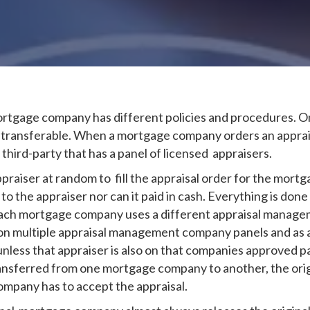
mortgage company has different policies and procedures. 
t transferable. When a mortgage company orders an apprais
rd-party that has a panel of licensed appraisers.
praiser at random to fill the appraisal order for the mor
o the appraiser nor can it paid in cash. Everything is done 
Each mortgage company uses a different appraisal managem
on multiple appraisal management company panels and as a r
less that appraiser is also on that companies approved pan
 transferred from one mortgage company to another, the or
mpany has to accept the appraisal.