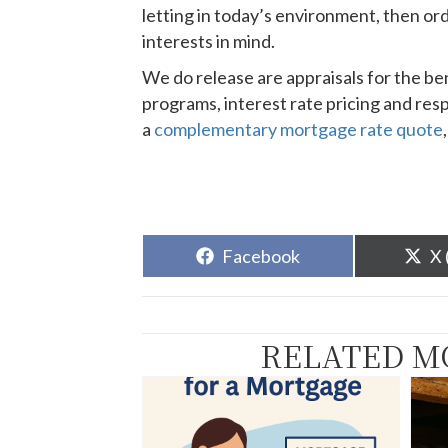
letting in today’s environment, then ord
interests in mind.
We do release are appraisals for the be
programs, interest rate pricing and resp
a
complementary mortgage rate quote
Share
Sh
Facebook
X 
on
o
RELATED M