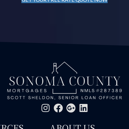
URCES
ABOUT US