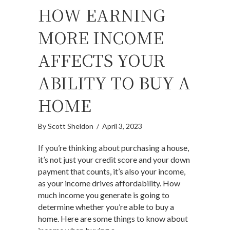
HOW EARNING
MORE INCOME
AFFECTS YOUR
ABILITY TO BUY A
HOME
By
Scott Sheldon
/
April 3, 2023
If you’re thinking about purchasing a house,
it’s not just your credit score and your down
payment that counts, it’s also your income,
as your income drives affordability. How
much income you generate is going to
determine whether you’re able to buy a
home. Here are some things to know about