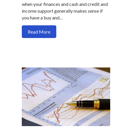
when your finances and cash and credit and
income support generally makes sense if
you have a buy and…
about 3 elements you must have in your fi
Read More