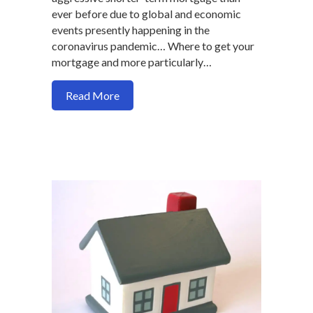
ever before due to global and economic
events presently happening in the
coronavirus pandemic… Where to get your
mortgage and more particularly…
about Where should you go to refinance
Read More