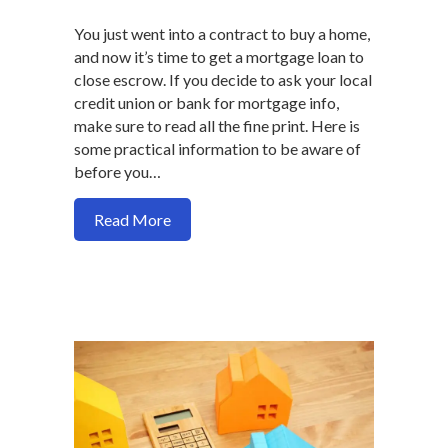
You just went into a contract to buy a home,
and now it’s time to get a mortgage loan to
close escrow. If you decide to ask your local
credit union or bank for mortgage info,
make sure to read all the fine print. Here is
some practical information to be aware of
before you…
about What the bank or credit union may 
Read More