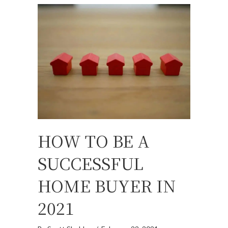
HOW TO BE A
SUCCESSFUL
HOME BUYER IN
2021