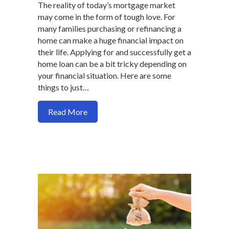
The reality of today’s mortgage market
may come in the form of tough love. For
many families purchasing or refinancing a
home can make a huge financial impact on
their life. Applying for and successfully get a
home loan can be a bit tricky depending on
your financial situation. Here are some
things to just…
about Why your side business makes get
Read More