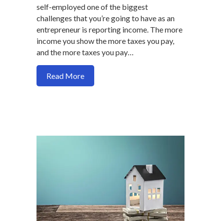
self-employed one of the biggest
challenges that you’re going to have as an
entrepreneur is reporting income. The more
income you show the more taxes you pay,
and the more taxes you pay…
about Are you self-employed and having 
Read More