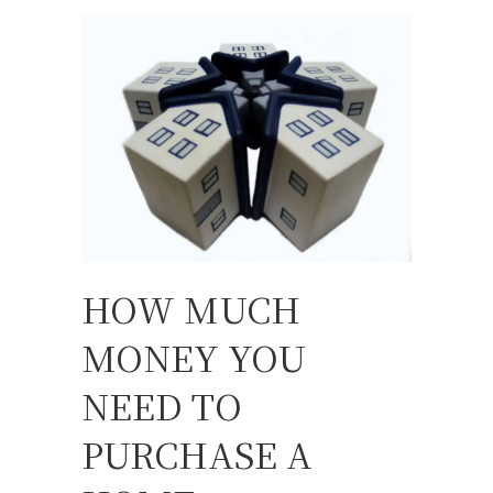
HOW MUCH
MONEY YOU
NEED TO
PURCHASE A