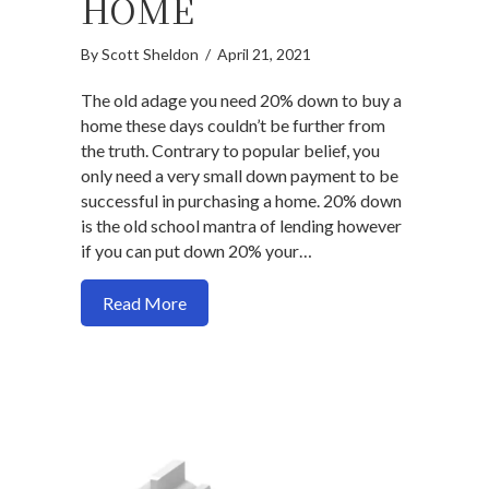
HOME
By
Scott Sheldon
/
April 21, 2021
The old adage you need 20% down to buy a
home these days couldn’t be further from
the truth. Contrary to popular belief, you
only need a very small down payment to be
successful in purchasing a home. 20% down
is the old school mantra of lending however
if you can put down 20% your…
about How much money you need to pur
Read More