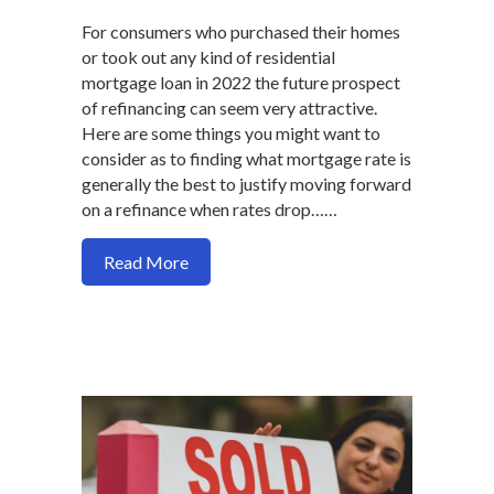
For consumers who purchased their homes
or took out any kind of residential
mortgage loan in 2022 the future prospect
of refinancing can seem very attractive.
Here are some things you might want to
consider as to finding what mortgage rate is
generally the best to justify moving forward
on a refinance when rates drop……
about What’s the magic interest rate to
Read More