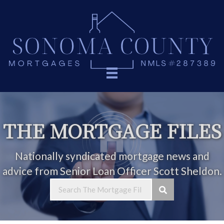
THE MORTGAGE FILES
Nationally syndicated mortgage news and
advice from Senior Loan Officer Scott Sheldon.