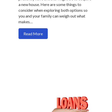
a new house. Here are some things to
consider when exploring both options so
you and your family can weigh out what
makes…
about Should you buy a house or refinanc
Read More