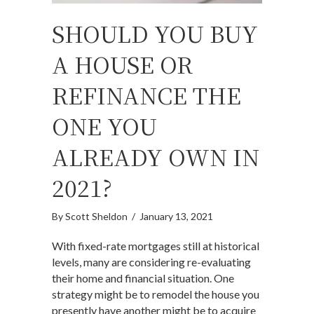
SHOULD YOU BUY
A HOUSE OR
REFINANCE THE
ONE YOU
ALREADY OWN IN
2021?
By
Scott Sheldon
/
January 13, 2021
With fixed-rate mortgages still at historical
levels, many are considering re-evaluating
their home and financial situation. One
strategy might be to remodel the house you
presently have another might be to acquire