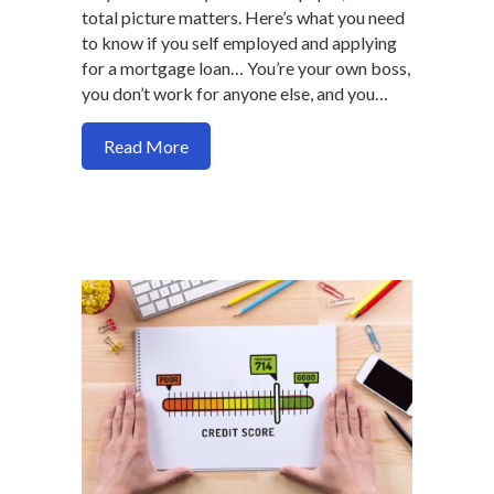
total picture matters. Here’s what you need
to know if you self employed and applying
for a mortgage loan… You’re your own boss,
you don’t work for anyone else, and you…
about How to avoid common self emplo
Read More