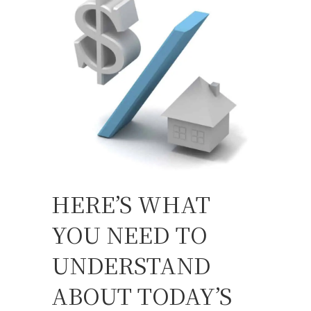
HERE’S WHAT
YOU NEED TO
UNDERSTAND
ABOUT TODAY’S