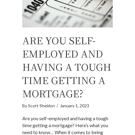
ARE YOU SELF-
EMPLOYED AND
HAVING A TOUGH
TIME GETTING A
MORTGAGE?
By
Scott Sheldon
/
January 1, 2023
Are you self-employed and having a tough
time getting a mortgage? Here’s what you
need to know… When it comes to being