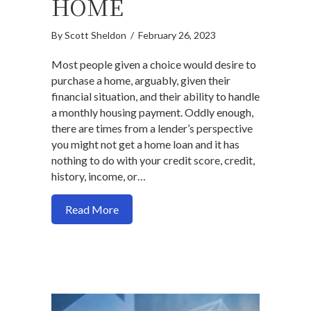
HOME
By
Scott Sheldon
/
February 26, 2023
Most people given a choice would desire to
purchase a home, arguably, given their
financial situation, and their ability to handle
a monthly housing payment. Oddly enough,
there are times from a lender’s perspective
you might not get a home loan and it has
nothing to do with your credit score, credit,
history, income, or…
about 5 ways you will not get a home loa
Read More