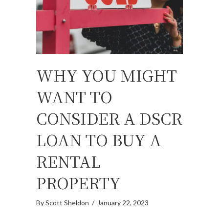
WHY YOU MIGHT
WANT TO
CONSIDER A DSCR
LOAN TO BUY A
RENTAL
PROPERTY
By
Scott Sheldon
/
January 22, 2023