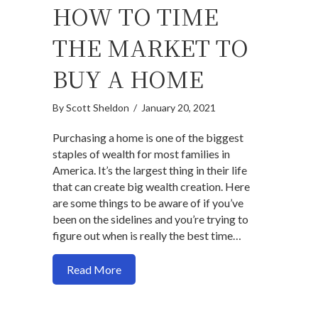
HOW TO TIME
THE MARKET TO
BUY A HOME
By
Scott Sheldon
/
January 20, 2021
Purchasing a home is one of the biggest
staples of wealth for most families in
America. It’s the largest thing in their life
that can create big wealth creation. Here
are some things to be aware of if you’ve
been on the sidelines and you’re trying to
figure out when is really the best time…
about How to time the market to buy a 
Read More