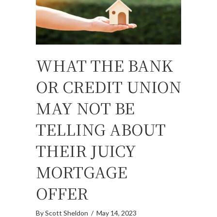
WHAT THE BANK
OR CREDIT UNION
MAY NOT BE
TELLING ABOUT
THEIR JUICY
MORTGAGE
OFFER
By
Scott Sheldon
/
May 14, 2023