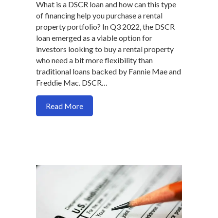
What is a DSCR loan and how can this type
of financing help you purchase a rental
property portfolio? In Q3 2022, the DSCR
loan emerged as a viable option for
investors looking to buy a rental property
who need a bit more flexibility than
traditional loans backed by Fannie Mae and
Freddie Mac. DSCR…
about Why you might want to consider a 
Read More