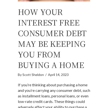
HOW YOUR
INTEREST FREE
CONSUMER DEBT
MAY BE KEEPING
YOU FROM
BUYING A HOME
By
Scott Sheldon
/
April 14, 2023
If you’re thinking about purchasing a home
and you’re carrying any consumer debt, such
as installment loans, personal loans, or even
low-rate credit cards. These things could
adversely affect your ability to purchase a