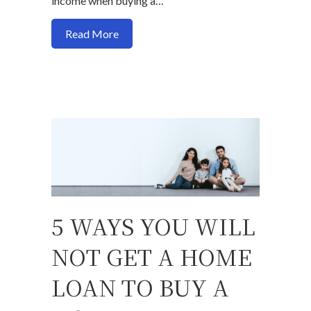
income when buying a…
about How earning more income affects y
Read More
5 WAYS YOU WILL
NOT GET A HOME
LOAN TO BUY A