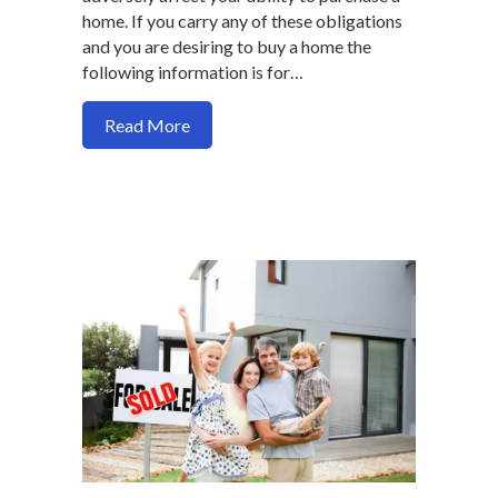
home. If you carry any of these obligations
and you are desiring to buy a home the
following information is for…
about How your interest free consumer 
Read More