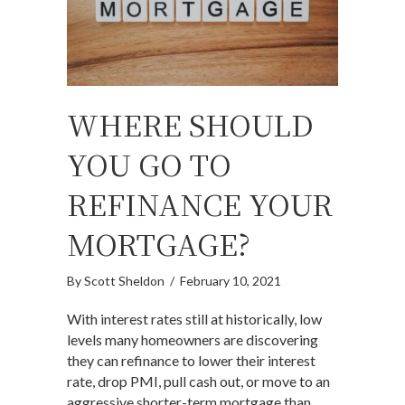
WHERE SHOULD
YOU GO TO
REFINANCE YOUR
MORTGAGE?
By
Scott Sheldon
/
February 10, 2021
With interest rates still at historically, low
levels many homeowners are discovering
they can refinance to lower their interest
rate, drop PMI, pull cash out, or move to an
aggressive shorter-term mortgage than