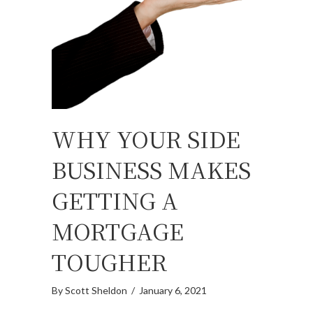
WHY YOUR SIDE
BUSINESS MAKES
GETTING A
MORTGAGE
TOUGHER
By
Scott Sheldon
/
January 6, 2021