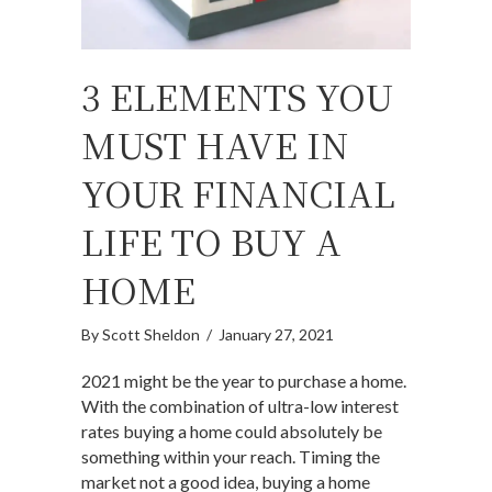
3 ELEMENTS YOU
MUST HAVE IN
YOUR FINANCIAL
LIFE TO BUY A
HOME
By
Scott Sheldon
/
January 27, 2021
2021 might be the year to purchase a home.
With the combination of ultra-low interest
rates buying a home could absolutely be
something within your reach. Timing the
market not a good idea, buying a home