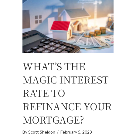
WHAT’S THE
MAGIC INTEREST
RATE TO
REFINANCE YOUR
MORTGAGE?
By
Scott Sheldon
/
February 5, 2023