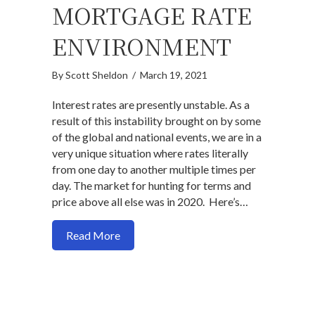
MORTGAGE RATE
ENVIRONMENT
By
Scott Sheldon
/
March 19, 2021
Interest rates are presently unstable. As a
result of this instability brought on by some
of the global and national events, we are in a
very unique situation where rates literally
from one day to another multiple times per
day. The market for hunting for terms and
price above all else was in 2020. Here’s…
about Here’s what you need to understa
Read More