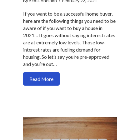
By
Scott Sheldon
/
February 22, 2021
If you want to be a successful home buyer,
here are the following things you need to be
aware of if you want to buy a house in
2021… It goes without saying interest rates
are at extremely low levels. Those low-
interest rates are fueling demand for
housing. So let’s say you’re pre-approved
and you’re out…
about How to be a successful home buye
Read More