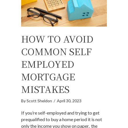
HOW TO AVOID
COMMON SELF
EMPLOYED
MORTGAGE
MISTAKES
By
Scott Sheldon
/
April 30, 2023
If you’re self-employed and trying to get
prequalified to buy a home period it is not
only the income you show on paper, the