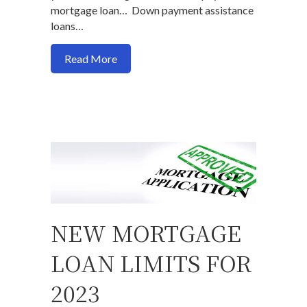
mortgage loan… Down payment assistance
loans…
about Is a down payment assistance loan
Read More
NEW MORTGAGE
LOAN LIMITS FOR
2023