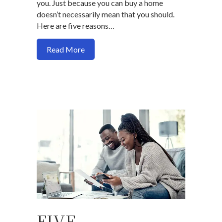
you. Just because you can buy a home
doesn’t necessarily mean that you should.
Here are five reasons…
about 5 reasons you’re not ready to buy
Read More
FIVE