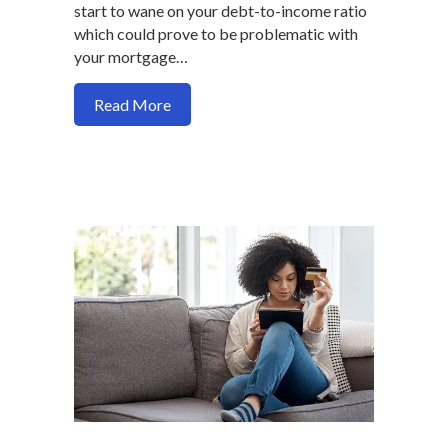
start to wane on your debt-to-income ratio
which could prove to be problematic with
your mortgage…
about Five guaranteed ways to improve
Read More