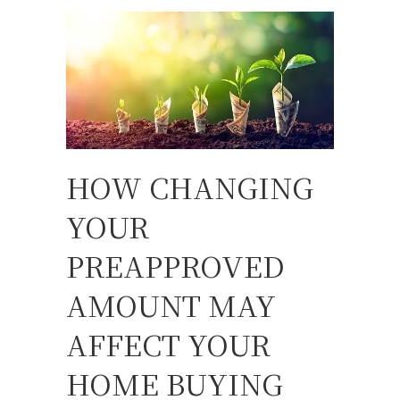
HOW CHANGING
YOUR
PREAPPROVED
AMOUNT MAY
AFFECT YOUR
HOME BUYING