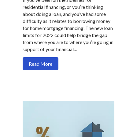
residential financing, or you’re thinking
about doing a loan, and you’ve had some
difficulty as it relates to borrowing money
for home mortgage financing. The new loan
limits for 2022 could help bridge the gap
from where you are to where you’re going in
support of your financial…
about 2022 conventional, FHA, VA, loan l
Read More