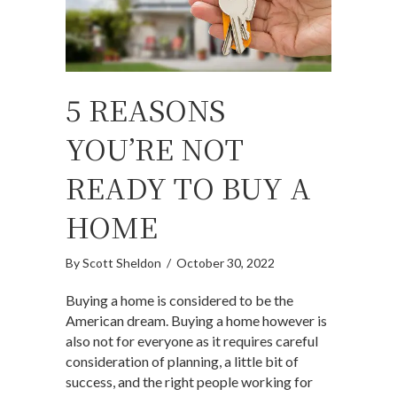
5 REASONS
YOU’RE NOT
READY TO BUY A
HOME
By
Scott Sheldon
/
October 30, 2022
Buying a home is considered to be the
American dream. Buying a home however is
also not for everyone as it requires careful
consideration of planning, a little bit of
success, and the right people working for