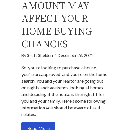
AMOUNT MAY
AFFECT YOUR
HOME BUYING
CHANCES
By
Scott Sheldon
/
December 26, 2021
So, you’re looking to purchase a house,
you’re preapproved, and you’re on the home
search. You and your realtor are going out
on nights and weekends looking at homes
and deciding if the house is the right fit for
you and your family. Here’s some following
information you should be aware of as it
relates…
about How changing your preapproved a
Read More