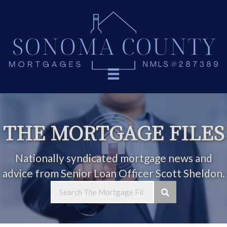
THE MORTGAGE FILES
Nationally syndicated mortgage news and
advice from Senior Loan Officer Scott Sheldon.