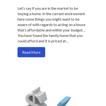
Let’s say if you are in the market to be
buying a home. In the current environment
here some things you might want to be
aware of with regards to acting on a house
that’s affordable and within your budget…
You have found the family home that you
could afford and it is priced at…
about Why you should not hesitate on ma
Read More