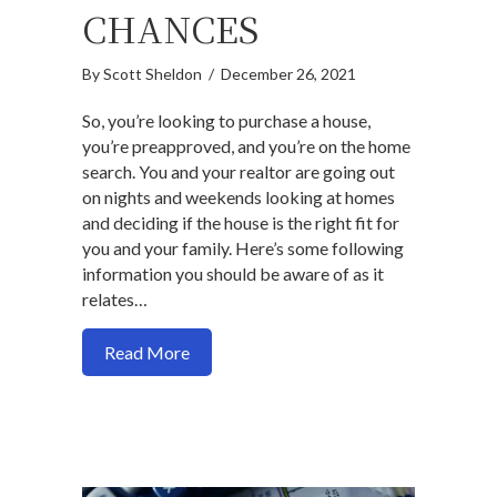
CHANCES
By
Scott Sheldon
/
December 26, 2021
So, you’re looking to purchase a house,
you’re preapproved, and you’re on the home
search. You and your realtor are going out
on nights and weekends looking at homes
and deciding if the house is the right fit for
you and your family. Here’s some following
information you should be aware of as it
relates…
about How changing your preapproved a
Read More