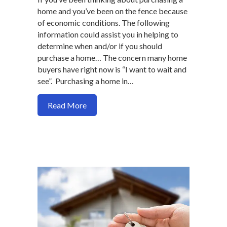
home and you’ve been on the fence because
of economic conditions. The following
information could assist you in helping to
determine when and/or if you should
purchase a home… The concern many home
buyers have right now is “I want to wait and
see”. Purchasing a home in…
about How a future recession may impac
Read More