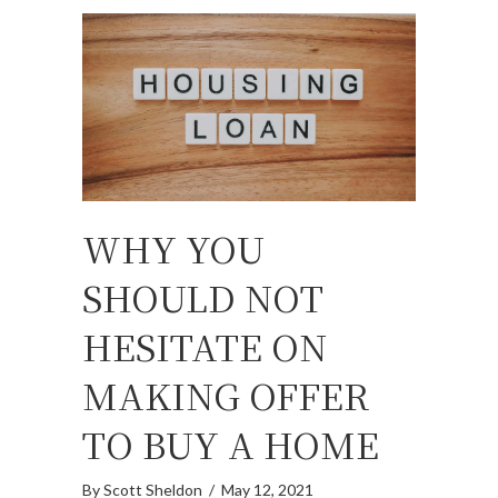
WHY YOU
SHOULD NOT
HESITATE ON
MAKING OFFER
TO BUY A HOME
By
Scott Sheldon
/
May 12, 2021