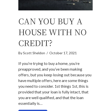
CAN YOU BUY A
HOUSE WITH NO
CREDIT?
By
Scott Sheldon
/
October 17, 2021
If you’re trying to buy a home, you’re
preapproved, and you’ve been making
offers, but you keep losing out because you
have multiple offers, here are some things
you need to consider. 1st things 1st, this is
provided that your loan is fully intact, that
you are well qualified, and that the loan
essentially is…