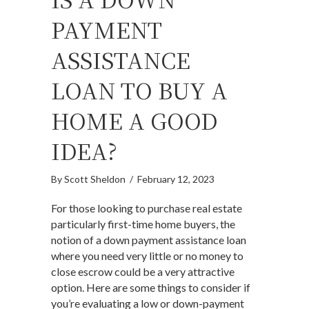
PAYMENT
ASSISTANCE
LOAN TO BUY A
HOME A GOOD
IDEA?
By
Scott Sheldon
/
February 12, 2023
For those looking to purchase real estate
particularly first-time home buyers, the
notion of a down payment assistance loan
where you need very little or no money to
close escrow could be a very attractive
option. Here are some things to consider if
you’re evaluating a low or down-payment