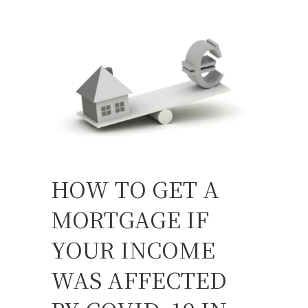
HOW TO GET A
MORTGAGE IF
YOUR INCOME
WAS AFFECTED