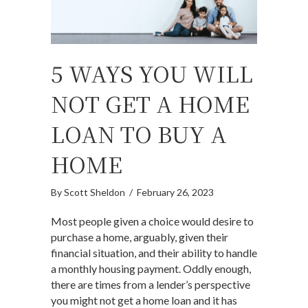
5 WAYS YOU WILL
NOT GET A HOME
LOAN TO BUY A
HOME
By
Scott Sheldon
/
February 26, 2023
Most people given a choice would desire to
purchase a home, arguably, given their
financial situation, and their ability to handle
a monthly housing payment. Oddly enough,
there are times from a lender’s perspective
you might not get a home loan and it has