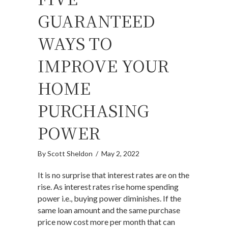
GUARANTEED
WAYS TO
IMPROVE YOUR
HOME
PURCHASING
POWER
By
Scott Sheldon
/
May 2, 2022
It is no surprise that interest rates are on the
rise. As interest rates rise home spending
power i.e., buying power diminishes. If the
same loan amount and the same purchase
price now cost more per month that can