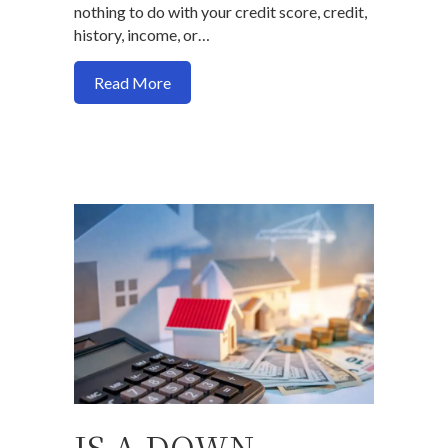
nothing to do with your credit score, credit,
history, income, or…
about 5 ways you will not get a home loa
Read More
IS A DOWN