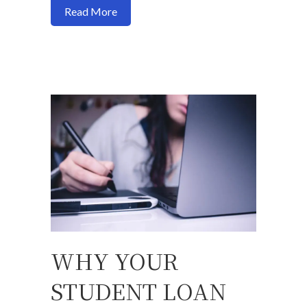
about Can you buy a house with no credi
Read More
WHY YOUR
STUDENT LOAN