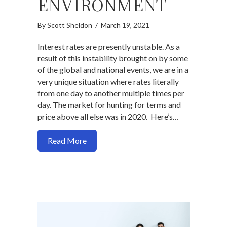
ENVIRONMENT
By
Scott Sheldon
/
March 19, 2021
Interest rates are presently unstable. As a
result of this instability brought on by some
of the global and national events, we are in a
very unique situation where rates literally
from one day to another multiple times per
day. The market for hunting for terms and
price above all else was in 2020. Here’s…
about Here’s what you need to understa
Read More