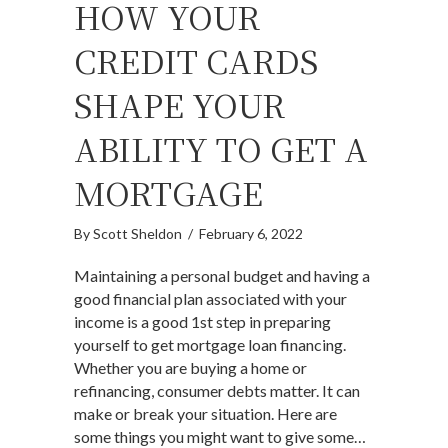
HOW YOUR
CREDIT CARDS
SHAPE YOUR
ABILITY TO GET A
MORTGAGE
By
Scott Sheldon
/
February 6, 2022
Maintaining a personal budget and having a
good financial plan associated with your
income is a good 1st step in preparing
yourself to get mortgage loan financing.
Whether you are buying a home or
refinancing, consumer debts matter. It can
make or break your situation. Here are
some things you might want to give some…