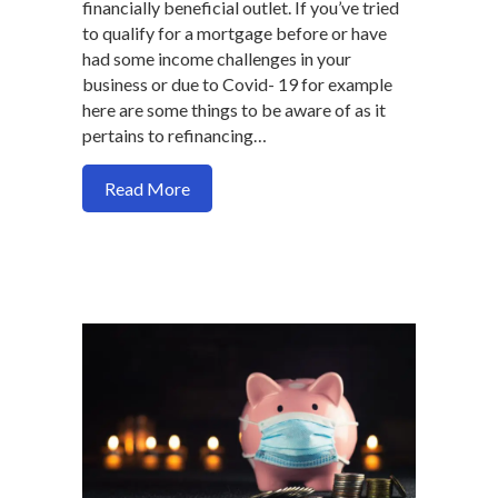
financially beneficial outlet. If you’ve tried
to qualify for a mortgage before or have
had some income challenges in your
business or due to Covid- 19 for example
here are some things to be aware of as it
pertains to refinancing…
about You can refinance with up to 65% 
Read More