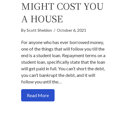
MIGHT COST YOU
A HOUSE
By
Scott Sheldon
/
October 6, 2021
For anyone who has ever borrowed money,
one of the things that will follow you till the
end is a student loan. Repayment terms on a
student loan, specifically state that the loan
will get paid in full. You can’t short the debt,
you can’t bankrupt the debt, and it will
follow you until the…
about Why your student loan might cost 
Read More