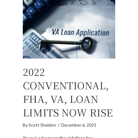
2022
CONVENTIONAL,
FHA, VA, LOAN
LIMITS NOW RISE
By
Scott Sheldon
/
December 6, 2021
If you’ve been on the sidelines for