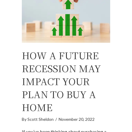
HOW A FUTURE
RECESSION MAY
IMPACT YOUR
PLAN TO BUY A
HOME
By
Scott Sheldon
/
November 20, 2022
If you’ve been thinking about purchasing a