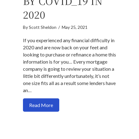
BY COVID_19 IN
2020
By
Scott Sheldon
/
May 25, 2021
If you experienced any financial difficulty in
2020 and are now back on your feet and
looking to purchase or refinance a home this
information is for you… Every mortgage
company is going to review your situation a
little bit differently unfortunately, it’s not
one size fits all as a result some lenders have
an…
about How to get a mortgage if your in
Read More