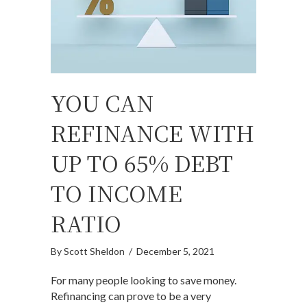
YOU CAN
REFINANCE WITH
UP TO 65% DEBT
TO INCOME
RATIO
By
Scott Sheldon
/
December 5, 2021
For many people looking to save money.
Refinancing can prove to be a very