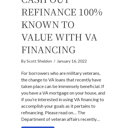
REFINANCE 100%
KNOWN TO
VALUE WITH VA
FINANCING
By
Scott Sheldon
/
January 16, 2022
For borrowers who are military veterans,
the change to VA loans that recently have
taken place can be immensely beneficial. If
you have a VA mortgage on your house, and
if you’re interested in using VA financing to
accomplish your goals as it pertains to
refinancing. Please read on… The
Department of veteran affairs recently…