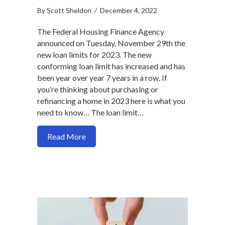
By
Scott Sheldon
/
December 4, 2022
The Federal Housing Finance Agency
announced on Tuesday, November 29th the
new loan limits for 2023. The new
conforming loan limit has increased and has
been year over year 7 years in a row. If
you’re thinking about purchasing or
refinancing a home in 2023 here is what you
need to know… The loan limit…
about New Mortgage Loan Limits for 2
Read More