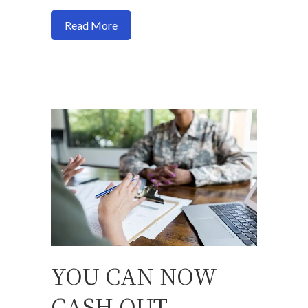
about How your credit cards shape your 
Read More
YOU CAN NOW
CASH OUT