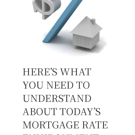
HERE’S WHAT
YOU NEED TO
UNDERSTAND
ABOUT TODAY’S
MORTGAGE RATE