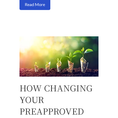
about You can now cash out refinance 1
Read More
HOW CHANGING
YOUR
PREAPPROVED