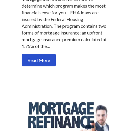
determine which program makes the most
financial sense for you… FHA loans are
insured by the Federal Housing
Administration. The program contains two
forms of mortgage insurance; an upfront
mortgage insurance premium calculated at
1.75% of the…
about Should you go FHA or Convention
Read More