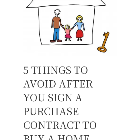
5 THINGS TO
AVOID AFTER
YOU SIGN A
PURCHASE
CONTRACT TO
BUY A HOME