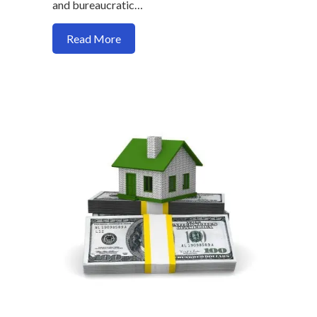
and bureaucratic…
about Why there are no “Maybe Loans” in
Read More