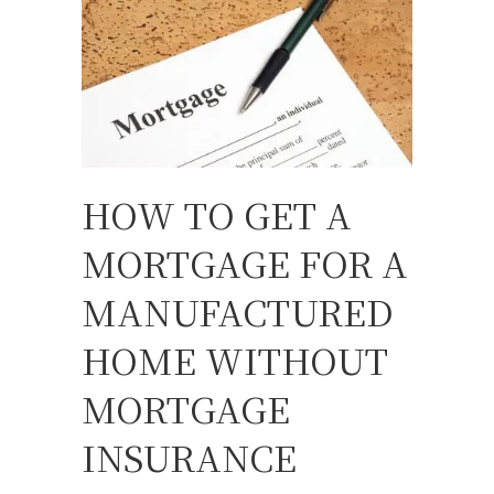
HOW TO GET A
MORTGAGE FOR A
MANUFACTURED
HOME WITHOUT
MORTGAGE
INSURANCE