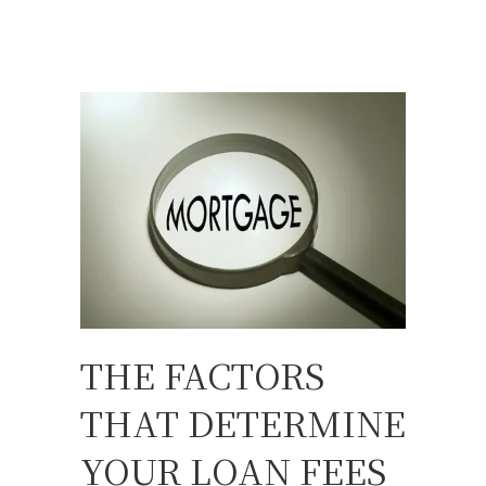
THE FACTORS
THAT DETERMINE
YOUR LOAN FEES