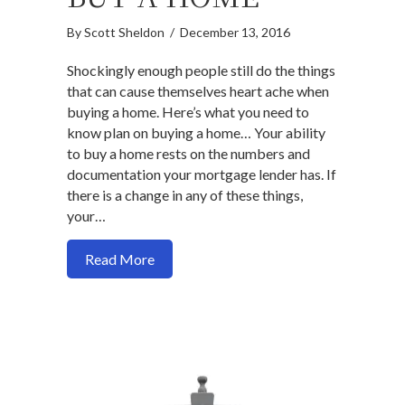
By
Scott Sheldon
/
December 13, 2016
Shockingly enough people still do the things
that can cause themselves heart ache when
buying a home. Here’s what you need to
know plan on buying a home… Your ability
to buy a home rests on the numbers and
documentation your mortgage lender has. If
there is a change in any of these things,
your…
about 5 things to avoid after you sign a
Read More