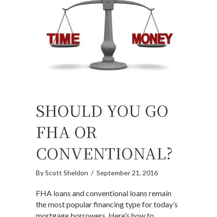
SHOULD YOU GO
FHA OR
CONVENTIONAL?
By
Scott Sheldon
/
September 21, 2016
FHA loans and conventional loans remain
the most popular financing type for today’s
mortgage borrowers. Here’s how to