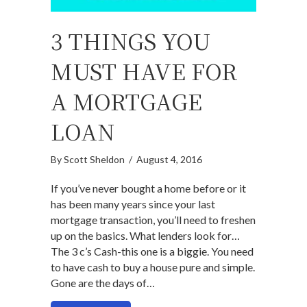
3 THINGS YOU
MUST HAVE FOR
A MORTGAGE
LOAN
By
Scott Sheldon
/
August 4, 2016
If you’ve never bought a home before or it
has been many years since your last
mortgage transaction, you’ll need to freshen
up on the basics. What lenders look for…
The 3 c’s Cash-this one is a biggie. You need
to have cash to buy a house pure and simple.
Gone are the days of…