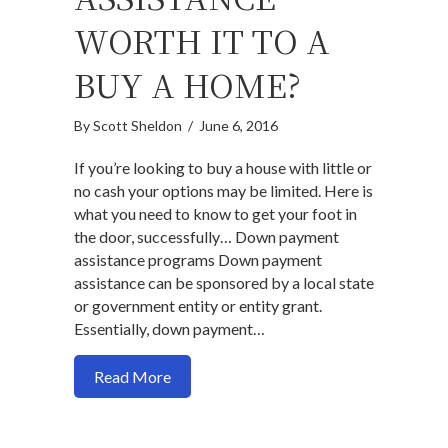
WORTH IT TO A
BUY A HOME?
By
Scott Sheldon
/
June 6, 2016
If you’re looking to buy a house with little or
no cash your options may be limited. Here is
what you need to know to get your foot in
the door, successfully… Down payment
assistance programs Down payment
assistance can be sponsored by a local state
or government entity or entity grant.
Essentially, down payment…
about Is down payment assistance worth 
Read More