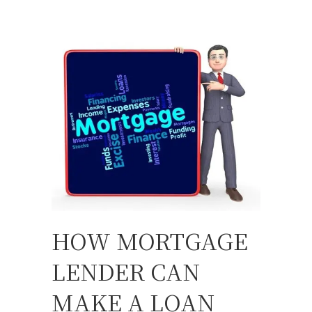
HOW MORTGAGE
LENDER CAN
MAKE A LOAN