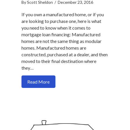
By
Scott Sheldon
/
December 23, 2016
If you own a manufactured home, or if you
are looking to purchase one, here is what
you need to know when it comes to
mortgage loan financing: Manufactured
homes are not the same thing as modular
homes. Manufactured homes are
constructed, purchased at a dealer, and then
moved to their final destination where
they…
about How to get a mortgage for a man
Read More