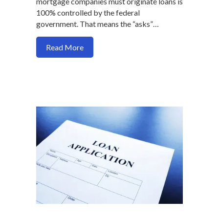
mortgage companies must originate loans is
100% controlled by the federal
government. That means the “asks”…
about Here are 2 mortgage process prob
Read More