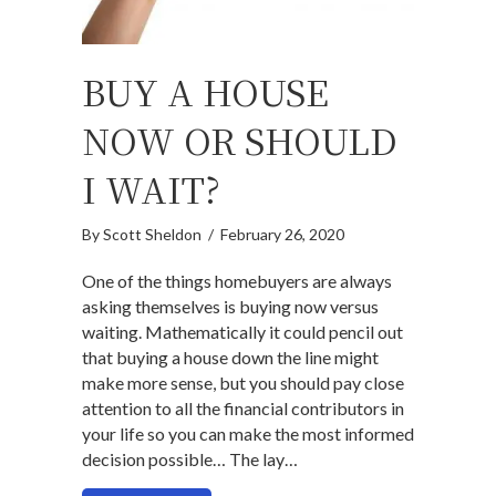
BUY A HOUSE
NOW OR SHOULD
I WAIT?
By
Scott Sheldon
/
February 26, 2020
One of the things homebuyers are always
asking themselves is buying now versus
waiting. Mathematically it could pencil out
that buying a house down the line might
make more sense, but you should pay close
attention to all the financial contributors in
your life so you can make the most informed
decision possible… The lay…