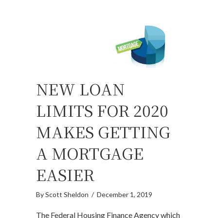
NEW LOAN
LIMITS FOR 2020
MAKES GETTING
A MORTGAGE
EASIER
By
Scott Sheldon
/
December 1, 2019
The Federal Housing Finance Agency which