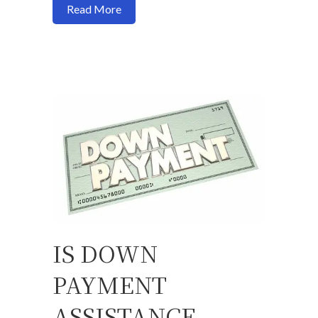
about 3 things you must have for a mort
Read More
IS DOWN
PAYMENT
ASSISTANCE