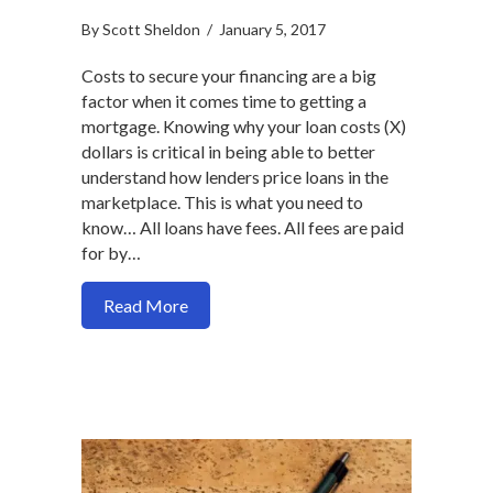
By
Scott Sheldon
/
January 5, 2017
Costs to secure your financing are a big
factor when it comes time to getting a
mortgage. Knowing why your loan costs (X)
dollars is critical in being able to better
understand how lenders price loans in the
marketplace. This is what you need to
know… All loans have fees. All fees are paid
for by…
about The factors that determine your lo
Read More