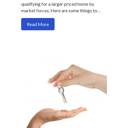
qualifying for a larger priced home by
market forces. Here are some things to…
about Here’s a strategy to buy a home and
Read More