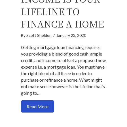
LIFELINE TO
FINANCE A HOME
By
Scott Sheldon
/
January 23, 2020
Getting mortgage loan financing requires
you providing a blend of good cash, ample
credit, and income to offset a proposed new
expense i.e. a mortgage loan. You must have
the right blend of all three in order to
purchase or refinance a home. What might
not make sense however is the lifeline that’s
going to…
about Why your income is your lifeline t
Read More