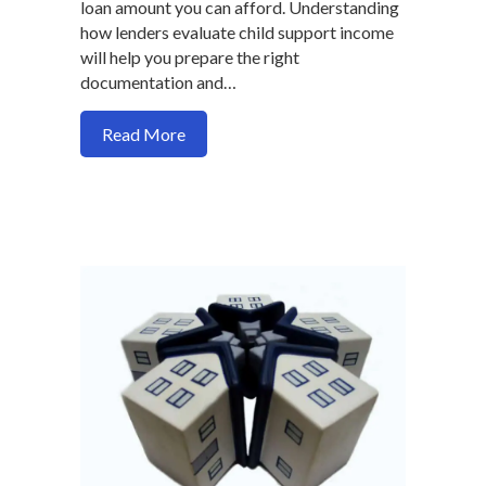
loan amount you can afford. Understanding
how lenders evaluate child support income
will help you prepare the right
documentation and…
about How to Use Child Support Income 
Read More