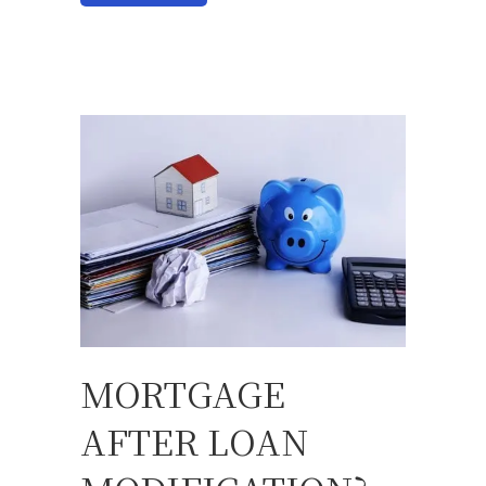
MORTGAGE
AFTER LOAN