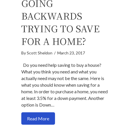
GOING
BACKWARDS
TRYING TO SAVE
FOR A HOME?
By
Scott Sheldon
/
March 23, 2017
Do you need help saving to buy a house?
What you think you need and what you
actually need may not be the same. Here is
what you should know when saving for a
home. In order to purchase a home, you need
at least 3.5% for a down payment. Another
option is Down…
about Going backwards trying to save f
Read More