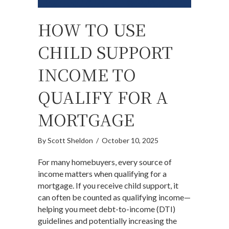
HOW TO USE
CHILD SUPPORT
INCOME TO
QUALIFY FOR A
MORTGAGE
By
Scott Sheldon
/
October 10, 2025
For many homebuyers, every source of
income matters when qualifying for a
mortgage. If you receive child support, it
can often be counted as qualifying income—
helping you meet debt-to-income (DTI)
guidelines and potentially increasing the