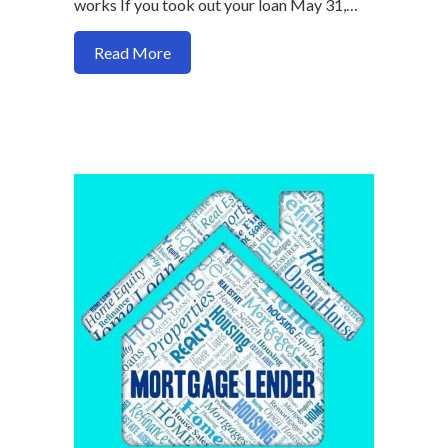
works If you took out your loan May 31,…
about Why harp refinances are dwindlin
Read More