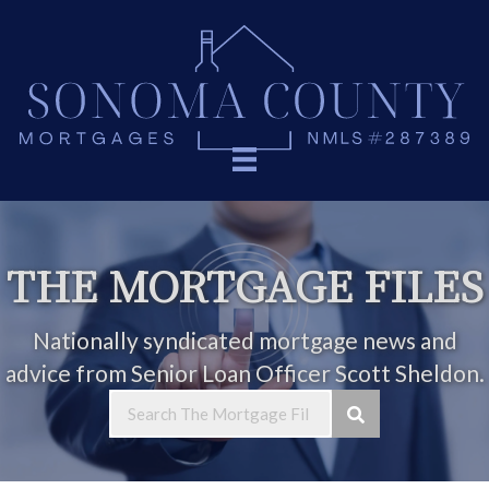
THE MORTGAGE FILES
Nationally syndicated mortgage news and
advice from Senior Loan Officer Scott Sheldon.