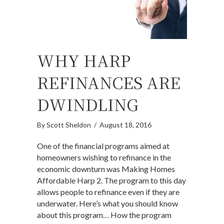
WHY HARP
REFINANCES ARE
DWINDLING
By
Scott Sheldon
/
August 18, 2016
One of the financial programs aimed at
homeowners wishing to refinance in the
economic downturn was Making Homes
Affordable Harp 2. The program to this day
allows people to refinance even if they are
underwater. Here’s what you should know
about this program… How the program