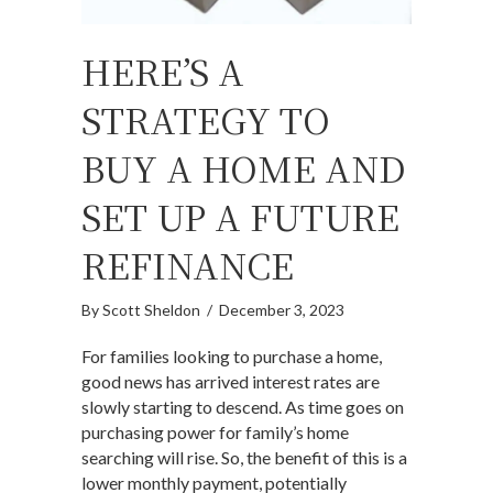
HERE’S A
STRATEGY TO
BUY A HOME AND
SET UP A FUTURE
REFINANCE
By
Scott Sheldon
/
December 3, 2023
For families looking to purchase a home,
good news has arrived interest rates are
slowly starting to descend. As time goes on
purchasing power for family’s home
searching will rise. So, the benefit of this is a
lower monthly payment, potentially