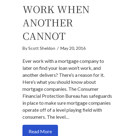
WORK WHEN
ANOTHER
CANNOT
By
Scott Sheldon
/
May 20, 2016
Ever work with a mortgage company to
later on find your loan won’t work, and
another delivers? There’s a reason for it.
Here’s what you should know about
mortgage companies. The Consumer
Financial Protection Bureau has safeguards
in place to make sure mortgage companies
operate off of a level playing field with
consumers. The level…
about How mortgage lender can make a 
Read More