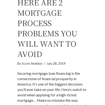
HERE ARE 2
MORTGAGE
PROCESS
PROBLEMS YOU
WILL WANT TO
AVOID
By
Scott Sheldon
/
July 28, 2019
Securing mortgage loan financing is the
cornerstone of financial prosperity in
America. It’s one of the biggest decisions
you’ll ever take on your life. Here’s watch to
avoid when applying for a high-ticket
mortgage… Make no mistake the way