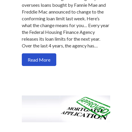
oversees loans bought by Fannie Mae and
Freddie Mac announced to change to the
conforming loan limit last week. Here’s
what the change means for you… Every year
the Federal Housing Finance Agency
releases its loan limits for the next year.
Over the last 4 years, the agency has…
about New loan limits for 2020 makes ge
Read More