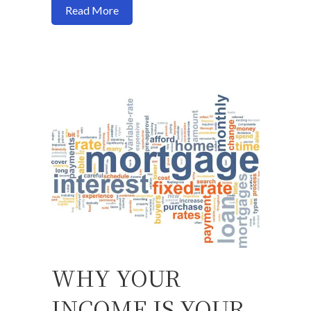
about Buy a house now or should I wait?
Read More
WHY YOUR
INCOME IS YOUR