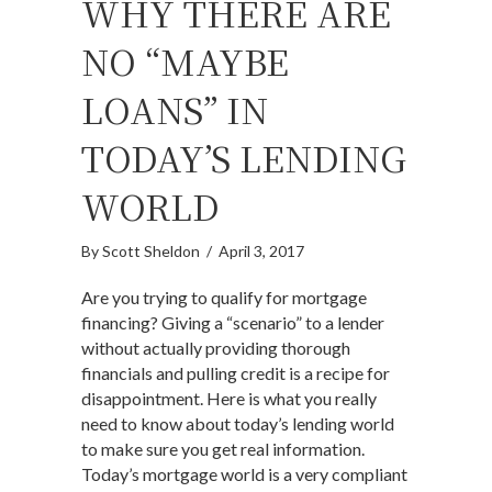
WHY THERE ARE
NO “MAYBE
LOANS” IN
TODAY’S LENDING
WORLD
By
Scott Sheldon
/
April 3, 2017
Are you trying to qualify for mortgage
financing? Giving a “scenario” to a lender
without actually providing thorough
financials and pulling credit is a recipe for
disappointment. Here is what you really
need to know about today’s lending world
to make sure you get real information.
Today’s mortgage world is a very compliant