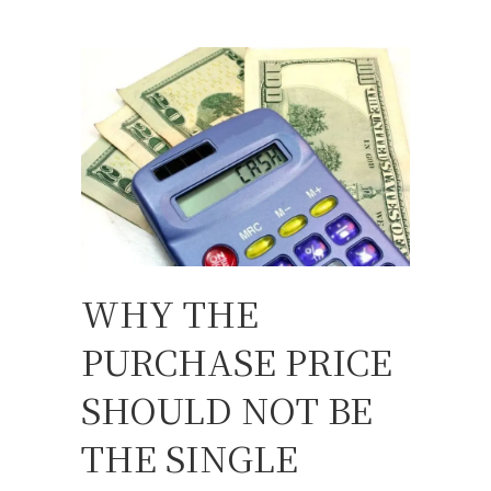
WHY THE
PURCHASE PRICE
SHOULD NOT BE
THE SINGLE