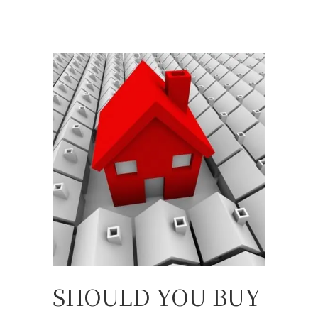
SHOULD YOU BUY