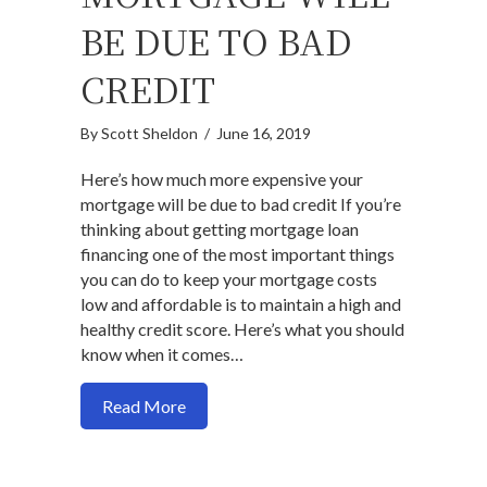
BE DUE TO BAD
CREDIT
By
Scott Sheldon
/
June 16, 2019
Here’s how much more expensive your
mortgage will be due to bad credit If you’re
thinking about getting mortgage loan
financing one of the most important things
you can do to keep your mortgage costs
low and affordable is to maintain a high and
healthy credit score. Here’s what you should
know when it comes…
about Here’s how much more expensive y
Read More