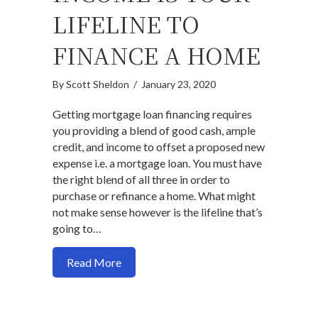
LIFELINE TO
FINANCE A HOME
By
Scott Sheldon
/
January 23, 2020
Getting mortgage loan financing requires
you providing a blend of good cash, ample
credit, and income to offset a proposed new
expense i.e. a mortgage loan. You must have
the right blend of all three in order to
purchase or refinance a home. What might
not make sense however is the lifeline that’s
going to…
about Why your income is your lifeline t
Read More