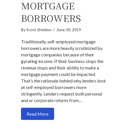
MORTGAGE
BORROWERS
By
Scott Sheldon
/
June 30, 2019
Traditionally, self-employed mortgage
borrowers are more heavily scrutinized by
mortgage companies because of their
gyrating income. If their business stops the
revenue stops and their ability to make a
mortgage payment could be impacted.
That’s the rationale behind why lenders look
at self-employed borrowers more
stringently. Lenders request both personal
and or corporate returns from…
about Here is a legit non-traditional i
Read More