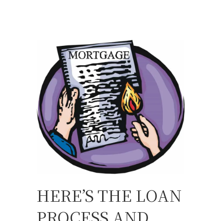
HERE’S THE LOAN
PROCESS AND