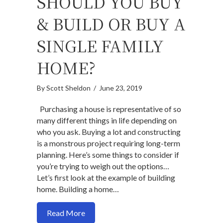
SHOULD YOU BUY
& BUILD OR BUY A
SINGLE FAMILY
HOME?
By
Scott Sheldon
/
June 23, 2019
Purchasing a house is representative of so
many different things in life depending on
who you ask. Buying a lot and constructing
is a monstrous project requiring long-term
planning. Here’s some things to consider if
you’re trying to weigh out the options…
Let’s first look at the example of building
home. Building a home…
about Should you buy & build or buy a si
Read More