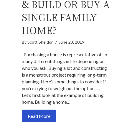
& BUILD OR BUY A
SINGLE FAMILY
HOME?
By
Scott Sheldon
/
June 23, 2019
Purchasing a house is representative of so
many different things in life depending on
who you ask. Buying a lot and constructing
is a monstrous project requiring long-term
planning. Here’s some things to consider if
you’re trying to weigh out the options…
Let’s first look at the example of building
home. Building a home…
about Should you buy & build or buy a si
Read More