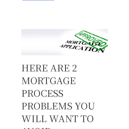
HERE ARE 2
MORTGAGE
PROCESS
PROBLEMS YOU
WILL WANT TO