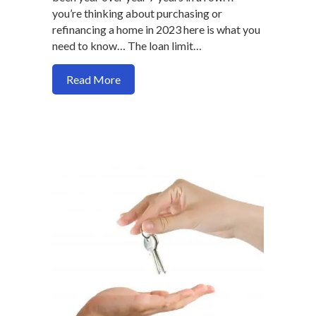
you’re thinking about purchasing or
refinancing a home in 2023 here is what you
need to know… The loan limit…
about New Mortgage Loan Limits for 2
Read More