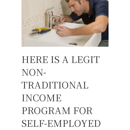
HERE IS A LEGIT
NON-
TRADITIONAL
INCOME
PROGRAM FOR
SELF-EMPLOYED