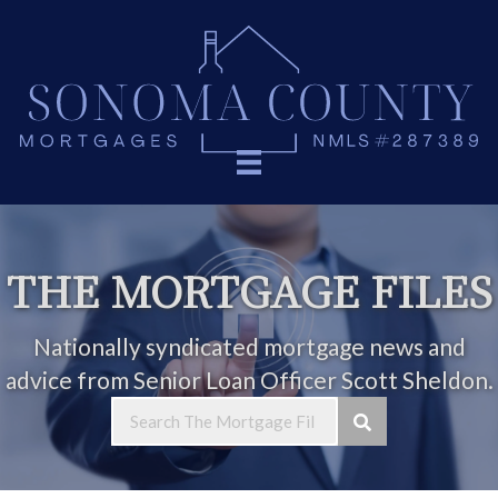
THE MORTGAGE FILES
Nationally syndicated mortgage news and
advice from Senior Loan Officer Scott Sheldon.