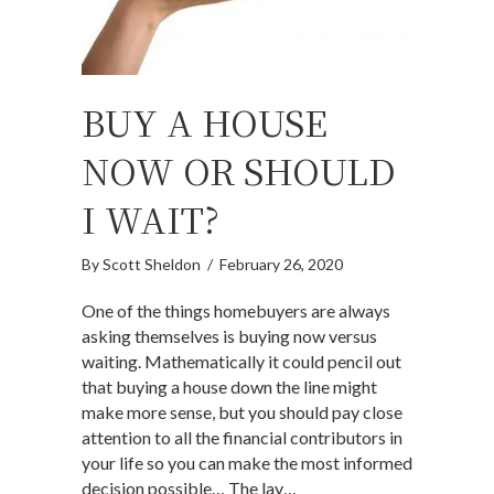
BUY A HOUSE
NOW OR SHOULD
I WAIT?
By
Scott Sheldon
/
February 26, 2020
One of the things homebuyers are always
asking themselves is buying now versus
waiting. Mathematically it could pencil out
that buying a house down the line might
make more sense, but you should pay close
attention to all the financial contributors in
your life so you can make the most informed
decision possible… The lay…