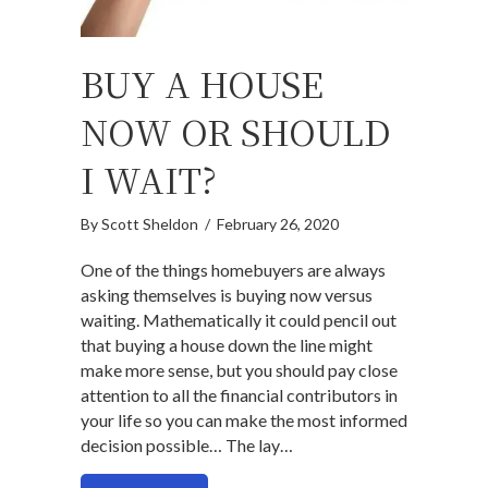
BUY A HOUSE
NOW OR SHOULD
I WAIT?
By
Scott Sheldon
/
February 26, 2020
One of the things homebuyers are always
asking themselves is buying now versus
waiting. Mathematically it could pencil out
that buying a house down the line might
make more sense, but you should pay close
attention to all the financial contributors in
your life so you can make the most informed
decision possible… The lay…