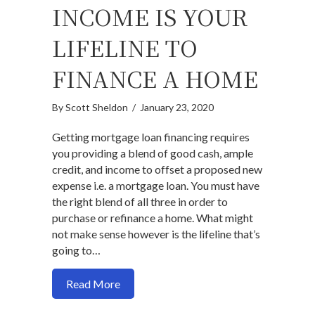
INCOME IS YOUR
LIFELINE TO
FINANCE A HOME
By
Scott Sheldon
/
January 23, 2020
Getting mortgage loan financing requires
you providing a blend of good cash, ample
credit, and income to offset a proposed new
expense i.e. a mortgage loan. You must have
the right blend of all three in order to
purchase or refinance a home. What might
not make sense however is the lifeline that’s
going to…
about Why your income is your lifeline t
Read More