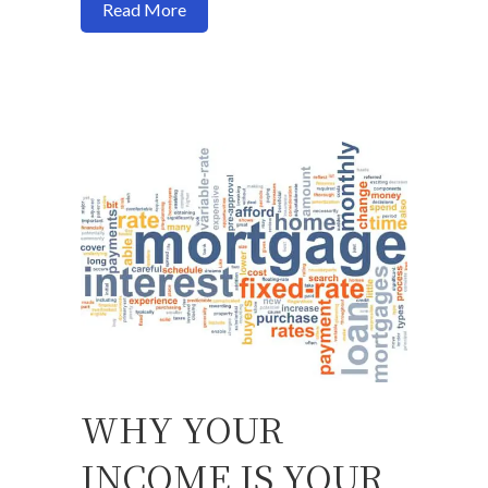
about Buy a house now or should I wait?
Read More
WHY YOUR
INCOME IS YOUR