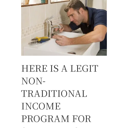
HERE IS A LEGIT
NON-
TRADITIONAL
INCOME
PROGRAM FOR