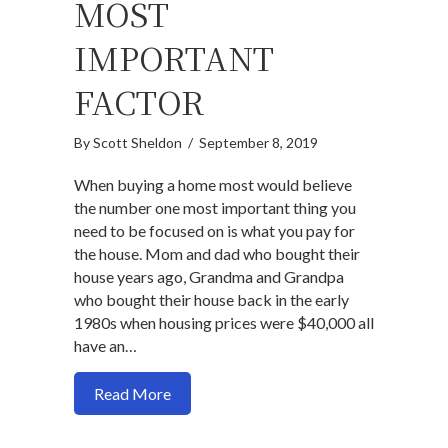
MOST
IMPORTANT
FACTOR
By
Scott Sheldon
/
September 8, 2019
When buying a home most would believe
the number one most important thing you
need to be focused on is what you pay for
the house. Mom and dad who bought their
house years ago, Grandma and Grandpa
who bought their house back in the early
1980s when housing prices were $40,000 all
have an…
about Why the purchase price should not
Read More