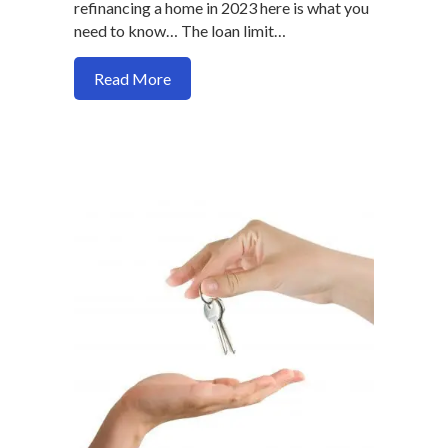
refinancing a home in 2023 here is what you
need to know… The loan limit…
about New Mortgage Loan Limits for 2
Read More