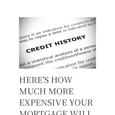
HERE’S HOW
MUCH MORE
EXPENSIVE YOUR
MORTGAGE WILL