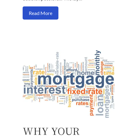
about Buy a house now or should I wait?
Read More
WHY YOUR