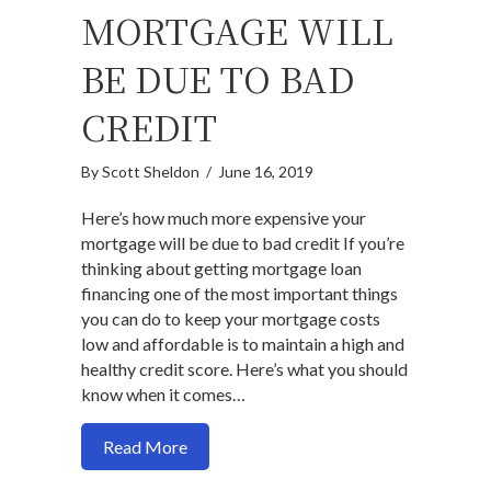
MORTGAGE WILL
BE DUE TO BAD
CREDIT
By
Scott Sheldon
/
June 16, 2019
Here’s how much more expensive your
mortgage will be due to bad credit If you’re
thinking about getting mortgage loan
financing one of the most important things
you can do to keep your mortgage costs
low and affordable is to maintain a high and
healthy credit score. Here’s what you should
know when it comes…
about Here’s how much more expensive y
Read More