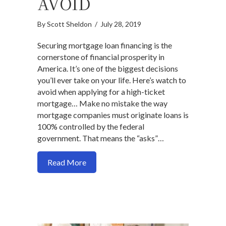
AVOID
By
Scott Sheldon
/
July 28, 2019
Securing mortgage loan financing is the
cornerstone of financial prosperity in
America. It’s one of the biggest decisions
you’ll ever take on your life. Here’s watch to
avoid when applying for a high-ticket
mortgage… Make no mistake the way
mortgage companies must originate loans is
100% controlled by the federal
government. That means the “asks”…
about Here are 2 mortgage process prob
Read More