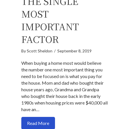
THE SINGLE
MOST
IMPORTANT
FACTOR
By
Scott Sheldon
/
September 8, 2019
When buying a home most would believe
the number one most important thing you
need to be focused on is what you pay for
the house. Mom and dad who bought their
house years ago, Grandma and Grandpa
who bought their house back in the early
1980s when housing prices were $40,000 all
have an…
about Why the purchase price should not
Read More