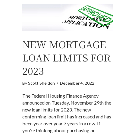
NEW MORTGAGE
LOAN LIMITS FOR
2023
By
Scott Sheldon
/
December 4, 2022
The Federal Housing Finance Agency
announced on Tuesday, November 29th the
new loan limits for 2023. The new
conforming loan limit has increased and has
been year over year 7 years in a row. If
you’re thinking about purchasing or