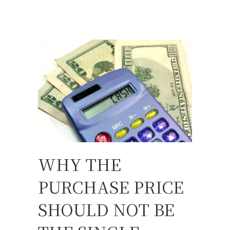
WHY THE
PURCHASE PRICE
SHOULD NOT BE