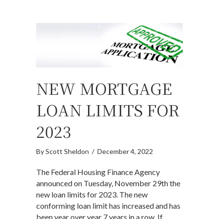
NEW MORTGAGE
LOAN LIMITS FOR
2023
By
Scott Sheldon
/
December 4, 2022
The Federal Housing Finance Agency
announced on Tuesday, November 29th the
new loan limits for 2023. The new
conforming loan limit has increased and has
been year over year 7 years in a row. If