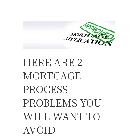
HERE ARE 2
MORTGAGE
PROCESS
PROBLEMS YOU
WILL WANT TO
AVOID