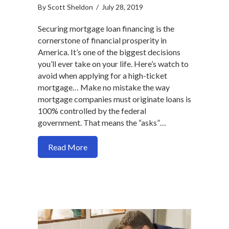
By
Scott Sheldon
/
July 28, 2019
Securing mortgage loan financing is the
cornerstone of financial prosperity in
America. It’s one of the biggest decisions
you’ll ever take on your life. Here’s watch to
avoid when applying for a high-ticket
mortgage… Make no mistake the way
mortgage companies must originate loans is
100% controlled by the federal
government. That means the “asks”…
about Here are 2 mortgage process prob
Read More