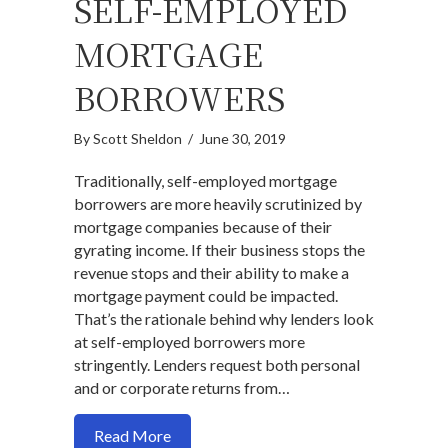
SELF-EMPLOYED
MORTGAGE
BORROWERS
By
Scott Sheldon
/
June 30, 2019
Traditionally, self-employed mortgage
borrowers are more heavily scrutinized by
mortgage companies because of their
gyrating income. If their business stops the
revenue stops and their ability to make a
mortgage payment could be impacted.
That’s the rationale behind why lenders look
at self-employed borrowers more
stringently. Lenders request both personal
and or corporate returns from…
about Here is a legit non-traditional i
Read More