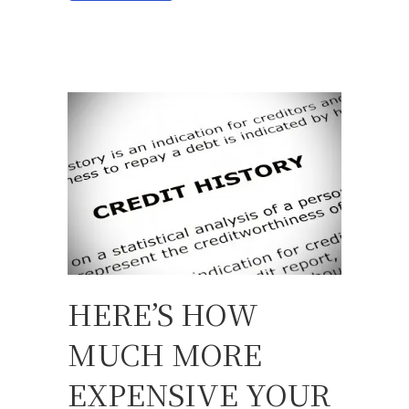
HERE’S HOW
MUCH MORE
EXPENSIVE YOUR