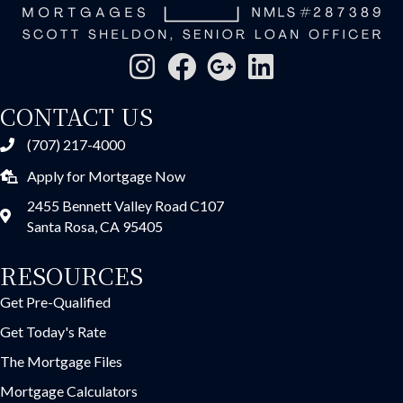
CONTACT US
(707) 217-4000
Apply for Mortgage Now
2455 Bennett Valley Road C107
Santa Rosa, CA 95405
RESOURCES
Get Pre-Qualified
Get Today's Rate
The Mortgage Files
Mortgage Calculators