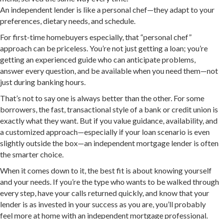
An independent lender is like a personal chef—they adapt to your
preferences, dietary needs, and schedule.
For first-time homebuyers especially, that “personal chef”
approach can be priceless. You’re not just getting a loan; you’re
getting an experienced guide who can anticipate problems,
answer every question, and be available when you need them—not
just during banking hours.
That’s not to say one is always better than the other. For some
borrowers, the fast, transactional style of a bank or credit union is
exactly what they want. But if you value guidance, availability, and
a customized approach—especially if your loan scenario is even
slightly outside the box—an independent mortgage lender is often
the smarter choice.
When it comes down to it, the best fit is about knowing yourself
and your needs. If you’re the type who wants to be walked through
every step, have your calls returned quickly, and know that your
lender is as invested in your success as you are, you’ll probably
feel more at home with an independent mortgage professional.