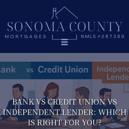
BANK VS CREDIT UNION VS
INDEPENDENT LENDER: WHICH
IS RIGHT FOR YOU?