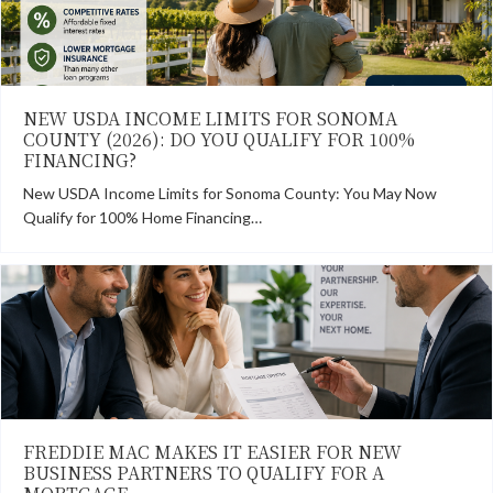
NEW USDA INCOME LIMITS FOR SONOMA
COUNTY (2026): DO YOU QUALIFY FOR 100%
FINANCING?
New USDA Income Limits for Sonoma County: You May Now
Qualify for 100% Home Financing…
FREDDIE MAC MAKES IT EASIER FOR NEW
BUSINESS PARTNERS TO QUALIFY FOR A