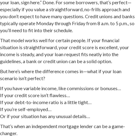
your loan, sign here.” Done. For some borrowers, that’s perfect—
especially if you value a straightforward, no-frills approach and
you don’t expect to have many questions. Credit unions and banks
typically operate Monday through Friday from 8 a.m. to 5 p.m., so
you’ll need to fit into their schedule.
That model works well for certain people. If your financial
situation is straightforward, your credit score is excellent, your
income is steady, and your loan request fits neatly into the
guidelines, a bank or credit union can be a solid option.
But here’s where the difference comes in—what if your loan
scenario isn’t perfect?
If you have variable income, like commissions or bonuses…
If your credit score isn’t flawless…
If your debt-to-income ratio is a little tight…
If you’re self-employed…
Or if your situation has any unusual details…
That’s when an independent mortgage lender can be a game-
changer.