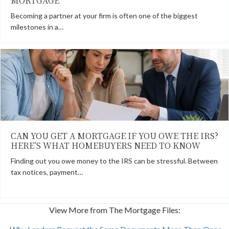
MORTGAGE
Becoming a partner at your firm is often one of the biggest
milestones in a…
CAN YOU GET A MORTGAGE IF YOU OWE THE IRS?
HERE’S WHAT HOMEBUYERS NEED TO KNOW
Finding out you owe money to the IRS can be stressful. Between
tax notices, payment…
View More from The Mortgage Files: