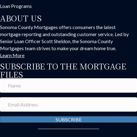
Loan Programs
ABOUT US
Sonoma County Mortgages offers consumers the latest
mortgage reporting and outstanding customer service. Led by
Senior Loan Officer Scott Sheldon, the Sonoma County
Mortgages team strives to make your dream home true.
Learn More
SUBSCRIBE TO THE MORTGAGE
FILES
SUBSCRIBE