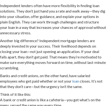
Independent lenders often have more flexibility in finding loan
solutions. They don’t just hand you a rate and walk away—they dig
into your situation, offer guidance, and explain your options in
plain English. They can work through challenges and structure
your loan in a way that increases your chances of approval without
unnecessary stress.
Another big difference? Independent mortgage lenders are
deeply invested in your success. Their livelihood depends on
closing your loan—not just opening an application. If your deal
falls apart, they don’t get paid. That means they’re motivated to
make sure everything moves forward on time, without last-minute
scrambling.
Banks and credit unions, on the other hand, have salaried
employees who get paid whether or not your
loan
closes. It’s not
that they don’t care—but the urgency isn’t the same.
Think of it like this:
A bank or credit union is like a cafeteria—you get what’s on the
menu, served the same way every time.