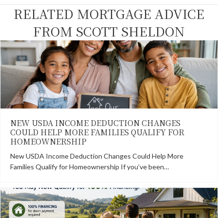
k
e
s
n
RELATED MORTGAGE ADVICE
r
t
)
FROM SCOTT SHELDON
NEW USDA INCOME DEDUCTION CHANGES
COULD HELP MORE FAMILIES QUALIFY FOR
HOMEOWNERSHIP
New USDA Income Deduction Changes Could Help More
Families Qualify for Homeownership If you’ve been…