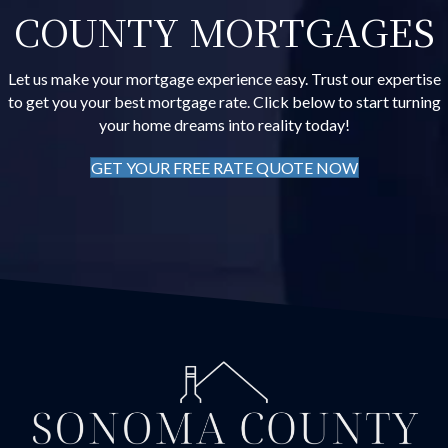
COUNTY MORTGAGES
Let us make your mortgage experience easy. Trust our expertise
to get you your best mortgage rate. Click below to start turning
your home dreams into reality today!
GET YOUR FREE RATE QUOTE NOW