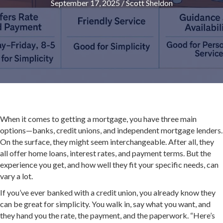
September 17, 2025
/
Scott Sheldon
When it comes to getting a mortgage, you have three main
options—banks, credit unions, and independent mortgage lenders.
On the surface, they might seem interchangeable. After all, they
all offer home loans, interest rates, and payment terms. But the
experience you get, and how well they fit your specific needs, can
vary a lot.
If you’ve ever banked with a credit union, you already know they
can be great for simplicity. You walk in, say what you want, and
they hand you the rate, the payment, and the paperwork. “Here’s