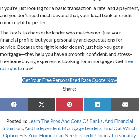
If you’re just looking for a basic transaction, a rate, and a payment,
and you don’t need much beyond that, your local bank or credit
union might be perfect.
The key is to choose the lender who matches not just your
financial profile, but your personality and expectations for
service. Because the right lender doesn’t just help you get a
mortgage—they help you have a smooth, confident, and stress-
free homebuying experience. Looking for a mortgage? Get
free
rate quote
now!
Get Your Free Personalized Rate Quote Now
Share:
Share
Share
Share
Share
Share
F
X
P
L
E
on
on
on
on
on
a
(
i
i
m
c
T
n
n
a
Posted in:
Learn The Pros And Cons Of Banks
,
And Financial
e
w
t
k
i
b
i
e
e
l
Situation.
,
And Independent Mortgage Lenders. Find Out Which
o
t
r
d
Option Fits Your Home Loan Needs
,
Credit Unions
,
Personality
o
t
e
I