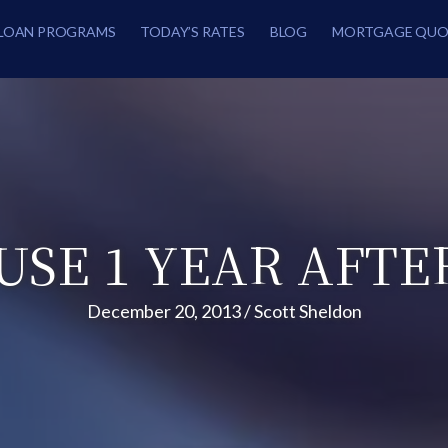
LOAN PROGRAMS
TODAY’S RATES
BLOG
MORTGAGE QUO
USE 1 YEAR AFTE
December 20, 2013
/
Scott Sheldon