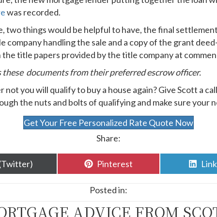
re
was recorded.
le, two things would be helpful to have, the final settleme
tle company handling the sale and a copy of the grant dee
in the title papers provided by the title company at comme
s these documents from their preferred escrow officer.
not you will qualify to buy a house again? Give Scott a cal
gh the nuts and bolts of qualifying and make sure your ne
Get Your Free Personalized Rate Quote Now
Share:
are
Share
Sha
(Twitter)
Pinterest
Lin
n
on
on
Posted in:
ORTGAGE ADVICE FROM SCO