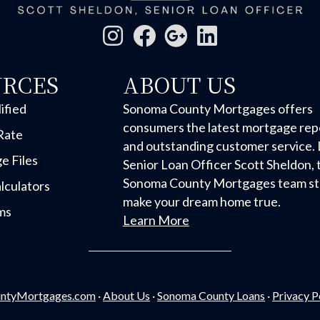
URCES
ABOUT US
ified
Sonoma County Mortgages offers
consumers the latest mortgage rep
Rate
and outstanding customer service. 
e Files
Senior Loan Officer Scott Sheldon, 
Sonoma County Mortgages team str
lculators
make your dream home true.
ms
Learn More
ntyMortgages.com
·
About Us
·
Sonoma County Loans
·
Privacy P