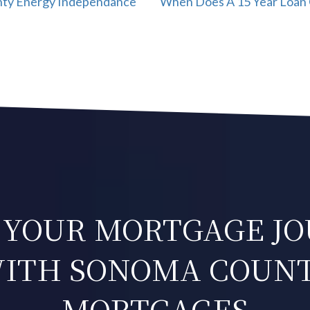
nty Energy Independance
When Does A 15 Year Loan 
 YOUR MORTGAGE J
ITH SONOMA COUN
MORTGAGES