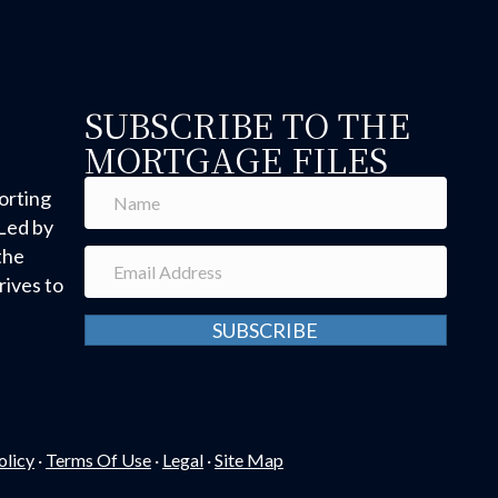
SUBSCRIBE TO THE
MORTGAGE FILES
orting
Led by
the
ives to
SUBSCRIBE
olicy
·
Terms Of Use
·
Legal
·
Site Map