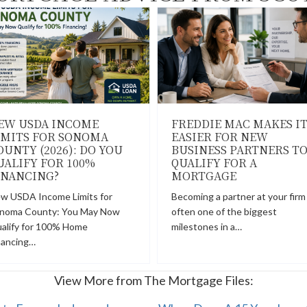
EW USDA INCOME
FREDDIE MAC MAKES I
IMITS FOR SONOMA
EASIER FOR NEW
OUNTY (2026): DO YOU
BUSINESS PARTNERS T
UALIFY FOR 100%
QUALIFY FOR A
INANCING?
MORTGAGE
w USDA Income Limits for
Becoming a partner at your firm 
noma County: You May Now
often one of the biggest
alify for 100% Home
milestones in a…
nancing…
View More from The Mortgage Files: