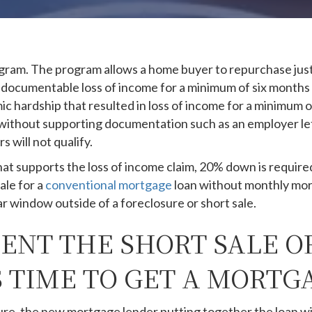
am. The program allows a home buyer to repurchase just 
e a documentable loss of income for a minimum of six mont
hardship that resulted in loss of income for a minimum of 
 without supporting documentation such as an employer le
 will not qualify.
at supports the loss of income claim, 20% down is require
ale for a
conventional mortgage
loan without monthly mor
ar window outside of a foreclosure or short sale.
NT THE SHORT SALE O
 TIME TO GET A MORTG
ure, the new mortgage lender putting together the loan wil