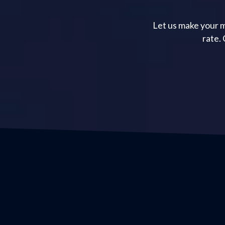
Let us make your m
rate.