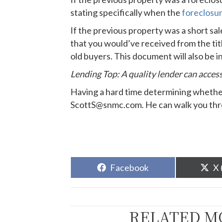
stating specifically when the
foreclosu
If the previous property was a short sa
that you would’ve received from the ti
old buyers. This document will also be 
Lending Top: A quality lender can acces
Having a hard time determining whether 
ScottS@snmc.com. He can walk you throu
Share
Sh
Facebook
X 
on
o
RELATED M