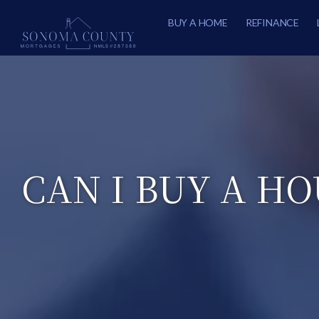
BUY A HOME
REFINANCE
CAN I BUY A HO