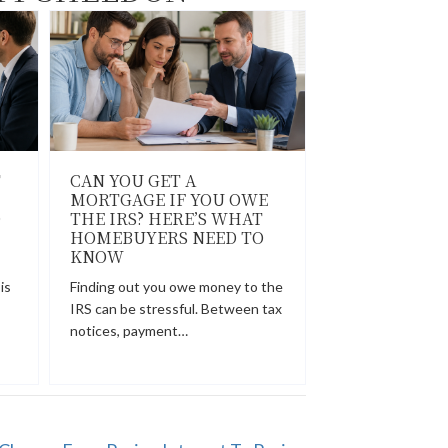
T
CAN YOU GET A
MORTGAGE IF YOU OWE
O
THE IRS? HERE’S WHAT
HOMEBUYERS NEED TO
KNOW
is
Finding out you owe money to the
IRS can be stressful. Between tax
notices, payment…