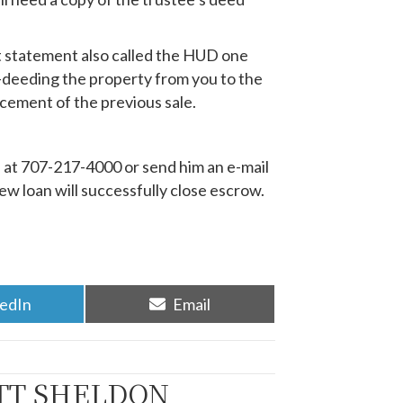
nt statement also called the HUD one
d-deeding the property from you to the
ncement of the previous sale.
l at 707-217-4000 or send him an e-mail
w loan will successfully close escrow.
re
Share
kedIn
Email
on
TT SHELDON