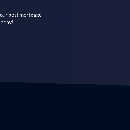
your best mortgage
today!