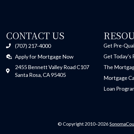
CONTACT US
RESO
Get Pre-Qual
(707) 217-4000
Get Today's 
Apply for Mortgage Now
2455 Bennett Valley Road C107
The Mortgag
Santa Rosa, CA 95405
Mortgage Ca
Loan Progra
© Copyright 2010–2026
SonomaCou