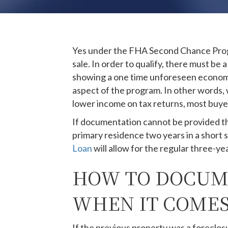
Yes under the FHA Second Chance Progr
sale. In order to qualify, there must b
showing a one time unforeseen economic 
aspect of the program. In other words,
lower income on tax returns, most buyers
If documentation cannot be provided th
primary residence two years in a short s
Loan
will allow for the regular three-ye
HOW TO DOCUME
WHEN IT COMES
If the previous property was a foreclos