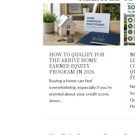
HOW TO QUALIFY FOR
N
THE ARRIVE HOME
L
EARNED EQUITY
C
PROGRAM IN 2026
Q
F
Buying a home can feel
Ne
overwhelming, especially if you’re
So
worried about your credit score,
Qu
down…
Fi