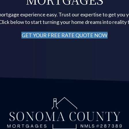
ortgage experience easy. Trust our expertise to get you 
 Click below to start turning your home dreams into reality 
GET YOUR FREE RATE QUOTE NOW