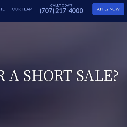
TE
OUR TEAM
APPLY NOW
(707) 217-4000
R A SHORT SALE?