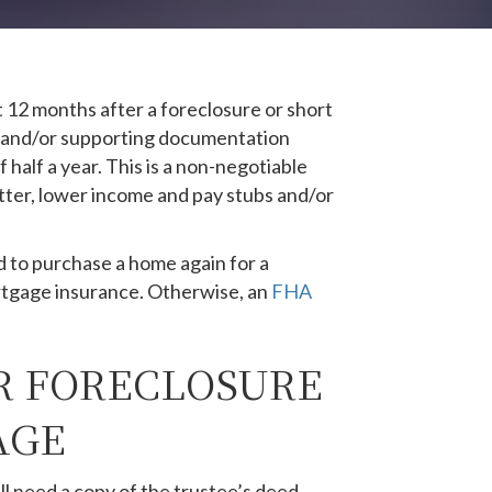
12 months after a foreclosure or short
hs and/or supporting documentation
half a year. This is a non-negotiable
tter, lower income and pay stubs and/or
d to purchase a home again for a
tgage insurance. Otherwise, an
FHA
R FORECLOSURE
AGE
l need a copy of the trustee’s deed