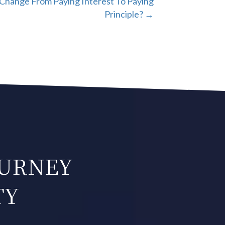
Change From Paying Interest To Paying
Principle? →
OURNEY
TY