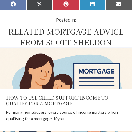
Share
Share
Share
Share
Share
F
X
P
L
E
on
on
on
on
on
a
(
i
i
m
c
T
n
n
a
Posted in:
e
w
t
k
i
b
i
e
e
l
RELATED MORTGAGE ADVICE
o
t
r
d
o
t
e
I
k
e
s
n
FROM SCOTT SHELDON
r
t
)
HOW TO USE CHILD SUPPORT INCOME TO
QUALIFY FOR A MORTGAGE
For many homebuyers, every source of income matters when
qualifying for a mortgage. If you…