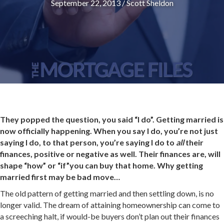
September 22, 2013
/
Scott Sheldon
They popped the question, you said “I do”. Getting married is
now officially happening. When you say I do, you’re not just
saying I do, to that person, you’re saying I do to
all
their
finances, positive or negative as well. Their finances are, will
shape “how” or “if”you can buy that home. Why getting
married first may be bad move…
The old pattern of getting married and then settling down, is no
longer valid. The dream of attaining homeownership can come to
a screeching halt, if would-be buyers don’t plan out their finances