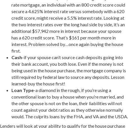
rate mortgage, an individual with an 800 credit score could
secure a 4.625% interest rate versus somebody with a 620
credit score, might receive a 5.5% interest rate. Looking at
the two interest rates over the long haul side by side, it’s an
additional $57,942 more in interest because your spouse
has a 620 credit score. That’s $161 per month more in
interest. Problem solved by…once again buying the house
first.
Cash-
if your spouse can’t source cash deposits going into
their bank account, you both lose. Even if the money is not
being used in the house purchase, the mortgage company is
still required by federal law to source any deposits. Lesson
learned-buy the house first!
Loan Type
-a diamond in the rough, if you’re using a
conventional loan to buy a house when you’re married, and
the other spouse is not on the loan, their liabilities will not
count against your debt ratios as they otherwise normally
would. The culprits loans by the FHA, and VA and the USDA.
Lenders will look at your ability to qualify for the house purchase