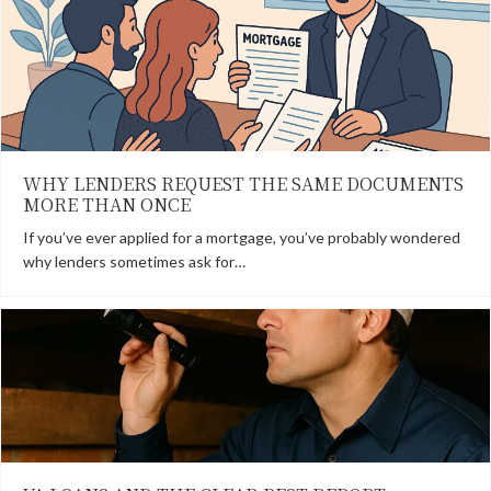
WHY LENDERS REQUEST THE SAME DOCUMENTS
MORE THAN ONCE
If you’ve ever applied for a mortgage, you’ve probably wondered
why lenders sometimes ask for…