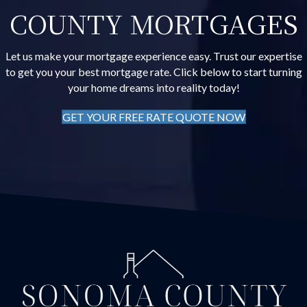
COUNTY MORTGAGES
Let us make your mortgage experience easy. Trust our expertise
to get you your best mortgage rate. Click below to start turning
your home dreams into reality today!
GET YOUR FREE RATE QUOTE NOW