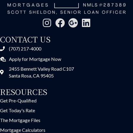
CONTACT US
(707) 217-4000
Apply for Mortgage Now
2455 Bennett Valley Road C107
Santa Rosa, CA 95405
RESOURCES
Get Pre-Qualified
Get Today's Rate
The Mortgage Files
Mortgage Calculators