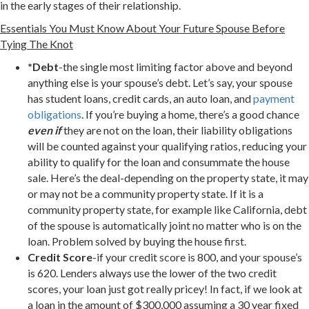
in the early stages of their relationship.
Essentials You Must Know About Your Future Spouse Before
Tying The Knot
*Debt
-the single most limiting factor above and beyond
anything else is your spouse’s debt. Let’s say, your spouse
has student loans, credit cards, an auto loan, and
payment
obligations
. If you’re buying a home, there’s a good chance
even if
they are not on the loan, their liability obligations
will be counted against your qualifying ratios, reducing your
ability to qualify for the loan and consummate the house
sale. Here’s the deal-depending on the property state, it may
or may not be a community property state. If it is a
community property state, for example like California, debt
of the spouse is automatically joint no matter who is on the
loan. Problem solved by buying the house first.
Credit Score
-if your credit score is 800, and your spouse’s
is 620. Lenders always use the lower of the two credit
scores, your loan just got really pricey! In fact, if we look at
a loan in the amount of $300,000 assuming a 30 year fixed