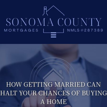
HOW GETTING MARRIED CAN
HALT YOUR CHANCES OF BUYING
A HOME