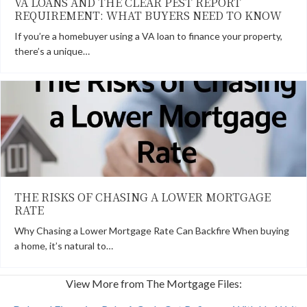
VA LOANS AND THE CLEAR PEST REPORT
REQUIREMENT: WHAT BUYERS NEED TO KNOW
If you’re a homebuyer using a VA loan to finance your property,
there’s a unique…
THE RISKS OF CHASING A LOWER MORTGAGE
RATE
Why Chasing a Lower Mortgage Rate Can Backfire When buying
a home, it’s natural to…
View More from The Mortgage Files: