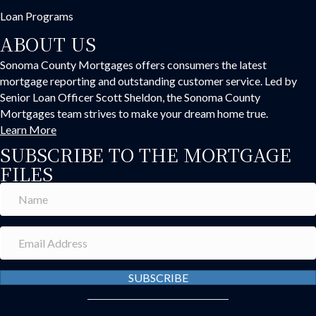
Loan Programs
ABOUT US
Sonoma County Mortgages offers consumers the latest
mortgage reporting and outstanding customer service. Led by
Senior Loan Officer Scott Sheldon, the Sonoma County
Mortgages team strives to make your dream home true.
Learn More
SUBSCRIBE TO THE MORTGAGE
FILES
SUBSCRIBE