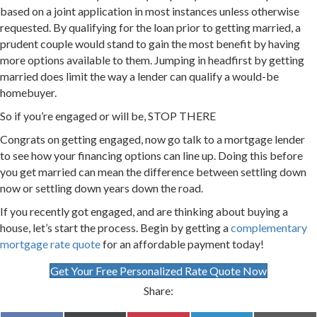
based on a joint application in most instances unless otherwise
requested. By qualifying for the loan prior to getting married, a
prudent couple would stand to gain the most benefit by having
more options available to them. Jumping in headfirst by getting
married does limit the way a lender can qualify a would-be
homebuyer.
So if you’re engaged or will be, STOP THERE
Congrats on getting engaged, now go talk to a mortgage lender
to see how your financing options can line up. Doing this before
you get married can mean the difference between settling down
now or settling down years down the road.
If you recently got engaged, and are thinking about buying a
house, let’s start the process. Begin by getting a
complementary
mortgage rate quote
for an affordable payment today!
Get Your Free Personalized Rate Quote Now
Share: